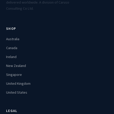
delivered worldwide. A division of Caruso
Consulting Co Ltd.
SHOP
Australia
Canada
Ireland
New Zealand
Singapore
United Kingdom
United States
LEGAL