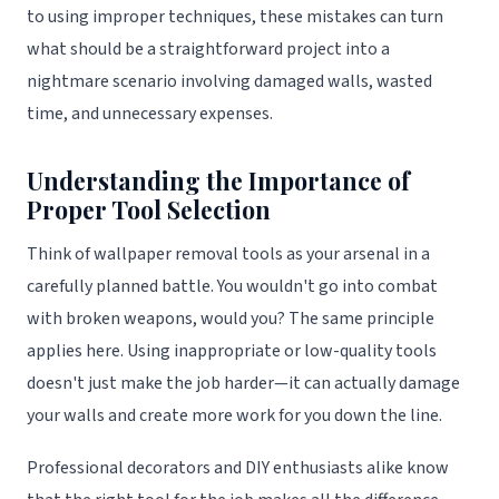
to using improper techniques, these mistakes can turn
what should be a straightforward project into a
nightmare scenario involving damaged walls, wasted
time, and unnecessary expenses.
Understanding the Importance of
Proper Tool Selection
Think of wallpaper removal tools as your arsenal in a
carefully planned battle. You wouldn't go into combat
with broken weapons, would you? The same principle
applies here. Using inappropriate or low-quality tools
doesn't just make the job harder—it can actually damage
your walls and create more work for you down the line.
Professional decorators and DIY enthusiasts alike know