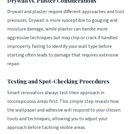
Drywall vs. Plaster Considerations
Drywall and plaster require different approaches and tool
pressures. Drywall is more susceptible to gouging and
moisture damage, while plaster can handle more
aggressive techniques but may chip or crack if handled
improperly. Failing to identify your wall type before
starting often leads to damage that requires extensive
repair.
Testing and Spot-Checking Procedures
Smart renovators always test their approach in
inconspicuous areas first. This simple step reveals how
the wallpaper and adhesive will respond to your chosen
tools and techniques, allowing you to adjust your
approach before tackling visible areas.