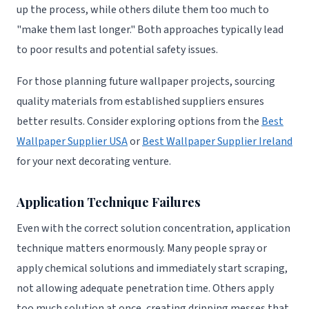
up the process, while others dilute them too much to
"make them last longer." Both approaches typically lead
to poor results and potential safety issues.
For those planning future wallpaper projects, sourcing
quality materials from established suppliers ensures
better results. Consider exploring options from the
Best
Wallpaper Supplier USA
or
Best Wallpaper Supplier Ireland
for your next decorating venture.
Application Technique Failures
Even with the correct solution concentration, application
technique matters enormously. Many people spray or
apply chemical solutions and immediately start scraping,
not allowing adequate penetration time. Others apply
too much solution at once, creating dripping messes that