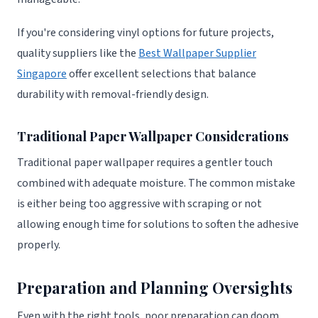
If you're considering vinyl options for future projects,
quality suppliers like the
Best Wallpaper Supplier
Singapore
offer excellent selections that balance
durability with removal-friendly design.
Traditional Paper Wallpaper Considerations
Traditional paper wallpaper requires a gentler touch
combined with adequate moisture. The common mistake
is either being too aggressive with scraping or not
allowing enough time for solutions to soften the adhesive
properly.
Preparation and Planning Oversights
Even with the right tools, poor preparation can doom