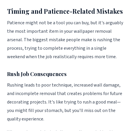
Timing and Patience-Related Mistakes
Patience might not be a tool you can buy, but it's arguably
the most important item in your wallpaper removal
arsenal. The biggest mistake people make is rushing the
process, trying to complete everything in a single
weekend when the job realistically requires more time.
Rush Job Consequences
Rushing leads to poor technique, increased wall damage,
and incomplete removal that creates problems for future
decorating projects. It's like trying to rush a good meal—
you might fill your stomach, but you'll miss out on the
quality experience.