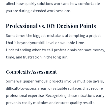
affect how quickly solutions work and how comfortable
you are during extended work sessions.
Professional vs. DIY Decision Points
Sometimes the biggest mistake is attempting a project
that's beyond your skill level or available time.
Understanding when to call professionals can save money,
time, and frustration in the long run.
Complexity Assessment
Some wallpaper removal projects involve multiple layers,
difficult-to-access areas, or valuable surfaces that require
professional expertise. Recognizing these situations early
prevents costly mistakes and ensures quality results.