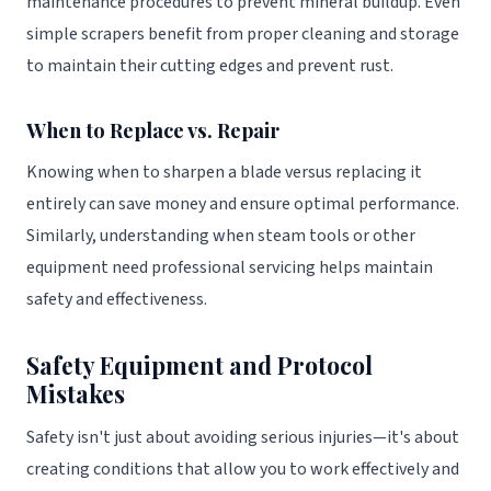
maintenance procedures to prevent mineral buildup. Even
simple scrapers benefit from proper cleaning and storage
to maintain their cutting edges and prevent rust.
When to Replace vs. Repair
Knowing when to sharpen a blade versus replacing it
entirely can save money and ensure optimal performance.
Similarly, understanding when steam tools or other
equipment need professional servicing helps maintain
safety and effectiveness.
Safety Equipment and Protocol
Mistakes
Safety isn't just about avoiding serious injuries—it's about
creating conditions that allow you to work effectively and