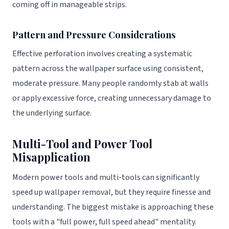
coming off in manageable strips.
Pattern and Pressure Considerations
Effective perforation involves creating a systematic
pattern across the wallpaper surface using consistent,
moderate pressure. Many people randomly stab at walls
or apply excessive force, creating unnecessary damage to
the underlying surface.
Multi-Tool and Power Tool
Misapplication
Modern power tools and multi-tools can significantly
speed up wallpaper removal, but they require finesse and
understanding. The biggest mistake is approaching these
tools with a "full power, full speed ahead" mentality.