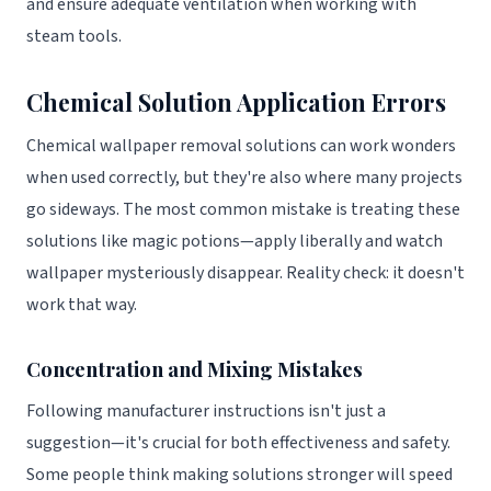
and ensure adequate ventilation when working with
steam tools.
Chemical Solution Application Errors
Chemical wallpaper removal solutions can work wonders
when used correctly, but they're also where many projects
go sideways. The most common mistake is treating these
solutions like magic potions—apply liberally and watch
wallpaper mysteriously disappear. Reality check: it doesn't
work that way.
Concentration and Mixing Mistakes
Following manufacturer instructions isn't just a
suggestion—it's crucial for both effectiveness and safety.
Some people think making solutions stronger will speed