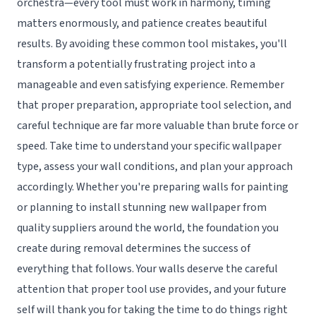
orchestra—every tool must work in harmony, timing
matters enormously, and patience creates beautiful
results. By avoiding these common tool mistakes, you'll
transform a potentially frustrating project into a
manageable and even satisfying experience. Remember
that proper preparation, appropriate tool selection, and
careful technique are far more valuable than brute force or
speed. Take time to understand your specific wallpaper
type, assess your wall conditions, and plan your approach
accordingly. Whether you're preparing walls for painting
or planning to install stunning new wallpaper from
quality suppliers around the world, the foundation you
create during removal determines the success of
everything that follows. Your walls deserve the careful
attention that proper tool use provides, and your future
self will thank you for taking the time to do things right