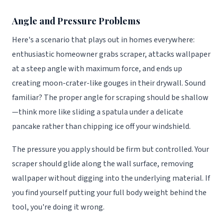
Angle and Pressure Problems
Here's a scenario that plays out in homes everywhere:
enthusiastic homeowner grabs scraper, attacks wallpaper
at a steep angle with maximum force, and ends up
creating moon-crater-like gouges in their drywall. Sound
familiar? The proper angle for scraping should be shallow
—think more like sliding a spatula under a delicate
pancake rather than chipping ice off your windshield.
The pressure you apply should be firm but controlled. Your
scraper should glide along the wall surface, removing
wallpaper without digging into the underlying material. If
you find yourself putting your full body weight behind the
tool, you're doing it wrong.