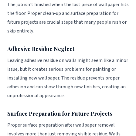
The job isn't finished when the last piece of wallpaper hits
the floor. Proper clean-up and surface preparation for
future projects are crucial steps that many people rush or
skip entirely.
Adhesive Residue Neglect
Leaving adhesive residue on walls might seem like a minor
issue, but it creates serious problems for painting or
installing new wallpaper. The residue prevents proper
adhesion and can show through new finishes, creating an
unprofessional appearance.
Surface Preparation for Future Projects
Proper surface preparation after wallpaper removal
involves more than just removing visible residue. Walls