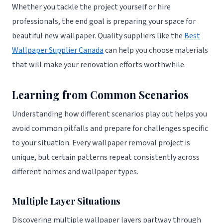
Whether you tackle the project yourself or hire
professionals, the end goal is preparing your space for
beautiful new wallpaper. Quality suppliers like the
Best
Wallpaper Supplier Canada
can help you choose materials
that will make your renovation efforts worthwhile.
Learning from Common Scenarios
Understanding how different scenarios play out helps you
avoid common pitfalls and prepare for challenges specific
to your situation. Every wallpaper removal project is
unique, but certain patterns repeat consistently across
different homes and wallpaper types.
Multiple Layer Situations
Discovering multiple wallpaper layers partway through