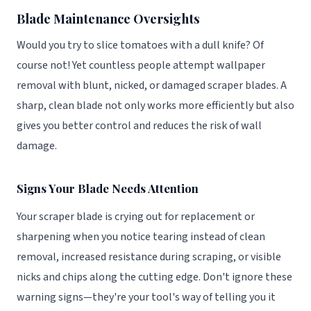
Blade Maintenance Oversights
Would you try to slice tomatoes with a dull knife? Of
course not! Yet countless people attempt wallpaper
removal with blunt, nicked, or damaged scraper blades. A
sharp, clean blade not only works more efficiently but also
gives you better control and reduces the risk of wall
damage.
Signs Your Blade Needs Attention
Your scraper blade is crying out for replacement or
sharpening when you notice tearing instead of clean
removal, increased resistance during scraping, or visible
nicks and chips along the cutting edge. Don't ignore these
warning signs—they're your tool's way of telling you it