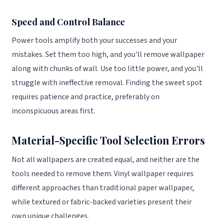
Speed and Control Balance
Power tools amplify both your successes and your
mistakes. Set them too high, and you'll remove wallpaper
along with chunks of wall. Use too little power, and you'll
struggle with ineffective removal. Finding the sweet spot
requires patience and practice, preferably on
inconspicuous areas first.
Material-Specific Tool Selection Errors
Not all wallpapers are created equal, and neither are the
tools needed to remove them. Vinyl wallpaper requires
different approaches than traditional paper wallpaper,
while textured or fabric-backed varieties present their
own unique challenges.