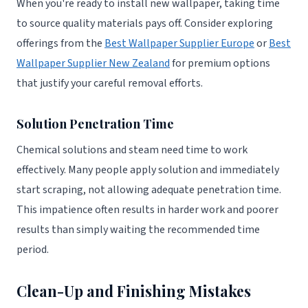
When you're ready to install new wallpaper, taking time
to source quality materials pays off. Consider exploring
offerings from the
Best Wallpaper Supplier Europe
or
Best
Wallpaper Supplier New Zealand
for premium options
that justify your careful removal efforts.
Solution Penetration Time
Chemical solutions and steam need time to work
effectively. Many people apply solution and immediately
start scraping, not allowing adequate penetration time.
This impatience often results in harder work and poorer
results than simply waiting the recommended time
period.
Clean-Up and Finishing Mistakes