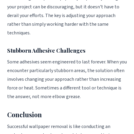
your project can be discouraging, but it doesn't have to
derail your efforts. The key is adjusting your approach
rather than simply working harder with the same
techniques.
Stubborn Adhesive Challenges
Some adhesives seem engineered to last forever. When you
encounter particularly stubborn areas, the solution often
involves changing your approach rather than increasing
force or heat. Sometimes a different tool or technique is
the answer, not more elbow grease.
Conclusion
Successful wallpaper removal is like conducting an