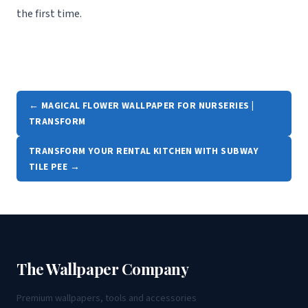
the first time.
← MAGICAL FLOWER WALLPAPER FOR NURSERIES |
TRANSFORM
TRANSFORM YOUR RENTAL KITCHEN WITH SUBWAY
TILE PEE →
The Wallpaper Company
Premium wallpapers, tools and accessories