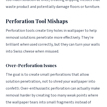
waste product and potentially damage floors or furniture.
Perforation Tool Mishaps
Perforation tools create tiny holes in wallpaper to help
removal solutions penetrate more effectively. They're
brilliant when used correctly, but they can turn your walls
into Swiss cheese when misused.
Over-Perforation Issues
The goal is to create small perforations that allow
solution penetration, not to shred your wallpaper into
confetti. Over-enthusiastic perforation can actually make
removal harder by creating too many weak points where
the wallpaper tears into small fragments instead of