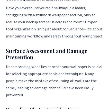
Have you ever found yourself halfway up a ladder,
struggling with a stubborn wallpaper section, only to
realize your backup scraper is across the room? Proper
tool organization isn't just about convenience—it's about
maintaining workflow and safety throughout your project.
Surface Assessment and Damage
Prevention
Understanding what lies beneath your wallpaper is crucial
for selecting appropriate tools and techniques. Many
people make the mistake of assuming all walls are the
same, leading to damage that could have been easily
prevented.