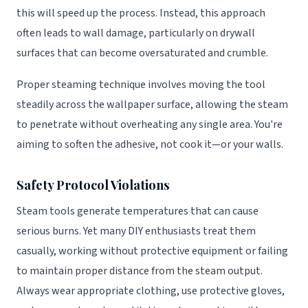
this will speed up the process. Instead, this approach
often leads to wall damage, particularly on drywall
surfaces that can become oversaturated and crumble.
Proper steaming technique involves moving the tool
steadily across the wallpaper surface, allowing the steam
to penetrate without overheating any single area. You're
aiming to soften the adhesive, not cook it—or your walls.
Safety Protocol Violations
Steam tools generate temperatures that can cause
serious burns. Yet many DIY enthusiasts treat them
casually, working without protective equipment or failing
to maintain proper distance from the steam output.
Always wear appropriate clothing, use protective gloves,