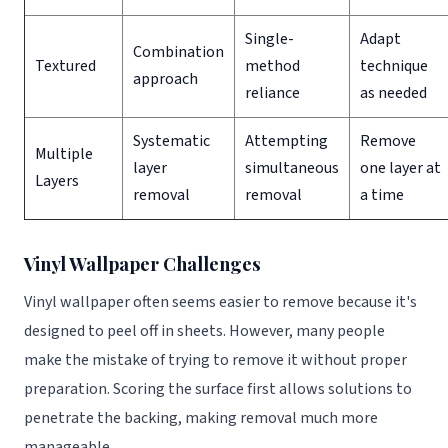
Single-
Adapt
Combination
Textured
method
technique
approach
reliance
as needed
Systematic
Attempting
Remove
Multiple
layer
simultaneous
one layer at
Layers
removal
removal
a time
Vinyl Wallpaper Challenges
Vinyl wallpaper often seems easier to remove because it's
designed to peel off in sheets. However, many people
make the mistake of trying to remove it without proper
preparation. Scoring the surface first allows solutions to
penetrate the backing, making removal much more
manageable.