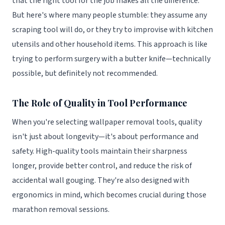
that the right tool for the job makes all the difference.
But here's where many people stumble: they assume any
scraping tool will do, or they try to improvise with kitchen
utensils and other household items. This approach is like
trying to perform surgery with a butter knife—technically
possible, but definitely not recommended.
The Role of Quality in Tool Performance
When you're selecting wallpaper removal tools, quality
isn't just about longevity—it's about performance and
safety. High-quality tools maintain their sharpness
longer, provide better control, and reduce the risk of
accidental wall gouging. They're also designed with
ergonomics in mind, which becomes crucial during those
marathon removal sessions.