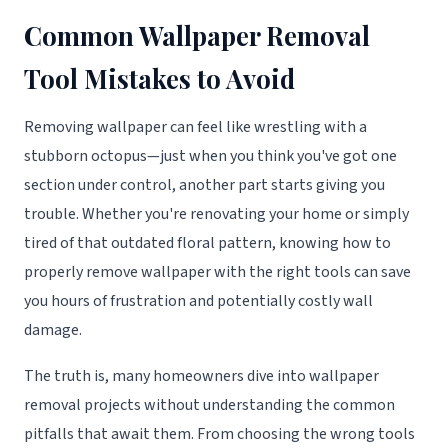
Common Wallpaper Removal
Tool Mistakes to Avoid
Removing wallpaper can feel like wrestling with a
stubborn octopus—just when you think you've got one
section under control, another part starts giving you
trouble. Whether you're renovating your home or simply
tired of that outdated floral pattern, knowing how to
properly remove wallpaper with the right tools can save
you hours of frustration and potentially costly wall
damage.
The truth is, many homeowners dive into wallpaper
removal projects without understanding the common
pitfalls that await them. From choosing the wrong tools