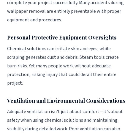
complete your project successfully. Many accidents during
wallpaper removal are entirely preventable with proper
equipment and procedures.
Personal Protective Equipment Oversights
Chemical solutions can irritate skin and eyes, while
scraping generates dust and debris. Steam tools create
burn risks. Yet many people work without adequate
protection, risking injury that could derail their entire
project.
Ventilation and Environmental Considerations
Adequate ventilation isn't just about comfort—it's about
safety when using chemical solutions and maintaining
visibility during detailed work. Poor ventilation can also