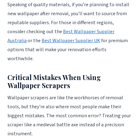
Speaking of quality materials, if you're planning to install
new wallpaper after removal, you'll want to source from
reputable suppliers. For those in different regions,
consider checking out the
Best Wallpaper Supplier
Australia
or the
Best Wallpaper Supplier UK
for premium
options that will make your renovation efforts
worthwhile.
Critical Mistakes When Using
Wallpaper Scrapers
Wallpaper scrapers are like the workhorses of removal
tools, but they're also where most people make their
biggest mistakes. The most common error? Treating your
scraper like a medieval battle axe instead of a precision
instrument.