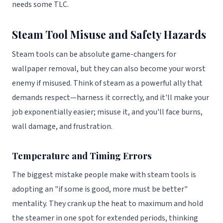
needs some TLC.
Steam Tool Misuse and Safety Hazards
Steam tools can be absolute game-changers for
wallpaper removal, but they can also become your worst
enemy if misused. Think of steam as a powerful ally that
demands respect—harness it correctly, and it'll make your
job exponentially easier; misuse it, and you'll face burns,
wall damage, and frustration.
Temperature and Timing Errors
The biggest mistake people make with steam tools is
adopting an "if some is good, more must be better"
mentality. They crank up the heat to maximum and hold
the steamer in one spot for extended periods, thinking