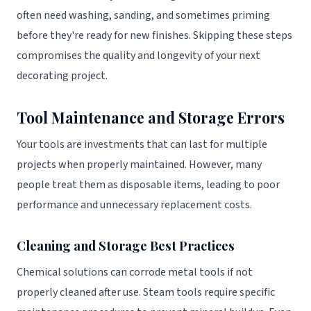
often need washing, sanding, and sometimes priming
before they're ready for new finishes. Skipping these steps
compromises the quality and longevity of your next
decorating project.
Tool Maintenance and Storage Errors
Your tools are investments that can last for multiple
projects when properly maintained. However, many
people treat them as disposable items, leading to poor
performance and unnecessary replacement costs.
Cleaning and Storage Best Practices
Chemical solutions can corrode metal tools if not
properly cleaned after use. Steam tools require specific