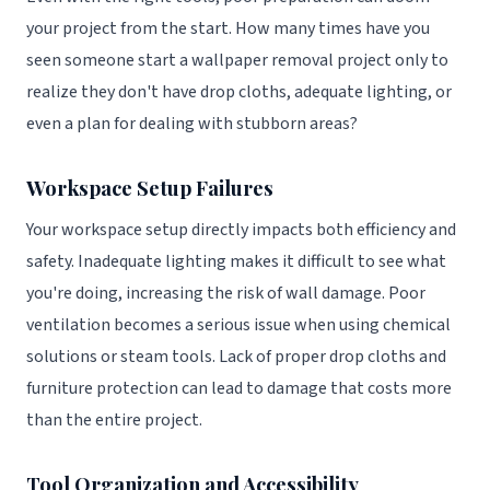
your project from the start. How many times have you
seen someone start a wallpaper removal project only to
realize they don't have drop cloths, adequate lighting, or
even a plan for dealing with stubborn areas?
Workspace Setup Failures
Your workspace setup directly impacts both efficiency and
safety. Inadequate lighting makes it difficult to see what
you're doing, increasing the risk of wall damage. Poor
ventilation becomes a serious issue when using chemical
solutions or steam tools. Lack of proper drop cloths and
furniture protection can lead to damage that costs more
than the entire project.
Tool Organization and Accessibility