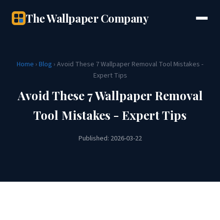
The Wallpaper Company
Home
›
Blog
› Avoid These 7 Wallpaper Removal Tool Mistakes -
Expert Tips
Avoid These 7 Wallpaper Removal
Tool Mistakes - Expert Tips
Published: 2026-03-22