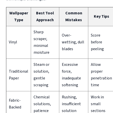
Wallpaper
Best Tool
Common
Key Tips
Type
Approach
Mistakes
Sharp
Over-
Score
scraper,
Vinyl
wetting, dull
before
minimal
blades
peeling
moisture
Steam or
Excessive
Allow
Traditional
solution,
force,
proper
Paper
gentle
inadequate
penetration
scraping
softening
time
Chemical
Rushing,
Work in
Fabric-
solutions,
insufficient
small
Backed
patience
solution
sections