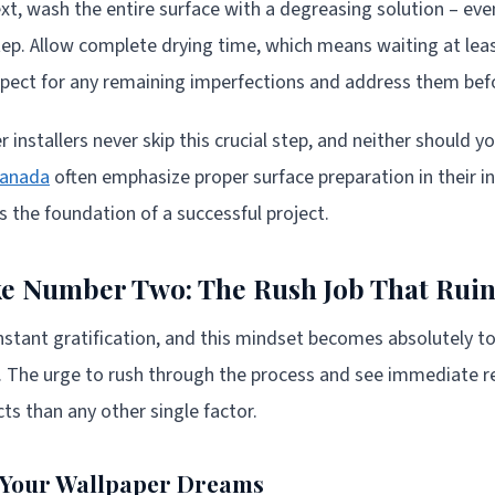
t, wash the entire surface with a degreasing solution – even
step. Allow complete drying time, which means waiting at lea
inspect for any remaining imperfections and address them be
 installers never skip this crucial step, and neither should y
Canada
often emphasize proper surface preparation in their in
s the foundation of a successful project.
e Number Two: The Rush Job That Ruin
 instant gratification, and this mindset becomes absolutely t
n. The urge to rush through the process and see immediate r
ts than any other single factor.
s Your Wallpaper Dreams