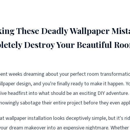
ing These Deadly Wallpaper Mist
etely Destroy Your Beautiful Ro
spent weeks dreaming about your perfect room transformation
paper design, and you're finally ready to make it happen. Yo
ive headfirst into what should be an exciting DIY adventure. 
owingly sabotage their entire project before they even apply 
hat wallpaper installation looks deceptively simple, but it's r
n your dream makeover into an expensive nightmare. Whether