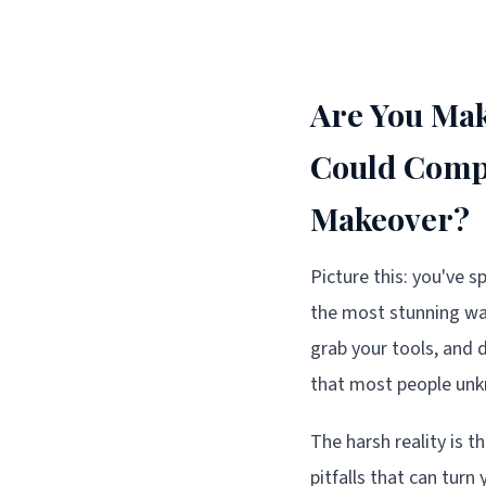
Are You Mak
Could Compl
Makeover?
Picture this: you've 
the most stunning wall
grab your tools, and d
that most people unkn
The harsh reality is t
pitfalls that can tur