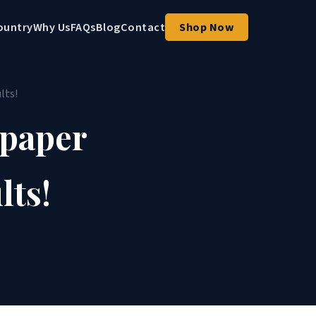
ountry
Why Us
FAQs
Blog
Contact
Shop Now
lts!
lpaper
lts!