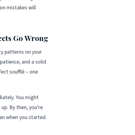
on mistakes will
jects Go Wrong
tty patterns on your
 patience, and a solid
fect soufflé – one
iately. You might
up. By then, you're
han when you started.