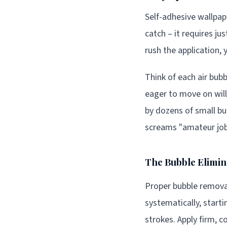
Self-adhesive wallpap
catch – it requires ju
rush the application, 
Think of each air bub
eager to move on will
by dozens of small bu
screams "amateur job
The Bubble Elimin
Proper bubble removal
systematically, start
strokes. Apply firm, 