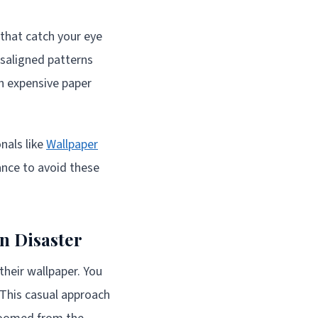
s that catch your eye
isaligned patterns
th expensive paper
nals like
Wallpaper
nce to avoid these
n Disaster
heir wallpaper. You
. This casual approach