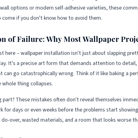
-wall options or modern self-adhesive varieties, these comm
to come if you don't know how to avoid them.
n of Failure: Why Most Wallpaper Pro
st here – wallpaper installation isn't just about slapping pre
 day. It's a precise art form that demands attention to detail,
can go catastrophically wrong. Think of it like baking a per
 whole thing collapses.
 part? These mistakes often don't reveal themselves immed
 for days or even weeks before the problems start showing 
e do-over, wasted materials, and a room that looks worse t