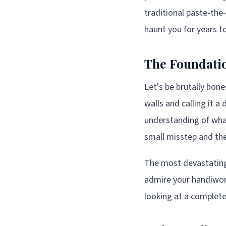
traditional paste-the
haunt you for years 
The Foundatio
Let's be brutally hone
walls and calling it a
understanding of what 
small misstep and the
The most devastating
admire your handiwork
looking at a complet