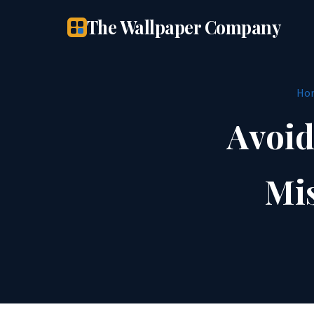
The Wallpaper Company
Ho
Avoid
Mis