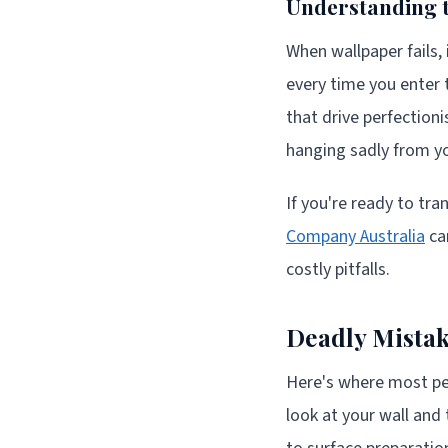
Understanding t
When wallpaper fails, 
every time you enter 
that drive perfectioni
hanging sadly from yo
If you're ready to tr
Company Australia
ca
costly pitfalls.
Deadly Mistak
Here's where most peo
look at your wall and 