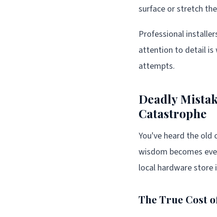
surface or stretch the
Professional installe
attention to detail is
attempts.
Deadly Mista
Catastrophe
You've heard the old c
wisdom becomes even 
local hardware store 
The True Cost o