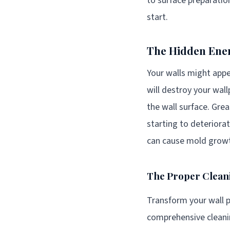
to surface preparation
start.
The Hidden Enem
Your walls might appe
will destroy your wall
the wall surface. Grea
starting to deteriorat
can cause mold growt
The Proper Clean
Transform your wall p
comprehensive cleanin