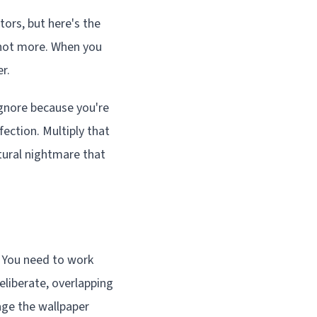
tors, but here's the
f not more. When you
r.
ignore because you're
ection. Multiply that
tural nightmare that
. You need to work
eliberate, overlapping
age the wallpaper