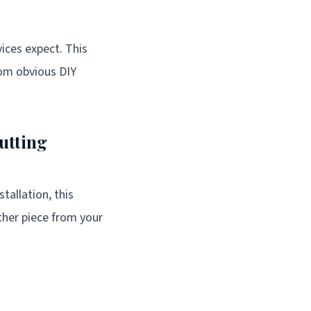
ices expect. This
rom obvious DIY
utting
tallation, this
ther piece from your