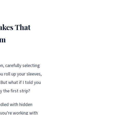
akes That
om
, carefully selecting
u roll up your sleeves,
But what if I told you
the first strip?
iddled with hidden
 you're working with