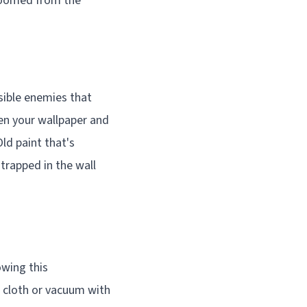
s doomed from the
isible enemies that
een your wallpaper and
Old paint that's
 trapped in the wall
owing this
r cloth or vacuum with