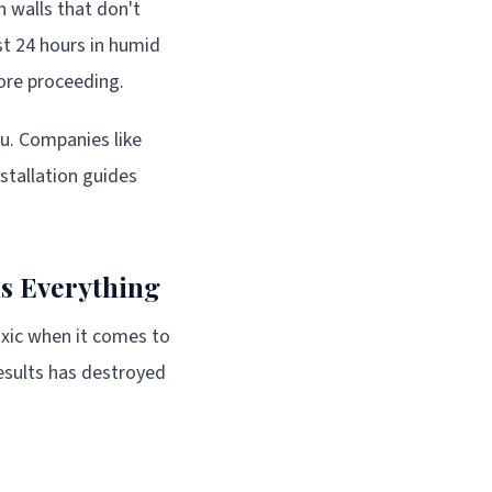
 walls that don't
st 24 hours in humid
fore proceeding.
ou. Companies like
stallation guides
s Everything
oxic when it comes to
esults has destroyed