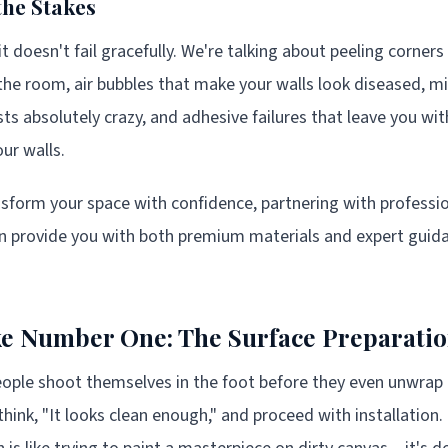
he Stakes
it doesn't fail gracefully. We're talking about peeling corner
the room, air bubbles that make your walls look diseased, m
sts absolutely crazy, and adhesive failures that leave you wi
ur walls.
ansform your space with confidence, partnering with professio
n provide you with both premium materials and expert guida
e Number One: The Surface Preparatio
ple shoot themselves in the foot before they even unwrap t
think, "It looks clean enough," and proceed with installation