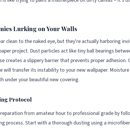
 is like trying to paint a masterpiece on dirty canvas – it'
ies Lurking on Your Walls
ar clean to the naked eye, but they're actually harboring inv
paper project. Dust particles act like tiny ball bearings betw
se creates a slippery barrier that prevents proper adhesion. 
e will transfer its instability to your new wallpaper. Moisture
h under your beautiful new covering.
ing Protocol
reparation from amateur hour to professional grade by foll
g process. Start with a thorough dusting using a microfibe