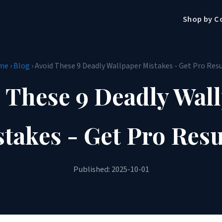
Shop by C
me
›
Blog
› Avoid These 9 Deadly Wallpaper Mistakes - Get Pro Resu
 These 9 Deadly Wal
takes - Get Pro Resu
Published: 2025-10-01