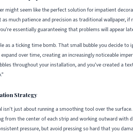
er might seem like the perfect solution for impatient decora
st as much patience and precision as traditional wallpaper, i
you're essentially guaranteeing that problems will appear late
ble as a ticking time bomb. That small bubble you decide to 
 expand over time, creating an increasingly noticeable imperf
bbles throughout your installation, and you've created a tex
."
ation Strategy
 isn't just about running a smoothing tool over the surface
ing from the center of each strip and working outward with d
consistent pressure, but avoid pressing so hard that you dam