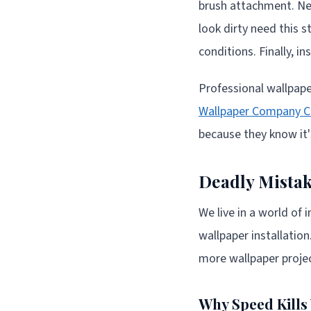
brush attachment. Nex
look dirty need this 
conditions. Finally, 
Professional wallpaper
Wallpaper Company 
because they know it'
Deadly Mistak
We live in a world of
wallpaper installatio
more wallpaper projec
Why Speed Kill