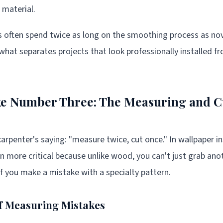
 material.
rs often spend twice as long on the smoothing process as nov
 what separates projects that look professionally installed f
ke Number Three: The Measuring and C
arpenter's saying: "measure twice, cut once." In wallpaper ins
more critical because unlike wood, you can't just grab ano
if you make a mistake with a specialty pattern.
f Measuring Mistakes