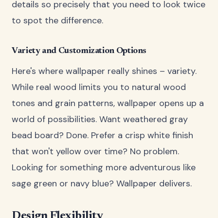
details so precisely that you need to look twice
to spot the difference.
Variety and Customization Options
Here's where wallpaper really shines – variety.
While real wood limits you to natural wood
tones and grain patterns, wallpaper opens up a
world of possibilities. Want weathered gray
bead board? Done. Prefer a crisp white finish
that won't yellow over time? No problem.
Looking for something more adventurous like
sage green or navy blue? Wallpaper delivers.
Design Flexibility