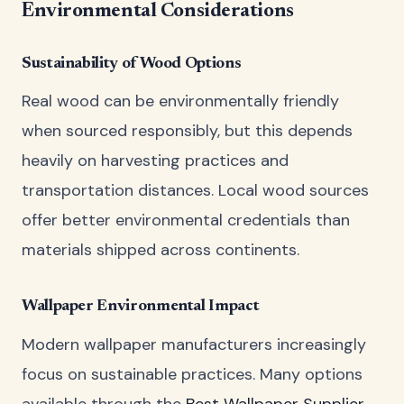
Environmental Considerations
Sustainability of Wood Options
Real wood can be environmentally friendly
when sourced responsibly, but this depends
heavily on harvesting practices and
transportation distances. Local wood sources
offer better environmental credentials than
materials shipped across continents.
Wallpaper Environmental Impact
Modern wallpaper manufacturers increasingly
focus on sustainable practices. Many options
available through the
Best Wallpaper Supplier