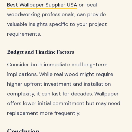
Best Wallpaper Supplier USA
or local
woodworking professionals, can provide
valuable insights specific to your project
requirements.
Budget and Timeline Factors
Consider both immediate and long-term
implications. While real wood might require
higher upfront investment and installation
complexity, it can last for decades. Wallpaper
offers lower initial commitment but may need
replacement more frequently.
Conclusion