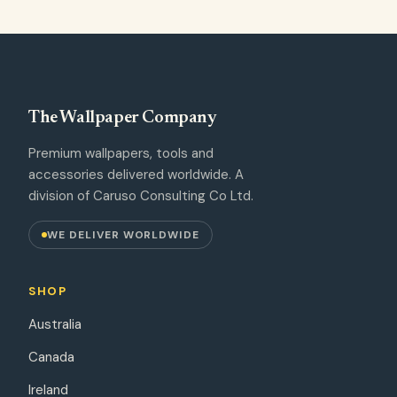
The Wallpaper Company
Premium wallpapers, tools and
accessories delivered worldwide. A
division of Caruso Consulting Co Ltd.
WE DELIVER WORLDWIDE
SHOP
Australia
Canada
Ireland