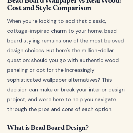
Bead Board Wallpaper vs Real Wood:
Cost and Style Comparison
When you're looking to add that classic,
cottage-inspired charm to your home, bead
board styling remains one of the most beloved
design choices. But here's the million-dollar
question: should you go with authentic wood
paneling or opt for the increasingly
sophisticated wallpaper alternatives? This
decision can make or break your interior design
project, and we're here to help you navigate
through the pros and cons of each option.
What is Bead Board Design?