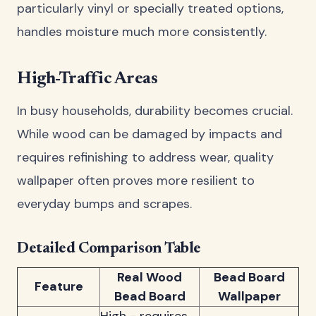
particularly vinyl or specially treated options,
handles moisture much more consistently.
High-Traffic Areas
In busy households, durability becomes crucial.
While wood can be damaged by impacts and
requires refinishing to address wear, quality
wallpaper often proves more resilient to
everyday bumps and scrapes.
Detailed Comparison Table
Real Wood
Bead Board
Feature
Bead Board
Wallpaper