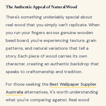
The Authentic Appeal of Natural Wood
There's something undeniably special about
real wood that you simply can't replicate. When
you run your fingers across genuine wooden
bead board, you're experiencing texture, grain
patterns, and natural variations that tell a
story. Each piece of wood carries its own
character, creating an authentic backdrop that
speaks to craftsmanship and tradition.
For those seeking the
Best Wallpaper Supplier
Australia
alternatives, it's worth understanding
what you're comparing against. Real wood