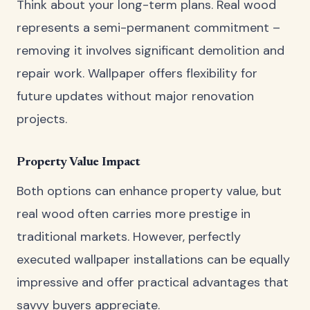
Think about your long-term plans. Real wood
represents a semi-permanent commitment –
removing it involves significant demolition and
repair work. Wallpaper offers flexibility for
future updates without major renovation
projects.
Property Value Impact
Both options can enhance property value, but
real wood often carries more prestige in
traditional markets. However, perfectly
executed wallpaper installations can be equally
impressive and offer practical advantages that
savvy buyers appreciate.