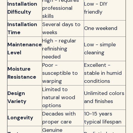
High - requires
Installation
Low - DIY
professional
Difficulty
friendly
skills
Installation
Several days to
One weekend
Time
weeks
High - regular
Maintenance
Low - simple
refinishing
Level
cleaning
needed
Poor -
Excellent -
Moisture
susceptible to
stable in humid
Resistance
warping
conditions
Limited to
Design
Unlimited colors
natural wood
Variety
and finishes
options
Decades with
10-15 years
Longevity
proper care
typical lifespan
Genuine