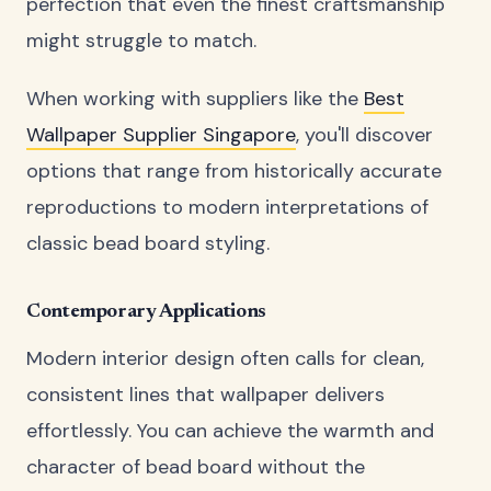
perfection that even the finest craftsmanship
might struggle to match.
When working with suppliers like the
Best
Wallpaper Supplier Singapore
, you'll discover
options that range from historically accurate
reproductions to modern interpretations of
classic bead board styling.
Contemporary Applications
Modern interior design often calls for clean,
consistent lines that wallpaper delivers
effortlessly. You can achieve the warmth and
character of bead board without the