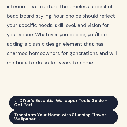
interiors that capture the timeless appeal of
bead board styling. Your choice should reflect
your specific needs, skill level, and vision for
your space. Whatever you decide, you'll be
adding a classic design element that has
charmed homeowners for generations and will
continue to do so for years to come.
← DIYer's Essential Wallpaper Tools Guide -
Get Perf
Transform Your Home with Stunning Flower
Wallpaper →