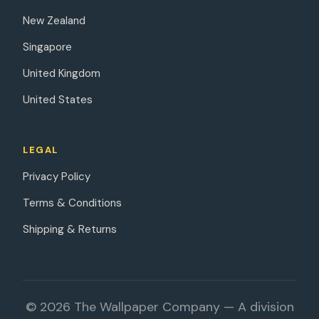
New Zealand
Singapore
United Kingdom
United States
LEGAL
Privacy Policy
Terms & Conditions
Shipping & Returns
© 2026 The Wallpaper Company — A division