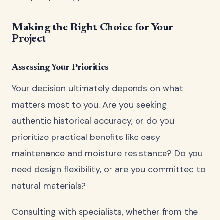
Making the Right Choice for Your
Project
Assessing Your Priorities
Your decision ultimately depends on what
matters most to you. Are you seeking
authentic historical accuracy, or do you
prioritize practical benefits like easy
maintenance and moisture resistance? Do you
need design flexibility, or are you committed to
natural materials?
Consulting with specialists, whether from the