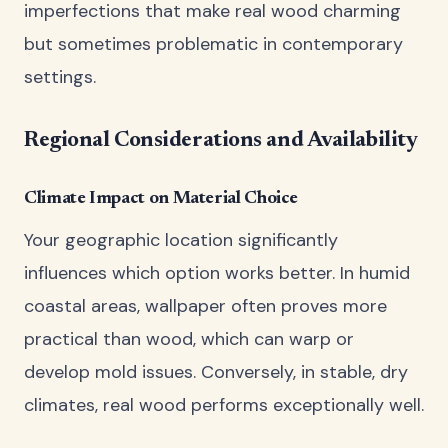
imperfections that make real wood charming
but sometimes problematic in contemporary
settings.
Regional Considerations and Availability
Climate Impact on Material Choice
Your geographic location significantly
influences which option works better. In humid
coastal areas, wallpaper often proves more
practical than wood, which can warp or
develop mold issues. Conversely, in stable, dry
climates, real wood performs exceptionally well.