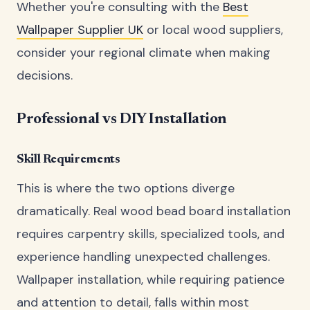
Whether you're consulting with the
Best
Wallpaper Supplier UK
or local wood suppliers,
consider your regional climate when making
decisions.
Professional vs DIY Installation
Skill Requirements
This is where the two options diverge
dramatically. Real wood bead board installation
requires carpentry skills, specialized tools, and
experience handling unexpected challenges.
Wallpaper installation, while requiring patience
and attention to detail, falls within most