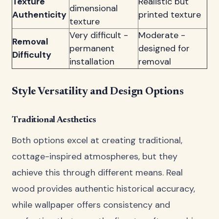
Texture
Realistic but
dimensional
Authenticity
printed texture
texture
Very difficult -
Moderate -
Removal
permanent
designed for
Difficulty
installation
removal
Style Versatility and Design Options
Traditional Aesthetics
Both options excel at creating traditional,
cottage-inspired atmospheres, but they
achieve this through different means. Real
wood provides authentic historical accuracy,
while wallpaper offers consistency and