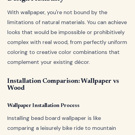
With wallpaper, you're not bound by the
limitations of natural materials. You can achieve
looks that would be impossible or prohibitively
complex with real wood, from perfectly uniform
coloring to creative color combinations that
complement your existing décor.
Installation Comparison: Wallpaper vs
Wood
Wallpaper Installation Process
Installing bead board wallpaper is like
comparing a leisurely bike ride to mountain