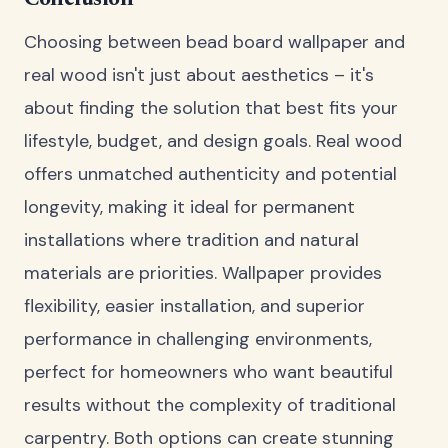
Choosing between bead board wallpaper and
real wood isn't just about aesthetics – it's
about finding the solution that best fits your
lifestyle, budget, and design goals. Real wood
offers unmatched authenticity and potential
longevity, making it ideal for permanent
installations where tradition and natural
materials are priorities. Wallpaper provides
flexibility, easier installation, and superior
performance in challenging environments,
perfect for homeowners who want beautiful
results without the complexity of traditional
carpentry. Both options can create stunning