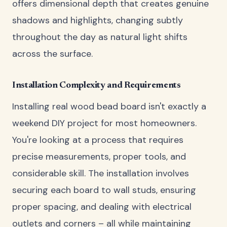
offers dimensional depth that creates genuine
shadows and highlights, changing subtly
throughout the day as natural light shifts
across the surface.
Installation Complexity and Requirements
Installing real wood bead board isn't exactly a
weekend DIY project for most homeowners.
You're looking at a process that requires
precise measurements, proper tools, and
considerable skill. The installation involves
securing each board to wall studs, ensuring
proper spacing, and dealing with electrical
outlets and corners – all while maintaining