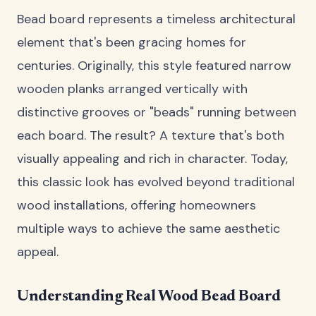
Bead board represents a timeless architectural
element that's been gracing homes for
centuries. Originally, this style featured narrow
wooden planks arranged vertically with
distinctive grooves or "beads" running between
each board. The result? A texture that's both
visually appealing and rich in character. Today,
this classic look has evolved beyond traditional
wood installations, offering homeowners
multiple ways to achieve the same aesthetic
appeal.
Understanding Real Wood Bead Board