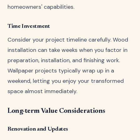
homeowners' capabilities.
Time Investment
Consider your project timeline carefully. Wood
installation can take weeks when you factor in
preparation, installation, and finishing work.
Wallpaper projects typically wrap up in a
weekend, letting you enjoy your transformed
space almost immediately.
Long-term Value Considerations
Renovation and Updates