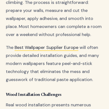
climbing. The process is straightforward:
prepare your walls, measure and cut the
wallpaper, apply adhesive, and smooth into
place. Most homeowners can complete a room
over a weekend without professional help.
The
Best Wallpaper Supplier Europe
will often
provide detailed installation guides, and many
modern wallpapers feature peel-and-stick
technology that eliminates the mess and
guesswork of traditional paste application.
Wood Installation Challenges
Real wood installation presents numerous