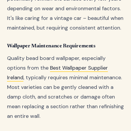
depending on wear and environmental factors.
It's like caring for a vintage car – beautiful when
maintained, but requiring consistent attention.
Wallpaper Maintenance Requirements
Quality bead board wallpaper, especially
options from the
Best Wallpaper Supplier
Ireland
, typically requires minimal maintenance.
Most varieties can be gently cleaned with a
damp cloth, and scratches or damage often
mean replacing a section rather than refinishing
an entire wall.