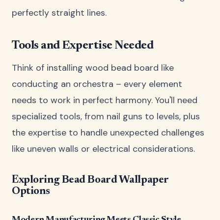
perfectly straight lines.
Tools and Expertise Needed
Think of installing wood bead board like
conducting an orchestra – every element
needs to work in perfect harmony. You'll need
specialized tools, from nail guns to levels, plus
the expertise to handle unexpected challenges
like uneven walls or electrical considerations.
Exploring Bead Board Wallpaper
Options
Modern Manufacturing Meets Classic Style