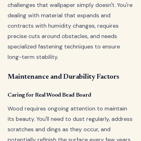
challenges that wallpaper simply doesn't. You're
dealing with material that expands and
contracts with humidity changes, requires
precise cuts around obstacles, and needs
specialized fastening techniques to ensure
long-term stability.
Maintenance and Durability Factors
Caring for Real Wood Bead Board
Wood requires ongoing attention to maintain
its beauty. You'll need to dust regularly, address
scratches and dings as they occur, and
potentially refinish the surface every few years