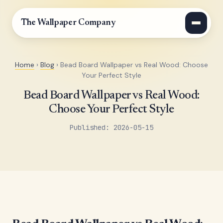
The Wallpaper Company
Home
›
Blog
› Bead Board Wallpaper vs Real Wood: Choose
Your Perfect Style
Bead Board Wallpaper vs Real Wood:
Choose Your Perfect Style
Published: 2026-05-15