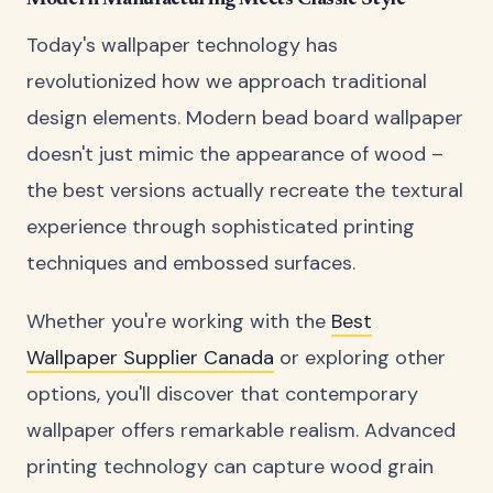
Today's wallpaper technology has
revolutionized how we approach traditional
design elements. Modern bead board wallpaper
doesn't just mimic the appearance of wood –
the best versions actually recreate the textural
experience through sophisticated printing
techniques and embossed surfaces.
Whether you're working with the
Best
Wallpaper Supplier Canada
or exploring other
options, you'll discover that contemporary
wallpaper offers remarkable realism. Advanced
printing technology can capture wood grain