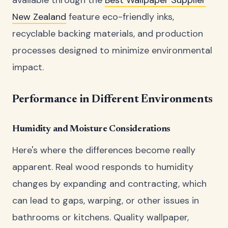
New Zealand
feature eco-friendly inks,
recyclable backing materials, and production
processes designed to minimize environmental
impact.
Performance in Different Environments
Humidity and Moisture Considerations
Here's where the differences become really
apparent. Real wood responds to humidity
changes by expanding and contracting, which
can lead to gaps, warping, or other issues in
bathrooms or kitchens. Quality wallpaper,