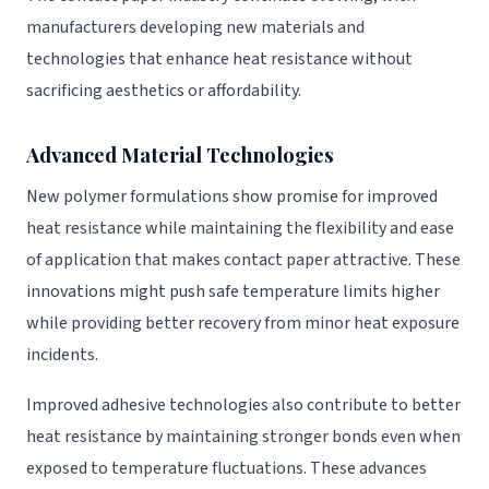
manufacturers developing new materials and
technologies that enhance heat resistance without
sacrificing aesthetics or affordability.
Advanced Material Technologies
New polymer formulations show promise for improved
heat resistance while maintaining the flexibility and ease
of application that makes contact paper attractive. These
innovations might push safe temperature limits higher
while providing better recovery from minor heat exposure
incidents.
Improved adhesive technologies also contribute to better
heat resistance by maintaining stronger bonds even when
exposed to temperature fluctuations. These advances