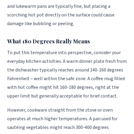
and lukewarm pans are typically fine, but placing a
scorching hot pot directly on the surface could cause
damage like bubbling or peeling.
What 180 Degrees Really Means
To put this temperature into perspective, consider your
everyday kitchen activities. A warm dinner plate fresh from
the dishwasher typically reaches around 140-160 degrees
Fahrenheit – well within the safe zone. A coffee mug filled
with hot coffee might hit 160-180 degrees, right at the
upper limit but generally acceptable for brief contact.
However, cookware straight from the stove or oven
operates at much higher temperatures. A pan used for
sautéing vegetables might reach 300-400 degrees