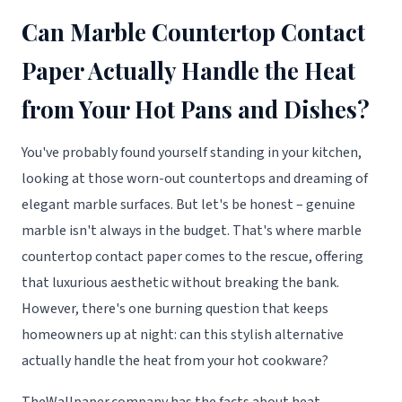
Can Marble Countertop Contact
Paper Actually Handle the Heat
from Your Hot Pans and Dishes?
You've probably found yourself standing in your kitchen,
looking at those worn-out countertops and dreaming of
elegant marble surfaces. But let's be honest – genuine
marble isn't always in the budget. That's where marble
countertop contact paper comes to the rescue, offering
that luxurious aesthetic without breaking the bank.
However, there's one burning question that keeps
homeowners up at night: can this stylish alternative
actually handle the heat from your hot cookware?