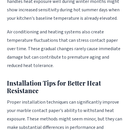
handles heat exposure well during winter months might
show increased sensitivity during hot summer days when
your kitchen's baseline temperature is already elevated.
Air conditioning and heating systems also create
temperature fluctuations that can stress contact paper
over time. These gradual changes rarely cause immediate
damage but can contribute to premature aging and
reduced heat tolerance.
Installation Tips for Better Heat
Resistance
Proper installation techniques can significantly improve
your marble contact paper's ability to withstand heat
exposure. These methods might seem minor, but they can
make substantial differences in performance and