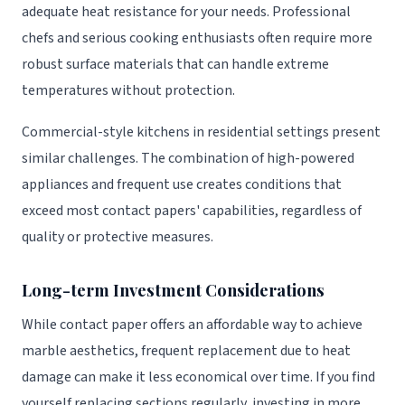
adequate heat resistance for your needs. Professional
chefs and serious cooking enthusiasts often require more
robust surface materials that can handle extreme
temperatures without protection.
Commercial-style kitchens in residential settings present
similar challenges. The combination of high-powered
appliances and frequent use creates conditions that
exceed most contact papers' capabilities, regardless of
quality or protective measures.
Long-term Investment Considerations
While contact paper offers an affordable way to achieve
marble aesthetics, frequent replacement due to heat
damage can make it less economical over time. If you find
yourself replacing sections regularly, investing in more