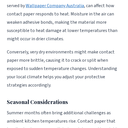
served by
Wallpaper Company Australia
, can affect how
contact paper responds to heat. Moisture in the air can
weaken adhesive bonds, making the material more
susceptible to heat damage at lower temperatures than
might occur in drier climates.
Conversely, very dry environments might make contact
paper more brittle, causing it to crack or split when
exposed to sudden temperature changes. Understanding
your local climate helps you adjust your protective
strategies accordingly.
Seasonal Considerations
Summer months often bring additional challenges as
ambient kitchen temperatures rise. Contact paper that