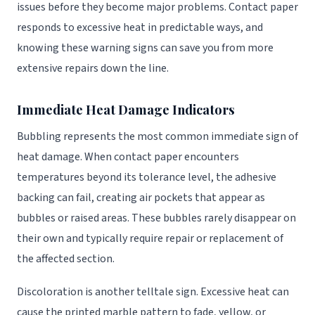
issues before they become major problems. Contact paper
responds to excessive heat in predictable ways, and
knowing these warning signs can save you from more
extensive repairs down the line.
Immediate Heat Damage Indicators
Bubbling represents the most common immediate sign of
heat damage. When contact paper encounters
temperatures beyond its tolerance level, the adhesive
backing can fail, creating air pockets that appear as
bubbles or raised areas. These bubbles rarely disappear on
their own and typically require repair or replacement of
the affected section.
Discoloration is another telltale sign. Excessive heat can
cause the printed marble pattern to fade, yellow, or