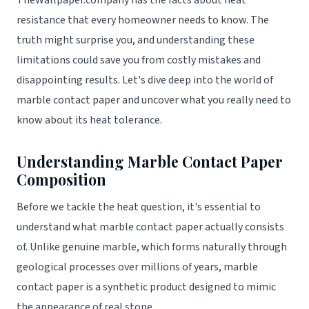
TheWallpaper.company has the facts about heat
resistance that every homeowner needs to know. The
truth might surprise you, and understanding these
limitations could save you from costly mistakes and
disappointing results. Let's dive deep into the world of
marble contact paper and uncover what you really need to
know about its heat tolerance.
Understanding Marble Contact Paper
Composition
Before we tackle the heat question, it's essential to
understand what marble contact paper actually consists
of. Unlike genuine marble, which forms naturally through
geological processes over millions of years, marble
contact paper is a synthetic product designed to mimic
the appearance of real stone.