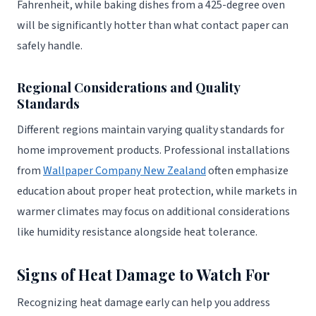
Fahrenheit, while baking dishes from a 425-degree oven
will be significantly hotter than what contact paper can
safely handle.
Regional Considerations and Quality
Standards
Different regions maintain varying quality standards for
home improvement products. Professional installations
from
Wallpaper Company New Zealand
often emphasize
education about proper heat protection, while markets in
warmer climates may focus on additional considerations
like humidity resistance alongside heat tolerance.
Signs of Heat Damage to Watch For
Recognizing heat damage early can help you address