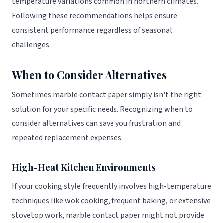
temperature variations common in northern climates.
Following these recommendations helps ensure
consistent performance regardless of seasonal
challenges.
When to Consider Alternatives
Sometimes marble contact paper simply isn't the right
solution for your specific needs. Recognizing when to
consider alternatives can save you frustration and
repeated replacement expenses.
High-Heat Kitchen Environments
If your cooking style frequently involves high-temperature
techniques like wok cooking, frequent baking, or extensive
stovetop work, marble contact paper might not provide