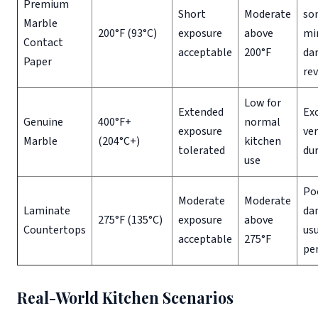
Premium
Short
Moderate
so
Marble
200°F (93°C)
exposure
above
mi
Contact
acceptable
200°F
da
Paper
rev
Low for
Extended
Exc
Genuine
400°F+
normal
exposure
ver
Marble
(204°C+)
kitchen
tolerated
du
use
Po
Moderate
Moderate
Laminate
da
275°F (135°C)
exposure
above
Countertops
usu
acceptable
275°F
pe
Real-World Kitchen Scenarios