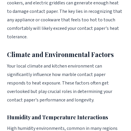
cookers, and electric griddles can generate enough heat
to damage contact paper. The key lies in recognizing that
any appliance or cookware that feels too hot to touch
comfortably will likely exceed your contact paper's heat
tolerance.
Climate and Environmental Factors
Your local climate and kitchen environment can
significantly influence how marble contact paper
responds to heat exposure. These factors often get
overlooked but play crucial roles in determining your
contact paper's performance and longevity.
Humidity and Temperature Interactions
High humidity environments, common in many regions