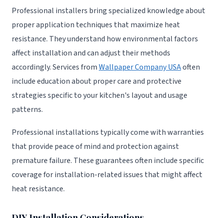
Professional installers bring specialized knowledge about
proper application techniques that maximize heat
resistance. They understand how environmental factors
affect installation and can adjust their methods
accordingly. Services from
Wallpaper Company USA
often
include education about proper care and protective
strategies specific to your kitchen's layout and usage
patterns.
Professional installations typically come with warranties
that provide peace of mind and protection against
premature failure. These guarantees often include specific
coverage for installation-related issues that might affect
heat resistance.
DIY Installation Considerations