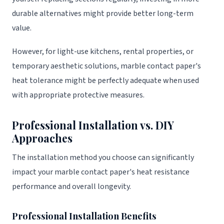
durable alternatives might provide better long-term
value.
However, for light-use kitchens, rental properties, or
temporary aesthetic solutions, marble contact paper's
heat tolerance might be perfectly adequate when used
with appropriate protective measures.
Professional Installation vs. DIY
Approaches
The installation method you choose can significantly
impact your marble contact paper's heat resistance
performance and overall longevity.
Professional Installation Benefits