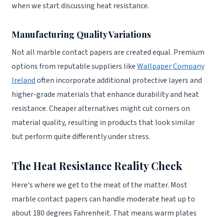
when we start discussing heat resistance.
Manufacturing Quality Variations
Not all marble contact papers are created equal. Premium
options from reputable suppliers like
Wallpaper Company
Ireland
often incorporate additional protective layers and
higher-grade materials that enhance durability and heat
resistance. Cheaper alternatives might cut corners on
material quality, resulting in products that look similar
but perform quite differently under stress.
The Heat Resistance Reality Check
Here's where we get to the meat of the matter. Most
marble contact papers can handle moderate heat up to
about 180 degrees Fahrenheit. That means warm plates