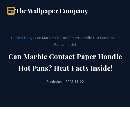
The Wallpaper Company
Home
›
Blog
› Can Marble Contact Paper Handle Hot Pans? Heat
Facts Inside!
Can Marble Contact Paper Handle
Hot Pans? Heat Facts Inside!
Published: 2025-11-22