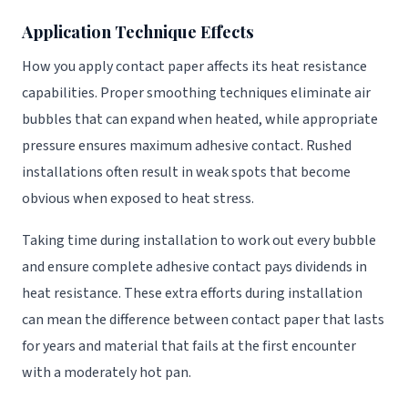
Application Technique Effects
How you apply contact paper affects its heat resistance
capabilities. Proper smoothing techniques eliminate air
bubbles that can expand when heated, while appropriate
pressure ensures maximum adhesive contact. Rushed
installations often result in weak spots that become
obvious when exposed to heat stress.
Taking time during installation to work out every bubble
and ensure complete adhesive contact pays dividends in
heat resistance. These extra efforts during installation
can mean the difference between contact paper that lasts
for years and material that fails at the first encounter
with a moderately hot pan.