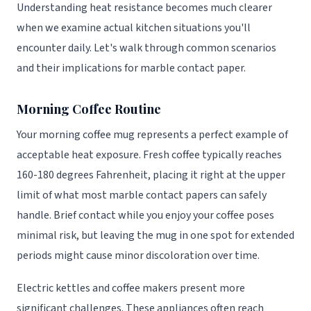
Understanding heat resistance becomes much clearer
when we examine actual kitchen situations you'll
encounter daily. Let's walk through common scenarios
and their implications for marble contact paper.
Morning Coffee Routine
Your morning coffee mug represents a perfect example of
acceptable heat exposure. Fresh coffee typically reaches
160-180 degrees Fahrenheit, placing it right at the upper
limit of what most marble contact papers can safely
handle. Brief contact while you enjoy your coffee poses
minimal risk, but leaving the mug in one spot for extended
periods might cause minor discoloration over time.
Electric kettles and coffee makers present more
significant challenges. These appliances often reach