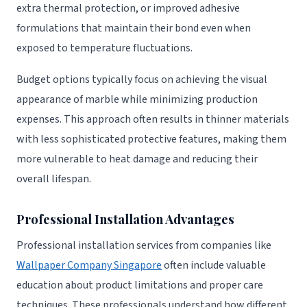
extra thermal protection, or improved adhesive
formulations that maintain their bond even when
exposed to temperature fluctuations.
Budget options typically focus on achieving the visual
appearance of marble while minimizing production
expenses. This approach often results in thinner materials
with less sophisticated protective features, making them
more vulnerable to heat damage and reducing their
overall lifespan.
Professional Installation Advantages
Professional installation services from companies like
Wallpaper Company Singapore
often include valuable
education about product limitations and proper care
techniques. These professionals understand how different