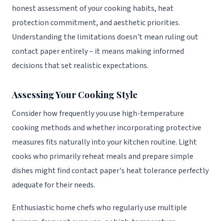
honest assessment of your cooking habits, heat
protection commitment, and aesthetic priorities.
Understanding the limitations doesn't mean ruling out
contact paper entirely – it means making informed
decisions that set realistic expectations.
Assessing Your Cooking Style
Consider how frequently you use high-temperature
cooking methods and whether incorporating protective
measures fits naturally into your kitchen routine. Light
cooks who primarily reheat meals and prepare simple
dishes might find contact paper's heat tolerance perfectly
adequate for their needs.
Enthusiastic home chefs who regularly use multiple