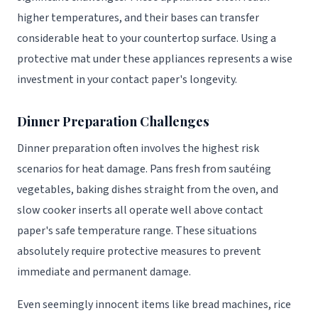
higher temperatures, and their bases can transfer
considerable heat to your countertop surface. Using a
protective mat under these appliances represents a wise
investment in your contact paper's longevity.
Dinner Preparation Challenges
Dinner preparation often involves the highest risk
scenarios for heat damage. Pans fresh from sautéing
vegetables, baking dishes straight from the oven, and
slow cooker inserts all operate well above contact
paper's safe temperature range. These situations
absolutely require protective measures to prevent
immediate and permanent damage.
Even seemingly innocent items like bread machines, rice