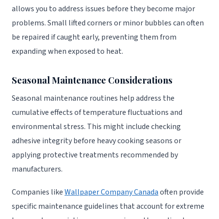
allows you to address issues before they become major
problems. Small lifted corners or minor bubbles can often
be repaired if caught early, preventing them from
expanding when exposed to heat.
Seasonal Maintenance Considerations
Seasonal maintenance routines help address the
cumulative effects of temperature fluctuations and
environmental stress. This might include checking
adhesive integrity before heavy cooking seasons or
applying protective treatments recommended by
manufacturers.
Companies like
Wallpaper Company Canada
often provide
specific maintenance guidelines that account for extreme