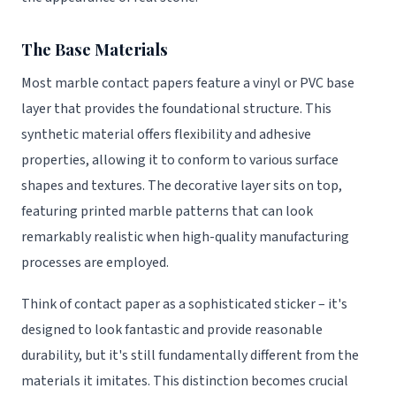
The Base Materials
Most marble contact papers feature a vinyl or PVC base
layer that provides the foundational structure. This
synthetic material offers flexibility and adhesive
properties, allowing it to conform to various surface
shapes and textures. The decorative layer sits on top,
featuring printed marble patterns that can look
remarkably realistic when high-quality manufacturing
processes are employed.
Think of contact paper as a sophisticated sticker – it's
designed to look fantastic and provide reasonable
durability, but it's still fundamentally different from the
materials it imitates. This distinction becomes crucial