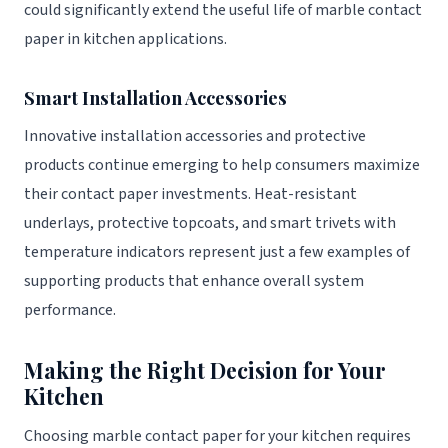
could significantly extend the useful life of marble contact
paper in kitchen applications.
Smart Installation Accessories
Innovative installation accessories and protective
products continue emerging to help consumers maximize
their contact paper investments. Heat-resistant
underlays, protective topcoats, and smart trivets with
temperature indicators represent just a few examples of
supporting products that enhance overall system
performance.
Making the Right Decision for Your
Kitchen
Choosing marble contact paper for your kitchen requires