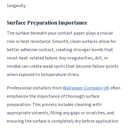
longevity.
Surface Preparation Importance
The surface beneath your contact paper plays a crucial
role in heat resistance. Smooth, clean surfaces allow for
better adhesive contact, creating stronger bonds that
resist heat-related failure. Any irregularities, dirt, or
residue can create weak spots that become failure points
when exposed to temperature stress.
Professional installers from
Wallpaper Company UK
often
emphasize the importance of thorough surface
preparation. This process includes cleaning with
appropriate solvents, filling any gaps or scratches, and
ensuring the surface is completely dry before application.