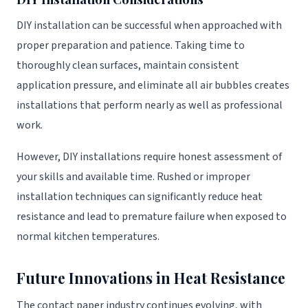
DIY installation can be successful when approached with
proper preparation and patience. Taking time to
thoroughly clean surfaces, maintain consistent
application pressure, and eliminate all air bubbles creates
installations that perform nearly as well as professional
work.
However, DIY installations require honest assessment of
your skills and available time. Rushed or improper
installation techniques can significantly reduce heat
resistance and lead to premature failure when exposed to
normal kitchen temperatures.
Future Innovations in Heat Resistance
The contact paper industry continues evolving, with