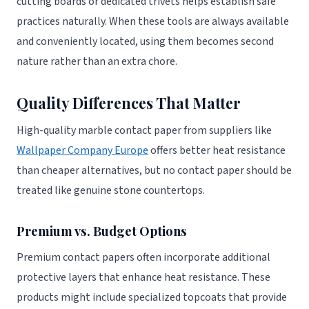
cutting boards or dedicated trivets helps establish safe
practices naturally. When these tools are always available
and conveniently located, using them becomes second
nature rather than an extra chore.
Quality Differences That Matter
High-quality marble contact paper from suppliers like
Wallpaper Company Europe
offers better heat resistance
than cheaper alternatives, but no contact paper should be
treated like genuine stone countertops.
Premium vs. Budget Options
Premium contact papers often incorporate additional
protective layers that enhance heat resistance. These
products might include specialized topcoats that provide