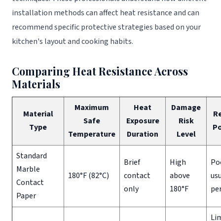
installation methods can affect heat resistance and can
recommend specific protective strategies based on your
kitchen's layout and cooking habits.
Comparing Heat Resistance Across
Materials
Maximum
Heat
Damage
Material
R
Safe
Exposure
Risk
Type
Po
Temperature
Duration
Level
Standard
Brief
High
Po
Marble
180°F (82°C)
contact
above
usu
Contact
only
180°F
pe
Paper
Lim