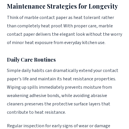
Maintenance Strategies for Longevity
Think of marble contact paper as heat tolerant rather
than completely heat proof. With proper care, marble
contact paper delivers the elegant look without the worry
of minor heat exposure from everyday kitchen use.
Daily Care Routines
Simple daily habits can dramatically extend your contact
paper's life and maintain its heat resistance properties.
Wiping up spills immediately prevents moisture from
weakening adhesive bonds, while avoiding abrasive
cleaners preserves the protective surface layers that
contribute to heat resistance.
Regular inspection for early signs of wear or damage