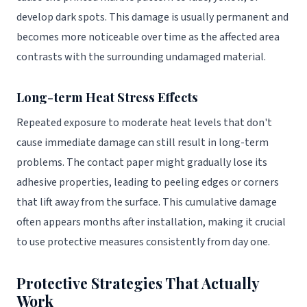
develop dark spots. This damage is usually permanent and
becomes more noticeable over time as the affected area
contrasts with the surrounding undamaged material.
Long-term Heat Stress Effects
Repeated exposure to moderate heat levels that don't
cause immediate damage can still result in long-term
problems. The contact paper might gradually lose its
adhesive properties, leading to peeling edges or corners
that lift away from the surface. This cumulative damage
often appears months after installation, making it crucial
to use protective measures consistently from day one.
Protective Strategies That Actually
Work