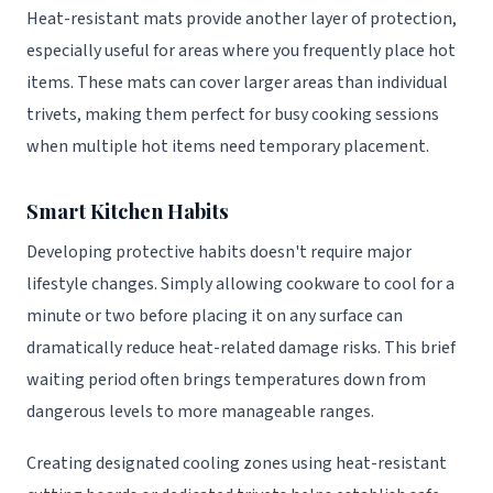
Heat-resistant mats provide another layer of protection,
especially useful for areas where you frequently place hot
items. These mats can cover larger areas than individual
trivets, making them perfect for busy cooking sessions
when multiple hot items need temporary placement.
Smart Kitchen Habits
Developing protective habits doesn't require major
lifestyle changes. Simply allowing cookware to cool for a
minute or two before placing it on any surface can
dramatically reduce heat-related damage risks. This brief
waiting period often brings temperatures down from
dangerous levels to more manageable ranges.
Creating designated cooling zones using heat-resistant