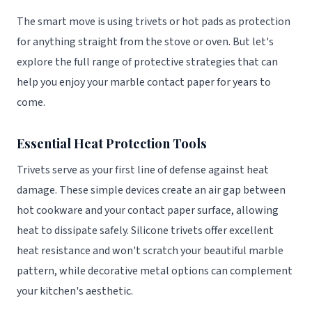
The smart move is using trivets or hot pads as protection
for anything straight from the stove or oven. But let's
explore the full range of protective strategies that can
help you enjoy your marble contact paper for years to
come.
Essential Heat Protection Tools
Trivets serve as your first line of defense against heat
damage. These simple devices create an air gap between
hot cookware and your contact paper surface, allowing
heat to dissipate safely. Silicone trivets offer excellent
heat resistance and won't scratch your beautiful marble
pattern, while decorative metal options can complement
your kitchen's aesthetic.