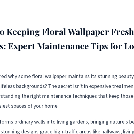
to Keeping Floral Wallpaper Fresh
as: Expert Maintenance Tips for L
d why some floral wallpaper maintains its stunning beauty 
 lifeless backgrounds? The secret isn't in expensive treatmen
derstanding the right maintenance techniques that keep tho
usiest spaces of your home.
forms ordinary walls into living gardens, bringing nature's b
tunning designs grace high-traffic areas like hallways, livin