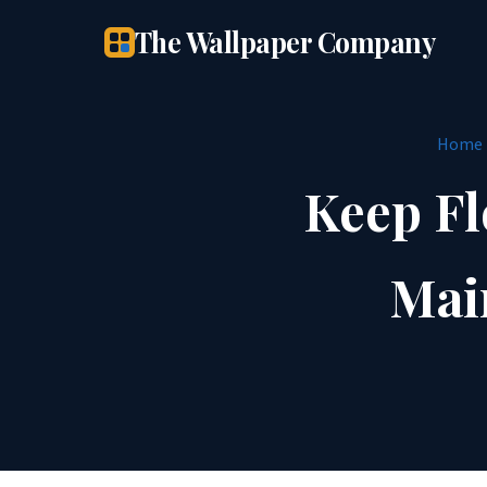
The Wallpaper Company
Home
Keep Fl
Mai