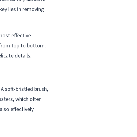
key lies in removing
most effective
 from top to bottom.
licate details.
A soft-bristled brush,
sters, which often
also effectively