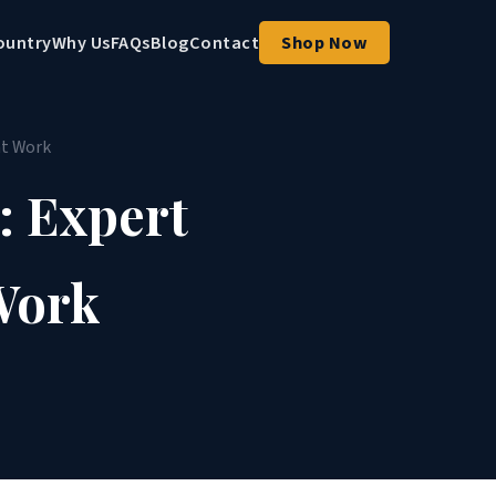
ountry
Why Us
FAQs
Blog
Contact
Shop Now
at Work
: Expert
Work