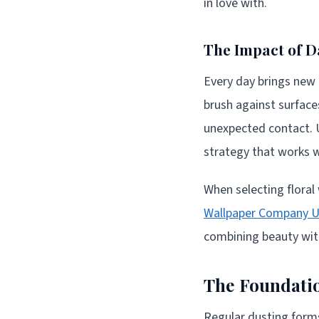
in love with.
The Impact of D
Every day brings new c
brush against surfaces
unexpected contact. 
strategy that works wi
When selecting floral
Wallpaper Company 
combining beauty with
The Foundatio
Regular dusting forms