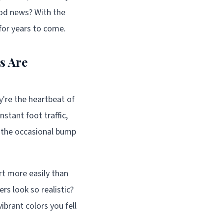
ood news? With the
 for years to come.
s Are
y're the heartbeat of
stant foot traffic,
d the occasional bump
irt more easily than
rs look so realistic?
ibrant colors you fell