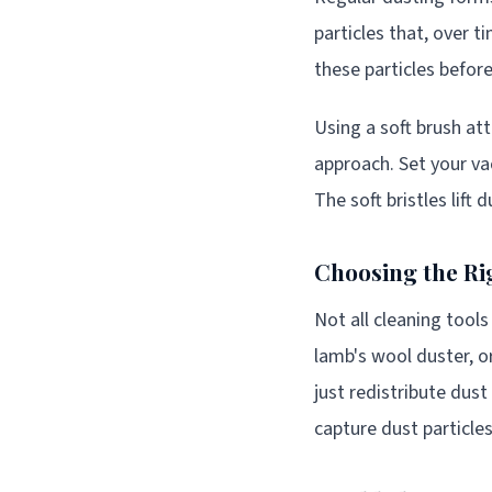
particles that, over t
these particles befo
Using a soft brush at
approach. Set your va
The soft bristles lift
Choosing the Ri
Not all cleaning tool
lamb's wool duster, 
just redistribute dust
capture dust particles