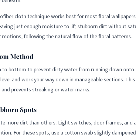
y beneath.
fiber cloth technique works best for most floral wallpapers
 leaving just enough moisture to lift stubborn dirt without sa
r motions, following the natural flow of the floral patterns.
tom Method
p to bottom to prevent dirty water from running down onto 
ng level and work your way down in manageable sections. Thi
 and prevents streaking or water marks.
ubborn Spots
e more dirt than others. Light switches, door frames, and 
ntion. For these spots, use a cotton swab slightly dampened