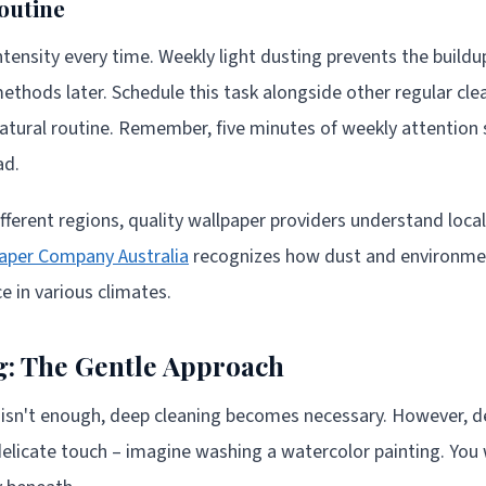
outine
tensity every time. Weekly light dusting prevents the buildu
ethods later. Schedule this task alongside other regular clea
natural routine. Remember, five minutes of weekly attention
ad.
ferent regions, quality wallpaper providers understand loca
aper Company Australia
recognizes how dust and environmen
 in various climates.
g: The Gentle Approach
 isn't enough, deep cleaning becomes necessary. However, d
delicate touch – imagine washing a watercolor painting. You