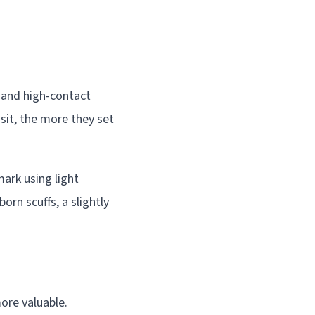
s and high-contact
 sit, the more they set
mark using light
rn scuffs, a slightly
ore valuable.