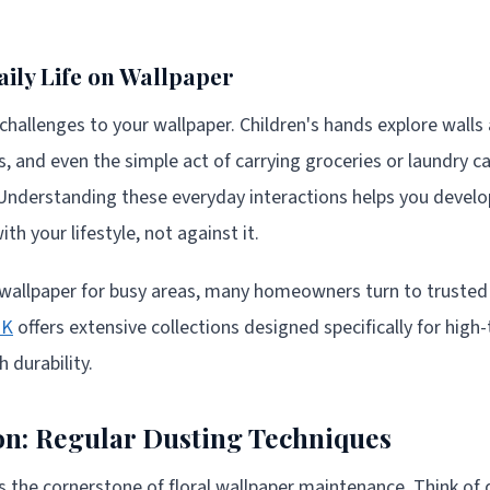
aily Life on Wallpaper
hallenges to your wallpaper. Children's hands explore walls a
, and even the simple act of carrying groceries or laundry ca
Understanding these everyday interactions helps you devel
th your lifestyle, not against it.
 wallpaper for busy areas, many homeowners turn to trusted
UK
offers extensive collections designed specifically for high-
 durability.
n: Regular Dusting Techniques
 the cornerstone of floral wallpaper maintenance. Think of d