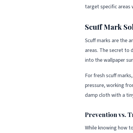
target specific areas
Scuff Mark So
Scuff marks are the a
areas. The secret to d
into the wallpaper sur
For fresh scuff marks
pressure, working fro
damp cloth with a tin
Prevention vs. 
While knowing how to