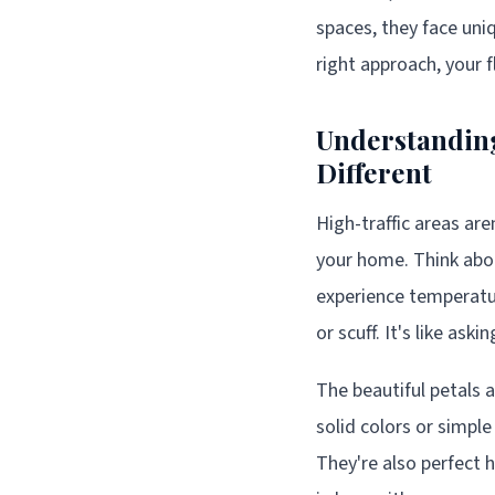
spaces, they face uni
right approach, your f
Understanding
Different
High-traffic areas ar
your home. Think abou
experience temperatur
or scuff. It's like ask
The beautiful petals a
solid colors or simpl
They're also perfect h