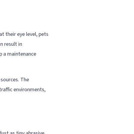
t their eye level, pets
n result in
op a maintenance
 sources. The
traffic environments,
ust as tiny abrasive