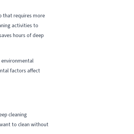
p that requires more
ning activities to
 saves hours of deep
l environmental
tal factors affect
eep cleaning
 want to clean without