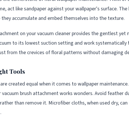
ime, act like sandpaper against your wallpaper's surface. The 
re they accumulate and embed themselves into the texture.
tachment on your vacuum cleaner provides the gentlest yet 
cuum to its lowest suction setting and work systematically
 dust from the crevices of floral patterns without damaging de
ght Tools
s are created equal when it comes to wallpaper maintenance. 
or vacuum brush attachment works wonders. Avoid feather du
 rather than remove it. Microfiber cloths, when used dry, can 
.