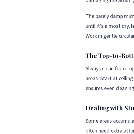
damaging the artistr
The barely damp micro
until it's almost dry,
Work in gentle circula
The Top-to-Bot
Always clean from to
areas. Start at ceili
ensures even cleaning
Dealing with St
Some areas accumulat
often need extra atte