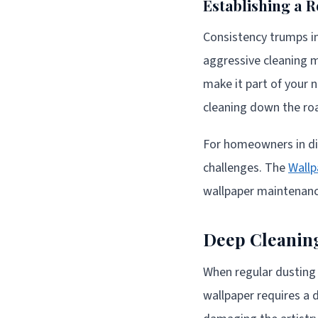
Establishing a R
Consistency trumps in
aggressive cleaning m
make it part of your 
cleaning down the ro
For homeowners in dif
challenges. The
Wallp
wallpaper maintenance
Deep Cleanin
When regular dusting
wallpaper requires a 