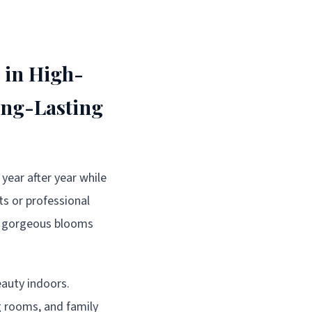
 in High-
ong-Lasting
year after year while
ts or professional
se gorgeous blooms
eauty indoors.
g rooms, and family