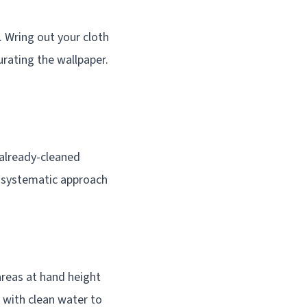
. Wring out your cloth
turating the wallpaper.
already-cleaned
s systematic approach
areas at hand height
 with clean water to