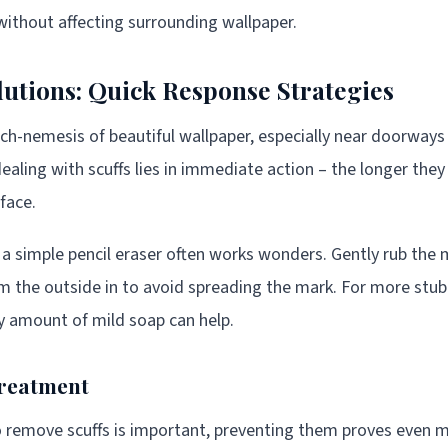
 without affecting surrounding wallpaper.
lutions: Quick Response Strategies
rch-nemesis of beautiful wallpaper, especially near doorway
ealing with scuffs lies in immediate action – the longer they
face.
, a simple pencil eraser often works wonders. Gently rub the 
m the outside in to avoid spreading the mark. For more stubbo
y amount of mild soap can help.
Treatment
 remove scuffs is important, preventing them proves even m