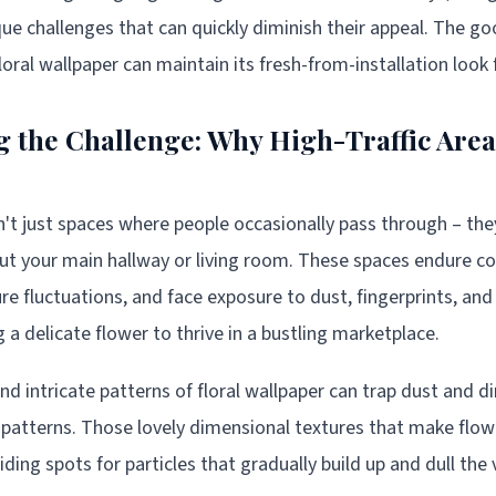
que challenges that can quickly diminish their appeal. The g
loral wallpaper can maintain its fresh-from-installation look
 the Challenge: Why High-Traffic Area
en't just spaces where people occasionally pass through – the
t your main hallway or living room. These spaces endure con
e fluctuations, and face exposure to dust, fingerprints, an
ing a delicate flower to thrive in a bustling marketplace.
nd intricate patterns of floral wallpaper can trap dust and d
e patterns. Those lovely dimensional textures that make flowe
iding spots for particles that gradually build up and dull the v