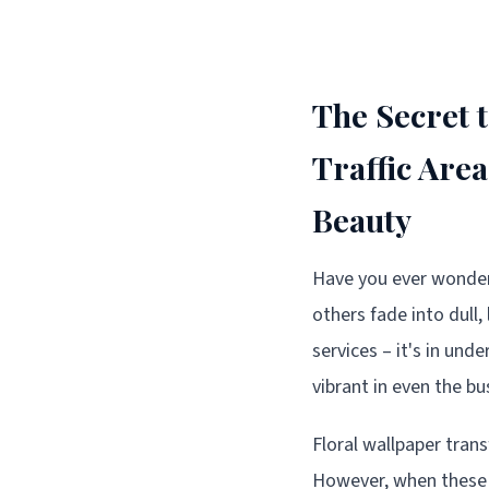
The Secret 
Traffic Are
Beauty
Have you ever wondere
others fade into dull,
services – it's in un
vibrant in even the b
Floral wallpaper trans
However, when these s