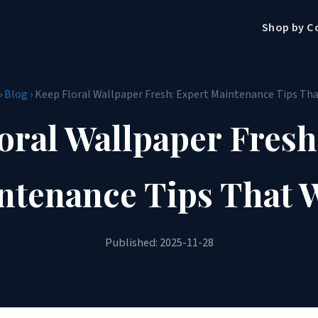
Shop by C
›
Blog
› Keep Floral Wallpaper Fresh: Expert Maintenance Tips Th
oral Wallpaper Fresh
ntenance Tips That 
Published: 2025-11-28