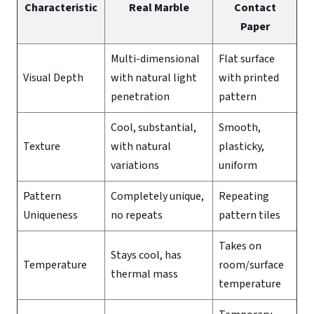
Characteristic
Real Marble
Contact
Paper
Multi-dimensional
Flat surface
Visual Depth
with natural light
with printed
penetration
pattern
Cool, substantial,
Smooth,
Texture
with natural
plasticky,
variations
uniform
Pattern
Completely unique,
Repeating
Uniqueness
no repeats
pattern tiles
Takes on
Stays cool, has
Temperature
room/surface
thermal mass
temperature