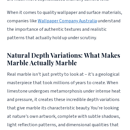
When it comes to quality wallpaper and surface materials,
companies like
Wallpaper Company Australia
understand
the importance of authentic textures and realistic
patterns that actually hold up under scrutiny.
Natural Depth Variations: What Makes
Marble Actually Marble
Real marble isn't just pretty to look at – it's a geological
masterpiece that took millions of years to create. When
limestone undergoes metamorphosis under intense heat
and pressure, it creates these incredible depth variations
that give marble its characteristic beauty. You're looking
at nature's own artwork, complete with subtle shadows,
light reflection patterns, and dimensional qualities that