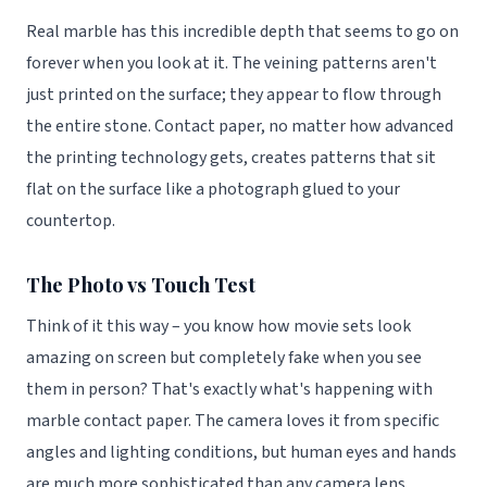
Real marble has this incredible depth that seems to go on
forever when you look at it. The veining patterns aren't
just printed on the surface; they appear to flow through
the entire stone. Contact paper, no matter how advanced
the printing technology gets, creates patterns that sit
flat on the surface like a photograph glued to your
countertop.
The Photo vs Touch Test
Think of it this way – you know how movie sets look
amazing on screen but completely fake when you see
them in person? That's exactly what's happening with
marble contact paper. The camera loves it from specific
angles and lighting conditions, but human eyes and hands
are much more sophisticated than any camera lens.