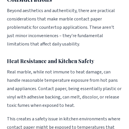
Beyond aesthetics and authenticity, there are practical
considerations that make marble contact paper
problematic for countertop applications. These aren't
just minor inconveniences – they're fundamental
limitations that affect daily usability.
Heat Resistance and Kitchen Safety
Real marble, while not immune to heat damage, can
handle reasonable temperature exposure from hot pans
and appliances. Contact paper, being essentially plastic or
vinyl with adhesive backing, can melt, discolor, or release
toxic fumes when exposed to heat.
This creates a safety issue in kitchen environments where
contact paper might be exposed to temperatures that