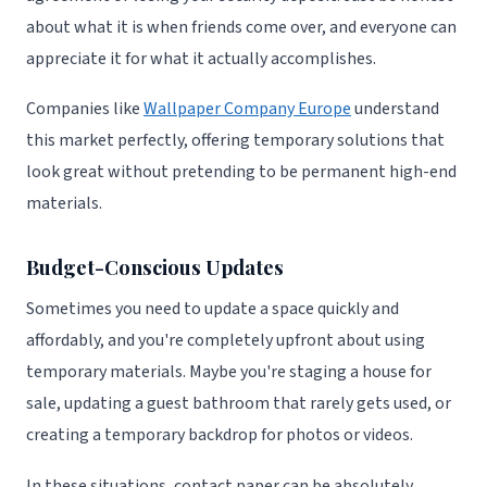
about what it is when friends come over, and everyone can
appreciate it for what it actually accomplishes.
Companies like
Wallpaper Company Europe
understand
this market perfectly, offering temporary solutions that
look great without pretending to be permanent high-end
materials.
Budget-Conscious Updates
Sometimes you need to update a space quickly and
affordably, and you're completely upfront about using
temporary materials. Maybe you're staging a house for
sale, updating a guest bathroom that rarely gets used, or
creating a temporary backdrop for photos or videos.
In these situations, contact paper can be absolutely