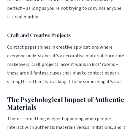
perfect – as long as you're not trying to convince anyone
it's real marble.
Craft and Creative Projects
Contact paper shines in creative applications where
everyone understands it's a decorative material. Furniture
makeovers, craft projects, accent walls in kids' rooms –
these are all fantastic uses that play to contact paper's
strengths rather than asking it to be something it's not.
The Psychological Impact of Authentic
Materials
There's something deeper happening when people
interact with authentic materials versus imitations, and it