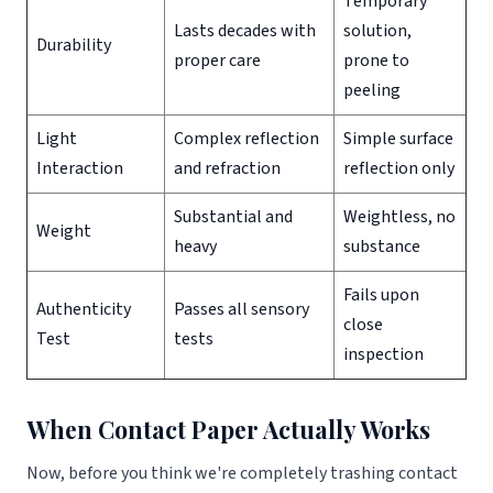
Temporary
Lasts decades with
solution,
Durability
proper care
prone to
peeling
Light
Complex reflection
Simple surface
Interaction
and refraction
reflection only
Substantial and
Weightless, no
Weight
heavy
substance
Fails upon
Authenticity
Passes all sensory
close
Test
tests
inspection
When Contact Paper Actually Works
Now, before you think we're completely trashing contact