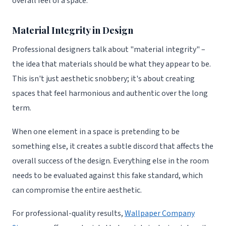
overall feel of a space.
Material Integrity in Design
Professional designers talk about "material integrity" –
the idea that materials should be what they appear to be.
This isn't just aesthetic snobbery; it's about creating
spaces that feel harmonious and authentic over the long
term.
When one element in a space is pretending to be
something else, it creates a subtle discord that affects the
overall success of the design. Everything else in the room
needs to be evaluated against this fake standard, which
can compromise the entire aesthetic.
For professional-quality results,
Wallpaper Company