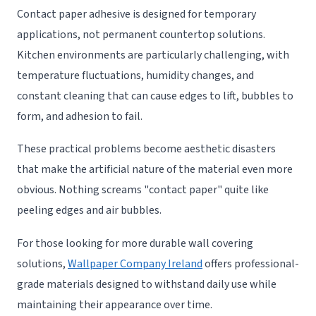
Contact paper adhesive is designed for temporary
applications, not permanent countertop solutions.
Kitchen environments are particularly challenging, with
temperature fluctuations, humidity changes, and
constant cleaning that can cause edges to lift, bubbles to
form, and adhesion to fail.
These practical problems become aesthetic disasters
that make the artificial nature of the material even more
obvious. Nothing screams "contact paper" quite like
peeling edges and air bubbles.
For those looking for more durable wall covering
solutions,
Wallpaper Company Ireland
offers professional-
grade materials designed to withstand daily use while
maintaining their appearance over time.