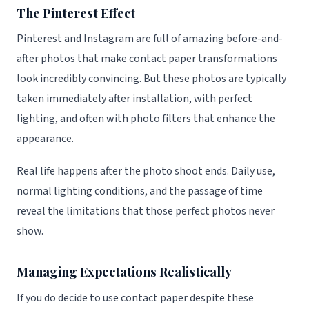
The Pinterest Effect
Pinterest and Instagram are full of amazing before-and-
after photos that make contact paper transformations
look incredibly convincing. But these photos are typically
taken immediately after installation, with perfect
lighting, and often with photo filters that enhance the
appearance.
Real life happens after the photo shoot ends. Daily use,
normal lighting conditions, and the passage of time
reveal the limitations that those perfect photos never
show.
Managing Expectations Realistically
If you do decide to use contact paper despite these