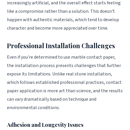
increasingly artificial, and the overall effect starts feeling
like a compromise rather than a solution. This doesn't
happen with authentic materials, which tend to develop
character and become more appreciated over time.
Professional Installation Challenges
Even if you're determined to use marble contact paper,
the installation process presents challenges that further
expose its limitations. Unlike real stone installation,
which follows established professional practices, contact
paper application is more art than science, and the results
can vary dramatically based on technique and
environmental conditions.
Adhesion and Longevity Issues