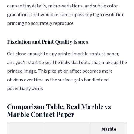
can see tiny details, micro-variations, and subtle color
gradations that would require impossibly high resolution
printing to accurately reproduce.
Pixelation and Print Quality Issues
Get close enough to any printed marble contact paper,
and you'll start to see the individual dots that make up the
printed image. This pixelation effect becomes more
obvious over time as the surface gets handled and
potentially worn.
Comparison Table: Real Marble vs
Marble Contact Paper
Marble