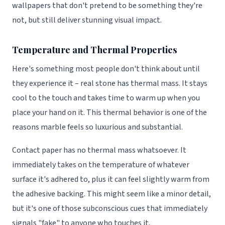
wallpapers that don't pretend to be something they're
not, but still deliver stunning visual impact.
Temperature and Thermal Properties
Here's something most people don't think about until
they experience it – real stone has thermal mass. It stays
cool to the touch and takes time to warm up when you
place your hand on it. This thermal behavior is one of the
reasons marble feels so luxurious and substantial.
Contact paper has no thermal mass whatsoever. It
immediately takes on the temperature of whatever
surface it's adhered to, plus it can feel slightly warm from
the adhesive backing. This might seem like a minor detail,
but it's one of those subconscious cues that immediately
signals "fake" to anyone who touches it.