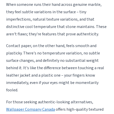
When someone runs their hand across genuine marble,
they feel subtle variations in the surface – tiny
imperfections, natural texture variations, and that
distinctive cool temperature that stone maintains. These
aren't flaws; they're features that prove authenticity.
Contact paper, on the other hand, feels smooth and
plasticky. There's no temperature variation, no subtle
surface changes, and definitely no substantial weight
behind it. It's like the difference between touching a real
leather jacket and a plastic one – your fingers know
immediately, even if your eyes might be momentarily
fooled.
For those seeking authentic-looking alternatives,
Wallpaper Company Canada
offers high-quality textured