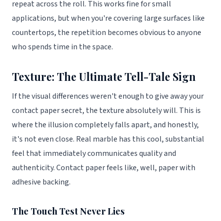
repeat across the roll. This works fine for small
applications, but when you're covering large surfaces like
countertops, the repetition becomes obvious to anyone
who spends time in the space.
Texture: The Ultimate Tell-Tale Sign
If the visual differences weren't enough to give away your
contact paper secret, the texture absolutely will. This is
where the illusion completely falls apart, and honestly,
it's not even close. Real marble has this cool, substantial
feel that immediately communicates quality and
authenticity. Contact paper feels like, well, paper with
adhesive backing.
The Touch Test Never Lies