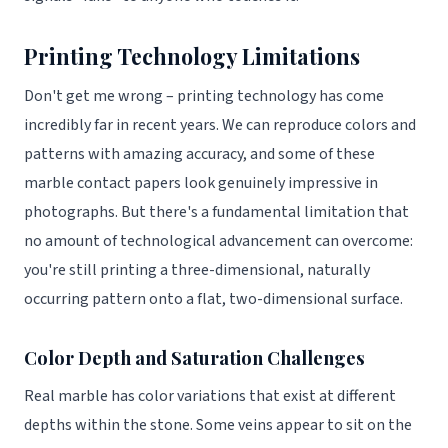
Printing Technology Limitations
Don't get me wrong – printing technology has come
incredibly far in recent years. We can reproduce colors and
patterns with amazing accuracy, and some of these
marble contact papers look genuinely impressive in
photographs. But there's a fundamental limitation that
no amount of technological advancement can overcome:
you're still printing a three-dimensional, naturally
occurring pattern onto a flat, two-dimensional surface.
Color Depth and Saturation Challenges
Real marble has color variations that exist at different
depths within the stone. Some veins appear to sit on the