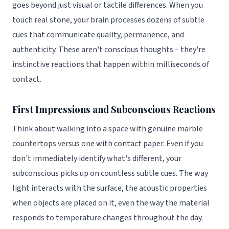
goes beyond just visual or tactile differences. When you
touch real stone, your brain processes dozens of subtle
cues that communicate quality, permanence, and
authenticity. These aren't conscious thoughts – they're
instinctive reactions that happen within milliseconds of
contact.
First Impressions and Subconscious Reactions
Think about walking into a space with genuine marble
countertops versus one with contact paper. Even if you
don't immediately identify what's different, your
subconscious picks up on countless subtle cues. The way
light interacts with the surface, the acoustic properties
when objects are placed on it, even the way the material
responds to temperature changes throughout the day.