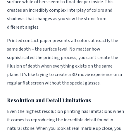
surface while others seem to float deeper inside. This
creates an incredibly complex interplay of colors and
shadows that changes as you view the stone from
different angles.
Printed contact paper presents all colors at exactly the
same depth – the surface level. No matter how
sophisticated the printing process, you can't create the
illusion of depth when everything exists on the same
plane. It's like trying to create a 3D movie experience on a
regular flat screen without the special glasses.
Resolution and Detail Limitations
Even the highest resolution printing has limitations when
it comes to reproducing the incredible detail found in
natural stone. When you look at real marble up close, you