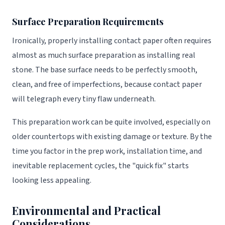
Surface Preparation Requirements
Ironically, properly installing contact paper often requires
almost as much surface preparation as installing real
stone. The base surface needs to be perfectly smooth,
clean, and free of imperfections, because contact paper
will telegraph every tiny flaw underneath.
This preparation work can be quite involved, especially on
older countertops with existing damage or texture. By the
time you factor in the prep work, installation time, and
inevitable replacement cycles, the "quick fix" starts
looking less appealing.
Environmental and Practical
Considerations