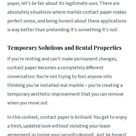
paper, let's be fair about its legitimate uses. There are
absolutely situations where marble contact paper makes
perfect sense, and being honest about these applications
is way better than pretending it's something it's not.
Temporary Solutions and Rental Properties
If you're renting and can't make permanent changes,
contact paper becomes a completely different
conversation. You're not trying to fool anyone into
thinking you've installed real marble – you're creating a
temporary aesthetic improvement that you can remove
when you move out.
In this context, contact paper is brilliant. You get to enjoy
a fresh, updated look without violating your lease
agreement or losing your security deposit. Just be honest