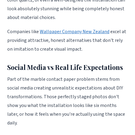
color quartz, or even a well-designed tile installation can
look absolutely stunning while being completely honest
about material choices.
Companies like
Wallpaper Company New Zealand
excel at
providing attractive, honest alternatives that don't rely
on imitation to create visual impact.
Social Media vs Real Life Expectations
Part of the marble contact paper problem stems from
social media creating unrealistic expectations about DIY
transformations. Those perfectly staged photos don't
show you what the installation looks like six months
later, or how it feels when you're actually using the space
daily.