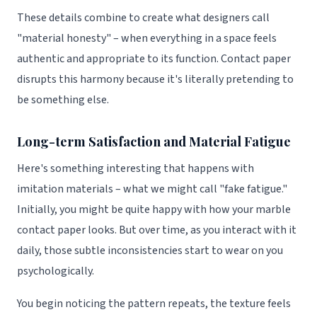
These details combine to create what designers call
"material honesty" – when everything in a space feels
authentic and appropriate to its function. Contact paper
disrupts this harmony because it's literally pretending to
be something else.
Long-term Satisfaction and Material Fatigue
Here's something interesting that happens with
imitation materials – what we might call "fake fatigue."
Initially, you might be quite happy with how your marble
contact paper looks. But over time, as you interact with it
daily, those subtle inconsistencies start to wear on you
psychologically.
You begin noticing the pattern repeats, the texture feels