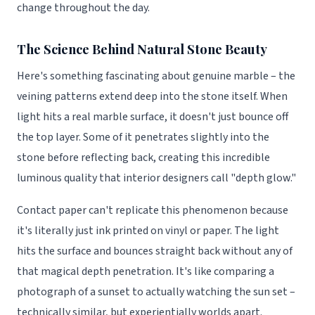
change throughout the day.
The Science Behind Natural Stone Beauty
Here's something fascinating about genuine marble – the
veining patterns extend deep into the stone itself. When
light hits a real marble surface, it doesn't just bounce off
the top layer. Some of it penetrates slightly into the
stone before reflecting back, creating this incredible
luminous quality that interior designers call "depth glow."
Contact paper can't replicate this phenomenon because
it's literally just ink printed on vinyl or paper. The light
hits the surface and bounces straight back without any of
that magical depth penetration. It's like comparing a
photograph of a sunset to actually watching the sun set –
technically similar, but experientially worlds apart.