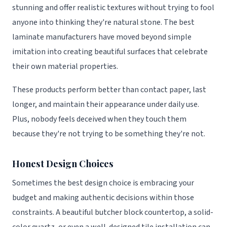
stunning and offer realistic textures without trying to fool
anyone into thinking they're natural stone. The best
laminate manufacturers have moved beyond simple
imitation into creating beautiful surfaces that celebrate
their own material properties.
These products perform better than contact paper, last
longer, and maintain their appearance under daily use.
Plus, nobody feels deceived when they touch them
because they're not trying to be something they're not.
Honest Design Choices
Sometimes the best design choice is embracing your
budget and making authentic decisions within those
constraints. A beautiful butcher block countertop, a solid-