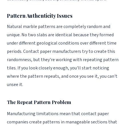
Pattern Authenticity Issues
Natural marble patterns are completely random and
unique. No two slabs are identical because they formed
under different geological conditions over different time
periods. Contact paper manufacturers try to create this
randomness, but they're working with repeating pattern
tiles. If you look closely enough, you'll start noticing
where the pattern repeats, and once you see it, you can't
unsee it.
The Repeat Pattern Problem
Manufacturing limitations mean that contact paper
companies create patterns in manageable sections that