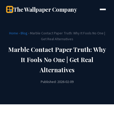
The Wallpaper Company
Home
›
Blog
› Marble Contact Paper Truth: Why It Fools No One |
Get Real Alternatives
Marble Contact Paper Truth: Why
It Fools No One | Get Real
Alternatives
Published: 2026-02-09