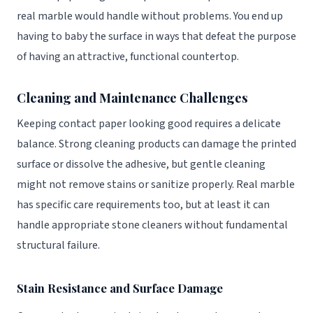
real marble would handle without problems. You end up
having to baby the surface in ways that defeat the purpose
of having an attractive, functional countertop.
Cleaning and Maintenance Challenges
Keeping contact paper looking good requires a delicate
balance. Strong cleaning products can damage the printed
surface or dissolve the adhesive, but gentle cleaning
might not remove stains or sanitize properly. Real marble
has specific care requirements too, but at least it can
handle appropriate stone cleaners without fundamental
structural failure.
Stain Resistance and Surface Damage