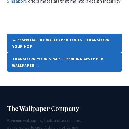
Singapore
offers materials that maintain design integrity
← ESSENTIAL DIY WALLPAPER TOOLS - TRANSFORM
YOUR HOM
TRANSFORM YOUR SPACE: TRENDING AESTHETIC
WALLPAPER →
The Wallpaper Company
Premium wallpapers, tools and accessories
delivered worldwide. A division of Caruso