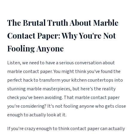
The Brutal Truth About Marble
Contact Paper: Why You're Not
Fooling Anyone
Listen, we need to have a serious conversation about
marble contact paper. You might think you've found the
perfect hack to transform your kitchen countertops into
stunning marble masterpieces, but here's the reality
check you've been avoiding. That marble contact paper
you're considering? It's not fooling anyone who gets close
enough to actually look at it.
If you're crazy enough to think contact paper can actually