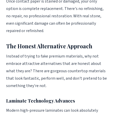
Once contact paper is stained or damaged, your only
option is complete replacement. There's no refinishing,
no repair, no professional restoration. With real stone,
even significant damage can often be professionally
repaired or refinished.
The Honest Alternative Approach
Instead of trying to fake premium materials, why not
embrace attractive alternatives that are honest about
what they are? There are gorgeous countertop materials
that look fantastic, perform well, and don't pretend to be
something they're not.
Laminate Technology Advances
Modern high-pressure laminates can look absolutely