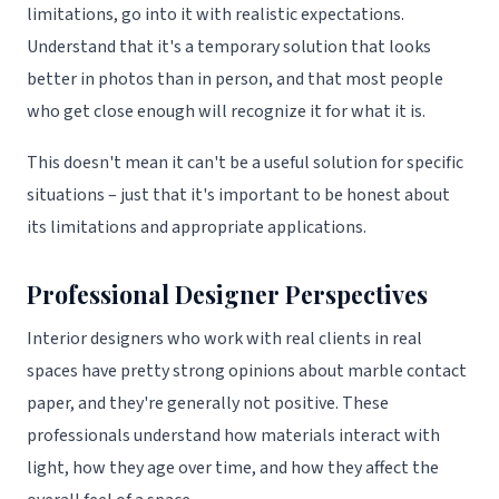
limitations, go into it with realistic expectations.
Understand that it's a temporary solution that looks
better in photos than in person, and that most people
who get close enough will recognize it for what it is.
This doesn't mean it can't be a useful solution for specific
situations – just that it's important to be honest about
its limitations and appropriate applications.
Professional Designer Perspectives
Interior designers who work with real clients in real
spaces have pretty strong opinions about marble contact
paper, and they're generally not positive. These
professionals understand how materials interact with
light, how they age over time, and how they affect the