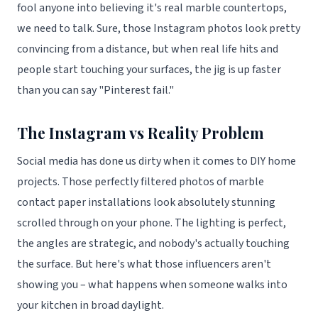
fool anyone into believing it's real marble countertops,
we need to talk. Sure, those Instagram photos look pretty
convincing from a distance, but when real life hits and
people start touching your surfaces, the jig is up faster
than you can say "Pinterest fail."
The Instagram vs Reality Problem
Social media has done us dirty when it comes to DIY home
projects. Those perfectly filtered photos of marble
contact paper installations look absolutely stunning
scrolled through on your phone. The lighting is perfect,
the angles are strategic, and nobody's actually touching
the surface. But here's what those influencers aren't
showing you – what happens when someone walks into
your kitchen in broad daylight.