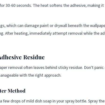
for 30-60 seconds. The heat softens the adhesive, making it
ngs, which can damage paint or drywall beneath the wallpaper
ng. After heating, immediately attempt removal while the 
Adhesive Residue
aper removal often leaves behind sticky residue. Don't panic 
anageable with the right approach.
ter Method
 few drops of mild dish soap in your spray bottle. Spray th