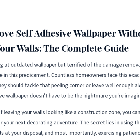
ve Self Adhesive Wallpaper With
ur Walls: The Complete Guide
ing at outdated wallpaper but terrified of the damage remov
ne in this predicament. Countless homeowners face this exa
ey should tackle that peeling corner or leave well enough 
e wallpaper doesn't have to be the nightmare you're imagin
of leaving your walls looking like a construction zone, you c
r your next decorating adventure. The secret lies in using th
ls at your disposal, and most importantly, exercising patien