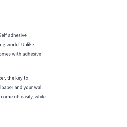
Self adhesive
ing world. Unlike
 comes with adhesive
ker, the key to
lpaper and your wall
come off easily, while