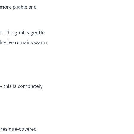
 more pliable and
. The goal is gentle
adhesive remains warm
– this is completely
e residue-covered