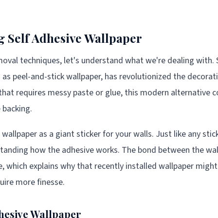
 Self Adhesive Wallpaper
moval techniques, let's understand what we're dealing with. 
 as peel-and-stick wallpaper, has revolutionized the decorat
 that requires messy paste or glue, this modern alternative
 backing.
wallpaper as a giant sticker for your walls. Just like any stic
rstanding how the adhesive works. The bond between the wal
, which explains why that recently installed wallpaper might 
quire more finesse.
dhesive Wallpaper