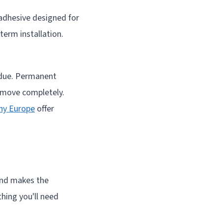
 adhesive designed for
erm installation.
sidue. Permanent
remove completely.
ny Europe
offer
hand makes the
hing you'll need