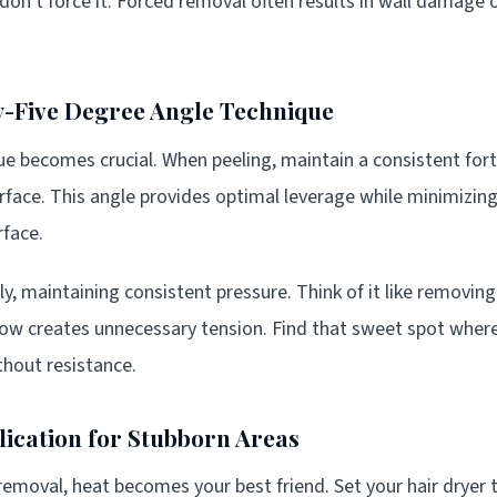
, don't force it. Forced removal often results in wall damage 
ty-Five Degree Angle Technique
e becomes crucial. When peeling, maintain a consistent fort
surface. This angle provides optimal leverage while minimizin
rface.
ly, maintaining consistent pressure. Think of it like removin
low creates unnecessary tension. Find that sweet spot wher
hout resistance.
lication for Stubborn Areas
removal, heat becomes your best friend. Set your hair dryer