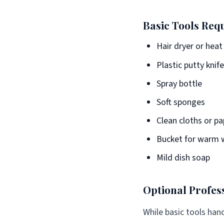
Basic Tools Req
Hair dryer or heat
Plastic putty knif
Spray bottle
Soft sponges
Clean cloths or p
Bucket for warm 
Mild dish soap
Optional Profes
While basic tools han