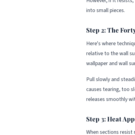
However, if it resists
into small pieces.
Step 2: The For
Here's where techniqu
relative to the wall 
wallpaper and wall su
Pull slowly and steadi
causes tearing, too s
releases smoothly wit
Step 3: Heat App
When sections resist 