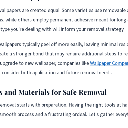
 wallpapers are created equal. Some varieties use removable
s, while others employ permanent adhesive meant for long-t
ype you're dealing with will inform your removal strategy.
llpapers typically peel off more easily, leaving minimal re
reate a stronger bond that may require additional steps to 
 upgrade to new wallpaper, companies like
Wallpaper Compa
t consider both application and future removal needs.
ls and Materials for Safe Removal
removal starts with preparation. Having the right tools at 
smooth process and a frustrating ordeal. Let's gather everyt