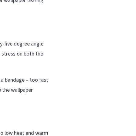
or wallpaper tearing
y-five degree angle
g stress on both the
g a bandage – too fast
e the wallpaper
 to low heat and warm