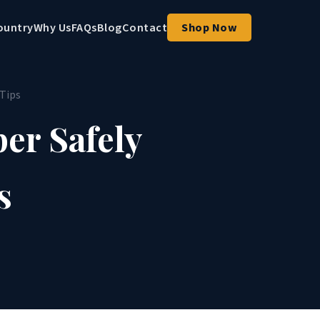
ountry
Why Us
FAQs
Blog
Contact
Shop Now
 Tips
er Safely
s