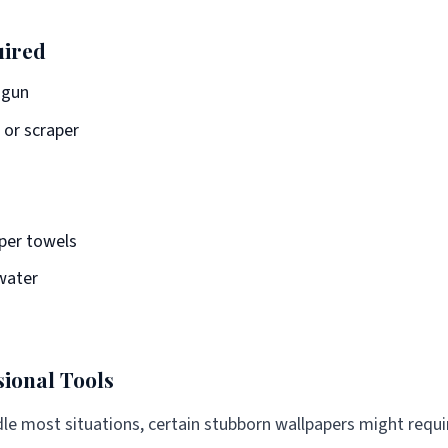
uired
 gun
e or scraper
aper towels
water
sional Tools
dle most situations, certain stubborn wallpapers might requi