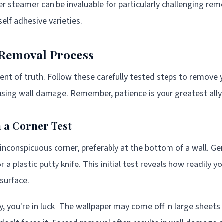
r steamer can be invaluable for particularly challenging remo
elf adhesive varieties.
 Removal Process
 of truth. Follow these carefully tested steps to remove y
sing wall damage. Remember, patience is your greatest ally 
th a Corner Test
inconspicuous corner, preferably at the bottom of a wall. Gent
r a plastic putty knife. This initial test reveals how readily y
 surface.
sily, you're in luck! The wallpaper may come off in large sheets