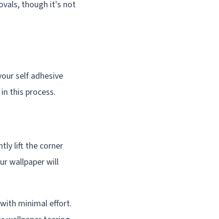
vals, though it's not
our self adhesive
in this process.
ly lift the corner
our wallpaper will
 with minimal effort.