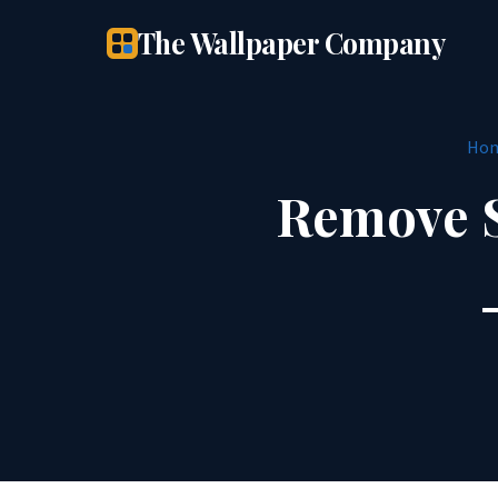
The Wallpaper Company
Ho
Remove S