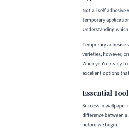
Not all self adhesive
temporary application
Understanding which t
Temporary adhesive wa
varieties, however, c
When you're ready to
excellent options tha
Essential Too
Success in wallpaper 
difference between a 
before we begin.