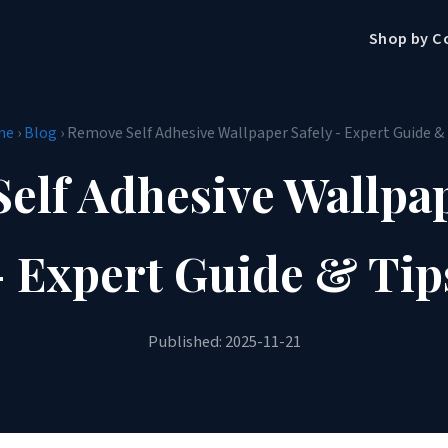
Shop by C
me
›
Blog
› Remove Self Adhesive Wallpaper Safely - Expert Guide &
elf Adhesive Wallpap
- Expert Guide & Tip
Published: 2025-11-21