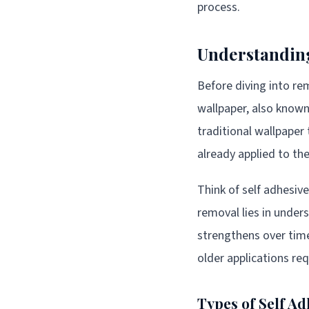
process.
Understanding
Before diving into re
wallpaper, also known
traditional wallpaper
already applied to the
Think of self adhesive 
removal lies in unde
strengthens over time
older applications re
Types of Self A