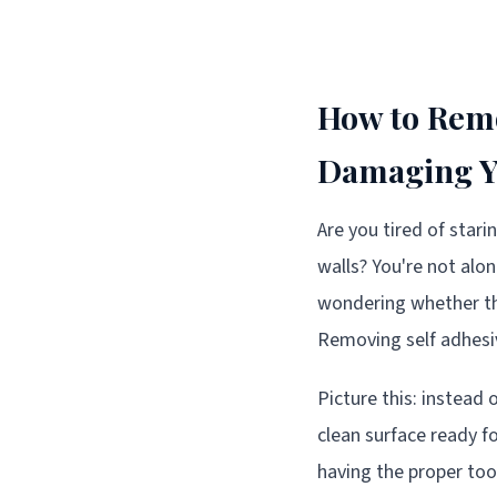
How to Remo
Damaging Yo
Are you tired of star
walls? You're not alo
wondering whether th
Removing self adhesiv
Picture this: instead 
clean surface ready fo
having the proper too