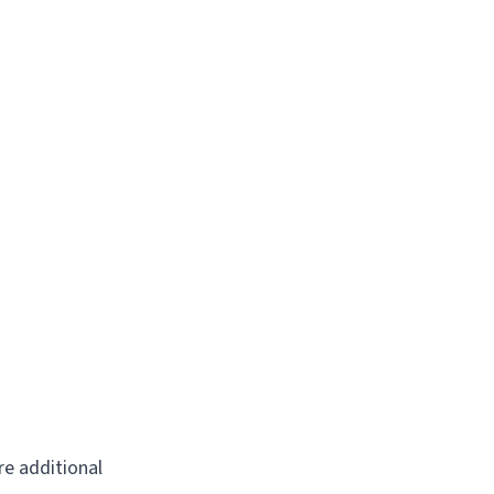
re additional