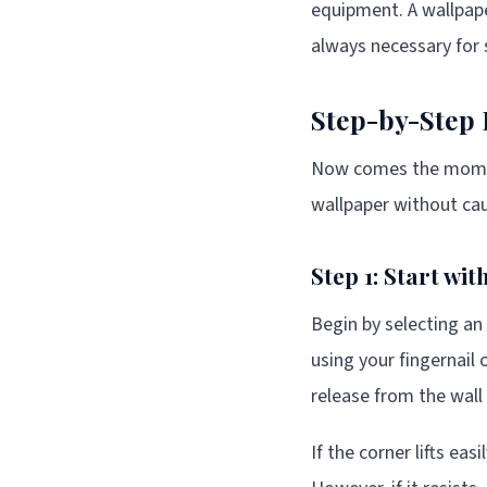
equipment. A wallpape
always necessary for s
Step-by-Step
Now comes the moment
wallpaper without cau
Step 1: Start wi
Begin by selecting an 
using your fingernail o
release from the wall
If the corner lifts ea