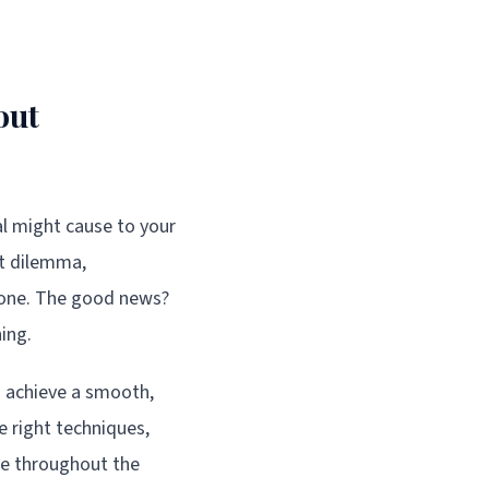
out
al might cause to your
ct dilemma,
alone. The good news?
ing.
an achieve a smooth,
e right techniques,
ce throughout the