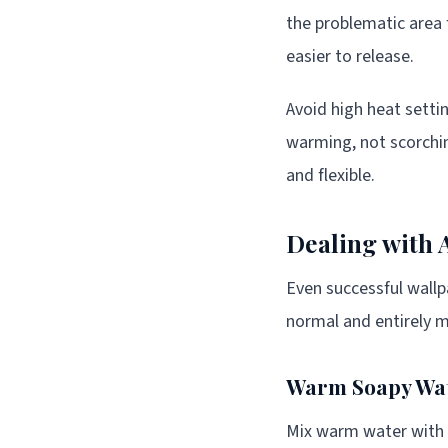
the problematic area 
easier to release.
Avoid high heat setti
warming, not scorchi
and flexible.
Dealing with 
Even successful wallp
normal and entirely m
Warm Soapy Wa
Mix warm water with a