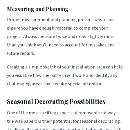
Measuring and Planning
Proper measurement and planning prevent waste and
ensure you have enough material to complete your
project. Always measure twice and order slightly more
than you think you'll need to account for mistakes and
future repairs.
Creating a simple sketch of your installation area can help
you visualize how the pattern will work and identify any
challenging areas that require special attention.
Seasonal Decorating Possibilities
One of the most exciting aspects of removable subway
tile wallpapers is their potential for seasonal decorating.
Traditional tiles lock you into one look, but peel and stick