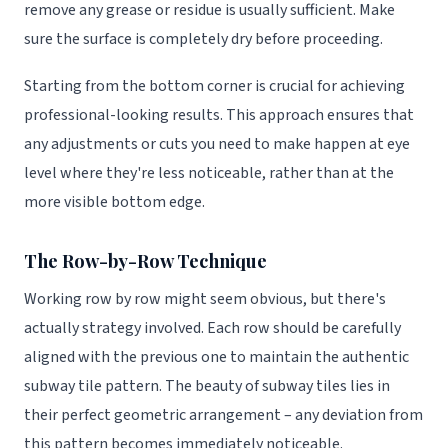
remove any grease or residue is usually sufficient. Make
sure the surface is completely dry before proceeding.
Starting from the bottom corner is crucial for achieving
professional-looking results. This approach ensures that
any adjustments or cuts you need to make happen at eye
level where they're less noticeable, rather than at the
more visible bottom edge.
The Row-by-Row Technique
Working row by row might seem obvious, but there's
actually strategy involved. Each row should be carefully
aligned with the previous one to maintain the authentic
subway tile pattern. The beauty of subway tiles lies in
their perfect geometric arrangement – any deviation from
this pattern becomes immediately noticeable.