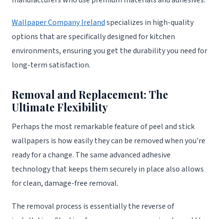
Wallpaper Company Ireland
specializes in high-quality
options that are specifically designed for kitchen
environments, ensuring you get the durability you need for
long-term satisfaction.
Removal and Replacement: The
Ultimate Flexibility
Perhaps the most remarkable feature of peel and stick
wallpapers is how easily they can be removed when you're
ready for a change. The same advanced adhesive
technology that keeps them securely in place also allows
for clean, damage-free removal.
The removal process is essentially the reverse of