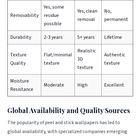
Yes, some
Yes, clean
No,
Removability
residue
removal
permanent
possible
Durability
2-3 years
5+ years
Lifetime
Realistic
Texture
Flat/minimal
Authentic
3D
Quality
texture
texture
texture
Moisture
Moderate
High
Excellent
Resistance
Global Availability and Quality Sources
The popularity of peel and stick wallpapers has led to
global availability, with specialized companies emerging