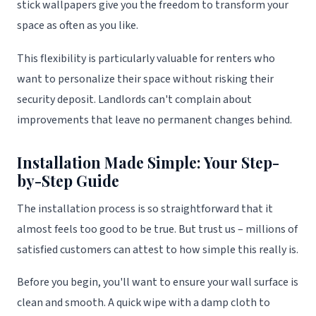
stick wallpapers give you the freedom to transform your
space as often as you like.
This flexibility is particularly valuable for renters who
want to personalize their space without risking their
security deposit. Landlords can't complain about
improvements that leave no permanent changes behind.
Installation Made Simple: Your Step-
by-Step Guide
The installation process is so straightforward that it
almost feels too good to be true. But trust us – millions of
satisfied customers can attest to how simple this really is.
Before you begin, you'll want to ensure your wall surface is
clean and smooth. A quick wipe with a damp cloth to