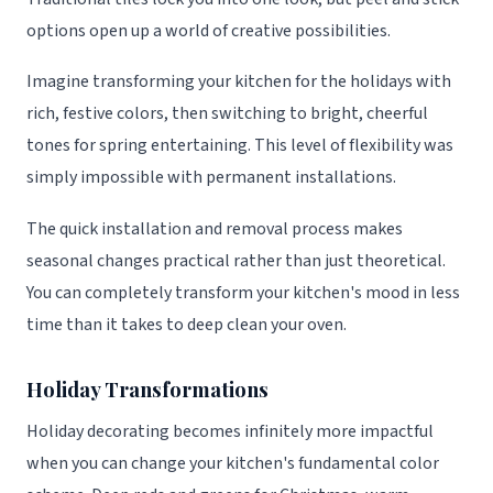
options open up a world of creative possibilities.
Imagine transforming your kitchen for the holidays with
rich, festive colors, then switching to bright, cheerful
tones for spring entertaining. This level of flexibility was
simply impossible with permanent installations.
The quick installation and removal process makes
seasonal changes practical rather than just theoretical.
You can completely transform your kitchen's mood in less
time than it takes to deep clean your oven.
Holiday Transformations
Holiday decorating becomes infinitely more impactful
when you can change your kitchen's fundamental color