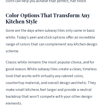
cloth can help you achieve that perfect, flat finish.
Color Options That Transform Any
Kitchen Style
Gone are the days when subway tiles only came in basic
white. Today's peel and stick options offer an incredible
range of colors that can complement any kitchen design
scheme.
Classic white remains the most popular choice, and for
good reason. White subway tiles create a clean, timeless
look that works with virtually any cabinet color,
countertop material, and overall design aesthetic. They
make small kitchens feel larger and provide a neutral
backdrop that won't compete with your other design
elements.