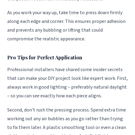
As you work your way up, take time to press down firmly
along each edge and corner. This ensures proper adhesion
and prevents any bubbling or lifting that could
compromise the realistic appearance.
Pro Tips for Perfect Application
Professional installers have shared some insider secrets
that can make your DIY project look like expert work. First,
always work in good lighting – preferably natural daylight
– so you can see exactly how each piece aligns.
Second, don't rush the pressing process. Spend extra time
working out any air bubbles as you go rather than trying
to fix them later. A plastic smoothing tool or even a clean