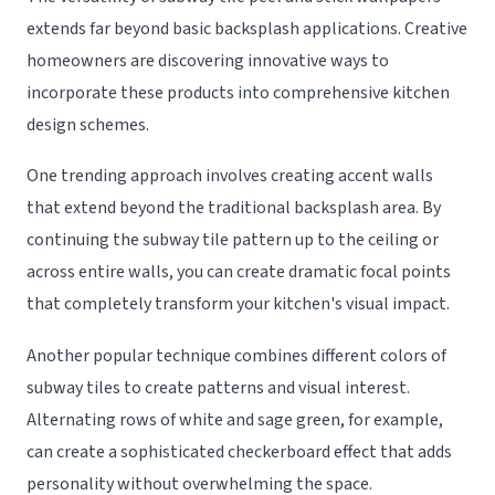
extends far beyond basic backsplash applications. Creative
homeowners are discovering innovative ways to
incorporate these products into comprehensive kitchen
design schemes.
One trending approach involves creating accent walls
that extend beyond the traditional backsplash area. By
continuing the subway tile pattern up to the ceiling or
across entire walls, you can create dramatic focal points
that completely transform your kitchen's visual impact.
Another popular technique combines different colors of
subway tiles to create patterns and visual interest.
Alternating rows of white and sage green, for example,
can create a sophisticated checkerboard effect that adds
personality without overwhelming the space.