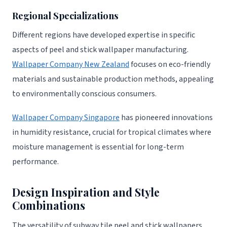
Regional Specializations
Different regions have developed expertise in specific
aspects of peel and stick wallpaper manufacturing.
Wallpaper Company New Zealand
focuses on eco-friendly
materials and sustainable production methods, appealing
to environmentally conscious consumers.
Wallpaper Company Singapore
has pioneered innovations
in humidity resistance, crucial for tropical climates where
moisture management is essential for long-term
performance.
Design Inspiration and Style
Combinations
The versatility of subway tile peel and stick wallpapers