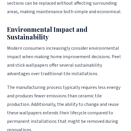
sections can be replaced without affecting surrounding
areas, making maintenance both simple and economical.
Environmental Impact and
Sustainability
Modern consumers increasingly consider environmental
impact when making home improvement decisions. Peel
and stick wallpapers offer several sustainability
advantages over traditional tile installations.
The manufacturing process typically requires less energy
and produces fewer emissions than ceramic tile
production. Additionally, the ability to change and reuse
these wallpapers extends their lifecycle compared to
permanent installations that might be removed during
renovations.