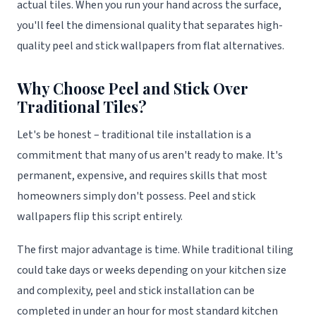
actual tiles. When you run your hand across the surface,
you'll feel the dimensional quality that separates high-
quality peel and stick wallpapers from flat alternatives.
Why Choose Peel and Stick Over
Traditional Tiles?
Let's be honest – traditional tile installation is a
commitment that many of us aren't ready to make. It's
permanent, expensive, and requires skills that most
homeowners simply don't possess. Peel and stick
wallpapers flip this script entirely.
The first major advantage is time. While traditional tiling
could take days or weeks depending on your kitchen size
and complexity, peel and stick installation can be
completed in under an hour for most standard kitchen