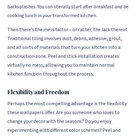
backsplashes. You can literally start after breakfast and be
cooking lunch in your transformed kitchen.
Then there's the mess factor – or rather, the lack thereof.
Traditional tiling involves dust, debris, adhesive, grout,
and all sorts of materials that turn your kitchen into a
construction zone. Peel and stick installation creates
virtually no mess, allowing you to maintain normal
kitchen function throughout the process.
Flexibility and Freedom
Perhaps the most compelling advantage is the flexibility
these wallpapers offer. Are you someone who loves to
change your decor with the seasons? Do you enjoy
experimenting with different color schemes? Peel and