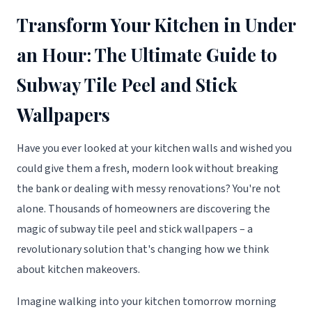
Transform Your Kitchen in Under
an Hour: The Ultimate Guide to
Subway Tile Peel and Stick
Wallpapers
Have you ever looked at your kitchen walls and wished you
could give them a fresh, modern look without breaking
the bank or dealing with messy renovations? You're not
alone. Thousands of homeowners are discovering the
magic of subway tile peel and stick wallpapers – a
revolutionary solution that's changing how we think
about kitchen makeovers.
Imagine walking into your kitchen tomorrow morning