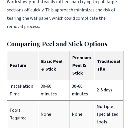
Work slowly and steadily rather than trying to pull large
sections off quickly. This approach minimizes the risk of
tearing the wallpaper, which could complicate the
removal process.
Comparing Peel and Stick Options
Premium
Basic Peel
Traditional
Feature
Peel &
& Stick
Tile
Stick
Installation
30-60
30-60
2-5 days
Time
minutes
minutes
Multiple
Tools
None
None
specialized
Required
tools