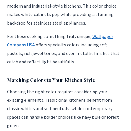
modern and industrial-style kitchens. This color choice
makes white cabinets pop while providing a stunning
backdrop for stainless steel appliances.
For those seeking something truly unique,
Wallpaper
Company USA
offers specialty colors including soft
pastels, rich jewel tones, and even metallic finishes that
catch and reflect light beautifully.
Matching Colors to Your Kitchen Style
Choosing the right color requires considering your
existing elements. Traditional kitchens benefit from
classic whites and soft neutrals, while contemporary
spaces can handle bolder choices like navy blue or forest
green.