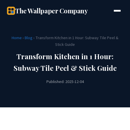
The Wallpaper Company
Home
›
Blog
› Transform Kitchen in 1 Hour: Subway Tile Peel &
Stick Guide
Transform Kitchen in 1 Hour:
Subway Tile Peel & Stick Guide
Published: 2025-12-04