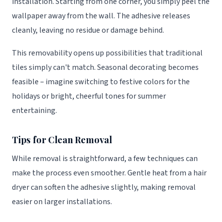
installation. Starting from one corner, you simply peel the
wallpaper away from the wall. The adhesive releases
cleanly, leaving no residue or damage behind.
This removability opens up possibilities that traditional
tiles simply can't match. Seasonal decorating becomes
feasible – imagine switching to festive colors for the
holidays or bright, cheerful tones for summer
entertaining.
Tips for Clean Removal
While removal is straightforward, a few techniques can
make the process even smoother. Gentle heat from a hair
dryer can soften the adhesive slightly, making removal
easier on larger installations.