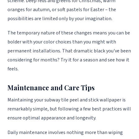
scheme. Deep reds and greens for Christmas, warm
oranges for autumn, or soft pastels for Easter – the
possibilities are limited only by your imagination.
The temporary nature of these changes means you can be
bolder with your color choices than you might with
permanent installations. That dramatic black you've been
considering for months? Try it for a season and see how it
feels.
Maintenance and Care Tips
Maintaining your subway tile peel and stick wallpaper is
remarkably simple, but following a few best practices will
ensure optimal appearance and longevity.
Daily maintenance involves nothing more than wiping