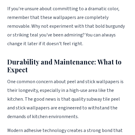
If you're unsure about committing to a dramatic color,
remember that these wallpapers are completely
removable. Why not experiment with that bold burgundy
or striking teal you've been admiring? You can always
change it later if it doesn't feel right.
Durability and Maintenance: What to
Expect
One common concern about peel and stick wallpapers is
their longevity, especially in a high-use area like the
kitchen. The good news is that quality subway tile peel
and stick wallpapers are engineered to withstand the
demands of kitchen environments.
Modern adhesive technology creates a strong bond that