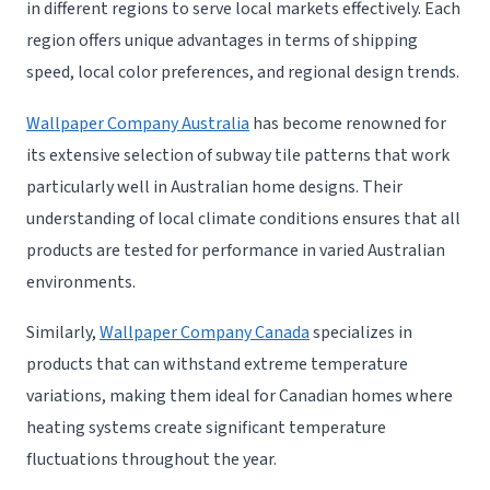
in different regions to serve local markets effectively. Each
region offers unique advantages in terms of shipping
speed, local color preferences, and regional design trends.
Wallpaper Company Australia
has become renowned for
its extensive selection of subway tile patterns that work
particularly well in Australian home designs. Their
understanding of local climate conditions ensures that all
products are tested for performance in varied Australian
environments.
Similarly,
Wallpaper Company Canada
specializes in
products that can withstand extreme temperature
variations, making them ideal for Canadian homes where
heating systems create significant temperature
fluctuations throughout the year.