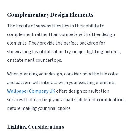
Complementary Design Elements
The beauty of subway tiles lies in their ability to
complement rather than compete with other design
elements. They provide the perfect backdrop for
showcasing beautiful cabinetry, unique lighting fixtures,
or statement countertops.
When planning your design, consider how the tile color
and pattern will interact with your existing elements.
Wallpaper Company UK
offers design consultation
services that can help you visualize different combinations
before making your final choice.
Lighting Considerations