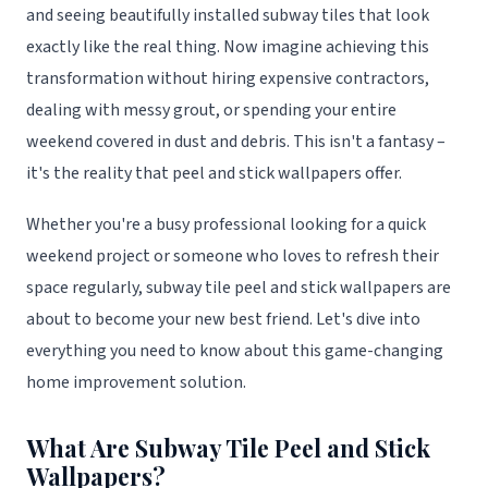
and seeing beautifully installed subway tiles that look
exactly like the real thing. Now imagine achieving this
transformation without hiring expensive contractors,
dealing with messy grout, or spending your entire
weekend covered in dust and debris. This isn't a fantasy –
it's the reality that peel and stick wallpapers offer.
Whether you're a busy professional looking for a quick
weekend project or someone who loves to refresh their
space regularly, subway tile peel and stick wallpapers are
about to become your new best friend. Let's dive into
everything you need to know about this game-changing
home improvement solution.
What Are Subway Tile Peel and Stick
Wallpapers?