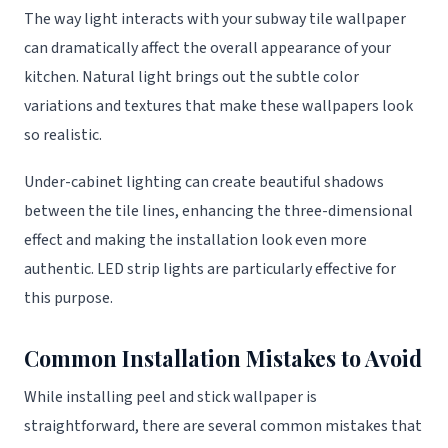
The way light interacts with your subway tile wallpaper
can dramatically affect the overall appearance of your
kitchen. Natural light brings out the subtle color
variations and textures that make these wallpapers look
so realistic.
Under-cabinet lighting can create beautiful shadows
between the tile lines, enhancing the three-dimensional
effect and making the installation look even more
authentic. LED strip lights are particularly effective for
this purpose.
Common Installation Mistakes to Avoid
While installing peel and stick wallpaper is
straightforward, there are several common mistakes that