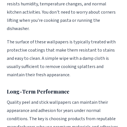
resists humidity, temperature changes, and normal
kitchen activities. You don't need to worry about corners
lifting when you're cooking pasta or running the
dishwasher.
The surface of these wallpapers is typically treated with
protective coatings that make them resistant to stains
and easy to clean. A simple wipe with a damp cloth is
usually sufficient to remove cooking splatters and
maintain their fresh appearance.
Long-Term Performance
Quality peel and stick wallpapers can maintain their
appearance and adhesion for years under normal
conditions. The key is choosing products from reputable
manufacturers who use premium materials and adhesives.