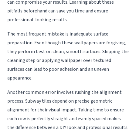
can compromise your results. Learning about these
pitfalls beforehand can save you time and ensure
professional-looking results.
The most frequent mistake is inadequate surface
preparation. Even though these wallpapers are forgiving,
they perform best on clean, smooth surfaces. Skipping the
cleaning step or applying wallpaper over textured
surfaces can lead to poor adhesion and an uneven
appearance.
Another common error involves rushing the alignment
process. Subway tiles depend on precise geometric
alignment for their visual impact. Taking time to ensure
each row is perfectly straight and evenly spaced makes
the difference between a DIY look and professional results.