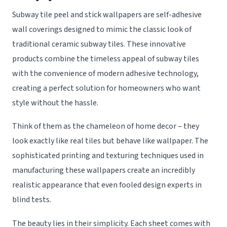
Subway tile peel and stick wallpapers are self-adhesive
wall coverings designed to mimic the classic look of
traditional ceramic subway tiles. These innovative
products combine the timeless appeal of subway tiles
with the convenience of modern adhesive technology,
creating a perfect solution for homeowners who want
style without the hassle.
Think of them as the chameleon of home decor – they
look exactly like real tiles but behave like wallpaper. The
sophisticated printing and texturing techniques used in
manufacturing these wallpapers create an incredibly
realistic appearance that even fooled design experts in
blind tests.
The beauty lies in their simplicity. Each sheet comes with