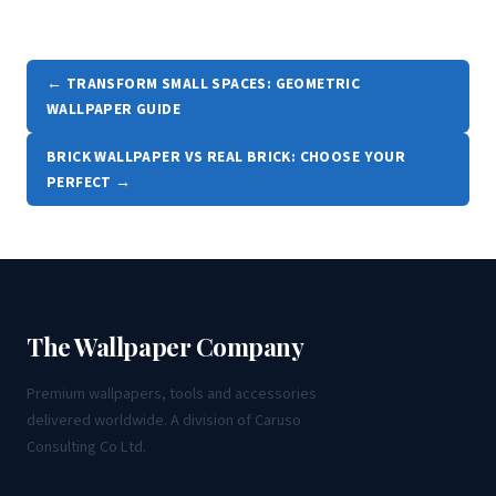
← TRANSFORM SMALL SPACES: GEOMETRIC
WALLPAPER GUIDE
BRICK WALLPAPER VS REAL BRICK: CHOOSE YOUR
PERFECT →
The Wallpaper Company
Premium wallpapers, tools and accessories
delivered worldwide. A division of Caruso
Consulting Co Ltd.