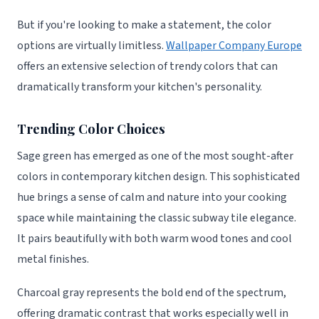
But if you're looking to make a statement, the color
options are virtually limitless.
Wallpaper Company Europe
offers an extensive selection of trendy colors that can
dramatically transform your kitchen's personality.
Trending Color Choices
Sage green has emerged as one of the most sought-after
colors in contemporary kitchen design. This sophisticated
hue brings a sense of calm and nature into your cooking
space while maintaining the classic subway tile elegance.
It pairs beautifully with both warm wood tones and cool
metal finishes.
Charcoal gray represents the bold end of the spectrum,
offering dramatic contrast that works especially well in