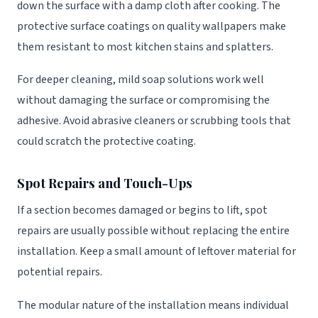
down the surface with a damp cloth after cooking. The
protective surface coatings on quality wallpapers make
them resistant to most kitchen stains and splatters.
For deeper cleaning, mild soap solutions work well
without damaging the surface or compromising the
adhesive. Avoid abrasive cleaners or scrubbing tools that
could scratch the protective coating.
Spot Repairs and Touch-Ups
If a section becomes damaged or begins to lift, spot
repairs are usually possible without replacing the entire
installation. Keep a small amount of leftover material for
potential repairs.
The modular nature of the installation means individual