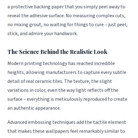
a protective backing paper that you simply peel away to
reveal the adhesive surface. No measuring complex cuts,
no mixing grout, no waiting for things to cure – just peel,
stick, and admire your handiwork.
The Science Behind the Realistic Look
Modern printing technology has reached incredible
heights, allowing manufacturers to capture every subtle
detail of real ceramic tiles. The texture, the slight
variations in color, even the way light reflects off the
surface – everything is meticulously reproduced to create
an authentic appearance.
Advanced embossing techniques add the tactile element
that makes these wallpapers feel remarkably similar to