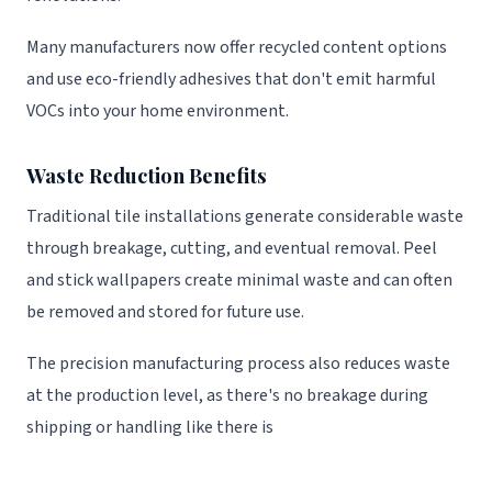
Many manufacturers now offer recycled content options
and use eco-friendly adhesives that don't emit harmful
VOCs into your home environment.
Waste Reduction Benefits
Traditional tile installations generate considerable waste
through breakage, cutting, and eventual removal. Peel
and stick wallpapers create minimal waste and can often
be removed and stored for future use.
The precision manufacturing process also reduces waste
at the production level, as there's no breakage during
shipping or handling like there is