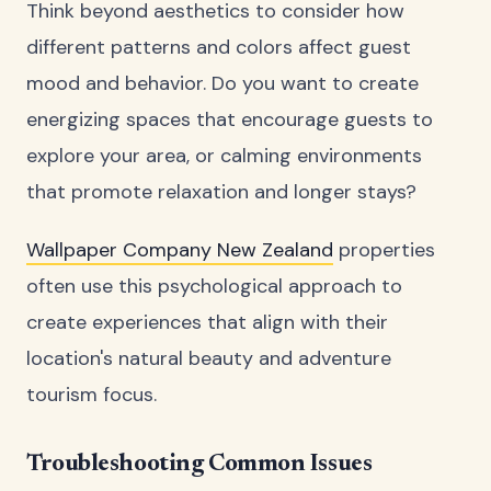
Think beyond aesthetics to consider how
different patterns and colors affect guest
mood and behavior. Do you want to create
energizing spaces that encourage guests to
explore your area, or calming environments
that promote relaxation and longer stays?
Wallpaper Company New Zealand
properties
often use this psychological approach to
create experiences that align with their
location's natural beauty and adventure
tourism focus.
Troubleshooting Common Issues