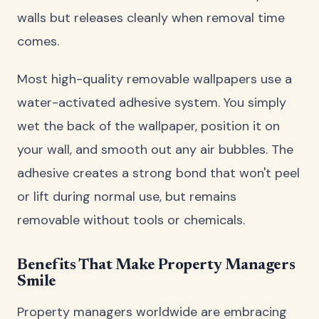
walls but releases cleanly when removal time
comes.
Most high-quality removable wallpapers use a
water-activated adhesive system. You simply
wet the back of the wallpaper, position it on
your wall, and smooth out any air bubbles. The
adhesive creates a strong bond that won't peel
or lift during normal use, but remains
removable without tools or chemicals.
Benefits That Make Property Managers
Smile
Property managers worldwide are embracing