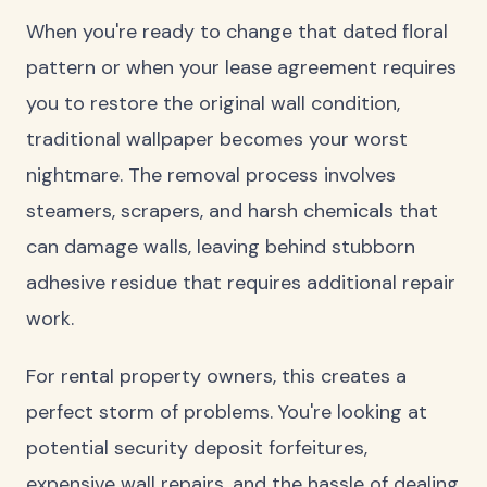
When you're ready to change that dated floral
pattern or when your lease agreement requires
you to restore the original wall condition,
traditional wallpaper becomes your worst
nightmare. The removal process involves
steamers, scrapers, and harsh chemicals that
can damage walls, leaving behind stubborn
adhesive residue that requires additional repair
work.
For rental property owners, this creates a
perfect storm of problems. You're looking at
potential security deposit forfeitures,
expensive wall repairs, and the hassle of dealing