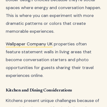
spaces where energy and conversation happen.
This is where you can experiment with more
dramatic patterns or colors that create
memorable experiences.
Wallpaper Company UK
properties often
feature statement walls in living areas that
become conversation starters and photo
opportunities for guests sharing their travel
experiences online.
Kitchen and Dining Considerations
Kitchens present unique challenges because of