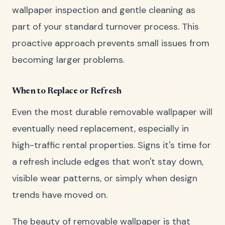
wallpaper inspection and gentle cleaning as
part of your standard turnover process. This
proactive approach prevents small issues from
becoming larger problems.
When to Replace or Refresh
Even the most durable removable wallpaper will
eventually need replacement, especially in
high-traffic rental properties. Signs it's time for
a refresh include edges that won't stay down,
visible wear patterns, or simply when design
trends have moved on.
The beauty of removable wallpaper is that