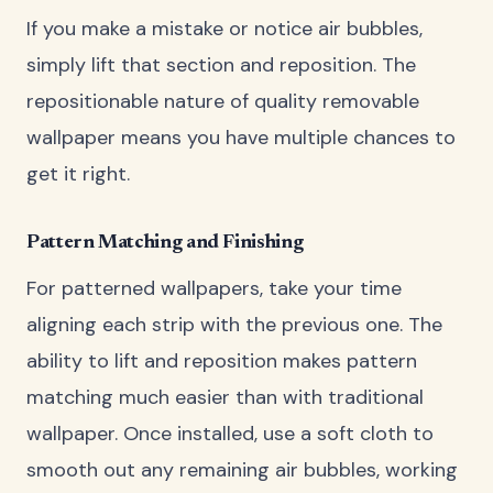
If you make a mistake or notice air bubbles,
simply lift that section and reposition. The
repositionable nature of quality removable
wallpaper means you have multiple chances to
get it right.
Pattern Matching and Finishing
For patterned wallpapers, take your time
aligning each strip with the previous one. The
ability to lift and reposition makes pattern
matching much easier than with traditional
wallpaper. Once installed, use a soft cloth to
smooth out any remaining air bubbles, working