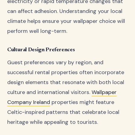
electricity or rapid temperature changes that
can affect adhesion. Understanding your local
climate helps ensure your wallpaper choice will
perform well long-term.
Cultural Design Preferences
Guest preferences vary by region, and
successful rental properties often incorporate
design elements that resonate with both local
culture and international visitors.
Wallpaper
Company Ireland
properties might feature
Celtic-inspired patterns that celebrate local
heritage while appealing to tourists.