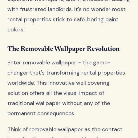
with frustrated landlords. It's no wonder most
rental properties stick to safe, boring paint
colors.
The Removable Wallpaper Revolution
Enter removable wallpaper – the game-
changer that's transforming rental properties
worldwide. This innovative wall covering
solution offers all the visual impact of
traditional wallpaper without any of the
permanent consequences.
Think of removable wallpaper as the contact