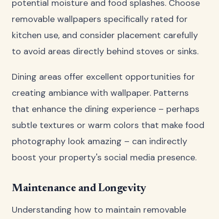
potential moisture and food splashes. Choose
removable wallpapers specifically rated for
kitchen use, and consider placement carefully
to avoid areas directly behind stoves or sinks.
Dining areas offer excellent opportunities for
creating ambiance with wallpaper. Patterns
that enhance the dining experience – perhaps
subtle textures or warm colors that make food
photography look amazing – can indirectly
boost your property's social media presence.
Maintenance and Longevity
Understanding how to maintain removable