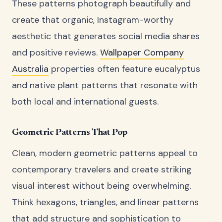
These patterns photograph beautifully and
create that organic, Instagram-worthy
aesthetic that generates social media shares
and positive reviews.
Wallpaper Company
Australia
properties often feature eucalyptus
and native plant patterns that resonate with
both local and international guests.
Geometric Patterns That Pop
Clean, modern geometric patterns appeal to
contemporary travelers and create striking
visual interest without being overwhelming.
Think hexagons, triangles, and linear patterns
that add structure and sophistication to