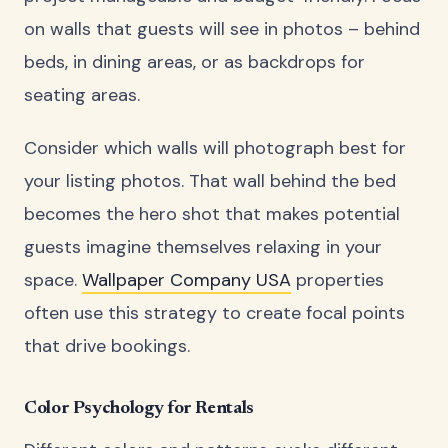
on walls that guests will see in photos – behind
beds, in dining areas, or as backdrops for
seating areas.
Consider which walls will photograph best for
your listing photos. That wall behind the bed
becomes the hero shot that makes potential
guests imagine themselves relaxing in your
space.
Wallpaper Company USA
properties
often use this strategy to create focal points
that drive bookings.
Color Psychology for Rentals