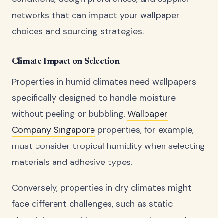
networks that can impact your wallpaper
choices and sourcing strategies.
Climate Impact on Selection
Properties in humid climates need wallpapers
specifically designed to handle moisture
without peeling or bubbling.
Wallpaper
Company Singapore
properties, for example,
must consider tropical humidity when selecting
materials and adhesive types.
Conversely, properties in dry climates might
face different challenges, such as static