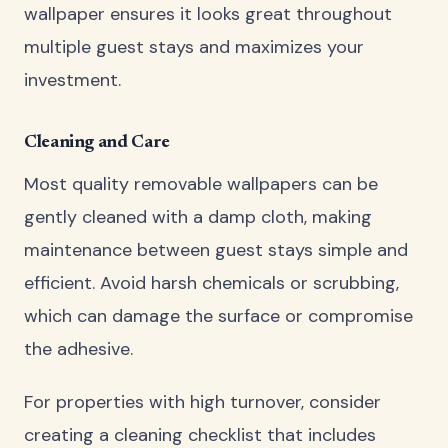
wallpaper ensures it looks great throughout
multiple guest stays and maximizes your
investment.
Cleaning and Care
Most quality removable wallpapers can be
gently cleaned with a damp cloth, making
maintenance between guest stays simple and
efficient. Avoid harsh chemicals or scrubbing,
which can damage the surface or compromise
the adhesive.
For properties with high turnover, consider
creating a cleaning checklist that includes