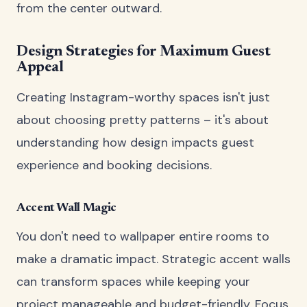
from the center outward.
Design Strategies for Maximum Guest
Appeal
Creating Instagram-worthy spaces isn't just
about choosing pretty patterns – it's about
understanding how design impacts guest
experience and booking decisions.
Accent Wall Magic
You don't need to wallpaper entire rooms to
make a dramatic impact. Strategic accent walls
can transform spaces while keeping your
project manageable and budget-friendly. Focus