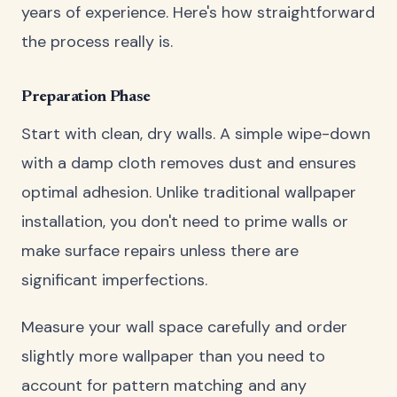
years of experience. Here's how straightforward
the process really is.
Preparation Phase
Start with clean, dry walls. A simple wipe-down
with a damp cloth removes dust and ensures
optimal adhesion. Unlike traditional wallpaper
installation, you don't need to prime walls or
make surface repairs unless there are
significant imperfections.
Measure your wall space carefully and order
slightly more wallpaper than you need to
account for pattern matching and any