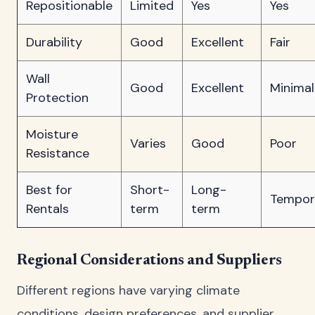
Repositionable
Limited
Yes
Yes
Durability
Good
Excellent
Fair
Wall
Good
Excellent
Minimal
Protection
Moisture
Varies
Good
Poor
Resistance
Best for
Short-
Long-
Tempor
Rentals
term
term
Regional Considerations and Suppliers
Different regions have varying climate
conditions, design preferences, and supplier