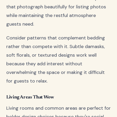
that photograph beautifully for listing photos
while maintaining the restful atmosphere
guests need.
Consider patterns that complement bedding
rather than compete with it. Subtle damasks,
soft florals, or textured designs work well
because they add interest without
overwhelming the space or making it difficult
for guests to relax.
Living Areas That Wow
Living rooms and common areas are perfect for
bolder design choices because they're social