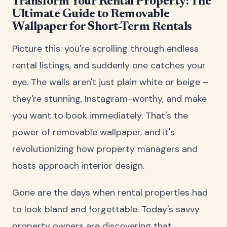
Transform Your Rental Property: The
Ultimate Guide to Removable
Wallpaper for Short-Term Rentals
Picture this: you're scrolling through endless
rental listings, and suddenly one catches your
eye. The walls aren't just plain white or beige –
they're stunning, Instagram-worthy, and make
you want to book immediately. That's the
power of removable wallpaper, and it's
revolutionizing how property managers and
hosts approach interior design.
Gone are the days when rental properties had
to look bland and forgettable. Today's savvy
property owners are discovering that