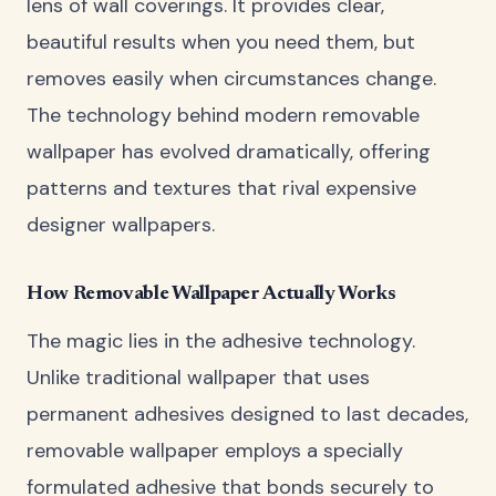
lens of wall coverings. It provides clear,
beautiful results when you need them, but
removes easily when circumstances change.
The technology behind modern removable
wallpaper has evolved dramatically, offering
patterns and textures that rival expensive
designer wallpapers.
How Removable Wallpaper Actually Works
The magic lies in the adhesive technology.
Unlike traditional wallpaper that uses
permanent adhesives designed to last decades,
removable wallpaper employs a specially
formulated adhesive that bonds securely to