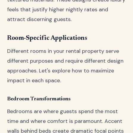
feels that justify higher nightly rates and
attract discerning guests.
Room-Specific Applications
Different rooms in your rental property serve
different purposes and require different design
approaches. Let's explore how to maximize
impact in each space.
Bedroom Transformations
Bedrooms are where guests spend the most
time and where comfort is paramount. Accent
walls behind beds create dramatic focal points