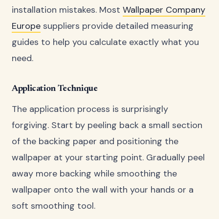
installation mistakes. Most
Wallpaper Company
Europe
suppliers provide detailed measuring
guides to help you calculate exactly what you
need.
Application Technique
The application process is surprisingly
forgiving. Start by peeling back a small section
of the backing paper and positioning the
wallpaper at your starting point. Gradually peel
away more backing while smoothing the
wallpaper onto the wall with your hands or a
soft smoothing tool.