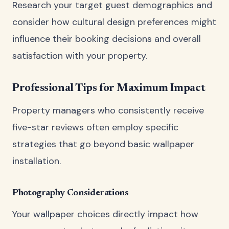
Research your target guest demographics and
consider how cultural design preferences might
influence their booking decisions and overall
satisfaction with your property.
Professional Tips for Maximum Impact
Property managers who consistently receive
five-star reviews often employ specific
strategies that go beyond basic wallpaper
installation.
Photography Considerations
Your wallpaper choices directly impact how