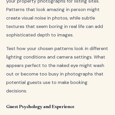
your property photographs for listing sites.
Patterns that look amazing in person might
create visual noise in photos, while subtle
textures that seem boring in real life can add
sophisticated depth to images.
Test how your chosen patterns look in different
lighting conditions and camera settings. What
appears perfect to the naked eye might wash
out or become too busy in photographs that
potential guests use to make booking
decisions.
Guest Psychology and Experience