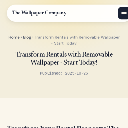
The Wallpaper Company
Home
›
Blog
› Transform Rentals with Removable Wallpaper
- Start Today!
Transform Rentals with Removable
Wallpaper - Start Today!
Published: 2025-10-23