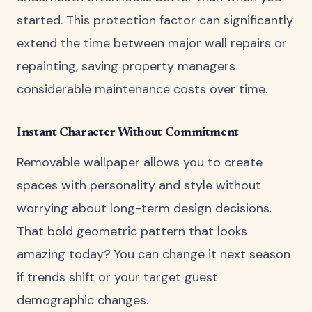
started. This protection factor can significantly
extend the time between major wall repairs or
repainting, saving property managers
considerable maintenance costs over time.
Instant Character Without Commitment
Removable wallpaper allows you to create
spaces with personality and style without
worrying about long-term design decisions.
That bold geometric pattern that looks
amazing today? You can change it next season
if trends shift or your target guest
demographic changes.