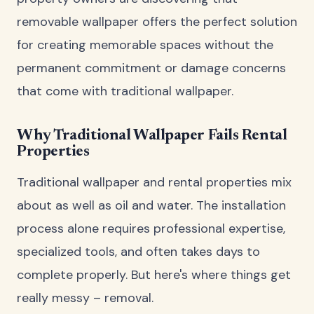
removable wallpaper offers the perfect solution
for creating memorable spaces without the
permanent commitment or damage concerns
that come with traditional wallpaper.
Why Traditional Wallpaper Fails Rental
Properties
Traditional wallpaper and rental properties mix
about as well as oil and water. The installation
process alone requires professional expertise,
specialized tools, and often takes days to
complete properly. But here's where things get
really messy – removal.