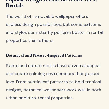
Popular Design Trends for Short-Term
Rentals
The world of removable wallpaper offers
endless design possibilities, but some patterns
and styles consistently perform better in rental
properties than others.
Botanical and Nature-Inspired Patterns
Plants and nature motifs have universal appeal
and create calming environments that guests
love. From subtle leaf patterns to bold tropical
designs, botanical wallpapers work well in both
urban and rural rental properties.