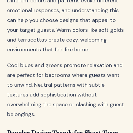
Different colors and patterns evoke different
emotional responses, and understanding this
can help you choose designs that appeal to
your target guests. Warm colors like soft golds
and terracottas create cozy, welcoming
environments that feel like home.
Cool blues and greens promote relaxation and
are perfect for bedrooms where guests want
to unwind. Neutral patterns with subtle
textures add sophistication without
overwhelming the space or clashing with guest
belongings.