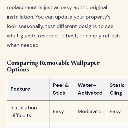
replacement is just as easy as the original
installation. You can update your property's
look seasonally, test different designs to see
what guests respond to best, or simply refresh
when needed.
Comparing Removable Wallpaper
Options
Peel &
Water-
Static
Feature
Stick
Activated
Cling
Installation
Easy
Moderate
Easy
Difficulty