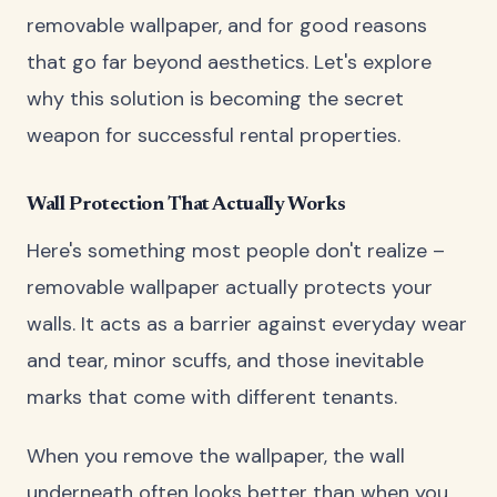
removable wallpaper, and for good reasons
that go far beyond aesthetics. Let's explore
why this solution is becoming the secret
weapon for successful rental properties.
Wall Protection That Actually Works
Here's something most people don't realize –
removable wallpaper actually protects your
walls. It acts as a barrier against everyday wear
and tear, minor scuffs, and those inevitable
marks that come with different tenants.
When you remove the wallpaper, the wall
underneath often looks better than when you