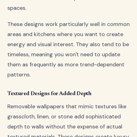
spaces.
These designs work particularly well in common
areas and kitchens where you want to create
energy and visual interest. They also tend to be
timeless, meaning you won't need to update
them as frequently as more trend-dependent
patterns.
Textured Designs for Added Depth
Removable wallpapers that mimic textures like
grasscloth, linen, or stone add sophisticated
depth to walls without the expense of actual
textured materials. These designs create luxury