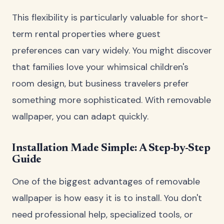
This flexibility is particularly valuable for short-
term rental properties where guest
preferences can vary widely. You might discover
that families love your whimsical children's
room design, but business travelers prefer
something more sophisticated. With removable
wallpaper, you can adapt quickly.
Installation Made Simple: A Step-by-Step
Guide
One of the biggest advantages of removable
wallpaper is how easy it is to install. You don't
need professional help, specialized tools, or