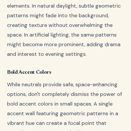
elements. In natural daylight, subtle geometric
patterns might fade into the background,
creating texture without overwhelming the
space. In artificial lighting, the same patterns
might become more prominent, adding drama
and interest to evening settings.
Bold Accent Colors
While neutrals provide safe, space-enhancing
options, don't completely dismiss the power of
bold accent colors in small spaces. A single
accent wall featuring geometric patterns in a
vibrant hue can create a focal point that