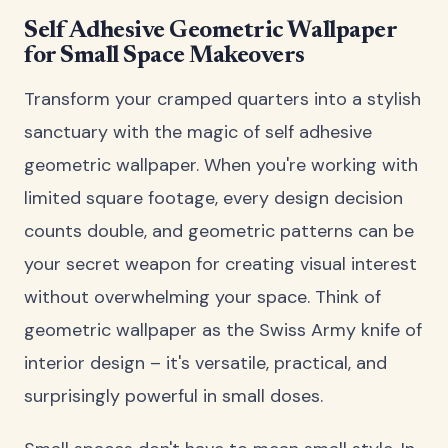
Self Adhesive Geometric Wallpaper
for Small Space Makeovers
Transform your cramped quarters into a stylish
sanctuary with the magic of self adhesive
geometric wallpaper. When you're working with
limited square footage, every design decision
counts double, and geometric patterns can be
your secret weapon for creating visual interest
without overwhelming your space. Think of
geometric wallpaper as the Swiss Army knife of
interior design – it's versatile, practical, and
surprisingly powerful in small doses.