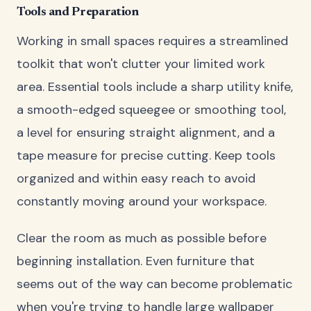
Tools and Preparation
Working in small spaces requires a streamlined
toolkit that won't clutter your limited work
area. Essential tools include a sharp utility knife,
a smooth-edged squeegee or smoothing tool,
a level for ensuring straight alignment, and a
tape measure for precise cutting. Keep tools
organized and within easy reach to avoid
constantly moving around your workspace.
Clear the room as much as possible before
beginning installation. Even furniture that
seems out of the way can become problematic
when you're trying to handle large wallpaper