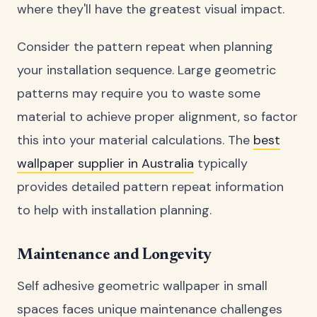
where they'll have the greatest visual impact.
Consider the pattern repeat when planning
your installation sequence. Large geometric
patterns may require you to waste some
material to achieve proper alignment, so factor
this into your material calculations. The
best
wallpaper supplier in Australia
typically
provides detailed pattern repeat information
to help with installation planning.
Maintenance and Longevity
Self adhesive geometric wallpaper in small
spaces faces unique maintenance challenges