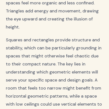
spaces feel more organic and less confined.
Triangles add energy and movement, drawing
the eye upward and creating the illusion of
height.
Squares and rectangles provide structure and
stability, which can be particularly grounding in
spaces that might otherwise feel chaotic due
to their compact nature. The key lies in
understanding which geometric elements will
serve your specific space and design goals. A
room that feels too narrow might benefit from
horizontal geometric patterns, while a space
with low ceilings could use vertical elements to