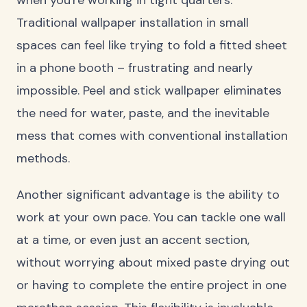
Traditional wallpaper installation in small
spaces can feel like trying to fold a fitted sheet
in a phone booth – frustrating and nearly
impossible. Peel and stick wallpaper eliminates
the need for water, paste, and the inevitable
mess that comes with conventional installation
methods.
Another significant advantage is the ability to
work at your own pace. You can tackle one wall
at a time, or even just an accent section,
without worrying about mixed paste drying out
or having to complete the entire project in one