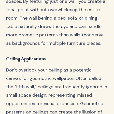
spaces. By featuring just one wall, you create a
focal point without overwhelming the entire
room. The wall behind a bed, sofa, or dining
table naturally draws the eye and can handle
more dramatic patterns than walls that serve
as backgrounds for multiple furniture pieces.
Ceiling Applications
Don't overlook your ceiling as a potential
canvas for geometric wallpaper. Often called
the "fifth wall," ceilings are frequently ignored in
small space design, representing missed
opportunities for visual expansion. Geometric
patterns on ceilings can create the illusion of