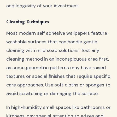
and longevity of your investment.
Cleaning Techniques
Most modern self adhesive wallpapers feature
washable surfaces that can handle gentle
cleaning with mild soap solutions. Test any
cleaning method in an inconspicuous area first,
as some geometric patterns may have raised
textures or special finishes that require specific
care approaches. Use soft cloths or sponges to
avoid scratching or damaging the surface.
In high-humidity small spaces like bathrooms or
kitchens, pay special attention to edges and