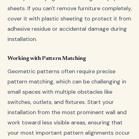
sheets. If you can't remove furniture completely,
cover it with plastic sheeting to protect it from
adhesive residue or accidental damage during
installation.
Working with Pattern Matching
Geometric patterns often require precise
pattern matching, which can be challenging in
small spaces with multiple obstacles like
switches, outlets, and fixtures. Start your
installation from the most prominent wall and
work toward less visible areas, ensuring that
your most important pattern alignments occur