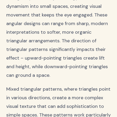
dynamism into small spaces, creating visual
movement that keeps the eye engaged. These
angular designs can range from sharp, modern
interpretations to softer, more organic
triangular arrangements. The direction of
triangular patterns significantly impacts their
effect – upward-pointing triangles create lift
and height, while downward-pointing triangles
can ground a space.
Mixed triangular patterns, where triangles point
in various directions, create a more complex
visual texture that can add sophistication to
simple spaces. These patterns work particularly