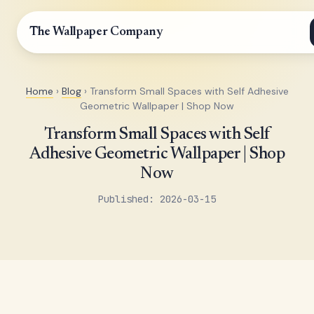
The Wallpaper Company
Home
›
Blog
› Transform Small Spaces with Self Adhesive
Geometric Wallpaper | Shop Now
Transform Small Spaces with Self
Adhesive Geometric Wallpaper | Shop
Now
Published: 2026-03-15