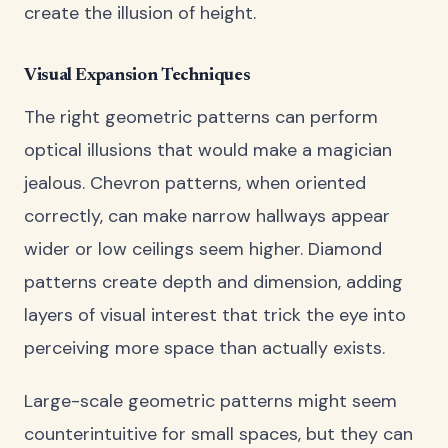
create the illusion of height.
Visual Expansion Techniques
The right geometric patterns can perform
optical illusions that would make a magician
jealous. Chevron patterns, when oriented
correctly, can make narrow hallways appear
wider or low ceilings seem higher. Diamond
patterns create depth and dimension, adding
layers of visual interest that trick the eye into
perceiving more space than actually exists.
Large-scale geometric patterns might seem
counterintuitive for small spaces, but they can