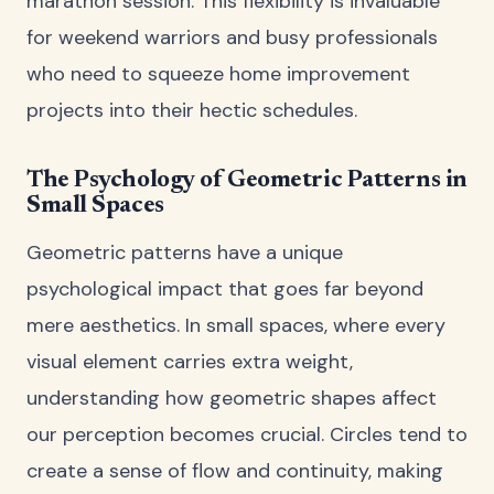
marathon session. This flexibility is invaluable
for weekend warriors and busy professionals
who need to squeeze home improvement
projects into their hectic schedules.
The Psychology of Geometric Patterns in
Small Spaces
Geometric patterns have a unique
psychological impact that goes far beyond
mere aesthetics. In small spaces, where every
visual element carries extra weight,
understanding how geometric shapes affect
our perception becomes crucial. Circles tend to
create a sense of flow and continuity, making