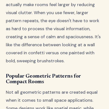
actually make rooms feel larger by reducing
visual clutter. When you use fewer, larger
pattern repeats, the eye doesn't have to work
as hard to process the visual information,
creating a sense of calm and spaciousness. It's
like the difference between looking at a wall
covered in confetti versus one painted with
bold, sweeping brushstrokes.
Popular Geometric Patterns for
Compact Rooms
Not all geometric patterns are created equal
when it comes to small space applications.
Some designs work like spatial magic, while