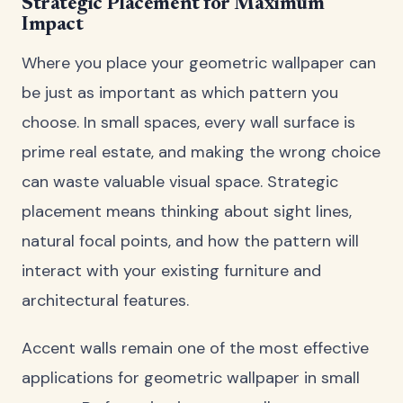
Strategic Placement for Maximum
Impact
Where you place your geometric wallpaper can
be just as important as which pattern you
choose. In small spaces, every wall surface is
prime real estate, and making the wrong choice
can waste valuable visual space. Strategic
placement means thinking about sight lines,
natural focal points, and how the pattern will
interact with your existing furniture and
architectural features.
Accent walls remain one of the most effective
applications for geometric wallpaper in small