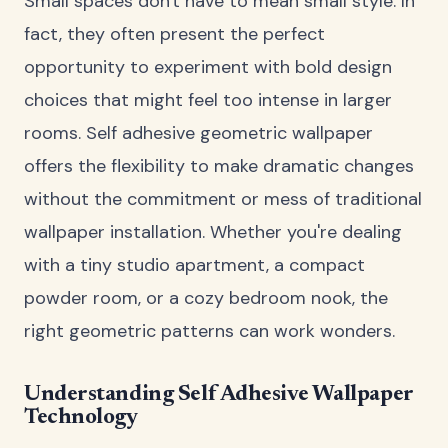
Small spaces don't have to mean small style. In
fact, they often present the perfect
opportunity to experiment with bold design
choices that might feel too intense in larger
rooms. Self adhesive geometric wallpaper
offers the flexibility to make dramatic changes
without the commitment or mess of traditional
wallpaper installation. Whether you're dealing
with a tiny studio apartment, a compact
powder room, or a cozy bedroom nook, the
right geometric patterns can work wonders.
Understanding Self Adhesive Wallpaper
Technology