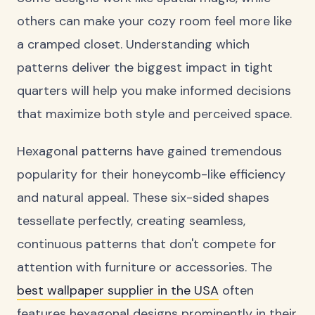
others can make your cozy room feel more like
a cramped closet. Understanding which
patterns deliver the biggest impact in tight
quarters will help you make informed decisions
that maximize both style and perceived space.
Hexagonal patterns have gained tremendous
popularity for their honeycomb-like efficiency
and natural appeal. These six-sided shapes
tessellate perfectly, creating seamless,
continuous patterns that don't compete for
attention with furniture or accessories. The
best wallpaper supplier in the USA
often
features hexagonal designs prominently in their