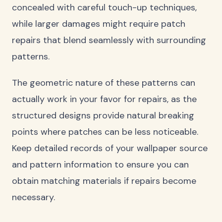
concealed with careful touch-up techniques,
while larger damages might require patch
repairs that blend seamlessly with surrounding
patterns.
The geometric nature of these patterns can
actually work in your favor for repairs, as the
structured designs provide natural breaking
points where patches can be less noticeable.
Keep detailed records of your wallpaper source
and pattern information to ensure you can
obtain matching materials if repairs become
necessary.