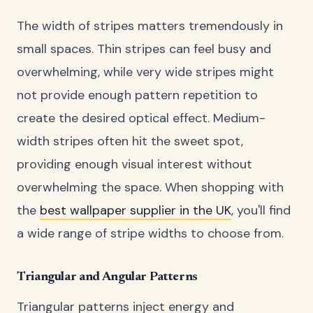
The width of stripes matters tremendously in
small spaces. Thin stripes can feel busy and
overwhelming, while very wide stripes might
not provide enough pattern repetition to
create the desired optical effect. Medium-
width stripes often hit the sweet spot,
providing enough visual interest without
overwhelming the space. When shopping with
the
best wallpaper supplier in the UK
, you'll find
a wide range of stripe widths to choose from.
Triangular and Angular Patterns
Triangular patterns inject energy and