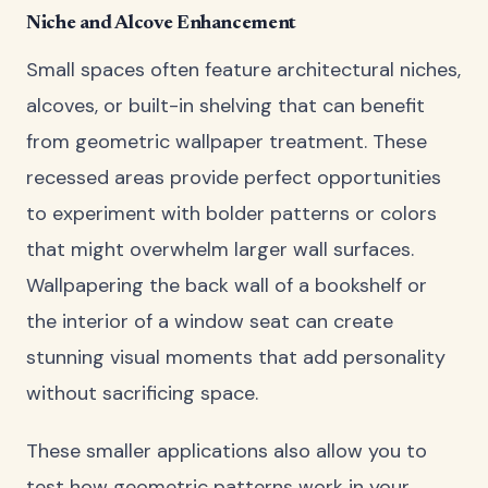
Niche and Alcove Enhancement
Small spaces often feature architectural niches,
alcoves, or built-in shelving that can benefit
from geometric wallpaper treatment. These
recessed areas provide perfect opportunities
to experiment with bolder patterns or colors
that might overwhelm larger wall surfaces.
Wallpapering the back wall of a bookshelf or
the interior of a window seat can create
stunning visual moments that add personality
without sacrificing space.
These smaller applications also allow you to
test how geometric patterns work in your