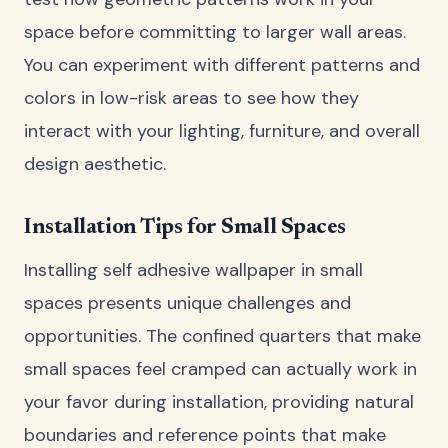
space before committing to larger wall areas.
You can experiment with different patterns and
colors in low-risk areas to see how they
interact with your lighting, furniture, and overall
design aesthetic.
Installation Tips for Small Spaces
Installing self adhesive wallpaper in small
spaces presents unique challenges and
opportunities. The confined quarters that make
small spaces feel cramped can actually work in
your favor during installation, providing natural
boundaries and reference points that make