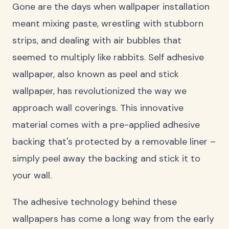
Gone are the days when wallpaper installation
meant mixing paste, wrestling with stubborn
strips, and dealing with air bubbles that
seemed to multiply like rabbits. Self adhesive
wallpaper, also known as peel and stick
wallpaper, has revolutionized the way we
approach wall coverings. This innovative
material comes with a pre-applied adhesive
backing that's protected by a removable liner –
simply peel away the backing and stick it to
your wall.
The adhesive technology behind these
wallpapers has come a long way from the early