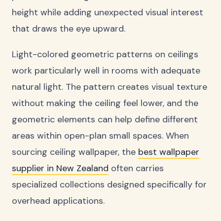
height while adding unexpected visual interest
that draws the eye upward.
Light-colored geometric patterns on ceilings
work particularly well in rooms with adequate
natural light. The pattern creates visual texture
without making the ceiling feel lower, and the
geometric elements can help define different
areas within open-plan small spaces. When
sourcing ceiling wallpaper, the
best wallpaper
supplier in New Zealand
often carries
specialized collections designed specifically for
overhead applications.