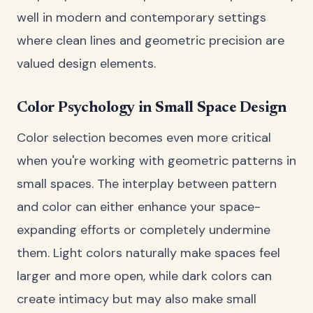
well in modern and contemporary settings
where clean lines and geometric precision are
valued design elements.
Color Psychology in Small Space Design
Color selection becomes even more critical
when you're working with geometric patterns in
small spaces. The interplay between pattern
and color can either enhance your space-
expanding efforts or completely undermine
them. Light colors naturally make spaces feel
larger and more open, while dark colors can
create intimacy but may also make small