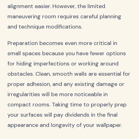
alignment easier. However, the limited
maneuvering room requires careful planning
and technique modifications.
Preparation becomes even more critical in
small spaces because you have fewer options
for hiding imperfections or working around
obstacles. Clean, smooth walls are essential for
proper adhesion, and any existing damage or
irregularities will be more noticeable in
compact rooms. Taking time to properly prep
your surfaces will pay dividends in the final
appearance and longevity of your wallpaper.