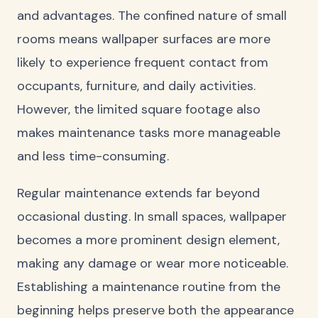
and advantages. The confined nature of small
rooms means wallpaper surfaces are more
likely to experience frequent contact from
occupants, furniture, and daily activities.
However, the limited square footage also
makes maintenance tasks more manageable
and less time-consuming.
Regular maintenance extends far beyond
occasional dusting. In small spaces, wallpaper
becomes a more prominent design element,
making any damage or wear more noticeable.
Establishing a maintenance routine from the
beginning helps preserve both the appearance