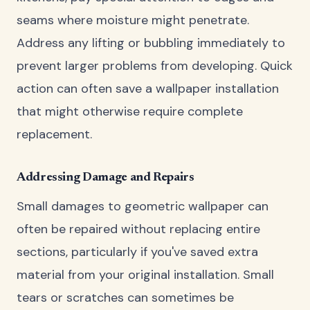
seams where moisture might penetrate.
Address any lifting or bubbling immediately to
prevent larger problems from developing. Quick
action can often save a wallpaper installation
that might otherwise require complete
replacement.
Addressing Damage and Repairs
Small damages to geometric wallpaper can
often be repaired without replacing entire
sections, particularly if you've saved extra
material from your original installation. Small
tears or scratches can sometimes be