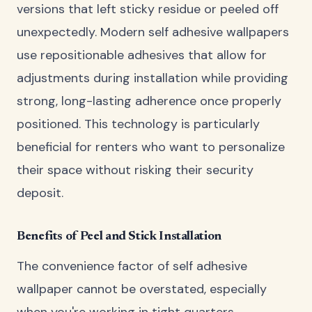
versions that left sticky residue or peeled off
unexpectedly. Modern self adhesive wallpapers
use repositionable adhesives that allow for
adjustments during installation while providing
strong, long-lasting adherence once properly
positioned. This technology is particularly
beneficial for renters who want to personalize
their space without risking their security
deposit.
Benefits of Peel and Stick Installation
The convenience factor of self adhesive
wallpaper cannot be overstated, especially
when you're working in tight quarters.