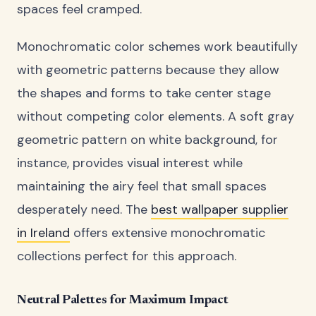
spaces feel cramped.
Monochromatic color schemes work beautifully
with geometric patterns because they allow
the shapes and forms to take center stage
without competing color elements. A soft gray
geometric pattern on white background, for
instance, provides visual interest while
maintaining the airy feel that small spaces
desperately need. The
best wallpaper supplier
in Ireland
offers extensive monochromatic
collections perfect for this approach.
Neutral Palettes for Maximum Impact