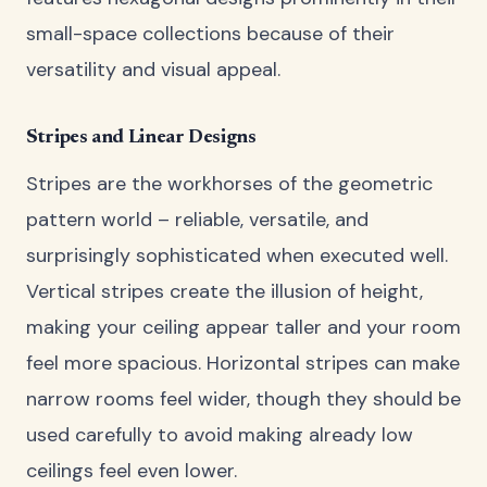
small-space collections because of their
versatility and visual appeal.
Stripes and Linear Designs
Stripes are the workhorses of the geometric
pattern world – reliable, versatile, and
surprisingly sophisticated when executed well.
Vertical stripes create the illusion of height,
making your ceiling appear taller and your room
feel more spacious. Horizontal stripes can make
narrow rooms feel wider, though they should be
used carefully to avoid making already low
ceilings feel even lower.