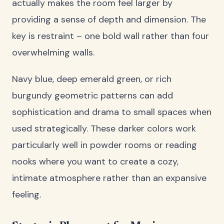
actually makes the room feel larger by
providing a sense of depth and dimension. The
key is restraint – one bold wall rather than four
overwhelming walls.
Navy blue, deep emerald green, or rich
burgundy geometric patterns can add
sophistication and drama to small spaces when
used strategically. These darker colors work
particularly well in powder rooms or reading
nooks where you want to create a cozy,
intimate atmosphere rather than an expansive
feeling.