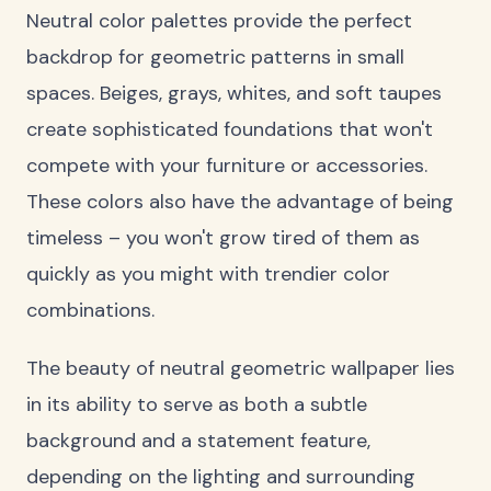
Neutral color palettes provide the perfect
backdrop for geometric patterns in small
spaces. Beiges, grays, whites, and soft taupes
create sophisticated foundations that won't
compete with your furniture or accessories.
These colors also have the advantage of being
timeless – you won't grow tired of them as
quickly as you might with trendier color
combinations.
The beauty of neutral geometric wallpaper lies
in its ability to serve as both a subtle
background and a statement feature,
depending on the lighting and surrounding