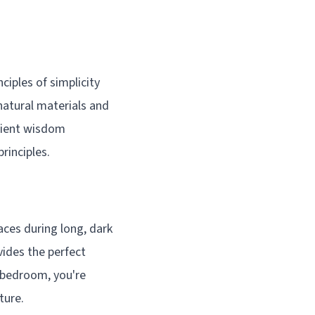
ciples of simplicity
natural materials and
ncient wisdom
rinciples.
ces during long, dark
vides the perfect
 bedroom, you're
ture.