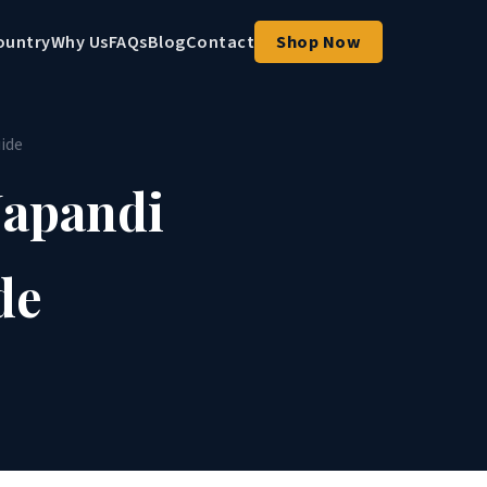
ountry
Why Us
FAQs
Blog
Contact
Shop Now
ide
Japandi
de