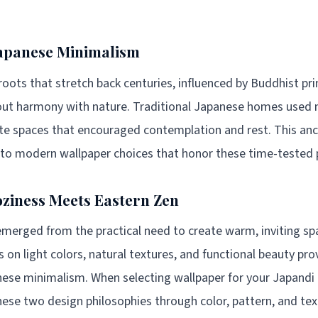
Japanese Minimalism
oots that stretch back centuries, influenced by Buddhist prin
bout harmony with nature. Traditional Japanese homes used 
eate spaces that encouraged contemplation and rest. This a
y to modern wallpaper choices that honor these time-tested p
ziness Meets Eastern Zen
merged from the practical need to create warm, inviting spa
 on light colors, natural textures, and functional beauty pro
se minimalism. When selecting wallpaper for your Japandi
these two design philosophies through color, pattern, and tex