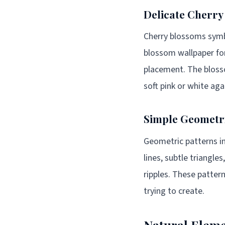
Delicate Cherry
Cherry blossoms symb
blossom wallpaper fo
placement. The blosso
soft pink or white ag
Simple Geometr
Geometric patterns in
lines, subtle triangl
ripples. These patter
trying to create.
Natural Eleme