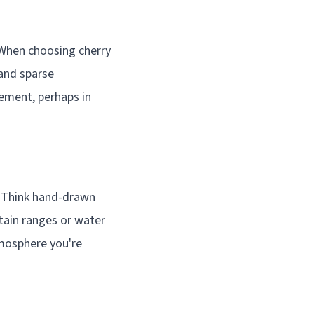
When choosing cherry
and sparse
tement, perhaps in
. Think hand-drawn
ntain ranges or water
tmosphere you're