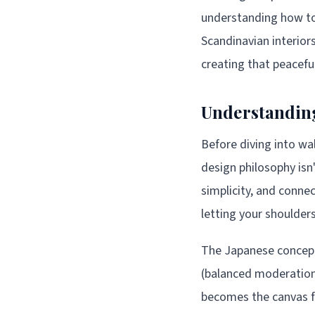
understanding how to 
Scandinavian interiors
creating that peaceful
Understanding
Before diving into wa
design philosophy isn'
simplicity, and connec
letting your shoulders
The Japanese concept
(balanced moderation)
becomes the canvas fo