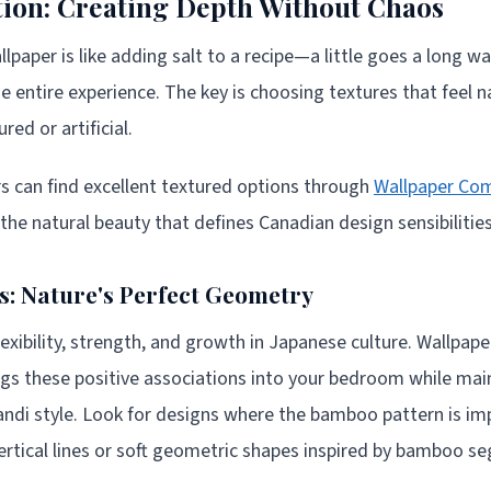
tion: Creating Depth Without Chaos
lpaper is like adding salt to a recipe—a little goes a long 
he entire experience. The key is choosing textures that feel 
ed or artificial.
can find excellent textured options through
Wallpaper Co
 the natural beauty that defines Canadian design sensibilities
: Nature's Perfect Geometry
xibility, strength, and growth in Japanese culture. Wallpape
s these positive associations into your bedroom while main
pandi style. Look for designs where the bamboo pattern is im
vertical lines or soft geometric shapes inspired by bamboo s