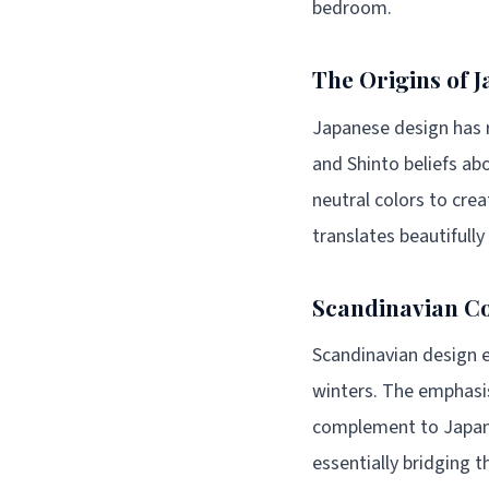
bedroom.
The Origins of 
Japanese design has r
and Shinto beliefs a
neutral colors to cr
translates beautifull
Scandinavian Co
Scandinavian design e
winters. The emphasis
complement to Japane
essentially bridging 