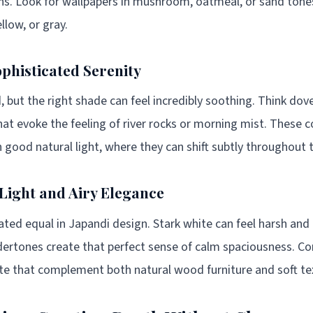
ns. Look for wallpapers in mushroom, oatmeal, or sand tone
llow, or gray.
phisticated Serenity
 but the right shade can feel incredibly soothing. Think dov
hat evoke the feeling of river rocks or morning mist. These c
 good natural light, where they can shift subtly throughout 
Light and Airy Elegance
ated equal in Japandi design. Stark white can feel harsh and 
rtones create that perfect sense of calm spaciousness. Con
hite that complement both natural wood furniture and soft tex