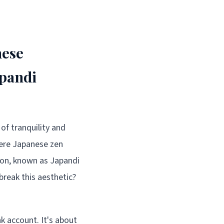
nese
apandi
of tranquility and
here Japanese zen
ion, known as Japandi
break this aesthetic?
k account. It's about