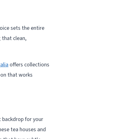
ice sets the entire
 that clean,
alia
offers collections
tion that works
t backdrop for your
nese tea houses and