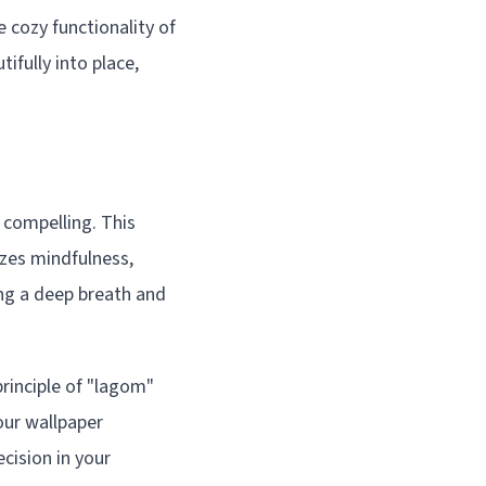
 cozy functionality of
ifully into place,
 compelling. This
izes mindfulness,
ing a deep breath and
rinciple of "lagom"
our wallpaper
cision in your