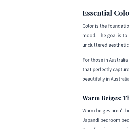
Essential Colo
Color is the foundati
mood. The goal is to 
uncluttered aesthetic
For those in Australi
that perfectly captur
beautifully in Austral
Warm Beiges: Th
Warm beiges aren't bo
Japandi bedroom beca