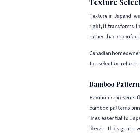
Texture Selec
Texture in Japandi wal
right, it transforms t
rather than manufactur
Canadian homeowners 
the selection reflects
Bamboo Patterns
Bamboo represents fle
bamboo patterns bring
lines essential to Ja
literal—think gentle 