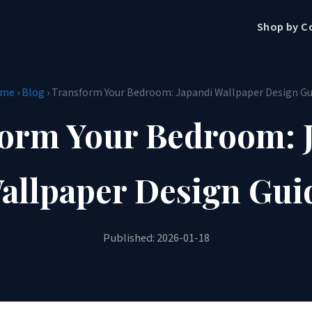
Shop by C
me
›
Blog
› Transform Your Bedroom: Japandi Wallpaper Design Gu
orm Your Bedroom: 
allpaper Design Gui
Published: 2026-01-18