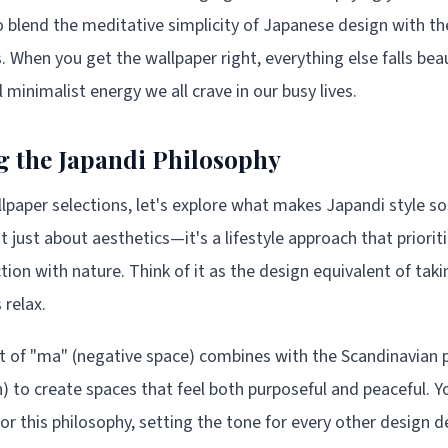
blend the meditative simplicity of Japanese design with the
. When you get the wallpaper right, everything else falls beaut
 minimalist energy we all crave in our busy lives.
 the Japandi Philosophy
llpaper selections, let's explore what makes Japandi style so
t just about aesthetics—it's a lifestyle approach that priorit
tion with nature. Think of it as the design equivalent of tak
 relax.
 of "ma" (negative space) combines with the Scandinavian p
 to create spaces that feel both purposeful and peaceful. Y
r this philosophy, setting the tone for every other design de