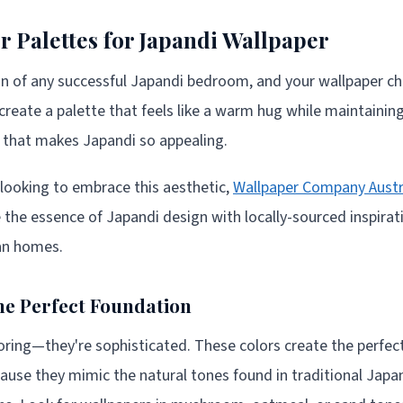
r Palettes for Japandi Wallpaper
on of any successful Japandi bedroom, and your wallpaper cho
create a palette that feels like a warm hug while maintaining
 that makes Japandi so appealing.
a looking to embrace this aesthetic,
Wallpaper Company Austr
e the essence of Japandi design with locally-sourced inspira
ian homes.
e Perfect Foundation
ring—they're sophisticated. These colors create the perfec
use they mimic the natural tones found in traditional Japa