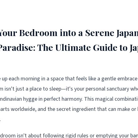
our Bedroom into a Serene Japa
Paradise: The Ultimate Guide to J
 up each morning in a space that feels like a gentle embrace 
isn't just a place to sleep—it's your personal sanctuary w
ndinavian hygge in perfect harmony. This magical combinat
earts worldwide, and the secret ingredient that can make or 
.
droom isn't about following rigid rules or emptying your ban