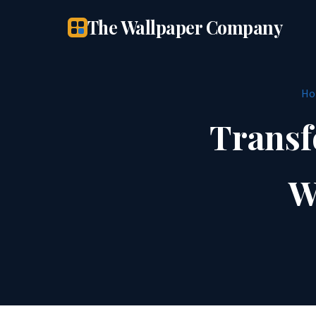
The Wallpaper Company
Ho
Transf
W