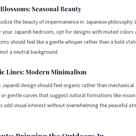
 Blossoms: Seasonal Beauty
olize the beauty of impermanence in Japanese philosophy. 
r your Japandi bedroom, opt for designs with muted colors 
ms should feel like a gentle whisper rather than a bold sta
ainst a neutral background.
ic Lines: Modern Minimalism
 Japandi design should feel organic rather than mechanical
es, or gentle curves that suggest natural formations like mou
ns add visual interest without overwhelming the peaceful a
nts: Bringing the Outdoors In