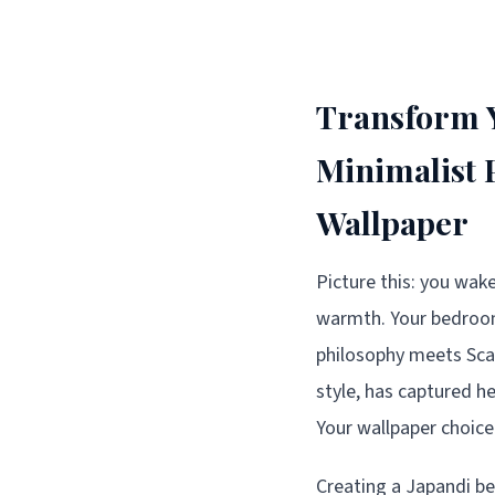
Transform Y
Minimalist 
Wallpaper
Picture this: you wake
warmth. Your bedroom 
philosophy meets Sca
style, has captured h
Your wallpaper choice
Creating a Japandi be