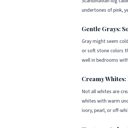
Scandinavian log cabi
undertones of pink, ye
Gentle Grays: So
Gray might seem cold,
or soft stone colors t
well in bedrooms with
Creamy Whites: 
Not all whites are cre
whites with warm unde
ivory, pearl, or off-w