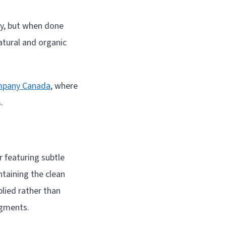
way, but when done
natural and organic
mpany Canada
, where
.
r featuring subtle
taining the clean
plied rather than
egments.