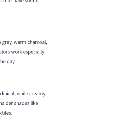
s that have subtle
e gray, warm charcoal,
olors work especially
the day.
clinical, while creamy
sider shades like
tiles.