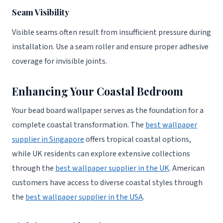
Seam Visibility
Visible seams often result from insufficient pressure during
installation. Use a seam roller and ensure proper adhesive
coverage for invisible joints.
Enhancing Your Coastal Bedroom
Your bead board wallpaper serves as the foundation for a
complete coastal transformation. The
best wallpaper
supplier in Singapore
offers tropical coastal options,
while UK residents can explore extensive collections
through the
best wallpaper supplier in the UK
. American
customers have access to diverse coastal styles through
the
best wallpaper supplier in the USA
.