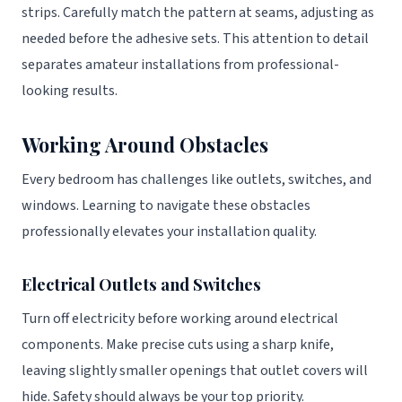
strips. Carefully match the pattern at seams, adjusting as
needed before the adhesive sets. This attention to detail
separates amateur installations from professional-
looking results.
Working Around Obstacles
Every bedroom has challenges like outlets, switches, and
windows. Learning to navigate these obstacles
professionally elevates your installation quality.
Electrical Outlets and Switches
Turn off electricity before working around electrical
components. Make precise cuts using a sharp knife,
leaving slightly smaller openings that outlet covers will
hide. Safety should always be your top priority.