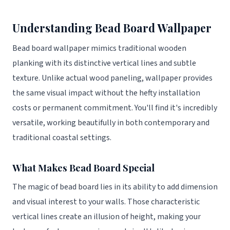
Understanding Bead Board Wallpaper
Bead board wallpaper mimics traditional wooden
planking with its distinctive vertical lines and subtle
texture. Unlike actual wood paneling, wallpaper provides
the same visual impact without the hefty installation
costs or permanent commitment. You'll find it's incredibly
versatile, working beautifully in both contemporary and
traditional coastal settings.
What Makes Bead Board Special
The magic of bead board lies in its ability to add dimension
and visual interest to your walls. Those characteristic
vertical lines create an illusion of height, making your