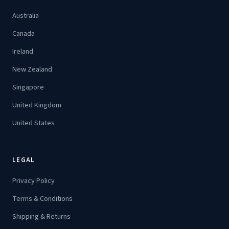
Australia
Canada
Ireland
New Zealand
Singapore
United Kingdom
United States
LEGAL
Privacy Policy
Terms & Conditions
Shipping & Returns