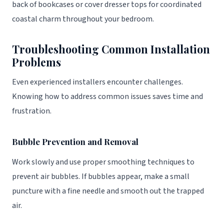
back of bookcases or cover dresser tops for coordinated
coastal charm throughout your bedroom.
Troubleshooting Common Installation
Problems
Even experienced installers encounter challenges.
Knowing how to address common issues saves time and
frustration.
Bubble Prevention and Removal
Work slowly and use proper smoothing techniques to
prevent air bubbles. If bubbles appear, make a small
puncture with a fine needle and smooth out the trapped
air.