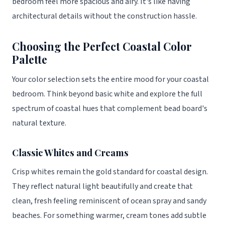
bedroom feel more spacious and airy. It's like having
architectural details without the construction hassle.
Choosing the Perfect Coastal Color
Palette
Your color selection sets the entire mood for your coastal
bedroom. Think beyond basic white and explore the full
spectrum of coastal hues that complement bead board's
natural texture.
Classic Whites and Creams
Crisp whites remain the gold standard for coastal design.
They reflect natural light beautifully and create that
clean, fresh feeling reminiscent of ocean spray and sandy
beaches. For something warmer, cream tones add subtle