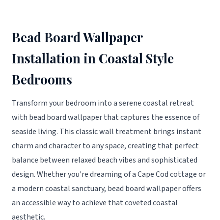
Bead Board Wallpaper
Installation in Coastal Style
Bedrooms
Transform your bedroom into a serene coastal retreat
with bead board wallpaper that captures the essence of
seaside living. This classic wall treatment brings instant
charm and character to any space, creating that perfect
balance between relaxed beach vibes and sophisticated
design. Whether you're dreaming of a Cape Cod cottage or
a modern coastal sanctuary, bead board wallpaper offers
an accessible way to achieve that coveted coastal
aesthetic.