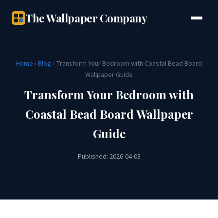
The Wallpaper Company
Home
›
Blog
› Transform Your Bedroom with Coastal Bead Board
Wallpaper Guide
Transform Your Bedroom with
Coastal Bead Board Wallpaper
Guide
Published: 2026-04-03