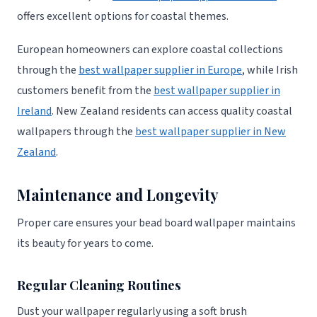
offers excellent options for coastal themes.
European homeowners can explore coastal collections
through the
best wallpaper supplier in Europe
, while Irish
customers benefit from the
best wallpaper supplier in
Ireland
. New Zealand residents can access quality coastal
wallpapers through the
best wallpaper supplier in New
Zealand
.
Maintenance and Longevity
Proper care ensures your bead board wallpaper maintains
its beauty for years to come.
Regular Cleaning Routines
Dust your wallpaper regularly using a soft brush