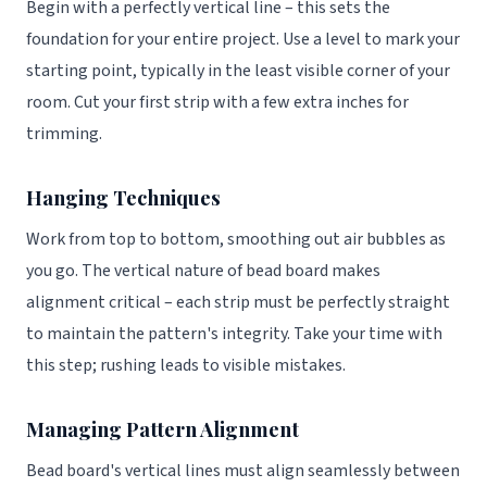
Begin with a perfectly vertical line – this sets the
foundation for your entire project. Use a level to mark your
starting point, typically in the least visible corner of your
room. Cut your first strip with a few extra inches for
trimming.
Hanging Techniques
Work from top to bottom, smoothing out air bubbles as
you go. The vertical nature of bead board makes
alignment critical – each strip must be perfectly straight
to maintain the pattern's integrity. Take your time with
this step; rushing leads to visible mistakes.
Managing Pattern Alignment
Bead board's vertical lines must align seamlessly between