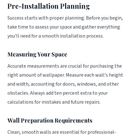
Pre-Installation Planning
Success starts with proper planning. Before you begin,
take time to assess your space and gather everything
you'll need for a smooth installation process.
Measuring Your Space
Accurate measurements are crucial for purchasing the
right amount of wallpaper. Measure each wall's height
and width, accounting for doors, windows, and other
obstacles. Always add ten percent extra to your
calculations for mistakes and future repairs.
Wall Preparation Requirements
Clean, smooth walls are essential for professional-