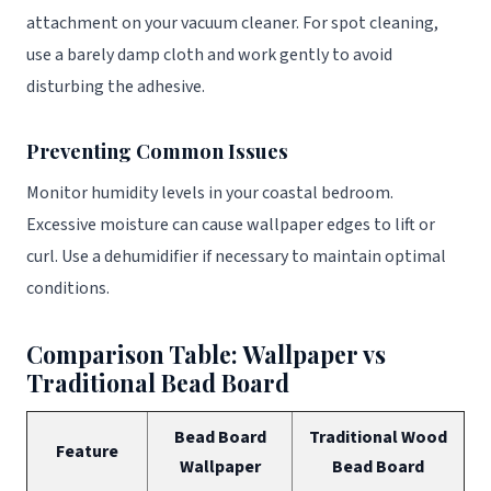
attachment on your vacuum cleaner. For spot cleaning,
use a barely damp cloth and work gently to avoid
disturbing the adhesive.
Preventing Common Issues
Monitor humidity levels in your coastal bedroom.
Excessive moisture can cause wallpaper edges to lift or
curl. Use a dehumidifier if necessary to maintain optimal
conditions.
Comparison Table: Wallpaper vs
Traditional Bead Board
Bead Board
Traditional Wood
Feature
Wallpaper
Bead Board