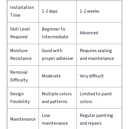
Installation
1-2 days
1-2 weeks
Time
Skill Level
Beginner to
Advanced
Required
Intermediate
Moisture
Good with
Requires sealing
Resistance
proper adhesive
and maintenance
Removal
Moderate
Very difficult
Difficulty
Design
Multiple colors
Limited to paint
Flexibility
and patterns
colors
Low
Regular painting
Maintenance
maintenance
and repairs