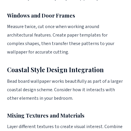
Windows and Door Frames
Measure twice, cut once when working around
architectural features. Create paper templates for
complex shapes, then transfer these patterns to your
wallpaper for accurate cutting.
Coastal Style Design Integration
Bead board wallpaper works beautifully as part of a larger
coastal design scheme. Consider how it interacts with
other elements in your bedroom.
Mixing Textures and Materials
Layer different textures to create visual interest. Combine