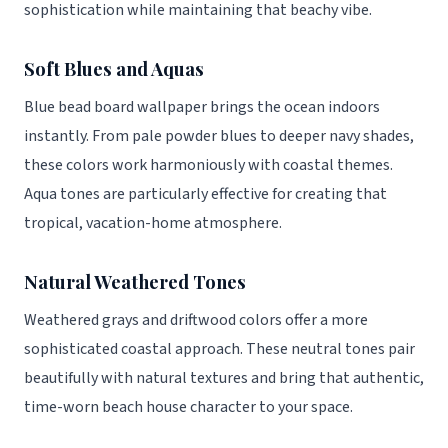
sophistication while maintaining that beachy vibe.
Soft Blues and Aquas
Blue bead board wallpaper brings the ocean indoors
instantly. From pale powder blues to deeper navy shades,
these colors work harmoniously with coastal themes.
Aqua tones are particularly effective for creating that
tropical, vacation-home atmosphere.
Natural Weathered Tones
Weathered grays and driftwood colors offer a more
sophisticated coastal approach. These neutral tones pair
beautifully with natural textures and bring that authentic,
time-worn beach house character to your space.