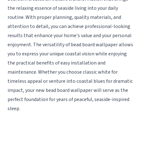
the relaxing essence of seaside living into your daily
routine. With proper planning, quality materials, and
attention to detail, you can achieve professional-looking
results that enhance your home's value and your personal
enjoyment. The versatility of bead board wallpaper allows
you to express your unique coastal vision while enjoying
the practical benefits of easy installation and
maintenance. Whether you choose classic white for
timeless appeal or venture into coastal blues for dramatic
impact, your new bead board wallpaper will serve as the
perfect foundation for years of peaceful, seaside-inspired
sleep.