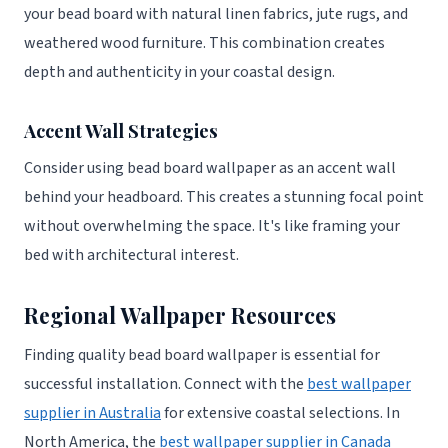
your bead board with natural linen fabrics, jute rugs, and
weathered wood furniture. This combination creates
depth and authenticity in your coastal design.
Accent Wall Strategies
Consider using bead board wallpaper as an accent wall
behind your headboard. This creates a stunning focal point
without overwhelming the space. It's like framing your
bed with architectural interest.
Regional Wallpaper Resources
Finding quality bead board wallpaper is essential for
successful installation. Connect with the
best wallpaper
supplier in Australia
for extensive coastal selections. In
North America, the
best wallpaper supplier in Canada