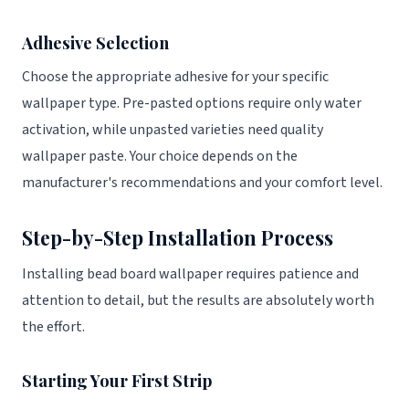
Adhesive Selection
Choose the appropriate adhesive for your specific
wallpaper type. Pre-pasted options require only water
activation, while unpasted varieties need quality
wallpaper paste. Your choice depends on the
manufacturer's recommendations and your comfort level.
Step-by-Step Installation Process
Installing bead board wallpaper requires patience and
attention to detail, but the results are absolutely worth
the effort.
Starting Your First Strip