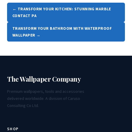
← TRANSFORM YOUR KITCHEN: STUNNING MARBLE
CONTACT PA
TRANSFORM YOUR BATHROOM WITH WATERPROOF
WALLPAPER →
The Wallpaper Company
Premium wallpapers, tools and accessories
delivered worldwide. A division of Caruso
Consulting Co Ltd.
SHOP