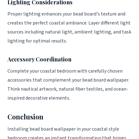
Lighting Considerations
Proper lighting enhances your bead board's texture and
creates the perfect coastal ambiance. Layer different light
sources including natural light, ambient lighting, and task
lighting for optimal results.
Accessory Coordination
Complete your coastal bedroom with carefully chosen
accessories that complement your bead board wallpaper.
Think nautical artwork, natural fiber textiles, and ocean-
inspired decorative elements.
Conclusion
Installing bead board wallpaper in your coastal style
bedroom creates an instant transformation that brings