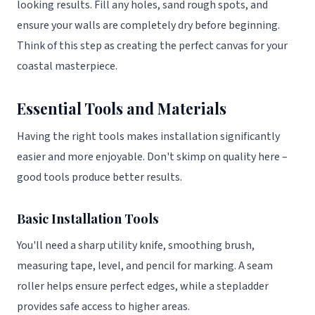
looking results. Fill any holes, sand rough spots, and
ensure your walls are completely dry before beginning.
Think of this step as creating the perfect canvas for your
coastal masterpiece.
Essential Tools and Materials
Having the right tools makes installation significantly
easier and more enjoyable. Don't skimp on quality here –
good tools produce better results.
Basic Installation Tools
You'll need a sharp utility knife, smoothing brush,
measuring tape, level, and pencil for marking. A seam
roller helps ensure perfect edges, while a stepladder
provides safe access to higher areas.