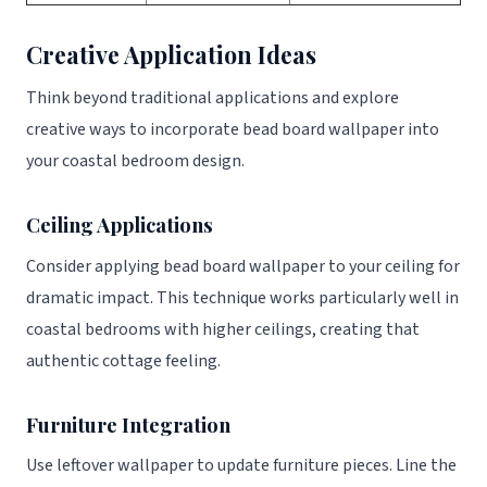
Creative Application Ideas
Think beyond traditional applications and explore
creative ways to incorporate bead board wallpaper into
your coastal bedroom design.
Ceiling Applications
Consider applying bead board wallpaper to your ceiling for
dramatic impact. This technique works particularly well in
coastal bedrooms with higher ceilings, creating that
authentic cottage feeling.
Furniture Integration
Use leftover wallpaper to update furniture pieces. Line the