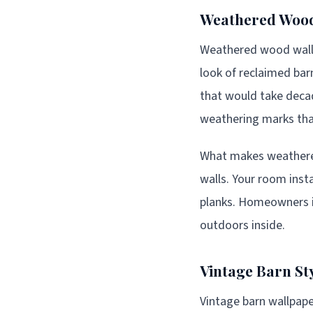
Weathered Wood
Weathered wood wallpa
look of reclaimed bar
that would take decade
weathering marks that
What makes weathered 
walls. Your room inst
planks. Homeowners 
outdoors inside.
Vintage Barn St
Vintage barn wallpaper