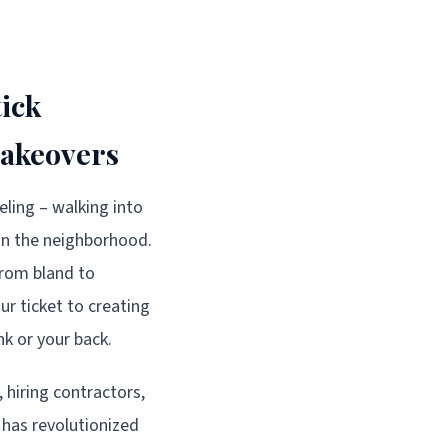
ick
Makeovers
eling – walking into
 in the neighborhood.
from bland to
ur ticket to creating
k or your back.
hiring contractors,
 has revolutionized