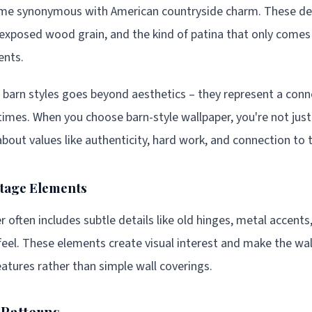
ome synonymous with American countryside charm. These des
exposed wood grain, and the kind of patina that only comes
ents.
 barn styles goes beyond aesthetics – they represent a conne
times. When you choose barn-style wallpaper, you're not just
out values like authenticity, hard work, and connection to t
ntage Elements
 often includes subtle details like old hinges, metal accents
feel. These elements create visual interest and make the wal
eatures rather than simple wall coverings.
 Patterns