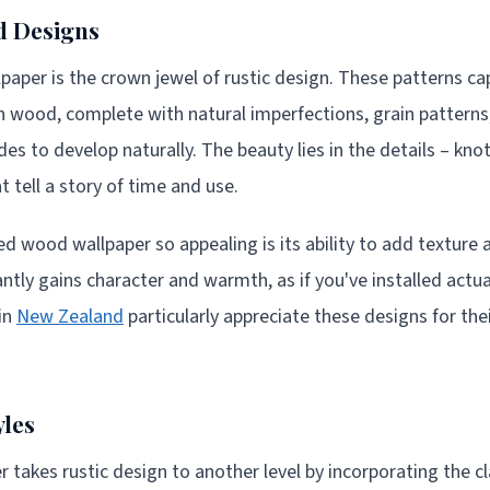
 Designs
per is the crown jewel of rustic design. These patterns ca
n wood, complete with natural imperfections, grain patterns,
s to develop naturally. The beauty lies in the details – kno
 tell a story of time and use.
wood wallpaper so appealing is its ability to add texture a
antly gains character and warmth, as if you've installed act
in
New Zealand
particularly appreciate these designs for their
yles
 takes rustic design to another level by incorporating the cl