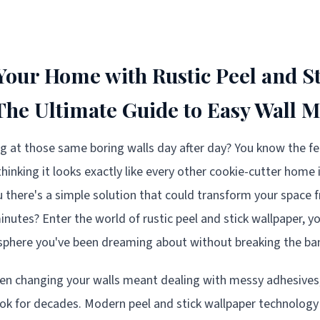
our Home with Rustic Peel and St
The Ultimate Guide to Easy Wall 
ing at those same boring walls day after day? You know the fe
thinking it looks exactly like every other cookie-cutter home
ou there's a simple solution that could transform your space 
inutes? Enter the world of rustic peel and stick wallpaper, yo
sphere you've been dreaming about without breaking the ban
n changing your walls meant dealing with messy adhesives, 
ok for decades. Modern peel and stick wallpaper technology