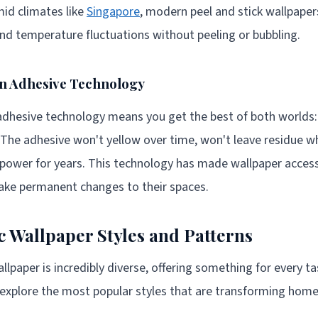
mid climates like
Singapore
, modern peel and stick wallpaper
d temperature fluctuations without peeling or bubbling.
rn Adhesive Technology
dhesive technology means you get the best of both worlds: 
 The adhesive won't yellow over time, won't leave residue 
 power for years. This technology has made wallpaper access
make permanent changes to their spaces.
c Wallpaper Styles and Patterns
llpaper is incredibly diverse, offering something for every ta
explore the most popular styles that are transforming home