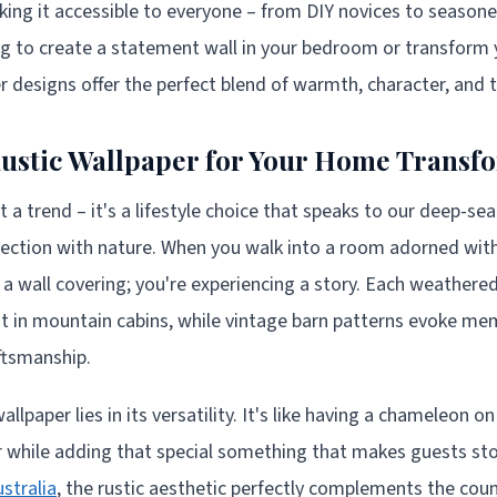
ing it accessible to everyone – from DIY novices to season
g to create a statement wall in your bedroom or transform y
er designs offer the perfect blend of warmth, character, and 
ustic Wallpaper for Your Home Transf
st a trend – it's a lifestyle choice that speaks to our deep-se
ection with nature. When you walk into a room adorned with 
g a wall covering; you're experiencing a story. Each weathere
t in mountain cabins, while vintage barn patterns evoke me
ftsmanship.
llpaper lies in its versatility. It's like having a chameleon on
r while adding that special something that makes guests sto
ustralia
, the rustic aesthetic perfectly complements the coun