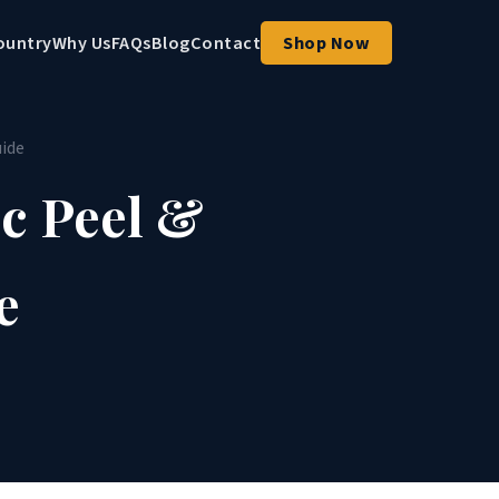
ountry
Why Us
FAQs
Blog
Contact
Shop Now
uide
c Peel &
e