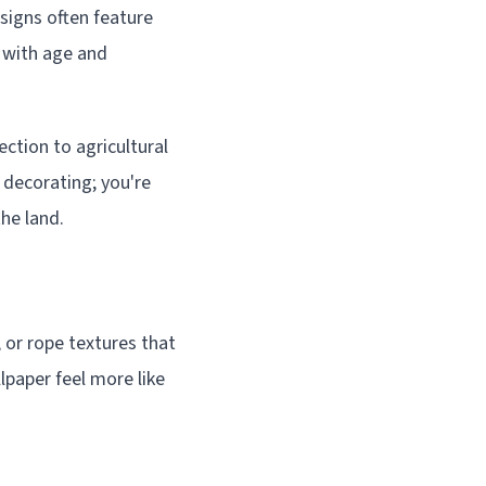
igns often feature
 with age and
ction to agricultural
 decorating; you're
he land.
, or rope textures that
lpaper feel more like