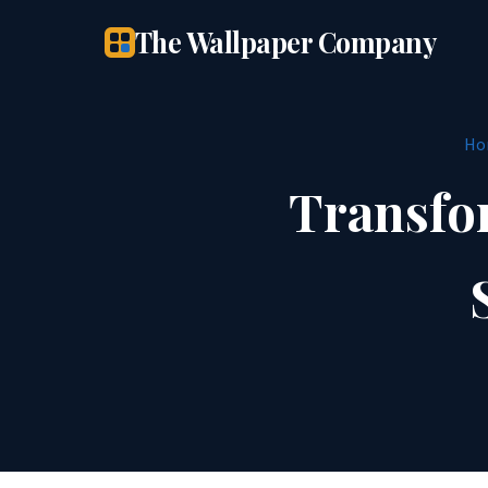
The Wallpaper Company
Ho
Transfo