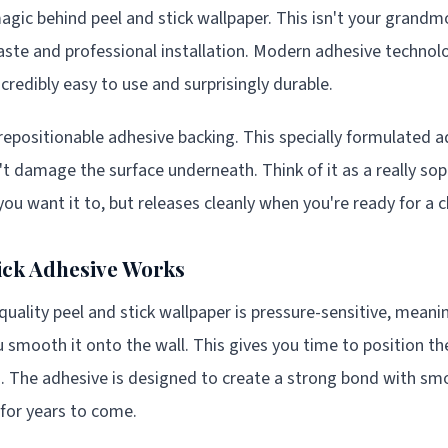
agic behind peel and stick wallpaper. This isn't your grandm
aste and professional installation. Modern adhesive technol
credibly easy to use and surprisingly durable.
 repositionable adhesive backing. This specially formulated a
't damage the surface underneath. Think of it as a really sop
you want it to, but releases cleanly when you're ready for a 
ick Adhesive Works
uality peel and stick wallpaper is pressure-sensitive, meanin
smooth it onto the wall. This gives you time to position th
es. The adhesive is designed to create a strong bond with sm
for years to come.