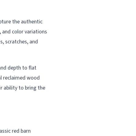
pture the authentic
 and color variations
ts, scratches, and
nd depth to flat
ual reclaimed wood
 ability to bring the
assic red barn