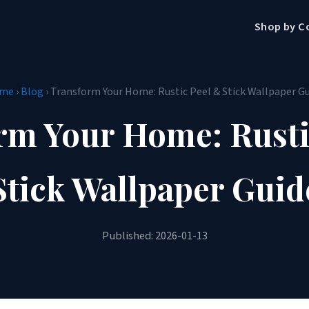
Shop by C
me
›
Blog
› Transform Your Home: Rustic Peel & Stick Wallpaper G
rm Your Home: Rusti
Stick Wallpaper Guid
Published: 2026-01-13