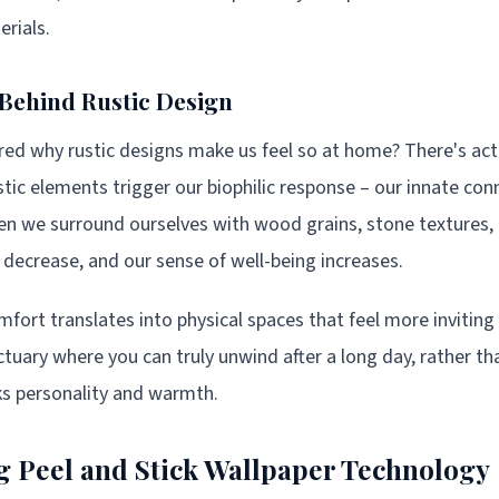
erials.
Behind Rustic Design
d why rustic designs make us feel so at home? There's actu
ic elements trigger our biophilic response – our innate con
en we surround ourselves with wood grains, stone textures, 
y decrease, and our sense of well-being increases.
fort translates into physical spaces that feel more inviting 
ary where you can truly unwind after a long day, rather tha
ks personality and warmth.
 Peel and Stick Wallpaper Technology