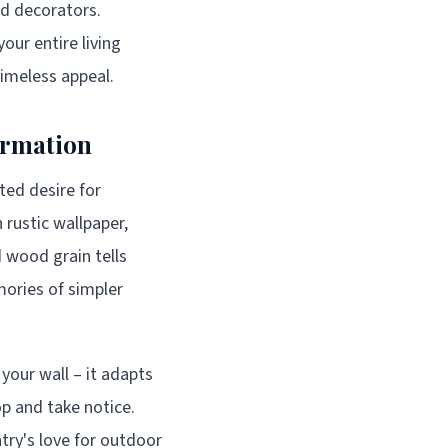
ed decorators.
our entire living
timeless appeal.
ormation
ated desire for
rustic wallpaper,
d wood grain tells
mories of simpler
 your wall – it adapts
p and take notice.
try's love for outdoor