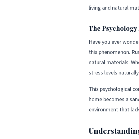
living and natural mat
The Psychology 
Have you ever wondere
this phenomenon. Rust
natural materials. Wh
stress levels naturall
This psychological com
home becomes a sanctu
environment that lac
Understanding