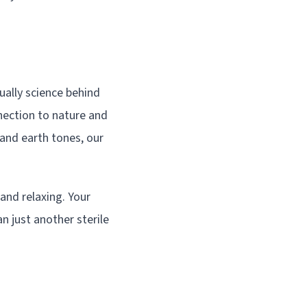
ally science behind
nection to nature and
and earth tones, our
and relaxing. Your
n just another sterile