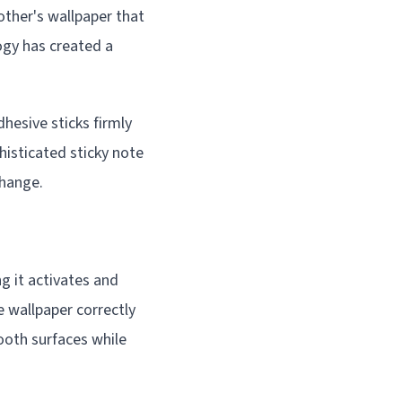
other's wallpaper that
ogy has created a
dhesive sticks firmly
histicated sticky note
change.
g it activates and
e wallpaper correctly
ooth surfaces while