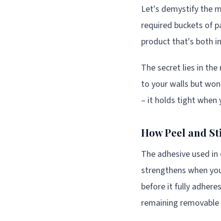
Let's demystify the m
required buckets of p
product that's both in
The secret lies in the
to your walls but won
– it holds tight when 
How Peel and St
The adhesive used in q
strengthens when you 
before it fully adher
remaining removable 