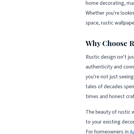
home decorating, mak
Whether you're lookin
space, rustic wallpap
Why Choose R
Rustic design isn't ju
authenticity and conn
you're not just seein
tales of decades spen
times and honest cra
The beauty of rustic wa
to your existing deco
For homeowners in
A