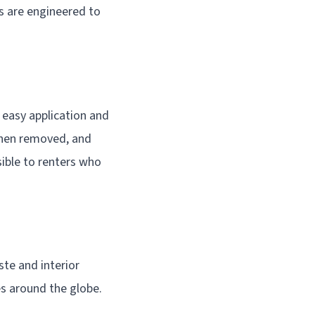
s are engineered to
easy application and
when removed, and
ible to renters who
ste and interior
s around the globe.