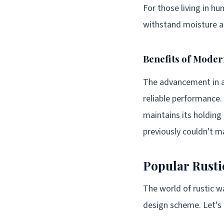
For those living in hu
withstand moisture an
Benefits of Mode
The advancement in a
reliable performance.
maintains its holding
previously couldn't 
Popular Rusti
The world of rustic wa
design scheme. Let's 