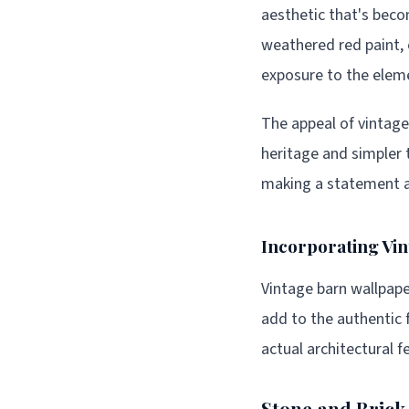
aesthetic that's bec
weathered red paint, 
exposure to the elem
The appeal of vintage
heritage and simpler 
making a statement ab
Incorporating Vi
Vintage barn wallpaper
add to the authentic 
actual architectural f
Stone and Brick