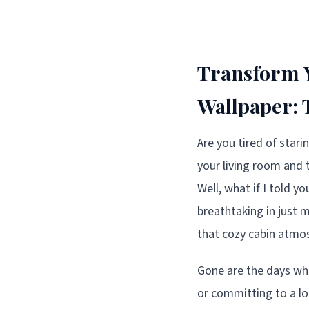
Transform Y
Wallpaper: 
Are you tired of star
your living room and 
Well, what if I told y
breathtaking in just m
that cozy cabin atmo
Gone are the days whe
or committing to a lo