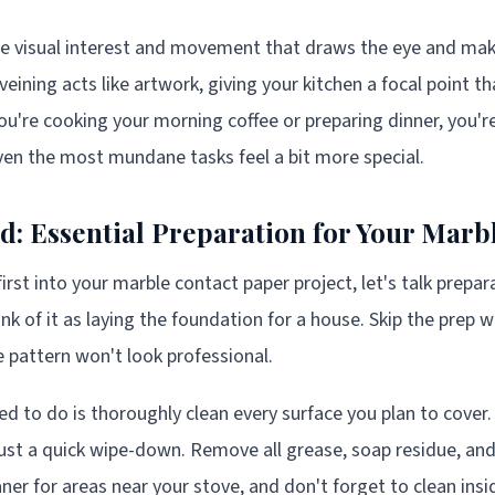
te visual interest and movement that draws the eye and ma
eining acts like artwork, giving your kitchen a focal point th
ou're cooking your morning coffee or preparing dinner, you'
en the most mundane tasks feel a bit more special.
ed: Essential Preparation for Your Mar
rst into your marble contact paper project, let's talk prepara
hink of it as laying the foundation for a house. Skip the prep 
 pattern won't look professional.
ed to do is thoroughly clean every surface you plan to cover.
just a quick wipe-down. Remove all grease, soap residue, and
ner for areas near your stove, and don't forget to clean ins