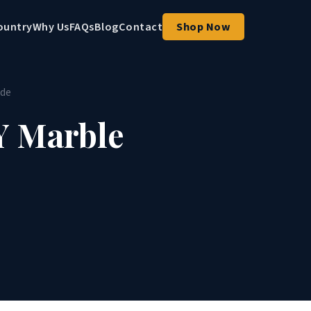
ountry
Why Us
FAQs
Blog
Contact
Shop Now
ide
Y Marble
e