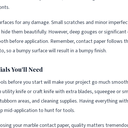
onts.
rfaces for any damage. Small scratches and minor imperfecti
l hide them beautifully. However, deep gouges or significan
ooth before application. Remember, contact paper follows t
to, so a bumpy surface will result in a bumpy finish.
als You'll Need
ools before you start will make your project go much smoothe
utility knife or craft knife with extra blades, squeegee or s
 stubborn areas, and cleaning supplies. Having everything wi
p mid-application to hunt for tools.
osing your marble contact paper, quality matters tremendou