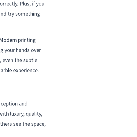
rrectly. Plus, if you
 and try something
 Modern printing
ing your hands over
, even the subtle
marble experience.
rception and
th luxury, quality,
others see the space,