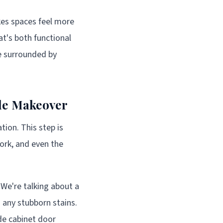
kes spaces feel more
at's both functional
re surrounded by
ble Makeover
tion. This step is
work, and even the
 We're talking about a
 any stubborn stains.
ide cabinet door