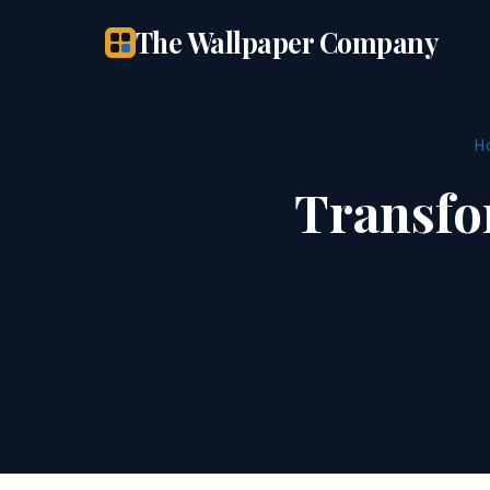
The Wallpaper Company
H
Transfo