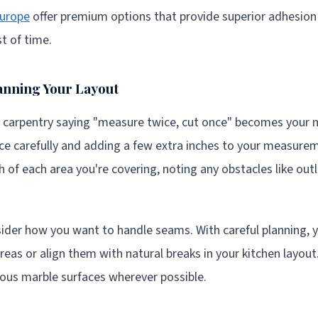
urope
offer premium options that provide superior adhesion 
st of time.
anning Your Layout
 carpentry saying "measure twice, cut once" becomes your m
ce carefully and adding a few extra inches to your measure
 of each area you're covering, noting any obstacles like outl
ider how you want to handle seams. With careful planning, y
areas or align them with natural breaks in your kitchen layout
nuous marble surfaces wherever possible.