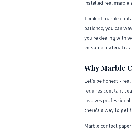
installed real marble 
Think of marble conta
patience, you can wa
you're dealing with w
versatile material is
Why Marble Co
Let's be honest - real
requires constant seal
involves professional 
there's a way to get
Marble contact paper 