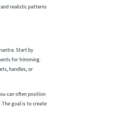
and realistic patterns
antra. Start by
ments for trimming.
ets, handles, or
ou can often position
. The goal is to create