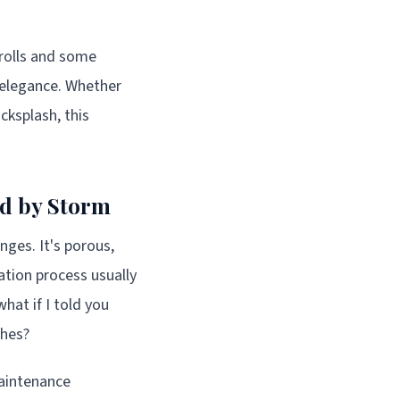
 rolls and some
 elegance. Whether
cksplash, this
ld by Storm
nges. It's porous,
lation process usually
what if I told you
ches?
maintenance