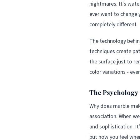
nightmares. It's water
ever want to change y
completely different.
The technology behin
techniques create patt
the surface just to re
color variations - ev
The Psychology 
Why does marble make 
association. When we 
and sophistication. It
but how you feel when 