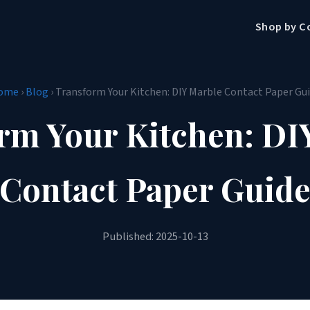
Shop by C
ome
›
Blog
› Transform Your Kitchen: DIY Marble Contact Paper Gu
rm Your Kitchen: DI
Contact Paper Guid
Published: 2025-10-13