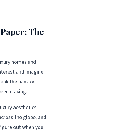
 Paper: The
luxury homes and
nterest and imagine
reak the bank or
een craving.
uxury aesthetics
 across the globe, and
o figure out when you