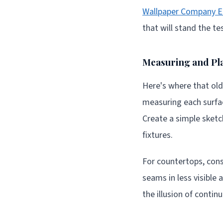
Wallpaper Company E
that will stand the te
Measuring and Pl
Here's where that old
measuring each surfa
Create a simple sketch
fixtures.
For countertops, cons
seams in less visible 
the illusion of conti