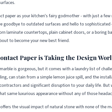
surfaces.
ct paper as your kitchen's fairy godmother - with just a few
ve goodbye to outdated surfaces and hello to sophisticated
orn laminate countertops, plain cabinet doors, or a boring ba
 about to become your new best friend.
ntact Paper is Taking the Design Wor
 marble is gorgeous, but it comes with a laundry list of challe
ing, can stain from a simple lemon juice spill, and the instal
contractors and significant disruption to your daily life. But 
 that same luxurious appearance without any of those heada
offers the visual impact of natural stone with none of the 