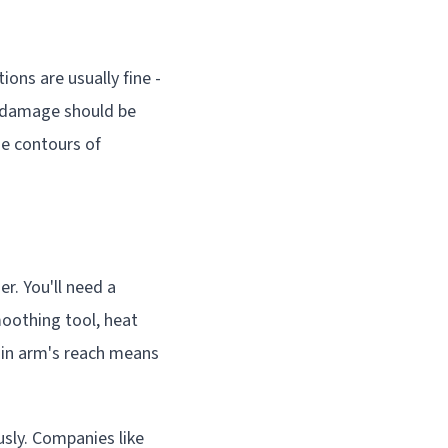
ons are usually fine -
t damage should be
he contours of
r. You'll need a
moothing tool, heat
thin arm's reach means
sly. Companies like