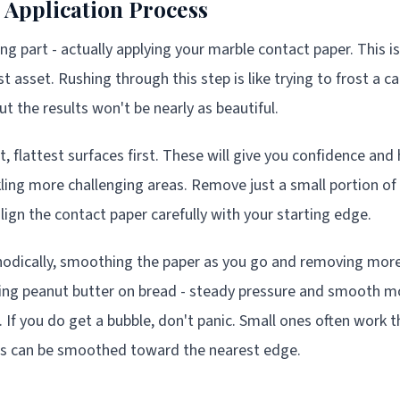
 Application Process
g part - actually applying your marble contact paper. This i
asset. Rushing through this step is like trying to frost a cake
but the results won't be nearly as beautiful.
t, flattest surfaces first. These will give you confidence and
ling more challenging areas. Remove just a small portion of 
lign the contact paper carefully with your starting edge.
odically, smoothing the paper as you go and removing more 
eading peanut butter on bread - steady pressure and smooth
. If you do get a bubble, don't panic. Small ones often work
nes can be smoothed toward the nearest edge.