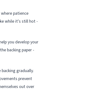
s where patience
 while it's still hot -
 help you develop your
the backing paper -
backing gradually.
 movements prevent
 themselves out over