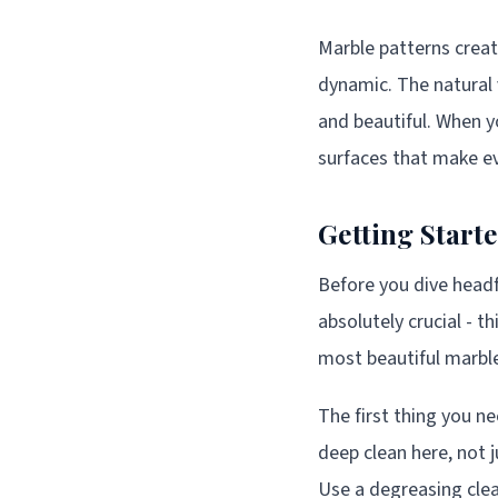
Marble patterns crea
dynamic. The natural v
and beautiful. When y
surfaces that make ev
Getting Start
Before you dive headfi
absolutely crucial - t
most beautiful marble
The first thing you ne
deep clean here, not 
Use a degreasing clea