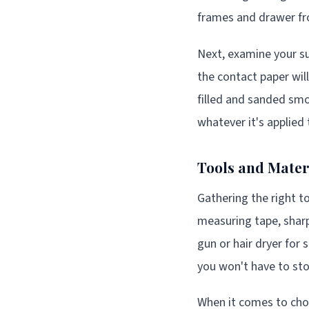
frames and drawer fr
Next, examine your su
the contact paper wil
filled and sanded sm
whatever it's applied 
Tools and Materi
Gathering the right t
measuring tape, sharp 
gun or hair dryer for
you won't have to sto
When it comes to cho