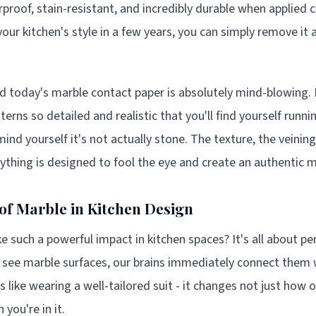
proof, stain-resistant, and incredibly durable when applied co
our kitchen's style in a few years, you can simply remove it
d today's marble contact paper is absolutely mind-blowing.
erns so detailed and realistic that you'll find yourself runn
mind yourself it's not actually stone. The texture, the veining
erything is designed to fool the eye and create an authentic 
of Marble in Kitchen Design
such a powerful impact in kitchen spaces? It's all about pe
see marble surfaces, our brains immediately connect them wi
's like wearing a well-tailored suit - it changes not just how 
you're in it.