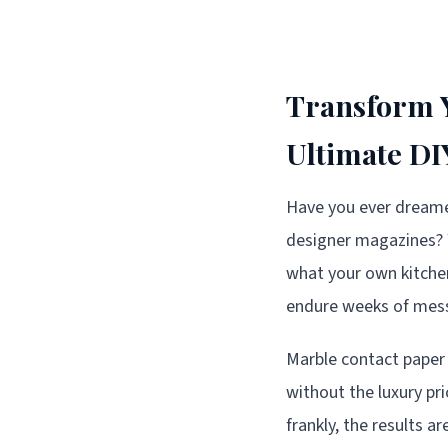
Transform Y
Ultimate D
Have you ever dreame
designer magazines? 
what your own kitchen 
endure weeks of messy
Marble contact paper
without the luxury pri
frankly, the results a