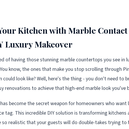
our Kitchen with Marble Contact
IY Luxury Makeover
d of having those stunning marble countertops you see in 
You know, the ones that make you stop scrolling through Pi
could look like? Well, here's the thing - you don't need to b
 renovations to achieve that high-end marble look you've b
 has become the secret weapon for homeowners who want l
ce tag. This incredible DIY solution is transforming kitchens
re so realistic that your guests will do double-takes trying t