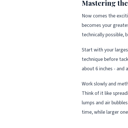
Mastering the
Now comes the excitin
becomes your greatest 
technically possible, 
Start with your larges
technique before tack
about 6 inches - and a
Work slowly and meth
Think of it like spr
lumps and air bubbles
time, while larger o