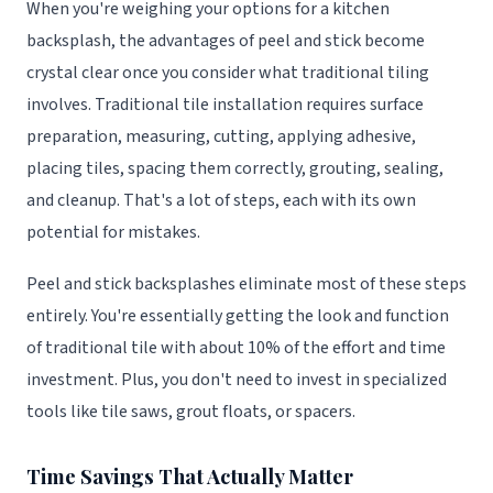
When you're weighing your options for a kitchen
backsplash, the advantages of peel and stick become
crystal clear once you consider what traditional tiling
involves. Traditional tile installation requires surface
preparation, measuring, cutting, applying adhesive,
placing tiles, spacing them correctly, grouting, sealing,
and cleanup. That's a lot of steps, each with its own
potential for mistakes.
Peel and stick backsplashes eliminate most of these steps
entirely. You're essentially getting the look and function
of traditional tile with about 10% of the effort and time
investment. Plus, you don't need to invest in specialized
tools like tile saws, grout floats, or spacers.
Time Savings That Actually Matter