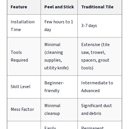
Feature
Peel and Stick
Traditional Tile
Installation
Few hours to 1
3-7 days
Time
day
Minimal
Extensive (tile
Tools
(cleaning
saw, trowel,
Required
supplies,
spacers, grout
utility knife)
tools)
Beginner-
Intermediate to
Skill Level
friendly
Advanced
Minimal
Significant dust
Mess Factor
cleanup
and debris
Easily
Permanent