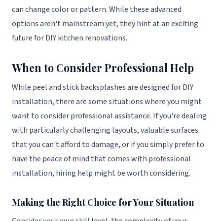
can change color or pattern. While these advanced
options aren't mainstream yet, they hint at an exciting
future for DIY kitchen renovations.
When to Consider Professional Help
While peel and stick backsplashes are designed for DIY
installation, there are some situations where you might
want to consider professional assistance. If you're dealing
with particularly challenging layouts, valuable surfaces
that you can't afford to damage, or if you simply prefer to
have the peace of mind that comes with professional
installation, hiring help might be worth considering.
Making the Right Choice for Your Situation
Consider your own skill level, the complexity of your