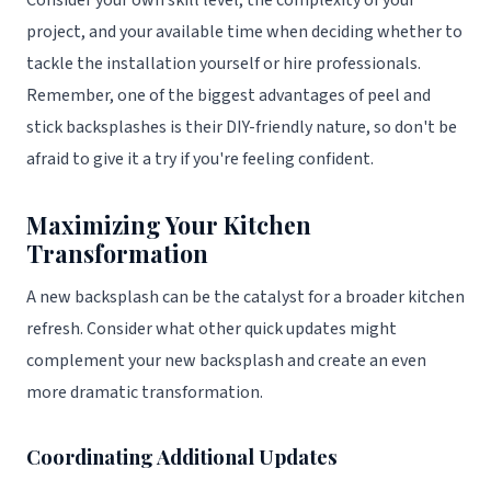
project, and your available time when deciding whether to
tackle the installation yourself or hire professionals.
Remember, one of the biggest advantages of peel and
stick backsplashes is their DIY-friendly nature, so don't be
afraid to give it a try if you're feeling confident.
Maximizing Your Kitchen
Transformation
A new backsplash can be the catalyst for a broader kitchen
refresh. Consider what other quick updates might
complement your new backsplash and create an even
more dramatic transformation.
Coordinating Additional Updates