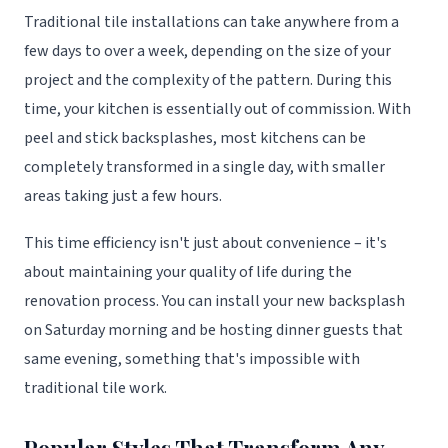
Traditional tile installations can take anywhere from a
few days to over a week, depending on the size of your
project and the complexity of the pattern. During this
time, your kitchen is essentially out of commission. With
peel and stick backsplashes, most kitchens can be
completely transformed in a single day, with smaller
areas taking just a few hours.
This time efficiency isn't just about convenience – it's
about maintaining your quality of life during the
renovation process. You can install your new backsplash
on Saturday morning and be hosting dinner guests that
same evening, something that's impossible with
traditional tile work.
Popular Styles That Transform Any