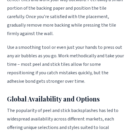
portion of the backing paper and position the tile
carefully. Once you're satisfied with the placement,
gradually remove more backing while pressing the tile
firmly against the wall.
Use a smoothing tool or even just your hands to press out
any air bubbles as you go. Work methodically and take your
time – most peel and stick tiles allow for some
repositioning if you catch mistakes quickly, but the
adhesive bond gets stronger over time.
Global Availability and Options
The popularity of peel and stick backsplashes has led to
widespread availability across different markets, each
offering unique selections and styles suited to local