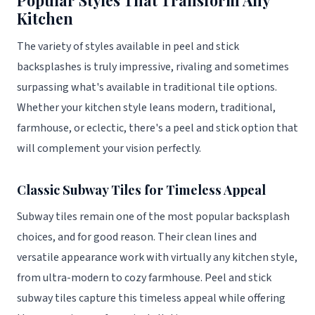
Kitchen
The variety of styles available in peel and stick
backsplashes is truly impressive, rivaling and sometimes
surpassing what's available in traditional tile options.
Whether your kitchen style leans modern, traditional,
farmhouse, or eclectic, there's a peel and stick option that
will complement your vision perfectly.
Classic Subway Tiles for Timeless Appeal
Subway tiles remain one of the most popular backsplash
choices, and for good reason. Their clean lines and
versatile appearance work with virtually any kitchen style,
from ultra-modern to cozy farmhouse. Peel and stick
subway tiles capture this timeless appeal while offering