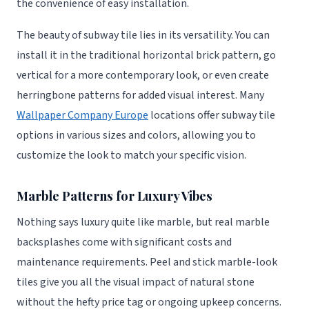
the convenience of easy installation.
The beauty of subway tile lies in its versatility. You can
install it in the traditional horizontal brick pattern, go
vertical for a more contemporary look, or even create
herringbone patterns for added visual interest. Many
Wallpaper Company Europe
locations offer subway tile
options in various sizes and colors, allowing you to
customize the look to match your specific vision.
Marble Patterns for Luxury Vibes
Nothing says luxury quite like marble, but real marble
backsplashes come with significant costs and
maintenance requirements. Peel and stick marble-look
tiles give you all the visual impact of natural stone
without the hefty price tag or ongoing upkeep concerns.