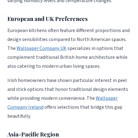
varying humidity levels and temperature changes.
European and UK Preferences
European kitchens often feature different proportions and
design sensibilities compared to North American spaces.
The
Wallpaper Company UK
specializes in options that
complement traditional British home architecture while
also catering to modern urban living spaces.
Irish homeowners have shown particular interest in peel
and stick options that honor traditional design elements
while providing modern convenience. The
Wallpaper
Company Ireland
offers selections that bridge this gap
beautifully.
Asia-Pacific Region