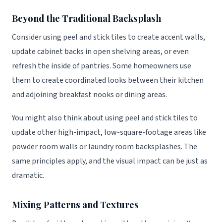
Beyond the Traditional Backsplash
Consider using peel and stick tiles to create accent walls,
update cabinet backs in open shelving areas, or even
refresh the inside of pantries. Some homeowners use
them to create coordinated looks between their kitchen
and adjoining breakfast nooks or dining areas.
You might also think about using peel and stick tiles to
update other high-impact, low-square-footage areas like
powder room walls or laundry room backsplashes. The
same principles apply, and the visual impact can be just as
dramatic.
Mixing Patterns and Textures