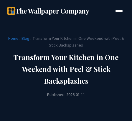
The Wallpaper Company
Home
›
Blog
› Transform Your Kitchen in One Weekend with Peel &
Stick Backsplashes
Transform Your Kitchen in One
Weekend with Peel & Stick
Backsplashes
Published: 2026-01-11