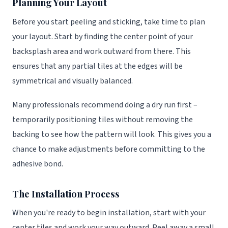
Planning Your Layout
Before you start peeling and sticking, take time to plan
your layout. Start by finding the center point of your
backsplash area and work outward from there. This
ensures that any partial tiles at the edges will be
symmetrical and visually balanced.
Many professionals recommend doing a dry run first –
temporarily positioning tiles without removing the
backing to see how the pattern will look. This gives you a
chance to make adjustments before committing to the
adhesive bond.
The Installation Process
When you're ready to begin installation, start with your
center tiles and work your way outward. Peel away a small