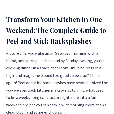
Transform Your Kitchen in One
Weekend: The Complete Guide to
Peel and Stick Backsplashes
Picture this: you wake up on Saturday morning with a
bland, uninspiring kitchen, and by Sunday evening, you're
cooking dinner in a space that looks like it belongs in a
high-end magazine. Sound too good to be true? Think
again! Peel and stick backsplashes have revolutionized the
way we approach kitchen makeovers, turning what used
to be a weeks-long contractor nightmare into a fun
weekend project you can tackle with nothing more than a
clean cloth and some enthusiasm.