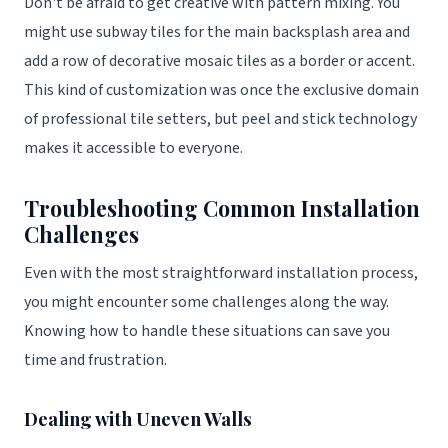
Don't be afraid to get creative with pattern mixing. You
might use subway tiles for the main backsplash area and
add a row of decorative mosaic tiles as a border or accent.
This kind of customization was once the exclusive domain
of professional tile setters, but peel and stick technology
makes it accessible to everyone.
Troubleshooting Common Installation
Challenges
Even with the most straightforward installation process,
you might encounter some challenges along the way.
Knowing how to handle these situations can save you
time and frustration.
Dealing with Uneven Walls