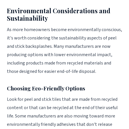
Environmental Considerations and
Sustainability
As more homeowners become environmentally conscious,
it's worth considering the sustainability aspects of peel
and stick backsplashes. Many manufacturers are now
producing options with lower environmental impact,
including products made from recycled materials and
those designed for easier end-of-life disposal.
Choosing Eco-Friendly Options
Look for peel and stick tiles that are made from recycled
content or that can be recycled at the end of their useful
life. Some manufacturers are also moving toward more
environmentally friendly adhesives that don't release