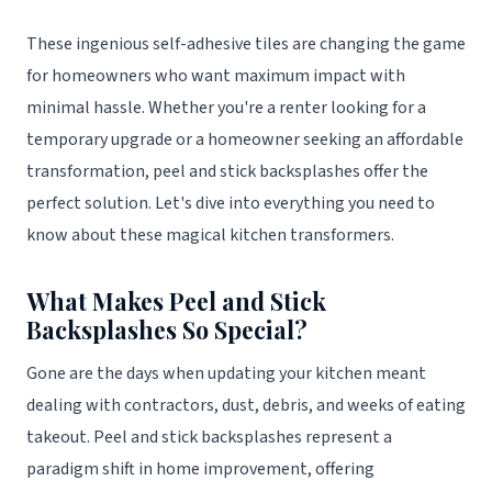
These ingenious self-adhesive tiles are changing the game
for homeowners who want maximum impact with
minimal hassle. Whether you're a renter looking for a
temporary upgrade or a homeowner seeking an affordable
transformation, peel and stick backsplashes offer the
perfect solution. Let's dive into everything you need to
know about these magical kitchen transformers.
What Makes Peel and Stick
Backsplashes So Special?
Gone are the days when updating your kitchen meant
dealing with contractors, dust, debris, and weeks of eating
takeout. Peel and stick backsplashes represent a
paradigm shift in home improvement, offering