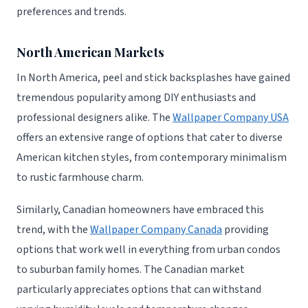
preferences and trends.
North American Markets
In North America, peel and stick backsplashes have gained
tremendous popularity among DIY enthusiasts and
professional designers alike. The
Wallpaper Company USA
offers an extensive range of options that cater to diverse
American kitchen styles, from contemporary minimalism
to rustic farmhouse charm.
Similarly, Canadian homeowners have embraced this
trend, with the
Wallpaper Company Canada
providing
options that work well in everything from urban condos
to suburban family homes. The Canadian market
particularly appreciates options that can withstand