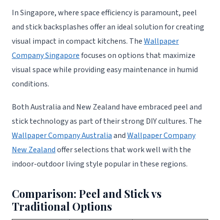
In Singapore, where space efficiency is paramount, peel
and stick backsplashes offer an ideal solution for creating
visual impact in compact kitchens. The
Wallpaper
Company Singapore
focuses on options that maximize
visual space while providing easy maintenance in humid
conditions.
Both Australia and New Zealand have embraced peel and
stick technology as part of their strong DIY cultures. The
Wallpaper Company Australia
and
Wallpaper Company
New Zealand
offer selections that work well with the
indoor-outdoor living style popular in these regions.
Comparison: Peel and Stick vs
Traditional Options