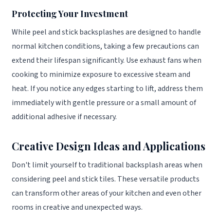
Protecting Your Investment
While peel and stick backsplashes are designed to handle
normal kitchen conditions, taking a few precautions can
extend their lifespan significantly. Use exhaust fans when
cooking to minimize exposure to excessive steam and
heat. If you notice any edges starting to lift, address them
immediately with gentle pressure or a small amount of
additional adhesive if necessary.
Creative Design Ideas and Applications
Don't limit yourself to traditional backsplash areas when
considering peel and stick tiles. These versatile products
can transform other areas of your kitchen and even other
rooms in creative and unexpected ways.