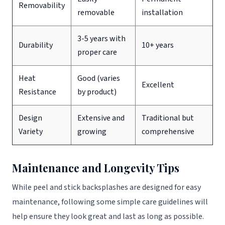
Removability
removable
installation
3-5 years with
Durability
10+ years
proper care
Heat
Good (varies
Excellent
Resistance
by product)
Design
Extensive and
Traditional but
Variety
growing
comprehensive
Maintenance and Longevity Tips
While peel and stick backsplashes are designed for easy
maintenance, following some simple care guidelines will
help ensure they look great and last as long as possible.