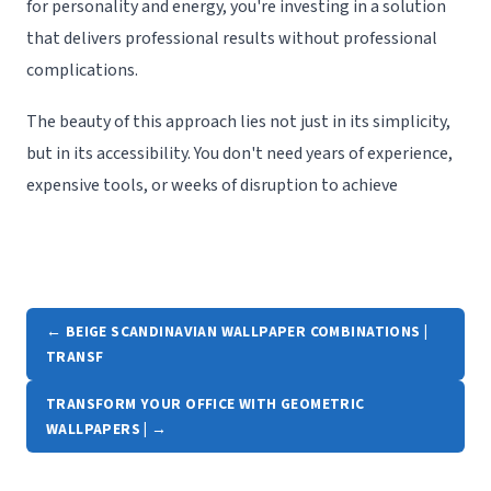
for personality and energy, you're investing in a solution
that delivers professional results without professional
complications.
The beauty of this approach lies not just in its simplicity,
but in its accessibility. You don't need years of experience,
expensive tools, or weeks of disruption to achieve
← BEIGE SCANDINAVIAN WALLPAPER COMBINATIONS |
TRANSF
TRANSFORM YOUR OFFICE WITH GEOMETRIC
WALLPAPERS | →