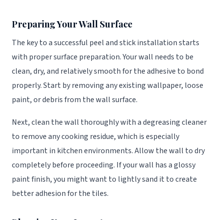
Preparing Your Wall Surface
The key to a successful peel and stick installation starts
with proper surface preparation. Your wall needs to be
clean, dry, and relatively smooth for the adhesive to bond
properly. Start by removing any existing wallpaper, loose
paint, or debris from the wall surface.
Next, clean the wall thoroughly with a degreasing cleaner
to remove any cooking residue, which is especially
important in kitchen environments. Allow the wall to dry
completely before proceeding. If your wall has a glossy
paint finish, you might want to lightly sand it to create
better adhesion for the tiles.