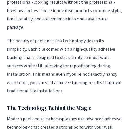
professional-looking results without the professional-
level headaches. These innovative products combine style,
functionality, and convenience into one easy-to-use
package.
The beauty of peel and stick technology lies in its
simplicity. Each tile comes with a high-quality adhesive
backing that's designed to stick firmly to most wall
surfaces while still allowing for repositioning during
installation. This means even if you're not exactly handy
with tools, you can still achieve stunning results that rival
traditional tile installations.
The Technology Behind the Magic
Modern peel and stick backsplashes use advanced adhesive
technology that creates a strong bond with your wall