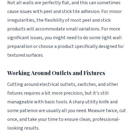
Not all walls are perfectly flat, and this can sometimes
cause issues with peel and stick tile adhesion. For minor
irregularities, the flexibility of most peel and stick
products will accommodate small variations. For more
significant issues, you might need to do some light wall
preparation or choose a product specifically designed for
textured surfaces.
Working Around Outlets and Fixtures
Cutting around electrical outlets, switches, and other
fixtures requires a bit more precision, but it's still
manageable with basic tools. A sharp utility knife and
some patience are usually all you need. Measure twice, cut
once, and take your time to ensure clean, professional-
looking results.