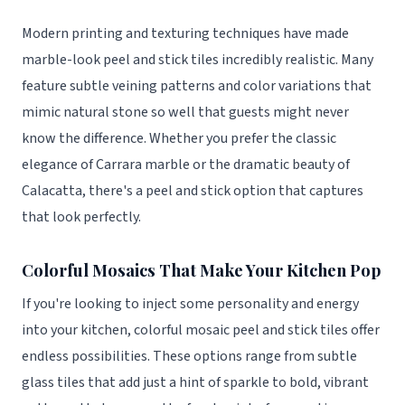
Modern printing and texturing techniques have made
marble-look peel and stick tiles incredibly realistic. Many
feature subtle veining patterns and color variations that
mimic natural stone so well that guests might never
know the difference. Whether you prefer the classic
elegance of Carrara marble or the dramatic beauty of
Calacatta, there's a peel and stick option that captures
that look perfectly.
Colorful Mosaics That Make Your Kitchen Pop
If you're looking to inject some personality and energy
into your kitchen, colorful mosaic peel and stick tiles offer
endless possibilities. These options range from subtle
glass tiles that add just a hint of sparkle to bold, vibrant