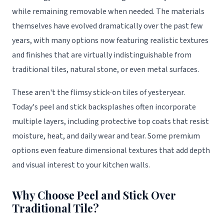
while remaining removable when needed. The materials
themselves have evolved dramatically over the past few
years, with many options now featuring realistic textures
and finishes that are virtually indistinguishable from
traditional tiles, natural stone, or even metal surfaces.
These aren't the flimsy stick-on tiles of yesteryear.
Today's peel and stick backsplashes often incorporate
multiple layers, including protective top coats that resist
moisture, heat, and daily wear and tear. Some premium
options even feature dimensional textures that add depth
and visual interest to your kitchen walls.
Why Choose Peel and Stick Over
Traditional Tile?