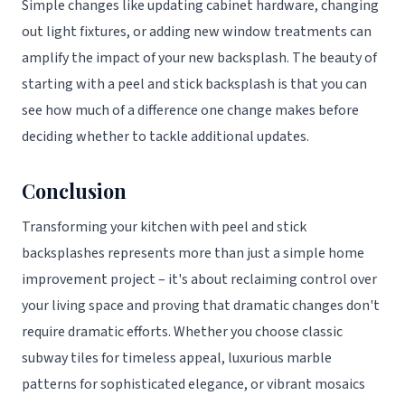
Simple changes like updating cabinet hardware, changing
out light fixtures, or adding new window treatments can
amplify the impact of your new backsplash. The beauty of
starting with a peel and stick backsplash is that you can
see how much of a difference one change makes before
deciding whether to tackle additional updates.
Conclusion
Transforming your kitchen with peel and stick
backsplashes represents more than just a simple home
improvement project – it's about reclaiming control over
your living space and proving that dramatic changes don't
require dramatic efforts. Whether you choose classic
subway tiles for timeless appeal, luxurious marble
patterns for sophisticated elegance, or vibrant mosaics