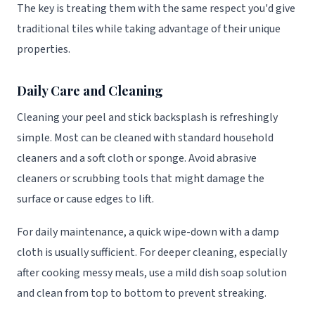
The key is treating them with the same respect you'd give
traditional tiles while taking advantage of their unique
properties.
Daily Care and Cleaning
Cleaning your peel and stick backsplash is refreshingly
simple. Most can be cleaned with standard household
cleaners and a soft cloth or sponge. Avoid abrasive
cleaners or scrubbing tools that might damage the
surface or cause edges to lift.
For daily maintenance, a quick wipe-down with a damp
cloth is usually sufficient. For deeper cleaning, especially
after cooking messy meals, use a mild dish soap solution
and clean from top to bottom to prevent streaking.