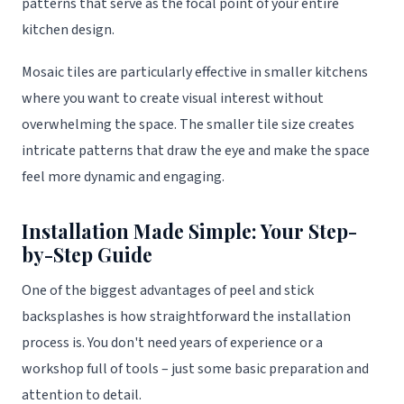
patterns that serve as the focal point of your entire
kitchen design.
Mosaic tiles are particularly effective in smaller kitchens
where you want to create visual interest without
overwhelming the space. The smaller tile size creates
intricate patterns that draw the eye and make the space
feel more dynamic and engaging.
Installation Made Simple: Your Step-
by-Step Guide
One of the biggest advantages of peel and stick
backsplashes is how straightforward the installation
process is. You don't need years of experience or a
workshop full of tools – just some basic preparation and
attention to detail.