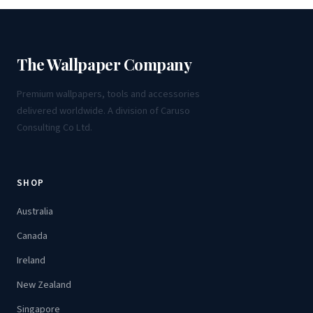
The Wallpaper Company
Premium wallpapers, tools and accessories
delivered worldwide. A division of Caruso
Consulting Co Ltd.
SHOP
Australia
Canada
Ireland
New Zealand
Singapore