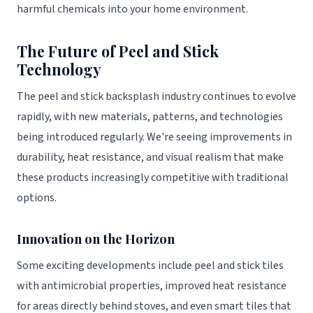
harmful chemicals into your home environment.
The Future of Peel and Stick
Technology
The peel and stick backsplash industry continues to evolve
rapidly, with new materials, patterns, and technologies
being introduced regularly. We're seeing improvements in
durability, heat resistance, and visual realism that make
these products increasingly competitive with traditional
options.
Innovation on the Horizon
Some exciting developments include peel and stick tiles
with antimicrobial properties, improved heat resistance
for areas directly behind stoves, and even smart tiles that