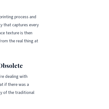
printing process and
y that captures every
ace texture is then
from the real thing at
Obsolete
're dealing with
at if there was a
 of the traditional