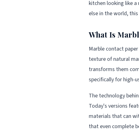
kitchen looking like a
else in the world, thi
What Is Marbl
Marble contact paper 
texture of natural mar
transforms them compl
specifically for high-
The technology behin
Today's versions featu
materials that can wit
that even complete be