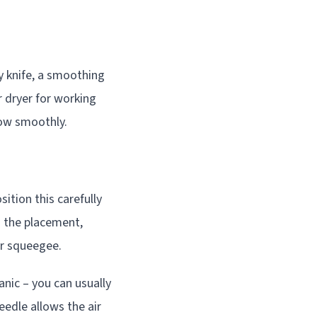
ty knife, a smoothing
r dryer for working
low smoothly.
sition this carefully
h the placement,
r squeegee.
anic – you can usually
eedle allows the air