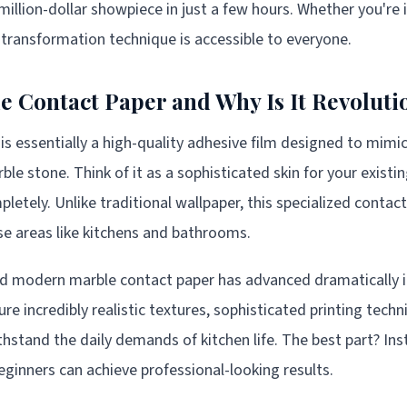
 million-dollar showpiece in just a few hours. Whether you're 
s transformation technique is accessible to everyone.
e Contact Paper and Why Is It Revoluti
is essentially a high-quality adhesive film designed to mim
ble stone. Think of it as a sophisticated skin for your existi
etely. Unlike traditional wallpaper, this specialized contac
use areas like kitchens and bathrooms.
d modern marble contact paper has advanced dramatically in
re incredibly realistic textures, sophisticated printing tech
hstand the daily demands of kitchen life. The best part? Inst
ginners can achieve professional-looking results.