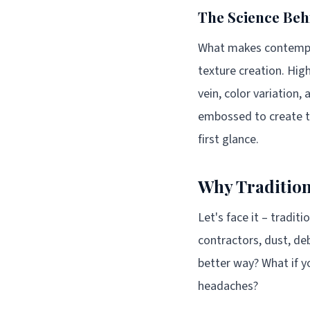
The Science Beh
What makes contempora
texture creation. Hig
vein, color variation,
embossed to create the
first glance.
Why Tradition
Let's face it – tradit
contractors, dust, deb
better way? What if y
headaches?