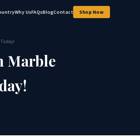
ountry
Why Us
FAQs
Blog
Contact
Shop Now
 Today!
h Marble
day!