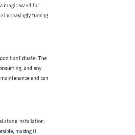
g a magic wand for
 increasingly turning
don't anticipate. The
-consuming, and any
g maintenance and can
l stone installation.
rsible, making it