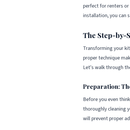
perfect for renters o
installation, you can s
The Step-by-S
Transforming your kit
proper technique make
Let's walk through the
Preparation: Th
Before you even think 
thoroughly cleaning y
will prevent proper ad