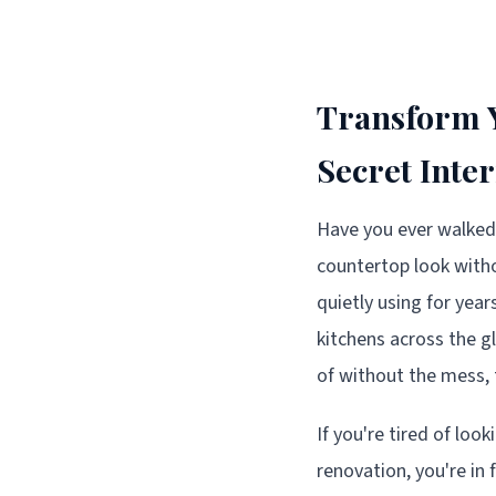
Transform Y
Secret Inte
Have you ever walked
countertop look withou
quietly using for yea
kitchens across the 
of without the mess, 
If you're tired of loo
renovation, you're in