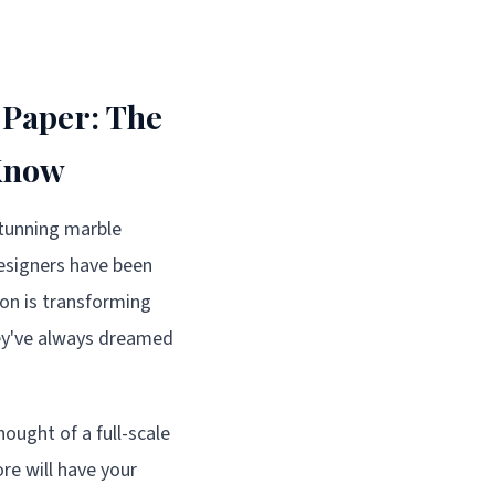
 Paper: The
 Know
tunning marble
designers have been
ion is transforming
hey've always dreamed
ought of a full-scale
re will have your