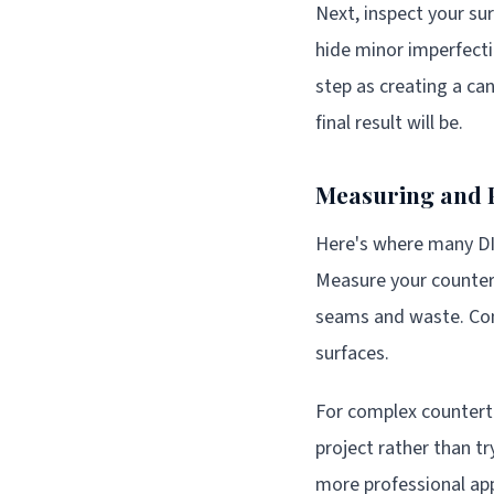
Next, inspect your su
hide minor imperfecti
step as creating a ca
final result will be.
Measuring and 
Here's where many DIY
Measure your countert
seams and waste. Cons
surfaces.
For complex counterto
project rather than t
more professional ap