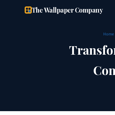
The Wallpaper Company
Home
Transfo
Con