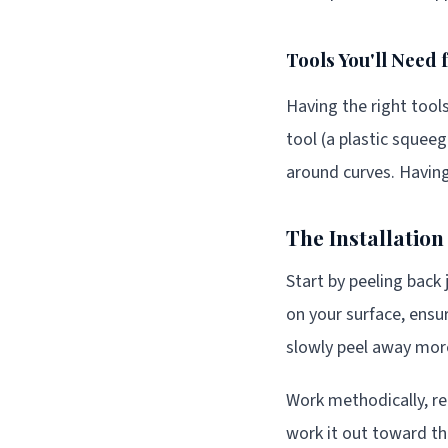
Tools You'll Need 
Having the right tools
tool (a plastic squee
around curves. Having
The Installatio
Start by peeling back 
on your surface, ensur
slowly peel away mor
Work methodically, re
work it out toward th