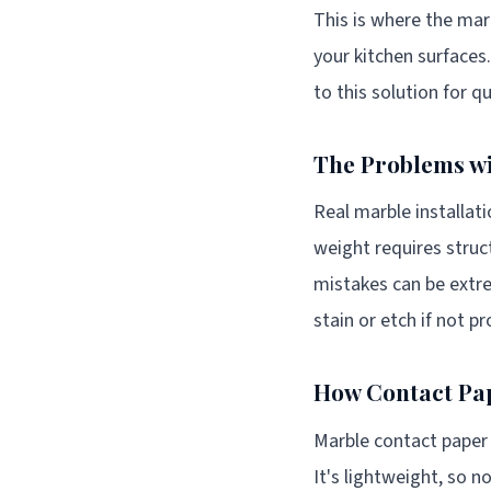
This is where the mar
your kitchen surfaces.
to this solution for q
The Problems wi
Real marble installa
weight requires struc
mistakes can be extre
stain or etch if not p
How Contact Pap
Marble contact paper 
It's lightweight, so n