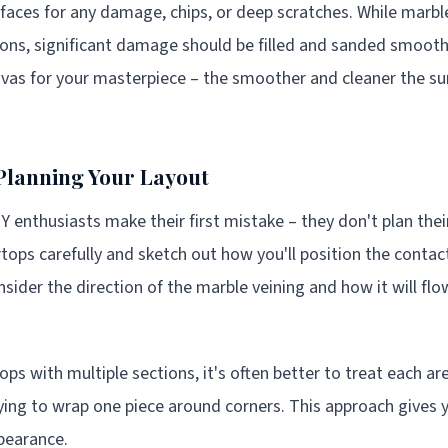
rfaces for any damage, chips, or deep scratches. While marbl
ons, significant damage should be filled and sanded smooth f
nvas for your masterpiece – the smoother and cleaner the sur
Planning Your Layout
 enthusiasts make their first mistake – they don't plan their
ops carefully and sketch out how you'll position the contac
ider the direction of the marble veining and how it will flo
ps with multiple sections, it's often better to treat each ar
rying to wrap one piece around corners. This approach gives y
pearance.