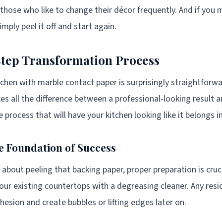
r those who like to change their décor frequently. And if you
imply peel it off and start again.
tep Transformation Process
chen with marble contact paper is surprisingly straightforw
s all the difference between a professional-looking result a
 process that will have your kitchen looking like it belongs i
e Foundation of Success
about peeling that backing paper, proper preparation is cruci
our existing countertops with a degreasing cleaner. Any resi
hesion and create bubbles or lifting edges later on.