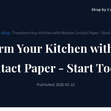
Shop by C
›
Blog
› Transform Your Kitchen with Marble Contact Paper - Start
rm Your Kitchen wit
tact Paper - Start To
Published: 2026-02-22