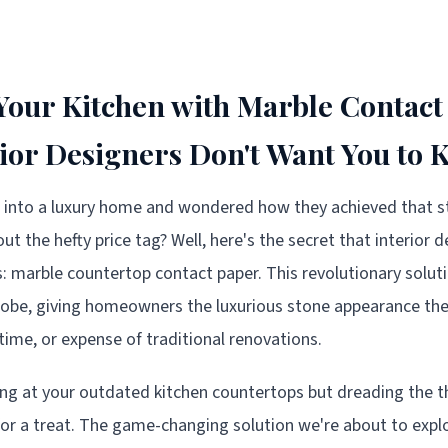
our Kitchen with Marble Contact
rior Designers Don't Want You to
 into a luxury home and wondered how they achieved that s
t the hefty price tag? Well, here's the secret that interior 
rs: marble countertop contact paper. This revolutionary solut
globe, giving homeowners the luxurious stone appearance t
time, or expense of traditional renovations.
king at your outdated kitchen countertops but dreading the th
 for a treat. The game-changing solution we're about to explo