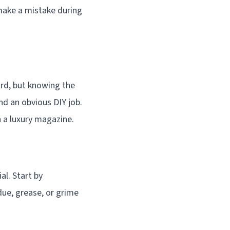
 make a mistake during
ard, but knowing the
nd an obvious DIY job.
n a luxury magazine.
al. Start by
due, grease, or grime