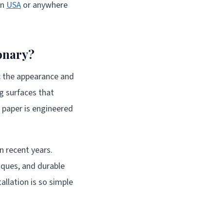
in
USA
or anywhere
onary?
ic the appearance and
ng surfaces that
t paper is engineered
 recent years.
niques, and durable
allation is so simple