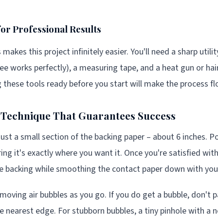
for Professional Results
 makes this project infinitely easier. You'll need a sharp utili
gee works perfectly), a measuring tape, and a heat gun or hai
 these tools ready before you start will make the process f
n Technique That Guarantees Success
just a small section of the backing paper – about 6 inches. Po
ing it's exactly where you want it. Once you're satisfied wit
e backing while smoothing the contact paper down with you
moving air bubbles as you go. If you do get a bubble, don't p
e nearest edge. For stubborn bubbles, a tiny pinhole with a n