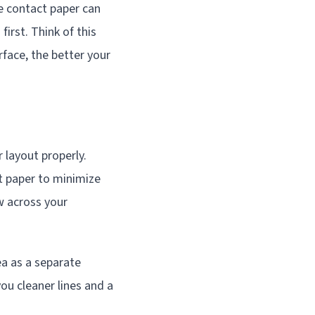
e contact paper can
irst. Think of this
face, the better your
 layout properly.
t paper to minimize
w across your
ea as a separate
ou cleaner lines and a