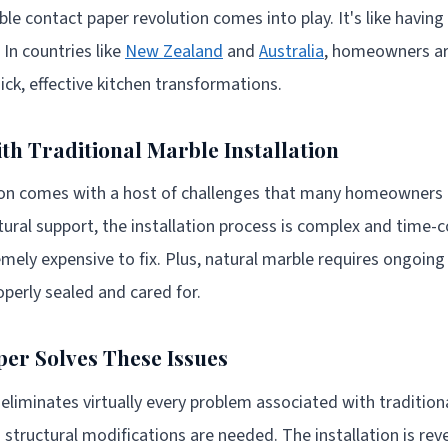
ble contact paper revolution comes into play. It's like havin
 In countries like
New Zealand
and
Australia
, homeowners are
uick, effective kitchen transformations.
th Traditional Marble Installation
tion comes with a host of challenges that many homeowners 
tural support, the installation process is complex and time
mely expensive to fix. Plus, natural marble requires ongoin
roperly sealed and cared for.
er Solves These Issues
eliminates virtually every problem associated with traditiona
o structural modifications are needed. The installation is reve