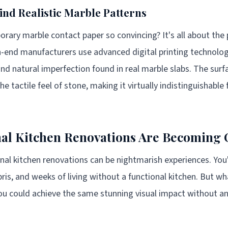
ind Realistic Marble Patterns
ry marble contact paper so convincing? It's all about the 
h-end manufacturers use advanced digital printing technolog
 and natural imperfection found in real marble slabs. The surf
 tactile feel of stone, making it virtually indistinguishable 
al Kitchen Renovations Are Becoming 
ional kitchen renovations can be nightmarish experiences. You
ris, and weeks of living without a functional kitchen. But wh
ou could achieve the same stunning visual impact without any