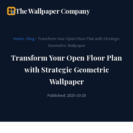
The Wallpaper Company
Home
›
Blog
› Transform Your Open Floor Plan with Strategic
Geometric Wallpaper
Transform Your Open Floor Plan
with Strategic Geometric
Wallpaper
Published: 2025-10-20