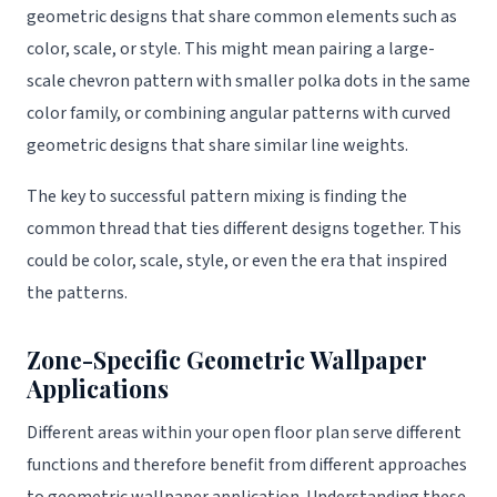
geometric designs that share common elements such as
color, scale, or style. This might mean pairing a large-
scale chevron pattern with smaller polka dots in the same
color family, or combining angular patterns with curved
geometric designs that share similar line weights.
The key to successful pattern mixing is finding the
common thread that ties different designs together. This
could be color, scale, style, or even the era that inspired
the patterns.
Zone-Specific Geometric Wallpaper
Applications
Different areas within your open floor plan serve different
functions and therefore benefit from different approaches