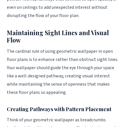
even on ceilings to add unexpected interest without
disrupting the flow of your floor plan.
Maintaining Sight Lines and Visual
Flow
The cardinal rule of using geometric wallpaper in open
floor plans is to enhance rather than obstruct sight lines.
Your wallpaper should guide the eye through your space
like a well-designed pathway, creating visual interest
while maintaining the sense of openness that makes
these floor plans so appealing.
Creating Pathways with Pattern Placement
Think of your geometric wallpaper as breadcrumbs