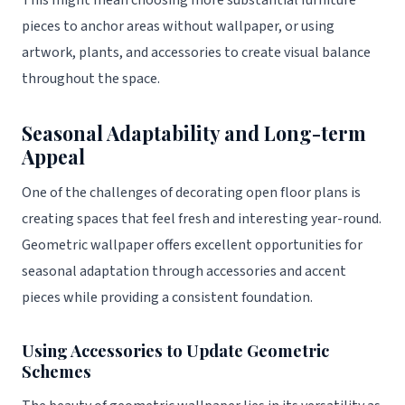
This might mean choosing more substantial furniture
pieces to anchor areas without wallpaper, or using
artwork, plants, and accessories to create visual balance
throughout the space.
Seasonal Adaptability and Long-term
Appeal
One of the challenges of decorating open floor plans is
creating spaces that feel fresh and interesting year-round.
Geometric wallpaper offers excellent opportunities for
seasonal adaptation through accessories and accent
pieces while providing a consistent foundation.
Using Accessories to Update Geometric
Schemes