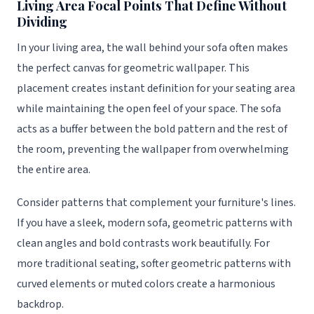
Living Area Focal Points That Define Without
Dividing
In your living area, the wall behind your sofa often makes
the perfect canvas for geometric wallpaper. This
placement creates instant definition for your seating area
while maintaining the open feel of your space. The sofa
acts as a buffer between the bold pattern and the rest of
the room, preventing the wallpaper from overwhelming
the entire area.
Consider patterns that complement your furniture's lines.
If you have a sleek, modern sofa, geometric patterns with
clean angles and bold contrasts work beautifully. For
more traditional seating, softer geometric patterns with
curved elements or muted colors create a harmonious
backdrop.