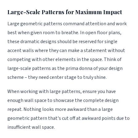
Large-Scale Patterns for Maximum Impact
Large geometric patterns command attention and work
best when given room to breathe. In open floor plans,
these dramatic designs should be reserved for single
accent walls where they can make a statement without
competing with other elements in the space. Think of
large-scale patterns as the prima donna of your design
scheme – they need center stage to truly shine.
When working with large patterns, ensure you have
enough wall space to showcase the complete design
repeat. Nothing looks more awkward than a large
geometric pattern that's cut off at awkward points due to
insufficient wall space.