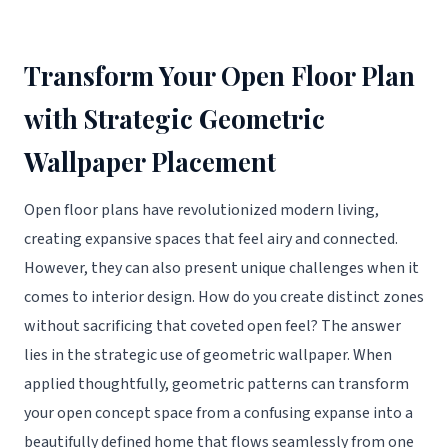
Transform Your Open Floor Plan
with Strategic Geometric
Wallpaper Placement
Open floor plans have revolutionized modern living,
creating expansive spaces that feel airy and connected.
However, they can also present unique challenges when it
comes to interior design. How do you create distinct zones
without sacrificing that coveted open feel? The answer
lies in the strategic use of geometric wallpaper. When
applied thoughtfully, geometric patterns can transform
your open concept space from a confusing expanse into a
beautifully defined home that flows seamlessly from one