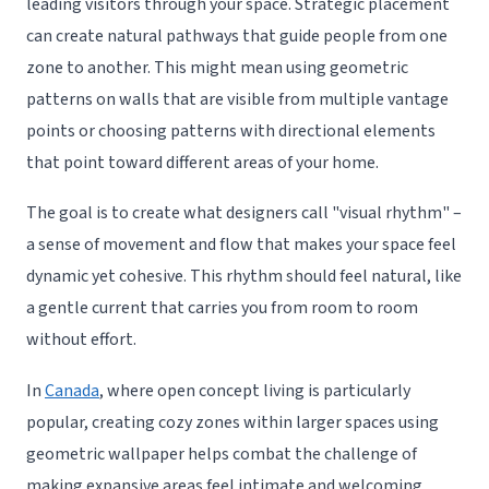
leading visitors through your space. Strategic placement
can create natural pathways that guide people from one
zone to another. This might mean using geometric
patterns on walls that are visible from multiple vantage
points or choosing patterns with directional elements
that point toward different areas of your home.
The goal is to create what designers call "visual rhythm" –
a sense of movement and flow that makes your space feel
dynamic yet cohesive. This rhythm should feel natural, like
a gentle current that carries you from room to room
without effort.
In
Canada
, where open concept living is particularly
popular, creating cozy zones within larger spaces using
geometric wallpaper helps combat the challenge of
making expansive areas feel intimate and welcoming.