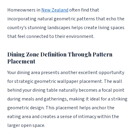
Homeowners in
New Zealand
often find that
incorporating natural geometric patterns that echo the
country's stunning landscapes helps create living spaces
that feel connected to their environment.
Dining Zone Definition Through Pattern
Placement
Your dining area presents another excellent opportunity
for strategic geometric wallpaper placement. The wall
behind your dining table naturally becomes a focal point
during meals and gatherings, making it ideal for a striking
geometric design. This placement helps anchor the
eating area and creates a sense of intimacy within the
larger open space.