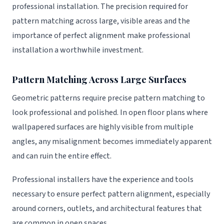
professional installation. The precision required for
pattern matching across large, visible areas and the
importance of perfect alignment make professional
installation a worthwhile investment.
Pattern Matching Across Large Surfaces
Geometric patterns require precise pattern matching to
look professional and polished. In open floor plans where
wallpapered surfaces are highly visible from multiple
angles, any misalignment becomes immediately apparent
and can ruin the entire effect.
Professional installers have the experience and tools
necessary to ensure perfect pattern alignment, especially
around corners, outlets, and architectural features that
are common in open spaces.