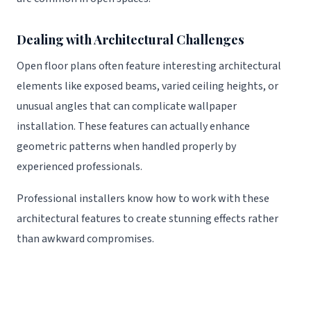
Dealing with Architectural Challenges
Open floor plans often feature interesting architectural
elements like exposed beams, varied ceiling heights, or
unusual angles that can complicate wallpaper
installation. These features can actually enhance
geometric patterns when handled properly by
experienced professionals.
Professional installers know how to work with these
architectural features to create stunning effects rather
than awkward compromises.