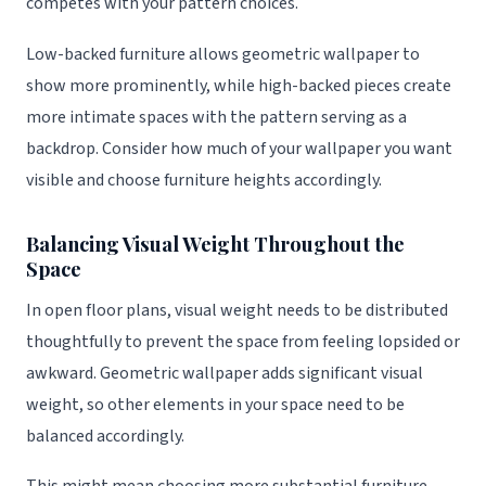
competes with your pattern choices.
Low-backed furniture allows geometric wallpaper to
show more prominently, while high-backed pieces create
more intimate spaces with the pattern serving as a
backdrop. Consider how much of your wallpaper you want
visible and choose furniture heights accordingly.
Balancing Visual Weight Throughout the
Space
In open floor plans, visual weight needs to be distributed
thoughtfully to prevent the space from feeling lopsided or
awkward. Geometric wallpaper adds significant visual
weight, so other elements in your space need to be
balanced accordingly.