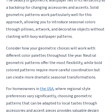
The beauty of geometric wallpaper lies in its versatility as
a backdrop for changing accessories and accents. Solid
geometric patterns work particularly well for this
approach, allowing you to introduce seasonal colors
through pillows, artwork, and decorative objects without
clashing with busy wallpaper patterns.
Consider how your geometric choices will work with
different color palettes throughout the year. Neutral
geometric patterns offer the most flexibility, while bold
colored patterns require more careful coordination but
can create more dramatic seasonal transformations.
For homeowners in
the USA
, where regional style
preferences vary significantly, choosing geometric
patterns that can be adapted to local tastes through
accessories and accent pieces provides valuable design