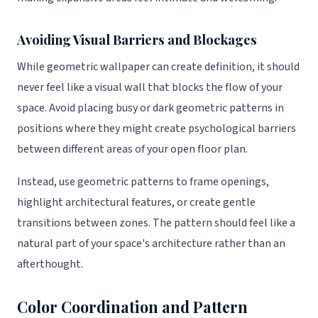
Avoiding Visual Barriers and Blockages
While geometric wallpaper can create definition, it should
never feel like a visual wall that blocks the flow of your
space. Avoid placing busy or dark geometric patterns in
positions where they might create psychological barriers
between different areas of your open floor plan.
Instead, use geometric patterns to frame openings,
highlight architectural features, or create gentle
transitions between zones. The pattern should feel like a
natural part of your space's architecture rather than an
afterthought.
Color Coordination and Pattern