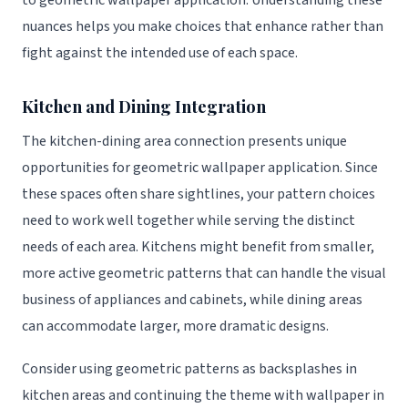
to geometric wallpaper application. Understanding these
nuances helps you make choices that enhance rather than
fight against the intended use of each space.
Kitchen and Dining Integration
The kitchen-dining area connection presents unique
opportunities for geometric wallpaper application. Since
these spaces often share sightlines, your pattern choices
need to work well together while serving the distinct
needs of each area. Kitchens might benefit from smaller,
more active geometric patterns that can handle the visual
business of appliances and cabinets, while dining areas
can accommodate larger, more dramatic designs.
Consider using geometric patterns as backsplashes in
kitchen areas and continuing the theme with wallpaper in