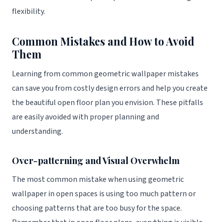
flexibility.
Common Mistakes and How to Avoid
Them
Learning from common geometric wallpaper mistakes
can save you from costly design errors and help you create
the beautiful open floor plan you envision. These pitfalls
are easily avoided with proper planning and
understanding.
Over-patterning and Visual Overwhelm
The most common mistake when using geometric
wallpaper in open spaces is using too much pattern or
choosing patterns that are too busy for the space.