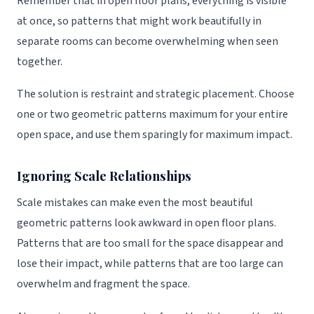
Remember that in open floor plans, everything is visible
at once, so patterns that might work beautifully in
separate rooms can become overwhelming when seen
together.
The solution is restraint and strategic placement. Choose
one or two geometric patterns maximum for your entire
open space, and use them sparingly for maximum impact.
Ignoring Scale Relationships
Scale mistakes can make even the most beautiful
geometric patterns look awkward in open floor plans.
Patterns that are too small for the space disappear and
lose their impact, while patterns that are too large can
overwhelm and fragment the space.