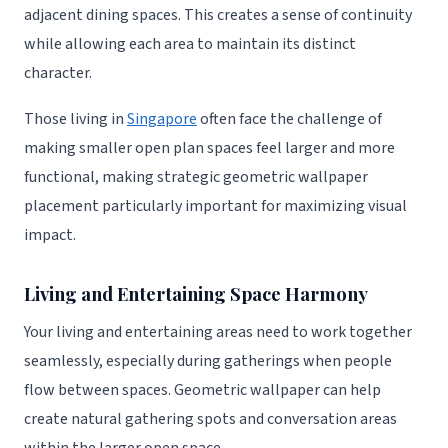
adjacent dining spaces. This creates a sense of continuity
while allowing each area to maintain its distinct
character.
Those living in
Singapore
often face the challenge of
making smaller open plan spaces feel larger and more
functional, making strategic geometric wallpaper
placement particularly important for maximizing visual
impact.
Living and Entertaining Space Harmony
Your living and entertaining areas need to work together
seamlessly, especially during gatherings when people
flow between spaces. Geometric wallpaper can help
create natural gathering spots and conversation areas