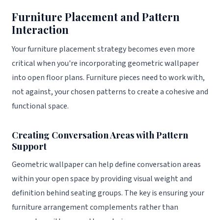
Furniture Placement and Pattern
Interaction
Your furniture placement strategy becomes even more
critical when you're incorporating geometric wallpaper
into open floor plans. Furniture pieces need to work with,
not against, your chosen patterns to create a cohesive and
functional space.
Creating Conversation Areas with Pattern
Support
Geometric wallpaper can help define conversation areas
within your open space by providing visual weight and
definition behind seating groups. The key is ensuring your
furniture arrangement complements rather than