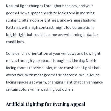
Natural light changes throughout the day, and your
geometric wallpaper needs to look good in morning
sunlight, afternoon brightness, and evening shadows.
Patterns with high contrast might look dramatic in
bright light but could become overwhelming in darker
conditions.
Consider the orientation of your windows and how light
moves through your space throughout the day. North-
facing rooms receive cooler, more consistent light that
works well with most geometric patterns, while south-
facing spaces get warm, changing light that can enhance
certain colors while washing out others.
Artificial Lighting for Evening Appeal