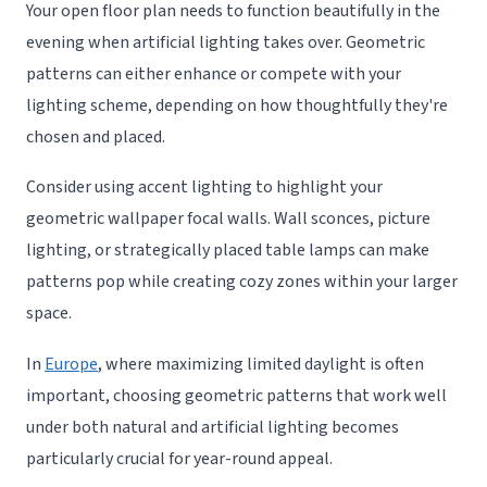
Your open floor plan needs to function beautifully in the
evening when artificial lighting takes over. Geometric
patterns can either enhance or compete with your
lighting scheme, depending on how thoughtfully they're
chosen and placed.
Consider using accent lighting to highlight your
geometric wallpaper focal walls. Wall sconces, picture
lighting, or strategically placed table lamps can make
patterns pop while creating cozy zones within your larger
space.
In
Europe
, where maximizing limited daylight is often
important, choosing geometric patterns that work well
under both natural and artificial lighting becomes
particularly crucial for year-round appeal.