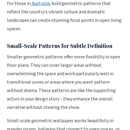
For those in
Australia
, bold geometric patterns that
reflect the country's vibrant culture and dramatic
landscapes can create stunning focal points in open living
spaces.
Small-Scale Patterns for Subtle Definition
Smaller geometric patterns offer more flexibility in open
floor plans. They can cover larger areas without
overwhelming the space and work particularly well in
transitional zones or areas where you want pattern
without drama. These patterns are like the supporting
actors in your design story – they enhance the overall
narrative without stealing the show.
Small-scale geometric wallpaper works beautifully in
powder rooms, hallways that connect to open spaces, or