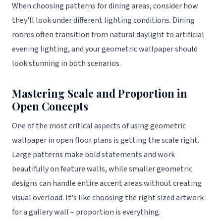
When choosing patterns for dining areas, consider how
they'll look under different lighting conditions. Dining
rooms often transition from natural daylight to artificial
evening lighting, and your geometric wallpaper should
look stunning in both scenarios.
Mastering Scale and Proportion in
Open Concepts
One of the most critical aspects of using geometric
wallpaper in open floor plans is getting the scale right.
Large patterns make bold statements and work
beautifully on feature walls, while smaller geometric
designs can handle entire accent areas without creating
visual overload. It's like choosing the right sized artwork
for a gallery wall – proportion is everything.