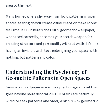
area to the next.
Many homeowners shy away from bold patterns in open
spaces, fearing they'll create visual chaos or make rooms
feel smaller. But here's the truth: geometric wallpaper,
when used correctly, becomes your secret weapon for
creating structure and personality without walls. It's like
having an invisible architect redesigning your space with
nothing but pattern and color.
Understanding the Psychology of
Geometric Patterns in Open Spaces
Geometric wallpaper works on a psychological level that
goes beyond mere decoration. Our brains are naturally
wired to seek patterns and order, which is why geometric