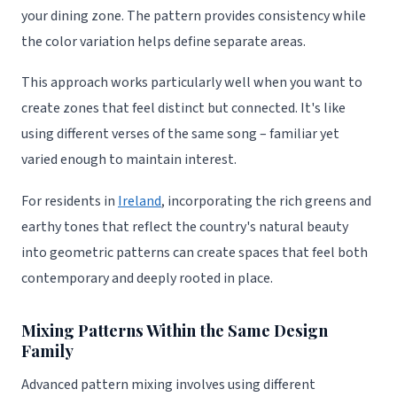
your dining zone. The pattern provides consistency while
the color variation helps define separate areas.
This approach works particularly well when you want to
create zones that feel distinct but connected. It's like
using different verses of the same song – familiar yet
varied enough to maintain interest.
For residents in
Ireland
, incorporating the rich greens and
earthy tones that reflect the country's natural beauty
into geometric patterns can create spaces that feel both
contemporary and deeply rooted in place.
Mixing Patterns Within the Same Design
Family
Advanced pattern mixing involves using different