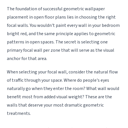
The foundation of successful geometric wallpaper
placement in open floor plans lies in choosing the right
focal walls. You wouldn't paint every wall in your bedroom
bright red, and the same principle applies to geometric
patterns in open spaces. The secret is selecting one
primary focal wall per zone that will serve as the visual
anchor for that area.
When selecting your focal wall, consider the natural flow
of traffic through your space. Where do people's eyes
naturally go when they enter the room? What wall would
benefit most from added visual weight? These are the
walls that deserve your most dramatic geometric
treatments.