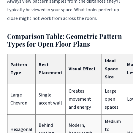
Always view pattern samples from the distances they'll
typically be viewed in your space. What looks perfect up
close might not work from across the room.
Comparison Table: Geometric Pattern
Types for Open Floor Plans
Ideal
Pattern
Best
Ma
Visual Effect
Space
Type
Placement
Le
Size
Creates
Large
Large
Single
movement
open
Lo
Chevron
accent wall
and energy
spaces
Medium
Behind
Modern,
Hexagonal
to