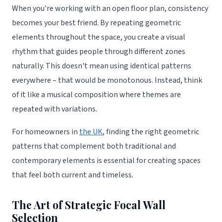
When you're working with an open floor plan, consistency
becomes your best friend. By repeating geometric
elements throughout the space, you create a visual
rhythm that guides people through different zones
naturally. This doesn't mean using identical patterns
everywhere – that would be monotonous. Instead, think
of it like a musical composition where themes are
repeated with variations.
For homeowners in
the UK
, finding the right geometric
patterns that complement both traditional and
contemporary elements is essential for creating spaces
that feel both current and timeless.
The Art of Strategic Focal Wall
Selection