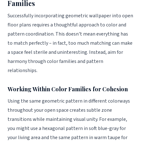
Families
Successfully incorporating geometric wallpaper into open
floor plans requires a thoughtful approach to color and
pattern coordination. This doesn't mean everything has
to match perfectly – in fact, too much matching can make
a space feel sterile and uninteresting. Instead, aim for
harmony through color families and pattern
relationships.
Working Within Color Families for Cohesion
Using the same geometric pattern in different colorways
throughout your open space creates subtle zone
transitions while maintaining visual unity. For example,
you might use a hexagonal pattern in soft blue-gray for
your living area and the same pattern in warm taupe for