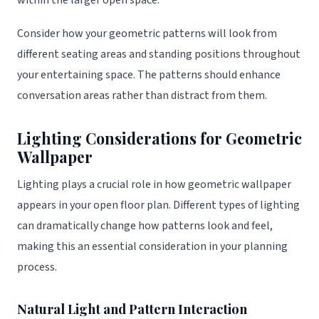
within the larger open space.
Consider how your geometric patterns will look from
different seating areas and standing positions throughout
your entertaining space. The patterns should enhance
conversation areas rather than distract from them.
Lighting Considerations for Geometric
Wallpaper
Lighting plays a crucial role in how geometric wallpaper
appears in your open floor plan. Different types of lighting
can dramatically change how patterns look and feel,
making this an essential consideration in your planning
process.
Natural Light and Pattern Interaction