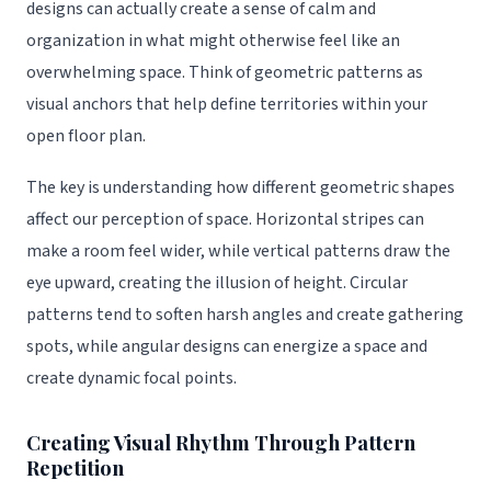
designs can actually create a sense of calm and
organization in what might otherwise feel like an
overwhelming space. Think of geometric patterns as
visual anchors that help define territories within your
open floor plan.
The key is understanding how different geometric shapes
affect our perception of space. Horizontal stripes can
make a room feel wider, while vertical patterns draw the
eye upward, creating the illusion of height. Circular
patterns tend to soften harsh angles and create gathering
spots, while angular designs can energize a space and
create dynamic focal points.
Creating Visual Rhythm Through Pattern
Repetition