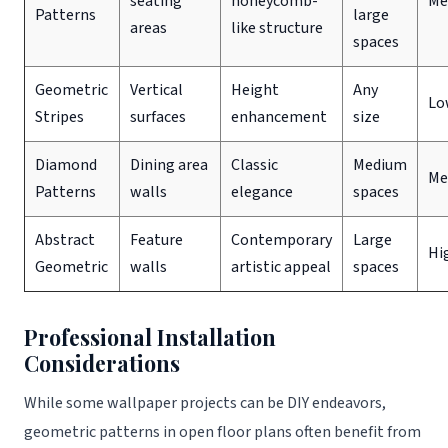
seating
honeycomb-
Me
Patterns
large
areas
like structure
spaces
Geometric
Vertical
Height
Any
Lo
Stripes
surfaces
enhancement
size
Diamond
Dining area
Classic
Medium
Me
Patterns
walls
elegance
spaces
Abstract
Feature
Contemporary
Large
Hi
Geometric
walls
artistic appeal
spaces
Professional Installation
Considerations
While some wallpaper projects can be DIY endeavors,
geometric patterns in open floor plans often benefit from