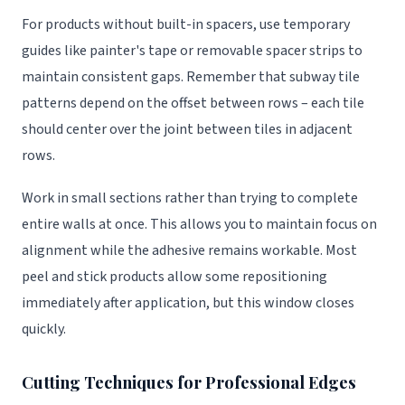
For products without built-in spacers, use temporary
guides like painter's tape or removable spacer strips to
maintain consistent gaps. Remember that subway tile
patterns depend on the offset between rows – each tile
should center over the joint between tiles in adjacent
rows.
Work in small sections rather than trying to complete
entire walls at once. This allows you to maintain focus on
alignment while the adhesive remains workable. Most
peel and stick products allow some repositioning
immediately after application, but this window closes
quickly.
Cutting Techniques for Professional Edges