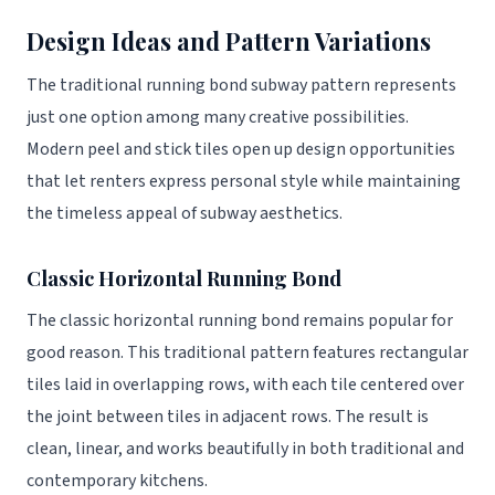
Design Ideas and Pattern Variations
The traditional running bond subway pattern represents
just one option among many creative possibilities.
Modern peel and stick tiles open up design opportunities
that let renters express personal style while maintaining
the timeless appeal of subway aesthetics.
Classic Horizontal Running Bond
The classic horizontal running bond remains popular for
good reason. This traditional pattern features rectangular
tiles laid in overlapping rows, with each tile centered over
the joint between tiles in adjacent rows. The result is
clean, linear, and works beautifully in both traditional and
contemporary kitchens.