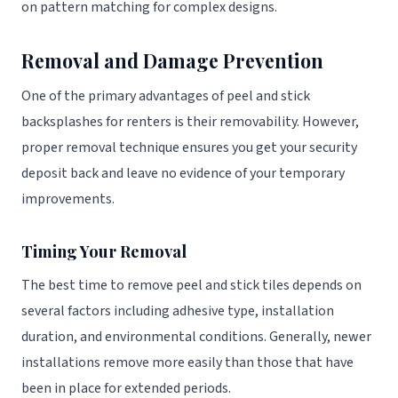
on pattern matching for complex designs.
Removal and Damage Prevention
One of the primary advantages of peel and stick
backsplashes for renters is their removability. However,
proper removal technique ensures you get your security
deposit back and leave no evidence of your temporary
improvements.
Timing Your Removal
The best time to remove peel and stick tiles depends on
several factors including adhesive type, installation
duration, and environmental conditions. Generally, newer
installations remove more easily than those that have
been in place for extended periods.