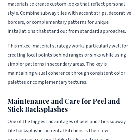
materials to create custom looks that reflect personal
style. Combine subway tiles with accent strips, decorative
borders, or complementary patterns for unique
installations that stand out from standard approaches.
This mixed-material strategy works particularly well for
creating focal points behind ranges or sinks while using
simpler patterns in secondary areas. The key is
maintaining visual coherence through consistent color
palettes or complementary textures.
Maintenance and Care for Peel and
Stick Backsplashes
One of the biggest advantages of peel and stick subway
tile backsplashes in rental kitchens is their low-
maintenance nature. Unlike traditional grouted