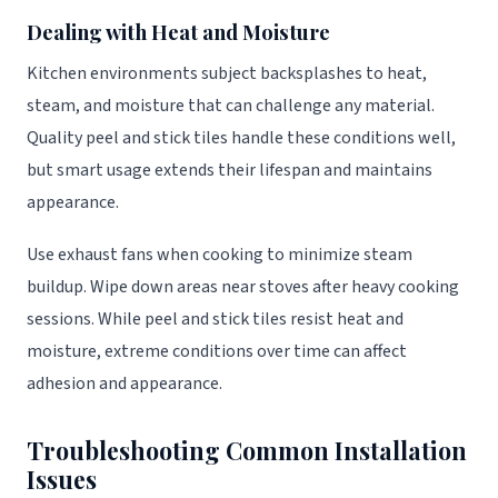
Dealing with Heat and Moisture
Kitchen environments subject backsplashes to heat,
steam, and moisture that can challenge any material.
Quality peel and stick tiles handle these conditions well,
but smart usage extends their lifespan and maintains
appearance.
Use exhaust fans when cooking to minimize steam
buildup. Wipe down areas near stoves after heavy cooking
sessions. While peel and stick tiles resist heat and
moisture, extreme conditions over time can affect
adhesion and appearance.
Troubleshooting Common Installation
Issues