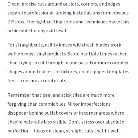
Clean, precise cuts around outlets, corners, and edges
separate professional-looking installations from obvious
DIY jobs. The right cutting tools and techniques make this
achievable for any skill level.
For straight cuts, utility knives with fresh blades work
well on most vinyl products. Score multiple times rather
than trying to cut through in one pass. For more complex
shapes around outlets or fixtures, create paper templates
first to ensure accurate cuts.
Remember that peel and stick tiles are much more
forgiving than ceramic tiles. Minor imperfections
disappear behind outlet covers or in corner areas where
they're naturally less visible. Don't stress over absolute
perfection – focus on clean, straight cuts that fit well.