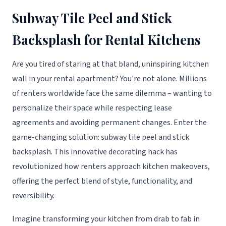
Subway Tile Peel and Stick
Backsplash for Rental Kitchens
Are you tired of staring at that bland, uninspiring kitchen
wall in your rental apartment? You're not alone. Millions
of renters worldwide face the same dilemma – wanting to
personalize their space while respecting lease
agreements and avoiding permanent changes. Enter the
game-changing solution: subway tile peel and stick
backsplash. This innovative decorating hack has
revolutionized how renters approach kitchen makeovers,
offering the perfect blend of style, functionality, and
reversibility.
Imagine transforming your kitchen from drab to fab in