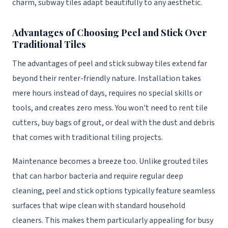
charm, subway tiles adapt beautifully to any aesthetic.
Advantages of Choosing Peel and Stick Over
Traditional Tiles
The advantages of peel and stick subway tiles extend far
beyond their renter-friendly nature. Installation takes
mere hours instead of days, requires no special skills or
tools, and creates zero mess. You won't need to rent tile
cutters, buy bags of grout, or deal with the dust and debris
that comes with traditional tiling projects.
Maintenance becomes a breeze too. Unlike grouted tiles
that can harbor bacteria and require regular deep
cleaning, peel and stick options typically feature seamless
surfaces that wipe clean with standard household
cleaners. This makes them particularly appealing for busy