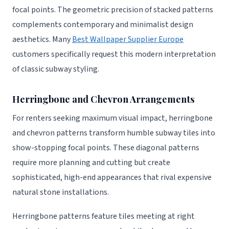
focal points. The geometric precision of stacked patterns
complements contemporary and minimalist design
aesthetics. Many
Best Wallpaper Supplier Europe
customers specifically request this modern interpretation
of classic subway styling.
Herringbone and Chevron Arrangements
For renters seeking maximum visual impact, herringbone
and chevron patterns transform humble subway tiles into
show-stopping focal points. These diagonal patterns
require more planning and cutting but create
sophisticated, high-end appearances that rival expensive
natural stone installations.
Herringbone patterns feature tiles meeting at right