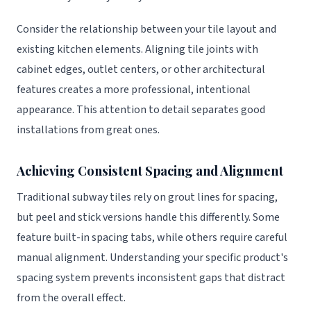
Consider the relationship between your tile layout and
existing kitchen elements. Aligning tile joints with
cabinet edges, outlet centers, or other architectural
features creates a more professional, intentional
appearance. This attention to detail separates good
installations from great ones.
Achieving Consistent Spacing and Alignment
Traditional subway tiles rely on grout lines for spacing,
but peel and stick versions handle this differently. Some
feature built-in spacing tabs, while others require careful
manual alignment. Understanding your specific product's
spacing system prevents inconsistent gaps that distract
from the overall effect.