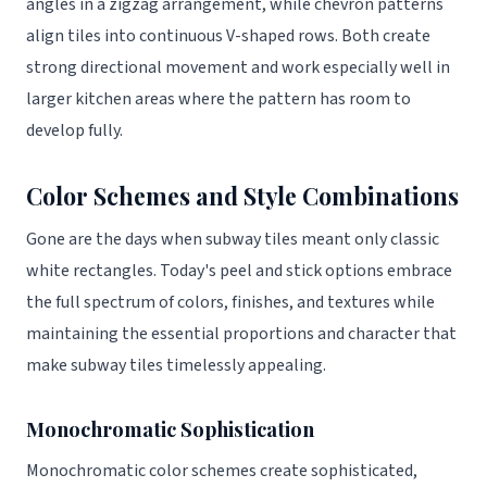
angles in a zigzag arrangement, while chevron patterns
align tiles into continuous V-shaped rows. Both create
strong directional movement and work especially well in
larger kitchen areas where the pattern has room to
develop fully.
Color Schemes and Style Combinations
Gone are the days when subway tiles meant only classic
white rectangles. Today's peel and stick options embrace
the full spectrum of colors, finishes, and textures while
maintaining the essential proportions and character that
make subway tiles timelessly appealing.
Monochromatic Sophistication
Monochromatic color schemes create sophisticated,