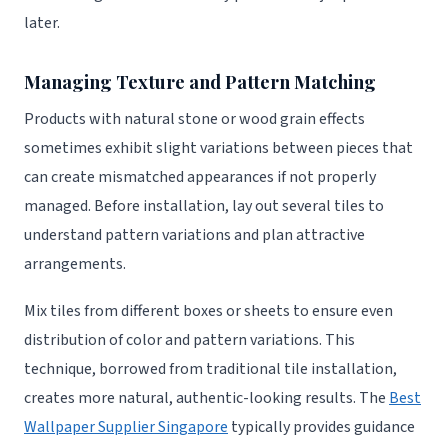
later.
Managing Texture and Pattern Matching
Products with natural stone or wood grain effects
sometimes exhibit slight variations between pieces that
can create mismatched appearances if not properly
managed. Before installation, lay out several tiles to
understand pattern variations and plan attractive
arrangements.
Mix tiles from different boxes or sheets to ensure even
distribution of color and pattern variations. This
technique, borrowed from traditional tile installation,
creates more natural, authentic-looking results. The
Best
Wallpaper Supplier Singapore
typically provides guidance