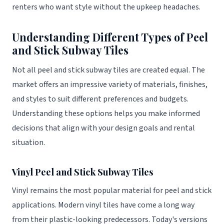
renters who want style without the upkeep headaches.
Understanding Different Types of Peel
and Stick Subway Tiles
Not all peel and stick subway tiles are created equal. The
market offers an impressive variety of materials, finishes,
and styles to suit different preferences and budgets.
Understanding these options helps you make informed
decisions that align with your design goals and rental
situation.
Vinyl Peel and Stick Subway Tiles
Vinyl remains the most popular material for peel and stick
applications. Modern vinyl tiles have come a long way
from their plastic-looking predecessors. Today's versions