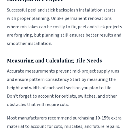
Successful peel and stick backsplash installation starts
with proper planning. Unlike permanent renovations
where mistakes can be costly to fix, peel and stick projects
are forgiving, but planning still ensures better results and
smoother installation.
Measuring and Calculating Tile Needs
Accurate measurements prevent mid-project supply runs
and ensure pattern consistency. Start by measuring the
height and width of each wall section you plan to tile.
Don't forget to account for outlets, switches, and other
obstacles that will require cuts.
Most manufacturers recommend purchasing 10-15% extra
material to account for cuts, mistakes, and future repairs.