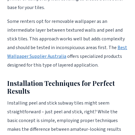
base for your tiles.
Some renters opt for removable wallpaper as an
intermediate layer between textured walls and peel and
stick tiles. This approach works well but adds complexity
and should be tested in inconspicuous areas first. The
Best
Wallpaper Supplier Australia
offers specialized products
designed for this type of layered application.
Installation Techniques for Perfect
Results
Installing peel and stick subway tiles might seem
straightforward – just peel and stick, right? While the
basic concept is simple, employing proper techniques
makes the difference between amateur-looking results