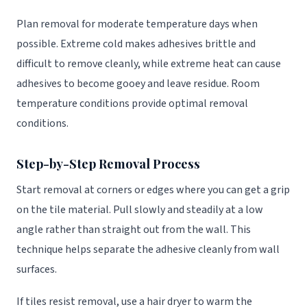
Plan removal for moderate temperature days when
possible. Extreme cold makes adhesives brittle and
difficult to remove cleanly, while extreme heat can cause
adhesives to become gooey and leave residue. Room
temperature conditions provide optimal removal
conditions.
Step-by-Step Removal Process
Start removal at corners or edges where you can get a grip
on the tile material. Pull slowly and steadily at a low
angle rather than straight out from the wall. This
technique helps separate the adhesive cleanly from wall
surfaces.
If tiles resist removal, use a hair dryer to warm the