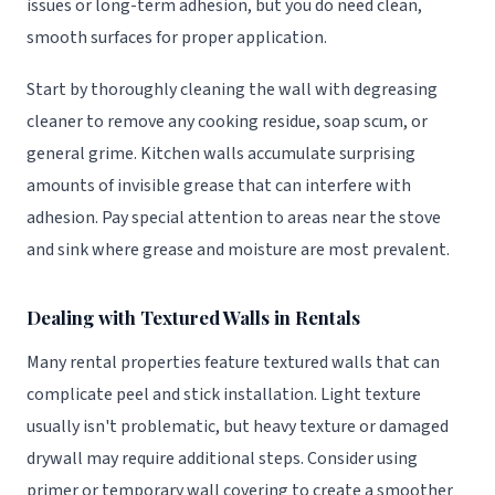
issues or long-term adhesion, but you do need clean,
smooth surfaces for proper application.
Start by thoroughly cleaning the wall with degreasing
cleaner to remove any cooking residue, soap scum, or
general grime. Kitchen walls accumulate surprising
amounts of invisible grease that can interfere with
adhesion. Pay special attention to areas near the stove
and sink where grease and moisture are most prevalent.
Dealing with Textured Walls in Rentals
Many rental properties feature textured walls that can
complicate peel and stick installation. Light texture
usually isn't problematic, but heavy texture or damaged
drywall may require additional steps. Consider using
primer or temporary wall covering to create a smoother