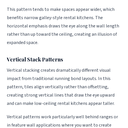
This pattern tends to make spaces appear wider, which
benefits narrow galley-style rental kitchens. The
horizontal emphasis draws the eye along the wall length
rather than up toward the ceiling, creating an illusion of
expanded space.
Vertical Stack Patterns
Vertical stacking creates dramatically different visual
impact from traditional running bond layouts. In this
pattern, tiles align vertically rather than offsetting,
creating strong vertical lines that draw the eye upward
and can make low-ceiling rental kitchens appear taller.
Vertical patterns work particularly well behind ranges or
in feature wall applications where you want to create