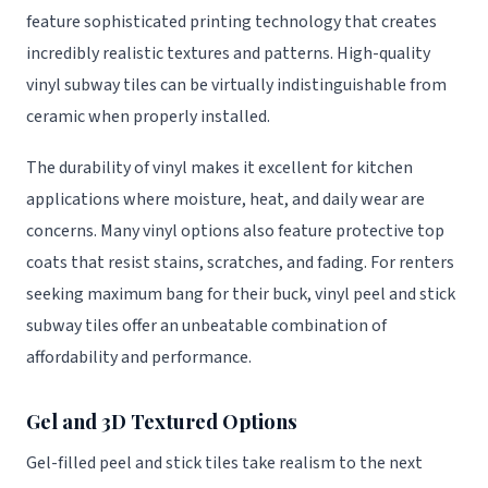
feature sophisticated printing technology that creates
incredibly realistic textures and patterns. High-quality
vinyl subway tiles can be virtually indistinguishable from
ceramic when properly installed.
The durability of vinyl makes it excellent for kitchen
applications where moisture, heat, and daily wear are
concerns. Many vinyl options also feature protective top
coats that resist stains, scratches, and fading. For renters
seeking maximum bang for their buck, vinyl peel and stick
subway tiles offer an unbeatable combination of
affordability and performance.
Gel and 3D Textured Options
Gel-filled peel and stick tiles take realism to the next