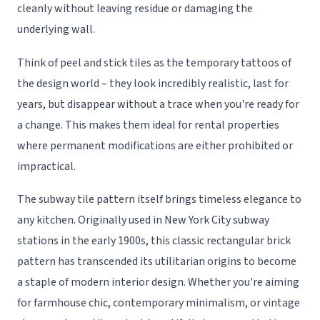
cleanly without leaving residue or damaging the
underlying wall.
Think of peel and stick tiles as the temporary tattoos of
the design world – they look incredibly realistic, last for
years, but disappear without a trace when you're ready for
a change. This makes them ideal for rental properties
where permanent modifications are either prohibited or
impractical.
The subway tile pattern itself brings timeless elegance to
any kitchen. Originally used in New York City subway
stations in the early 1900s, this classic rectangular brick
pattern has transcended its utilitarian origins to become
a staple of modern interior design. Whether you're aiming
for farmhouse chic, contemporary minimalism, or vintage