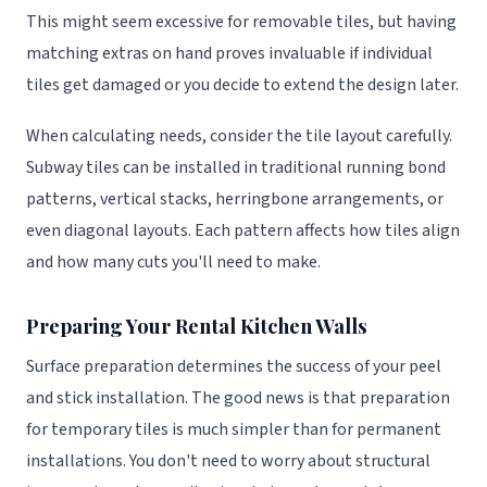
This might seem excessive for removable tiles, but having
matching extras on hand proves invaluable if individual
tiles get damaged or you decide to extend the design later.
When calculating needs, consider the tile layout carefully.
Subway tiles can be installed in traditional running bond
patterns, vertical stacks, herringbone arrangements, or
even diagonal layouts. Each pattern affects how tiles align
and how many cuts you'll need to make.
Preparing Your Rental Kitchen Walls
Surface preparation determines the success of your peel
and stick installation. The good news is that preparation
for temporary tiles is much simpler than for permanent
installations. You don't need to worry about structural