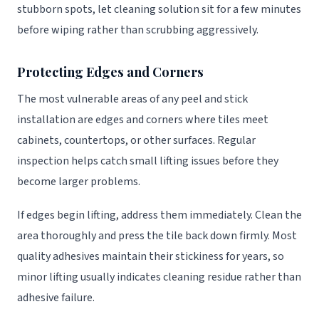
stubborn spots, let cleaning solution sit for a few minutes
before wiping rather than scrubbing aggressively.
Protecting Edges and Corners
The most vulnerable areas of any peel and stick
installation are edges and corners where tiles meet
cabinets, countertops, or other surfaces. Regular
inspection helps catch small lifting issues before they
become larger problems.
If edges begin lifting, address them immediately. Clean the
area thoroughly and press the tile back down firmly. Most
quality adhesives maintain their stickiness for years, so
minor lifting usually indicates cleaning residue rather than
adhesive failure.