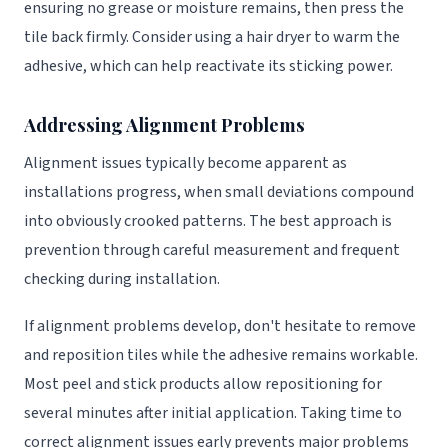
ensuring no grease or moisture remains, then press the
tile back firmly. Consider using a hair dryer to warm the
adhesive, which can help reactivate its sticking power.
Addressing Alignment Problems
Alignment issues typically become apparent as
installations progress, when small deviations compound
into obviously crooked patterns. The best approach is
prevention through careful measurement and frequent
checking during installation.
If alignment problems develop, don't hesitate to remove
and reposition tiles while the adhesive remains workable.
Most peel and stick products allow repositioning for
several minutes after initial application. Taking time to
correct alignment issues early prevents major problems