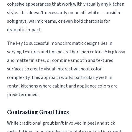
cohesive appearances that work with virtually any kitchen
style. This doesn't necessarily mean all-white – consider
soft grays, warm creams, or even bold charcoals for
dramatic impact.
The key to successful monochromatic designs lies in
varying textures and finishes rather than colors. Mix glossy
and matte finishes, or combine smooth and textured
surfaces to create visual interest without color
complexity. This approach works particularly well in
rental kitchens where cabinet and appliance colors are
predetermined.
Contrasting Grout Lines
While traditional grout isn't involved in peel and stick
installations, many products simulate contrasting grout