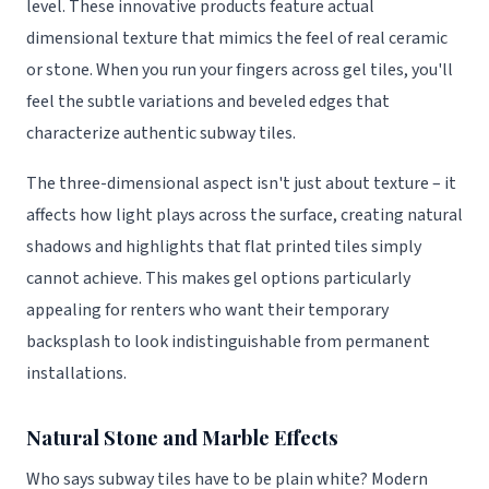
level. These innovative products feature actual
dimensional texture that mimics the feel of real ceramic
or stone. When you run your fingers across gel tiles, you'll
feel the subtle variations and beveled edges that
characterize authentic subway tiles.
The three-dimensional aspect isn't just about texture – it
affects how light plays across the surface, creating natural
shadows and highlights that flat printed tiles simply
cannot achieve. This makes gel options particularly
appealing for renters who want their temporary
backsplash to look indistinguishable from permanent
installations.
Natural Stone and Marble Effects
Who says subway tiles have to be plain white? Modern