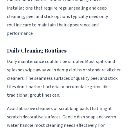
installations that require regular sealing and deep
cleaning, peel and stick options typically need only
routine care to maintain their appearance and
performance.
Daily Cleaning Routines
Daily maintenance couldn't be simpler. Most spills and
splashes wipe away with damp cloths or standard kitchen
cleaners. The seamless surfaces of quality peel and stick
tiles don't harbor bacteria or accumulate grime like
traditional grout lines can.
Avoid abrasive cleaners or scrubbing pads that might
scratch decorative surfaces. Gentle dish soap and warm
water handle most cleaning needs effectively. For