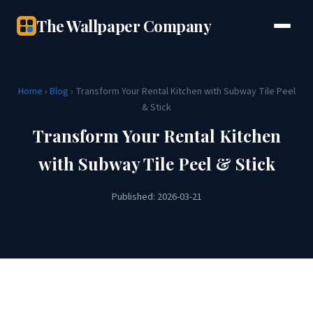
The Wallpaper Company
Home
›
Blog
› Transform Your Rental Kitchen with Subway Tile Peel
& Stick
Transform Your Rental Kitchen
with Subway Tile Peel & Stick
Published: 2026-03-21