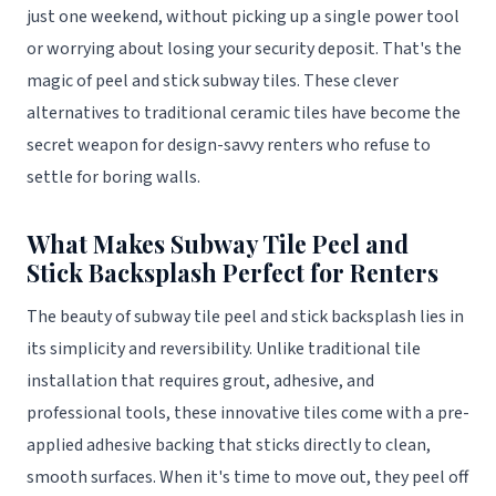
just one weekend, without picking up a single power tool
or worrying about losing your security deposit. That's the
magic of peel and stick subway tiles. These clever
alternatives to traditional ceramic tiles have become the
secret weapon for design-savvy renters who refuse to
settle for boring walls.
What Makes Subway Tile Peel and
Stick Backsplash Perfect for Renters
The beauty of subway tile peel and stick backsplash lies in
its simplicity and reversibility. Unlike traditional tile
installation that requires grout, adhesive, and
professional tools, these innovative tiles come with a pre-
applied adhesive backing that sticks directly to clean,
smooth surfaces. When it's time to move out, they peel off