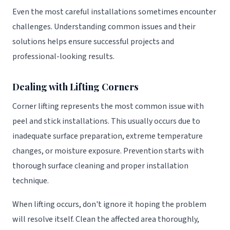
Even the most careful installations sometimes encounter
challenges. Understanding common issues and their
solutions helps ensure successful projects and
professional-looking results.
Dealing with Lifting Corners
Corner lifting represents the most common issue with
peel and stick installations. This usually occurs due to
inadequate surface preparation, extreme temperature
changes, or moisture exposure. Prevention starts with
thorough surface cleaning and proper installation
technique.
When lifting occurs, don't ignore it hoping the problem
will resolve itself. Clean the affected area thoroughly,