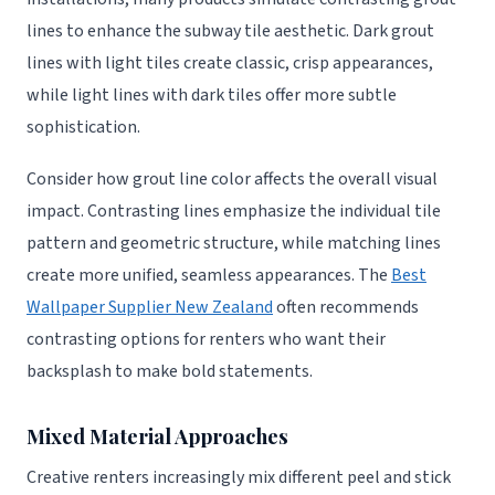
lines to enhance the subway tile aesthetic. Dark grout
lines with light tiles create classic, crisp appearances,
while light lines with dark tiles offer more subtle
sophistication.
Consider how grout line color affects the overall visual
impact. Contrasting lines emphasize the individual tile
pattern and geometric structure, while matching lines
create more unified, seamless appearances. The
Best
Wallpaper Supplier New Zealand
often recommends
contrasting options for renters who want their
backsplash to make bold statements.
Mixed Material Approaches
Creative renters increasingly mix different peel and stick