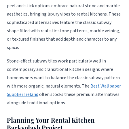
peel and stick options embrace natural stone and marble
aesthetics, bringing luxury vibes to rental kitchens. These
sophisticated alternatives feature the classic subway
shape filled with realistic stone patterns, marble veining,
or textured finishes that add depth and character to any
space.
Stone-effect subway tiles work particularly well in
contemporary and transitional kitchen designs where
homeowners want to balance the classic subway pattern
with more organic, natural elements. The
Best Wallpaper
Supplier Ireland
often stocks these premium alternatives
alongside traditional options.
Planning Your Rental Kitchen
Backsplash Project