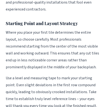
and professional-quality installations that fool even
experienced contractors.
Starting Point and Layout Strategy
Where you place your first tile determines the entire
layout, so choose carefully. Most professionals
recommend starting from the center of the most visible
wall and working outward. This ensures that any cut tiles
end up in less noticeable corner areas rather than
prominently displayed in the middle of your backsplash.
Use a level and measuring tape to mark your starting
point. Even slight deviations in the first row compound
quickly, leading to obviously crooked installations. Take
time to establish truly level reference lines – your eyes
will thank you every time you look at the finished result.