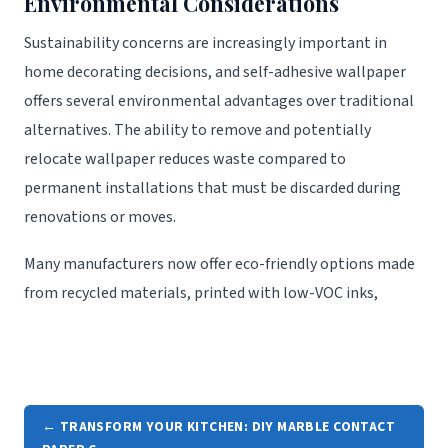
Environmental Considerations
Sustainability concerns are increasingly important in
home decorating decisions, and self-adhesive wallpaper
offers several environmental advantages over traditional
alternatives. The ability to remove and potentially
relocate wallpaper reduces waste compared to
permanent installations that must be discarded during
renovations or moves.
Many manufacturers now offer eco-friendly options made
from recycled materials, printed with low-VOC inks,
← TRANSFORM YOUR KITCHEN: DIY MARBLE CONTACT