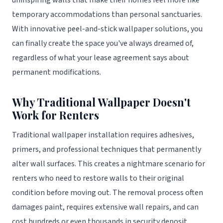
uninspiring walls that make their homes feel more like
temporary accommodations than personal sanctuaries.
With innovative peel-and-stick wallpaper solutions, you
can finally create the space you've always dreamed of,
regardless of what your lease agreement says about
permanent modifications.
Why Traditional Wallpaper Doesn't
Work for Renters
Traditional wallpaper installation requires adhesives,
primers, and professional techniques that permanently
alter wall surfaces. This creates a nightmare scenario for
renters who need to restore walls to their original
condition before moving out. The removal process often
damages paint, requires extensive wall repairs, and can
cost hundreds or even thousands in security deposit