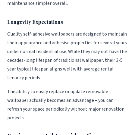
maintenance simpler overall.
Longevity Expectations
Quality self-adhesive wallpapers are designed to maintain
their appearance and adhesive properties for several years
under normal residential use. While they may not have the
decades-long lifespan of traditional wallpaper, their 3-5
year typical lifespan aligns well with average rental
tenancy periods.
The ability to easily replace or update removable
wallpaper actually becomes an advantage – you can
refresh your space periodically without major renovation
projects.