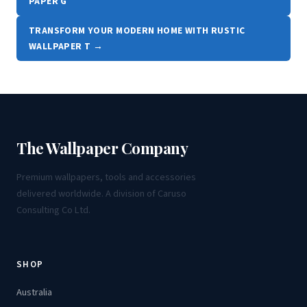
PAPER G
TRANSFORM YOUR MODERN HOME WITH RUSTIC
WALLPAPER T →
The Wallpaper Company
Premium wallpapers, tools and accessories
delivered worldwide. A division of Caruso
Consulting Co Ltd.
SHOP
Australia