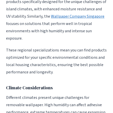
products specifically designed for the unique challenges of
island climates, with enhanced moisture resistance and
UV stability. Similarly, the
Wallpaper Company Singapore
focuses on solutions that perform well in tropical
environments with high humidity and intense sun
exposure.
These regional specializations mean you can find products
optimized for your specific environmental conditions and
local housing characteristics, ensuring the best possible
performance and longevity.
Climate Considerations
Different climates present unique challenges for
removable wallpaper. High humidity can affect adhesive
performance, extreme temperatures can cause expansion