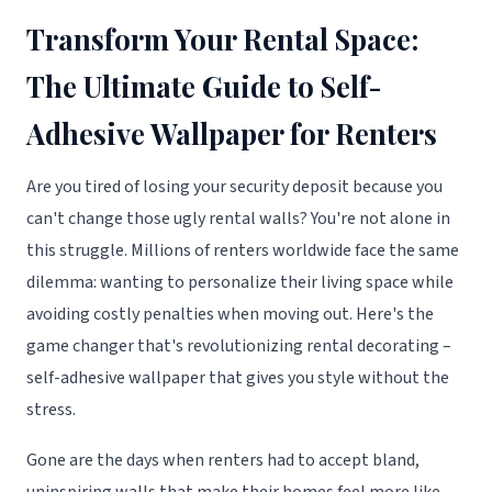
Transform Your Rental Space:
The Ultimate Guide to Self-
Adhesive Wallpaper for Renters
Are you tired of losing your security deposit because you
can't change those ugly rental walls? You're not alone in
this struggle. Millions of renters worldwide face the same
dilemma: wanting to personalize their living space while
avoiding costly penalties when moving out. Here's the
game changer that's revolutionizing rental decorating –
self-adhesive wallpaper that gives you style without the
stress.
Gone are the days when renters had to accept bland,