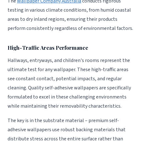
The
Wallpaper Company Australia
conducts rigorous
testing in various climate conditions, from humid coastal
areas to dry inland regions, ensuring their products
perform consistently regardless of environmental factors.
High-Traffic Areas Performance
Hallways, entryways, and children's rooms represent the
ultimate test for any wallpaper. These high-traffic areas
see constant contact, potential impacts, and regular
cleaning. Quality self-adhesive wallpapers are specifically
formulated to excel in these challenging environments
while maintaining their removability characteristics.
The key is in the substrate material – premium self-
adhesive wallpapers use robust backing materials that
distribute stress across the entire surface rather than