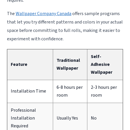
requires.
The
Wallpaper Company Canada
offers sample programs
that let you try different patterns and colors in your actual
space before committing to full rolls, making it easier to
experiment with confidence.
Self-
Traditional
Feature
Adhesive
Wallpaper
Wallpaper
6-8 hours per
2-3 hours per
Installation Time
room
room
Professional
Installation
Usually Yes
No
Required