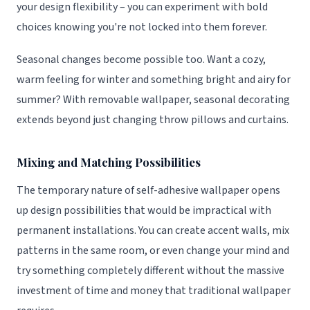
your design flexibility – you can experiment with bold
choices knowing you're not locked into them forever.
Seasonal changes become possible too. Want a cozy,
warm feeling for winter and something bright and airy for
summer? With removable wallpaper, seasonal decorating
extends beyond just changing throw pillows and curtains.
Mixing and Matching Possibilities
The temporary nature of self-adhesive wallpaper opens
up design possibilities that would be impractical with
permanent installations. You can create accent walls, mix
patterns in the same room, or even change your mind and
try something completely different without the massive
investment of time and money that traditional wallpaper