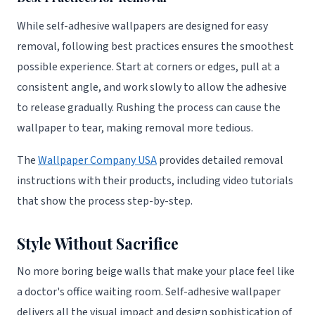
While self-adhesive wallpapers are designed for easy
removal, following best practices ensures the smoothest
possible experience. Start at corners or edges, pull at a
consistent angle, and work slowly to allow the adhesive
to release gradually. Rushing the process can cause the
wallpaper to tear, making removal more tedious.
The
Wallpaper Company USA
provides detailed removal
instructions with their products, including video tutorials
that show the process step-by-step.
Style Without Sacrifice
No more boring beige walls that make your place feel like
a doctor's office waiting room. Self-adhesive wallpaper
delivers all the visual impact and design sophistication of