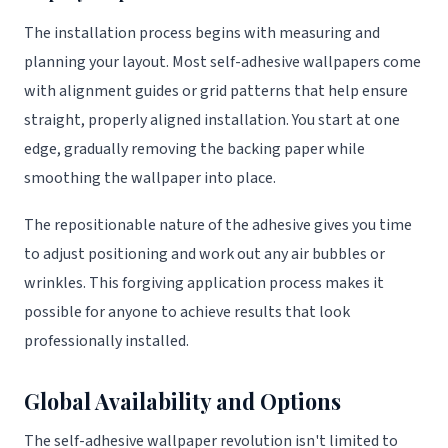
The installation process begins with measuring and
planning your layout. Most self-adhesive wallpapers come
with alignment guides or grid patterns that help ensure
straight, properly aligned installation. You start at one
edge, gradually removing the backing paper while
smoothing the wallpaper into place.
The repositionable nature of the adhesive gives you time
to adjust positioning and work out any air bubbles or
wrinkles. This forgiving application process makes it
possible for anyone to achieve results that look
professionally installed.
Global Availability and Options
The self-adhesive wallpaper revolution isn't limited to