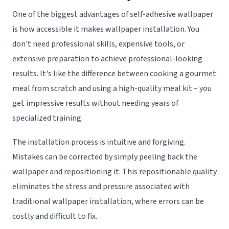
One of the biggest advantages of self-adhesive wallpaper
is how accessible it makes wallpaper installation. You
don't need professional skills, expensive tools, or
extensive preparation to achieve professional-looking
results. It's like the difference between cooking a gourmet
meal from scratch and using a high-quality meal kit – you
get impressive results without needing years of
specialized training.
The installation process is intuitive and forgiving.
Mistakes can be corrected by simply peeling back the
wallpaper and repositioning it. This repositionable quality
eliminates the stress and pressure associated with
traditional wallpaper installation, where errors can be
costly and difficult to fix.