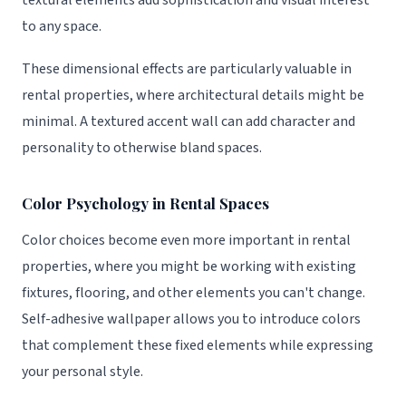
textural elements add sophistication and visual interest
to any space.
These dimensional effects are particularly valuable in
rental properties, where architectural details might be
minimal. A textured accent wall can add character and
personality to otherwise bland spaces.
Color Psychology in Rental Spaces
Color choices become even more important in rental
properties, where you might be working with existing
fixtures, flooring, and other elements you can't change.
Self-adhesive wallpaper allows you to introduce colors
that complement these fixed elements while expressing
your personal style.