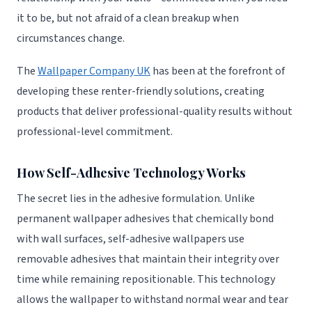
it to be, but not afraid of a clean breakup when
circumstances change.
The
Wallpaper Company UK
has been at the forefront of
developing these renter-friendly solutions, creating
products that deliver professional-quality results without
professional-level commitment.
How Self-Adhesive Technology Works
The secret lies in the adhesive formulation. Unlike
permanent wallpaper adhesives that chemically bond
with wall surfaces, self-adhesive wallpapers use
removable adhesives that maintain their integrity over
time while remaining repositionable. This technology
allows the wallpaper to withstand normal wear and tear