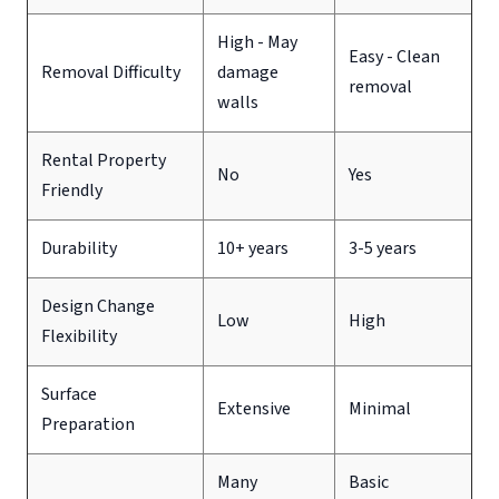
High - May
Easy - Clean
Removal Difficulty
damage
removal
walls
Rental Property
No
Yes
Friendly
Durability
10+ years
3-5 years
Design Change
Low
High
Flexibility
Surface
Extensive
Minimal
Preparation
Many
Basic