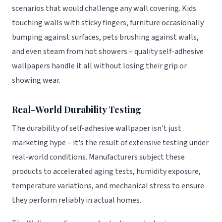
scenarios that would challenge any wall covering. Kids
touching walls with sticky fingers, furniture occasionally
bumping against surfaces, pets brushing against walls,
and even steam from hot showers – quality self-adhesive
wallpapers handle it all without losing their grip or
showing wear.
Real-World Durability Testing
The durability of self-adhesive wallpaper isn't just
marketing hype – it's the result of extensive testing under
real-world conditions. Manufacturers subject these
products to accelerated aging tests, humidity exposure,
temperature variations, and mechanical stress to ensure
they perform reliably in actual homes.