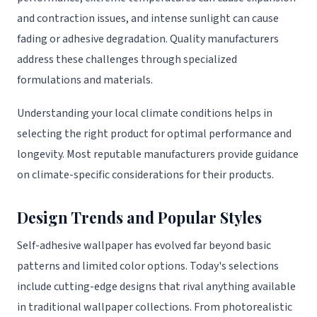
and contraction issues, and intense sunlight can cause
fading or adhesive degradation. Quality manufacturers
address these challenges through specialized
formulations and materials.
Understanding your local climate conditions helps in
selecting the right product for optimal performance and
longevity. Most reputable manufacturers provide guidance
on climate-specific considerations for their products.
Design Trends and Popular Styles
Self-adhesive wallpaper has evolved far beyond basic
patterns and limited color options. Today's selections
include cutting-edge designs that rival anything available
in traditional wallpaper collections. From photorealistic