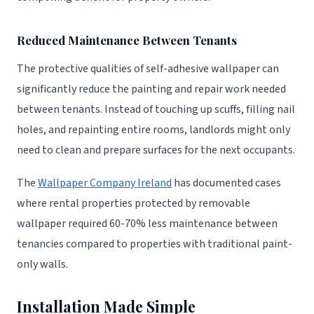
Reduced Maintenance Between Tenants
The protective qualities of self-adhesive wallpaper can
significantly reduce the painting and repair work needed
between tenants. Instead of touching up scuffs, filling nail
holes, and repainting entire rooms, landlords might only
need to clean and prepare surfaces for the next occupants.
The
Wallpaper Company Ireland
has documented cases
where rental properties protected by removable
wallpaper required 60-70% less maintenance between
tenancies compared to properties with traditional paint-
only walls.
Installation Made Simple