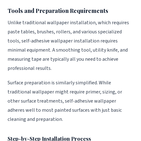
Tools and Preparation Requirements
Unlike traditional wallpaper installation, which requires
paste tables, brushes, rollers, and various specialized
tools, self-adhesive wallpaper installation requires
minimal equipment. A smoothing tool, utility knife, and
measuring tape are typically all you need to achieve
professional results.
Surface preparation is similarly simplified. While
traditional wallpaper might require primer, sizing, or
other surface treatments, self-adhesive wallpaper
adheres well to most painted surfaces with just basic
cleaning and preparation.
Step-by-Step Installation Process