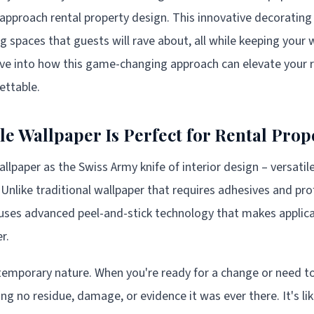
pproach rental property design. This innovative decoratin
g spaces that guests will rave about, all while keeping your 
ive into how this game-changing approach can elevate your 
ettable.
 Wallpaper Is Perfect for Rental Prop
lpaper as the Swiss Army knife of interior design – versatile
 Unlike traditional wallpaper that requires adhesives and prof
uses advanced peel-and-stick technology that makes applica
r.
s temporary nature. When you're ready for a change or need 
aving no residue, damage, or evidence it was ever there. It's l