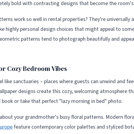
etely bold with contrasting designs that become the room's 
rns work so well in rental properties? They're universally ap
like highly personal design choices that might appeal to som
eometric patterns tend to photograph beautifully and appea
for Cozy Bedroom Vibes
 like sanctuaries – places where guests can unwind and fee
wallpaper designs create this cozy, welcoming atmosphere t
d book or take that perfect "lazy morning in bed" photo.
 about your grandmother's busy floral patterns. Modern flor
urope
feature contemporary color palettes and stylized bot