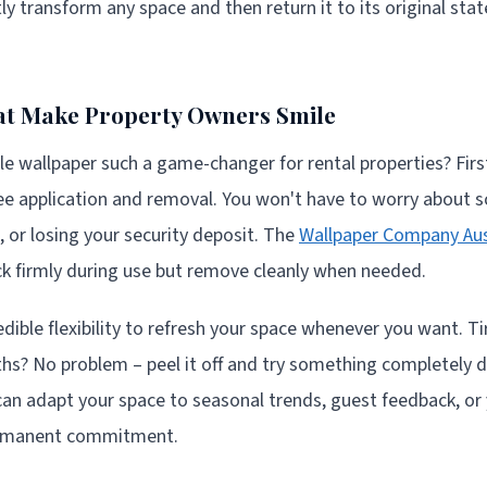
y transform any space and then return it to its original stat
at Make Property Owners Smile
wallpaper such a game-changer for rental properties? First
e application and removal. You won't have to worry about sc
, or losing your security deposit. The
Wallpaper Company Aus
ck firmly during use but remove cleanly when needed.
edible flexibility to refresh your space whenever you want. T
ths? No problem – peel it off and try something completely di
 can adapt your space to seasonal trends, guest feedback, or
ermanent commitment.