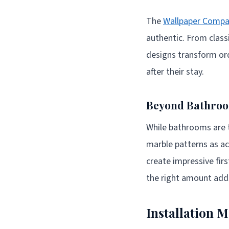
The
Wallpaper Compa
authentic. From class
designs transform or
after their stay.
Beyond Bathroom
While bathrooms are t
marble patterns as acc
create impressive firs
the right amount adds
Installation 