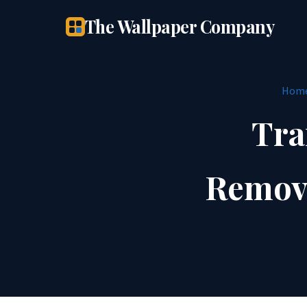
The Wallpaper Company
Hom
Tra
Remova