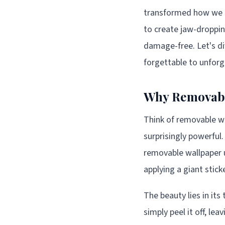
transformed how we a
to create jaw-droppin
damage-free. Let's d
forgettable to unforg
Why Removable
Think of removable wal
surprisingly powerful.
removable wallpaper 
applying a giant sticke
The beauty lies in it
simply peel it off, le