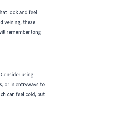
that look and feel
d veining, these
will remember long
. Consider using
s, or in entryways to
ch can feel cold, but