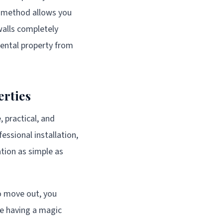
g method allows you
walls completely
rental property from
erties
, practical, and
essional installation,
tion as simple as
to move out, you
ike having a magic