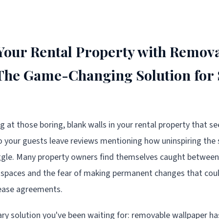
our Rental Property with Remov
 The Game-Changing Solution for
ng at those boring, blank walls in your rental property that se
 your guests leave reviews mentioning how uninspiring the s
uggle. Many property owners find themselves caught between
spaces and the fear of making permanent changes that could
lease agreements.
ary solution you've been waiting for: removable wallpaper h