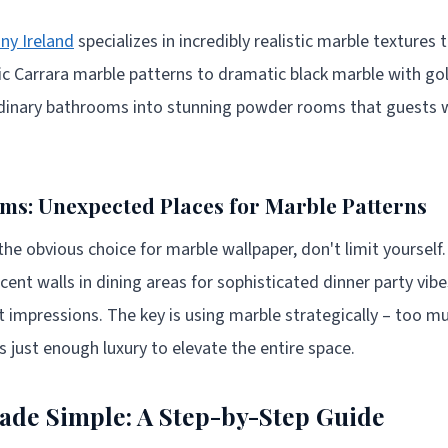
ny Ireland
specializes in incredibly realistic marble textures 
ic Carrara marble patterns to dramatic black marble with gol
dinary bathrooms into stunning powder rooms that guests 
s: Unexpected Places for Marble Patterns
he obvious choice for marble wallpaper, don't limit yourself
ent walls in dining areas for sophisticated dinner party vibe
t impressions. The key is using marble strategically – too mu
 just enough luxury to elevate the entire space.
Made Simple: A Step-by-Step Guide