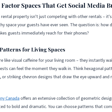
Factor Spaces That Get Social Media B
 rental property isn't just competing with other rentals – it
y space your guests have ever seen. The question is: how d
kes guests immediately reach for their phones?
Patterns for Living Spaces
 like visual caffeine for your living room – they instantly w
ests can feel the moment they walk in. Think hexagonal patt
or striking chevron designs that draw the eye upward and 
any Canada
offers an extensive collection of geometric desi
ated to bold and dramatic. You can choose patterns that com