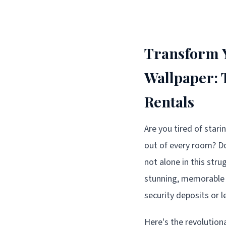
Transform Y
Wallpaper:
Rentals
Are you tired of stari
out of every room? Do
not alone in this str
stunning, memorable 
security deposits or 
Here's the revolution