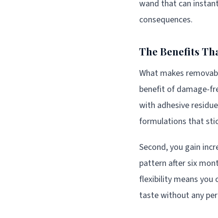
wand that can instantl
consequences.
The Benefits Th
What makes removable 
benefit of damage-fre
with adhesive residue
formulations that sti
Second, you gain incr
pattern after six mon
flexibility means you
taste without any p