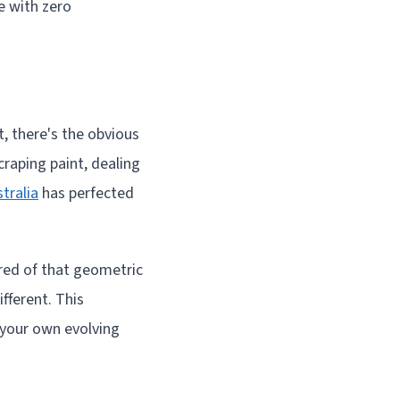
e with zero
, there's the obvious
raping paint, dealing
tralia
has perfected
ired of that geometric
fferent. This
 your own evolving