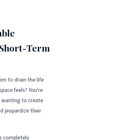
able
 Short-Term
em to drain the life
pace feels? You're
 wanting to create
 jeopardize their
as completely