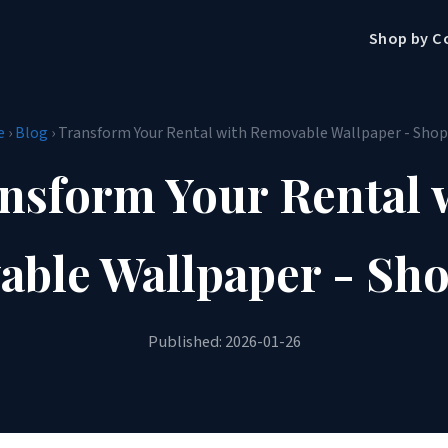
Shop by C
e
›
Blog
› Transform Your Rental with Removable Wallpaper - Sho
nsform Your Rental 
ble Wallpaper - Sh
Published: 2026-01-26