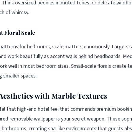
t. Think oversized peonies in muted tones, or delicate wildfl
uch of whimsy.
t Floral Scale
 patterns for bedrooms, scale matters enormously. Large-sca
nd work beautifully as accent walls behind headboards. Me
work well in most bedroom sizes. Small-scale florals create t
 smaller spaces.
Aesthetics with Marble Textures
ntal that high-end hotel feel that commands premium booki
ured removable wallpaper is your secret weapon. These soph
to bathrooms, creating spa-like environments that guests abs