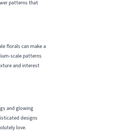
ower patterns that
le florals can make a
dium-scale patterns
exture and interest
ngs and glowing
isticated designs
olutely love.