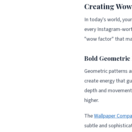
Creating Wow 
In today's world, your
every Instagram-worth
"wow factor" that ma
Bold Geometric 
Geometric patterns are
create energy that gu
depth and movement, 
higher.
The
Wallpaper Comp
subtle and sophistic