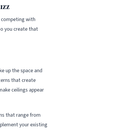
uzz
's competing with
o you create that
ake up the space and
erns that create
make ceilings appear
gns that range from
plement your existing