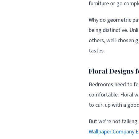
furniture or go compl
Why do geometric patte
being distinctive. Un
others, well-chosen g
tastes.
Floral Designs 
Bedrooms need to feel
comfortable. Floral 
to curl up with a goo
But we're not talking
Wallpaper Company E