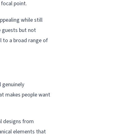
focal point.
pealing while still
e guests but not
l to a broad range of
l genuinely
hat makes people want
al designs from
anical elements that