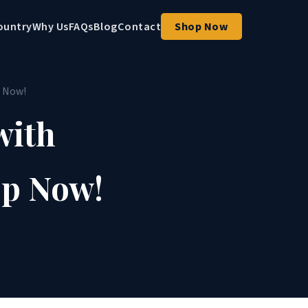
ountry
Why Us
FAQs
Blog
Contact
Shop Now
p Now!
with
op Now!