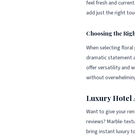
feel fresh and curren
add just the right to
Choosing the Righ
When selecting floral
dramatic statement a
offer versatility and 
without overwhelming
Luxury Hotel 
Want to give your re
reviews? Marble-text
bring instant luxury 