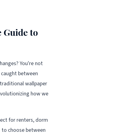
 Guide to
changes? You're not
s caught between
raditional wallpaper
revolutionizing how we
ect for renters, dorm
ad to choose between