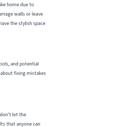
 like home due to
damage walls or leave
have the stylish space
ools, and potential
y about fixing mistakes
 don't let the
ults that anyone can