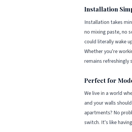
Installation Simp
Installation takes mi
no mixing paste, no so
could literally wake
Whether you're worki
remains refreshingly 
Perfect for Mode
We live in a world whe
and your walls should
apartments? No proble
switch. It's like havi