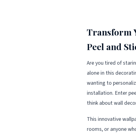
Transform Y
Peel and St
Are you tired of star
alone in this decora
wanting to personali
installation. Enter p
think about wall decor
This innovative wallp
rooms, or anyone who