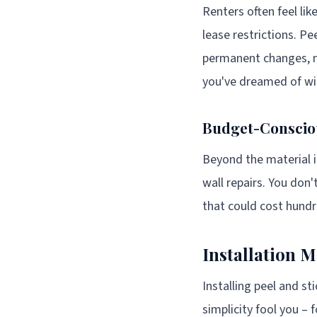
Renters often feel lik
lease restrictions. Pe
permanent changes, mos
you've dreamed of wit
Budget-Conscio
Beyond the material it
wall repairs. You don'
that could cost hund
Installation 
Installing peel and sti
simplicity fool you –