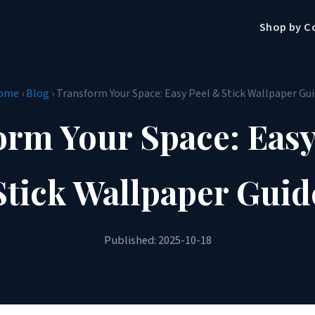
Shop by C
ome
›
Blog
› Transform Your Space: Easy Peel & Stick Wallpaper Gu
orm Your Space: Easy
Stick Wallpaper Guid
Published: 2025-10-18