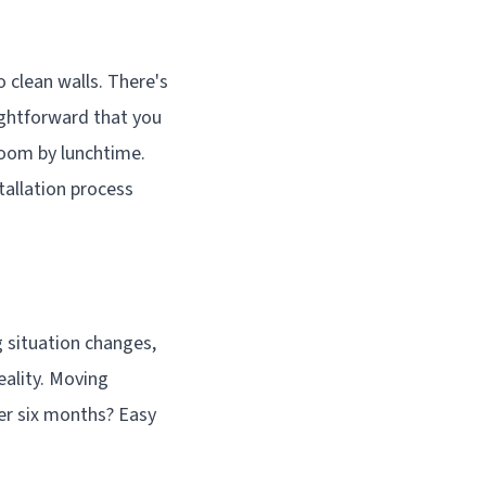
 clean walls. There's
aightforward that you
room by lunchtime.
stallation process
g situation changes,
eality. Moving
ter six months? Easy