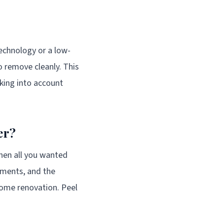
technology or a low-
 remove cleanly. This
taking into account
er?
when all you wanted
ements, and the
 home renovation. Peel