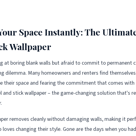
our Space Instantly: The Ultimate
ick Wallpaper
ing at boring blank walls but afraid to commit to permanent 
ting dilemma. Many homeowners and renters find themselve
ze their space and fearing the commitment that comes with t
eel and stick wallpaper – the game-changing solution that's 
.
aper removes cleanly without damaging walls, making it perf
 loves changing their style. Gone are the days when you h