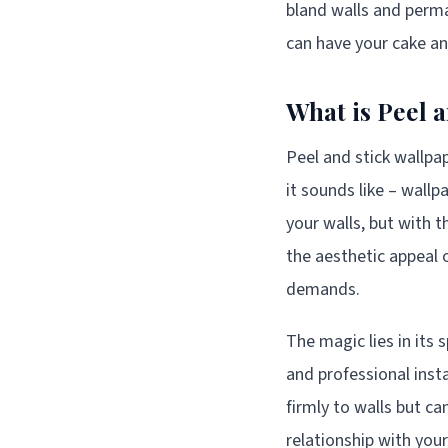
bland walls and perma
can have your cake an
What is Peel 
Peel and stick wallpa
it sounds like – wallp
your walls, but with 
the aesthetic appeal o
demands.
The magic lies in its 
and professional insta
firmly to walls but c
relationship with you