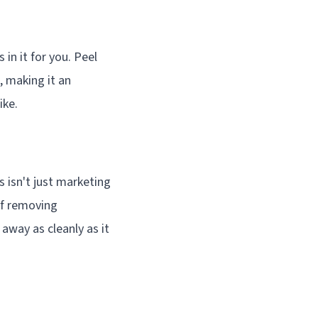
n it for you. Peel
, making it an
ike.
 isn't just marketing
of removing
 away as cleanly as it