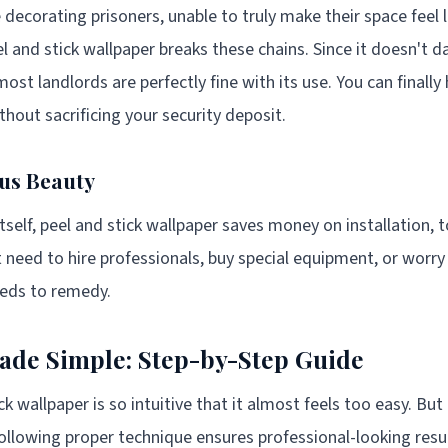
e decorating prisoners, unable to truly make their space feel
el and stick wallpaper breaks these chains. Since it doesn't 
t landlords are perfectly fine with its use. You can finally 
hout sacrificing your security deposit.
us Beauty
self, peel and stick wallpaper saves money on installation, t
t need to hire professionals, buy special equipment, or worr
reds to remedy.
Made Simple: Step-by-Step Guide
ck wallpaper is so intuitive that it almost feels too easy. But
 following proper technique ensures professional-looking res