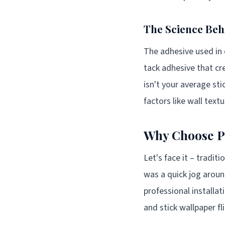
The Science Beh
The adhesive used in q
tack adhesive that cr
isn't your average sti
factors like wall text
Why Choose Pe
Let's face it – tradit
was a quick jog aroun
professional installa
and stick wallpaper fli