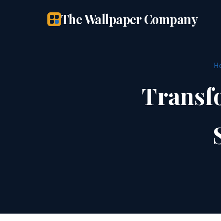
The Wallpaper Company
H
Transf