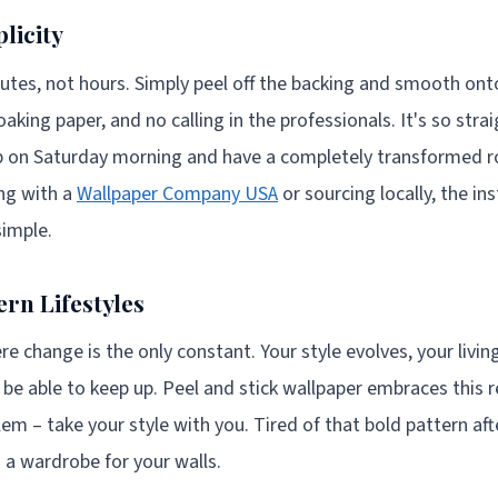
licity
nutes, not hours. Simply peel off the backing and smooth onto
aking paper, and no calling in the professionals. It's so str
 up on Saturday morning and have a completely transformed 
ng with a
Wallpaper Company USA
or sourcing locally, the in
simple.
rn Lifestyles
re change is the only constant. Your style evolves, your livin
 be able to keep up. Peel and stick wallpaper embraces this r
m – take your style with you. Tired of that bold pattern af
ng a wardrobe for your walls.