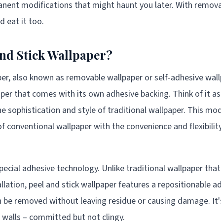
nent modifications that might haunt you later. With remova
d eat it too.
and Stick Wallpaper?
per, also known as removable wallpaper or self-adhesive wall
aper that comes with its own adhesive backing. Think of it as 
the sophistication and style of traditional wallpaper. This 
f conventional wallpaper with the convenience and flexibility
special adhesive technology. Unlike traditional wallpaper th
llation, peel and stick wallpaper features a repositionable a
an be removed without leaving residue or causing damage. It's
r walls – committed but not clingy.