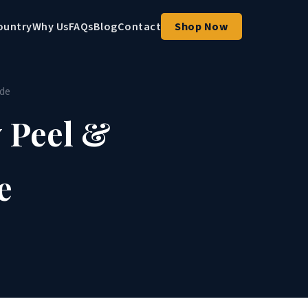
ountry
Why Us
FAQs
Blog
Contact
Shop Now
ide
 Peel &
e