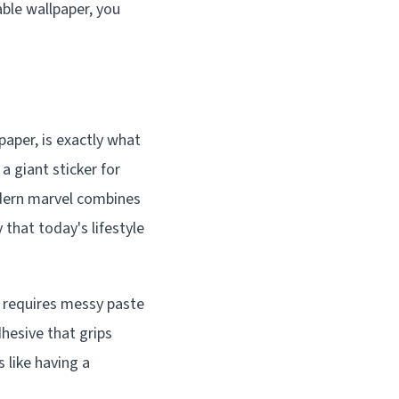
ble wallpaper, you
paper, is exactly what
a giant sticker for
modern marvel combines
 that today's lifestyle
at requires messy paste
dhesive that grips
 like having a