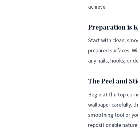
achieve.
Preparation is 
Start with clean, smoo
prepared surfaces. W
any nails, hooks, or d
The Peel and St
Begin at the top corne
wallpaper carefully, 
smoothing tool or you
repositionable nature