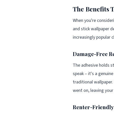
The Benefits 
When you're consideri
and stick wallpaper de
increasingly popular 
Damage-Free R
The adhesive holds st
speak – it's a genui
traditional wallpaper.
went on, leaving your
Renter-Friendly