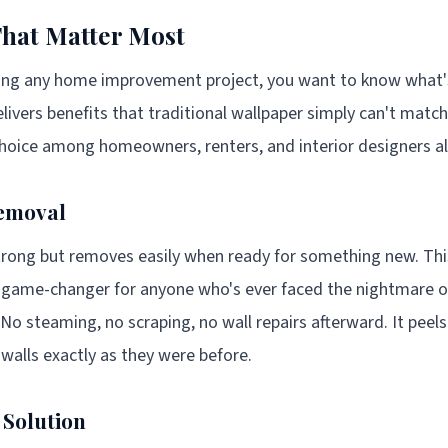
That Matter Most
ng any home improvement project, you want to know what's i
livers benefits that traditional wallpaper simply can't match
choice among homeowners, renters, and interior designers al
emoval
rong but removes easily when ready for something new. This
ne game-changer for anyone who's ever faced the nightmare 
 No steaming, no scraping, no wall repairs afterward. It peels
 walls exactly as they were before.
 Solution