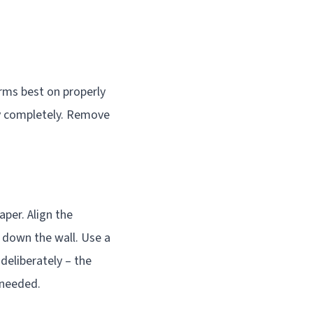
orms best on properly
ry completely. Remove
aper. Align the
 down the wall. Use a
deliberately – the
 needed.