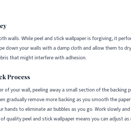
Key
th walls. While peel and stick wallpaper is forgiving, it perf
ipe down your walls with a damp cloth and allow them to d
ebris that might interfere with adhesion.
ick Process
r of your wall, peeling away a small section of the backing p
then gradually remove more backing as you smooth the paper
r hands to eliminate air bubbles as you go. Work slowly and 
 of quality peel and stick wallpaper means you can adjust as