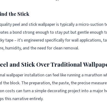
ind the Stick
uality peel and stick wallpaper is typically a micro-suction 
eates a bond strong enough to stay put but gentle enough to
cky tape – it's engineered specifically for wall applications, 
ure, humidity, and the need for clean removal.
el and Stick Over Traditional Wallpap
ional wallpaper installation can feel like running a marathon 
d the block. The preparation, the paste, the precise measur
tion costs can turn a simple decorating project into a major
ps this narrative entirely.