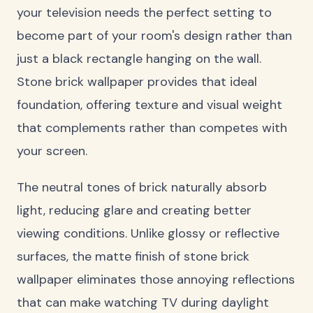
your television needs the perfect setting to
become part of your room's design rather than
just a black rectangle hanging on the wall.
Stone brick wallpaper provides that ideal
foundation, offering texture and visual weight
that complements rather than competes with
your screen.
The neutral tones of brick naturally absorb
light, reducing glare and creating better
viewing conditions. Unlike glossy or reflective
surfaces, the matte finish of stone brick
wallpaper eliminates those annoying reflections
that can make watching TV during daylight