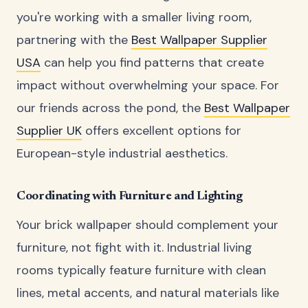
you're working with a smaller living room,
partnering with the
Best Wallpaper Supplier
USA
can help you find patterns that create
impact without overwhelming your space. For
our friends across the pond, the
Best Wallpaper
Supplier UK
offers excellent options for
European-style industrial aesthetics.
Coordinating with Furniture and Lighting
Your brick wallpaper should complement your
furniture, not fight with it. Industrial living
rooms typically feature furniture with clean
lines, metal accents, and natural materials like