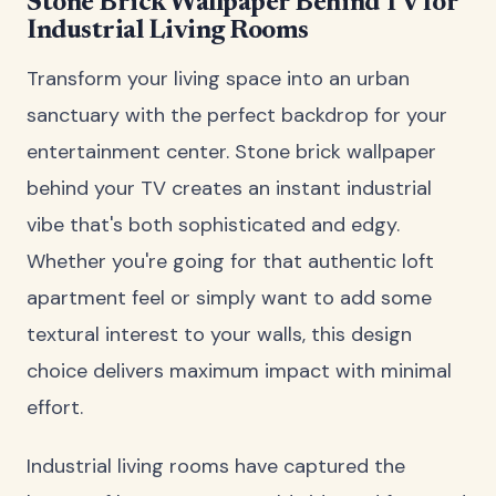
Stone Brick Wallpaper Behind TV for
Industrial Living Rooms
Transform your living space into an urban
sanctuary with the perfect backdrop for your
entertainment center. Stone brick wallpaper
behind your TV creates an instant industrial
vibe that's both sophisticated and edgy.
Whether you're going for that authentic loft
apartment feel or simply want to add some
textural interest to your walls, this design
choice delivers maximum impact with minimal
effort.
Industrial living rooms have captured the