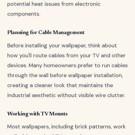
potential heat issues from electronic
components.
Planning for Cable Management
Before installing your wallpaper, think about
how you'll route cables from your TV and other
devices. Many homeowners prefer to run cables
through the wall before wallpaper installation,
creating a cleaner look that maintains the
industrial aesthetic without visible wire clutter.
Working with TV Mounts
Most wallpapers, including brick patterns, work