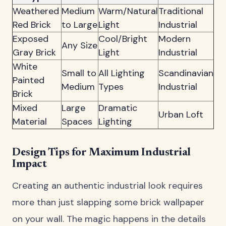
Weathered
Medium
Warm/Natural
Traditional
Red Brick
to Large
Light
Industrial
Exposed
Cool/Bright
Modern
Any Size
Gray Brick
Light
Industrial
White
Small to
All Lighting
Scandinavian
Painted
Medium
Types
Industrial
Brick
Mixed
Large
Dramatic
Urban Loft
Material
Spaces
Lighting
Design Tips for Maximum Industrial
Impact
Creating an authentic industrial look requires
more than just slapping some brick wallpaper
on your wall. The magic happens in the details