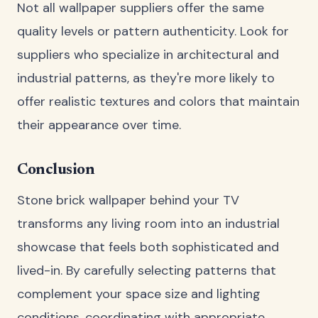
Not all wallpaper suppliers offer the same
quality levels or pattern authenticity. Look for
suppliers who specialize in architectural and
industrial patterns, as they're more likely to
offer realistic textures and colors that maintain
their appearance over time.
Conclusion
Stone brick wallpaper behind your TV
transforms any living room into an industrial
showcase that feels both sophisticated and
lived-in. By carefully selecting patterns that
complement your space size and lighting
conditions, coordinating with appropriate