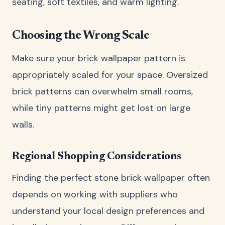
seating, soft textiles, and warm lighting.
Choosing the Wrong Scale
Make sure your brick wallpaper pattern is
appropriately scaled for your space. Oversized
brick patterns can overwhelm small rooms,
while tiny patterns might get lost on large
walls.
Regional Shopping Considerations
Finding the perfect stone brick wallpaper often
depends on working with suppliers who
understand your local design preferences and