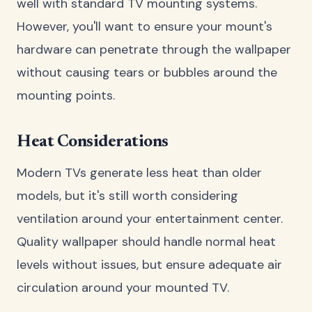
well with standard TV mounting systems.
However, you'll want to ensure your mount's
hardware can penetrate through the wallpaper
without causing tears or bubbles around the
mounting points.
Heat Considerations
Modern TVs generate less heat than older
models, but it's still worth considering
ventilation around your entertainment center.
Quality wallpaper should handle normal heat
levels without issues, but ensure adequate air
circulation around your mounted TV.