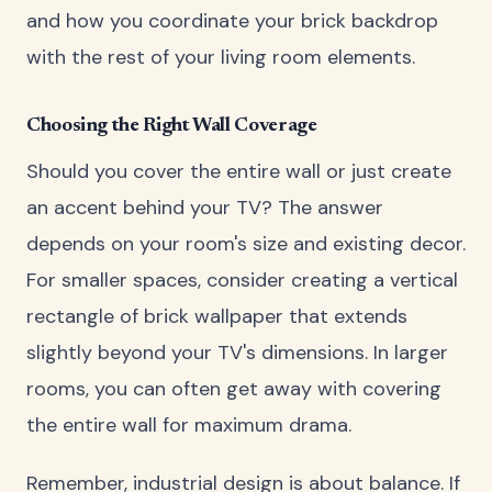
and how you coordinate your brick backdrop
with the rest of your living room elements.
Choosing the Right Wall Coverage
Should you cover the entire wall or just create
an accent behind your TV? The answer
depends on your room's size and existing decor.
For smaller spaces, consider creating a vertical
rectangle of brick wallpaper that extends
slightly beyond your TV's dimensions. In larger
rooms, you can often get away with covering
the entire wall for maximum drama.
Remember, industrial design is about balance. If