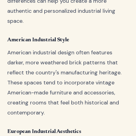
differences can help you create a more
authentic and personalized industrial living
space.
American Industrial Style
American industrial design often features
darker, more weathered brick patterns that
reflect the country's manufacturing heritage.
These spaces tend to incorporate vintage
American-made furniture and accessories,
creating rooms that feel both historical and
contemporary.
European Industrial Aesthetics