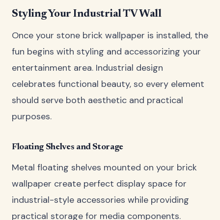
Styling Your Industrial TV Wall
Once your stone brick wallpaper is installed, the
fun begins with styling and accessorizing your
entertainment area. Industrial design
celebrates functional beauty, so every element
should serve both aesthetic and practical
purposes.
Floating Shelves and Storage
Metal floating shelves mounted on your brick
wallpaper create perfect display space for
industrial-style accessories while providing
practical storage for media components.