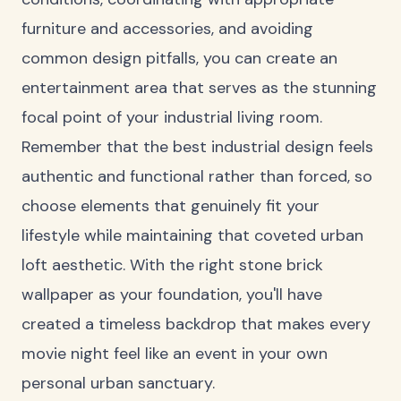
furniture and accessories, and avoiding
common design pitfalls, you can create an
entertainment area that serves as the stunning
focal point of your industrial living room.
Remember that the best industrial design feels
authentic and functional rather than forced, so
choose elements that genuinely fit your
lifestyle while maintaining that coveted urban
loft aesthetic. With the right stone brick
wallpaper as your foundation, you'll have
created a timeless backdrop that makes every
movie night feel like an event in your own
personal urban sanctuary.