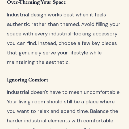
Over-Theming Your Space
Industrial design works best when it feels
authentic rather than themed. Avoid filling your
space with every industrial-looking accessory
you can find. Instead, choose a few key pieces
that genuinely serve your lifestyle while
maintaining the aesthetic.
Ignoring Comfort
Industrial doesn't have to mean uncomfortable.
Your living room should still be a place where
you want to relax and spend time. Balance the
harder industrial elements with comfortable