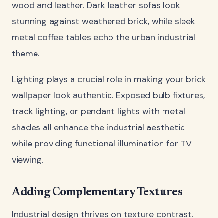
wood and leather. Dark leather sofas look
stunning against weathered brick, while sleek
metal coffee tables echo the urban industrial
theme.
Lighting plays a crucial role in making your brick
wallpaper look authentic. Exposed bulb fixtures,
track lighting, or pendant lights with metal
shades all enhance the industrial aesthetic
while providing functional illumination for TV
viewing.
Adding Complementary Textures
Industrial design thrives on texture contrast.