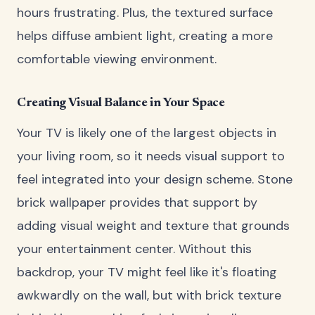
hours frustrating. Plus, the textured surface
helps diffuse ambient light, creating a more
comfortable viewing environment.
Creating Visual Balance in Your Space
Your TV is likely one of the largest objects in
your living room, so it needs visual support to
feel integrated into your design scheme. Stone
brick wallpaper provides that support by
adding visual weight and texture that grounds
your entertainment center. Without this
backdrop, your TV might feel like it's floating
awkwardly on the wall, but with brick texture