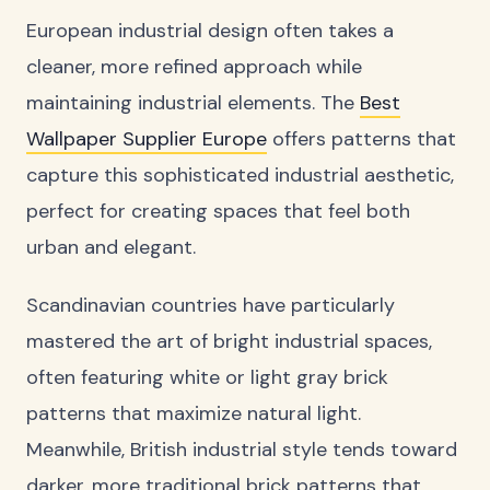
European industrial design often takes a
cleaner, more refined approach while
maintaining industrial elements. The
Best
Wallpaper Supplier Europe
offers patterns that
capture this sophisticated industrial aesthetic,
perfect for creating spaces that feel both
urban and elegant.
Scandinavian countries have particularly
mastered the art of bright industrial spaces,
often featuring white or light gray brick
patterns that maximize natural light.
Meanwhile, British industrial style tends toward
darker, more traditional brick patterns that