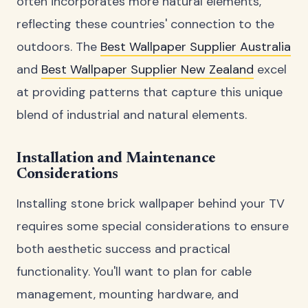
often incorporates more natural elements,
reflecting these countries' connection to the
outdoors. The
Best Wallpaper Supplier Australia
and
Best Wallpaper Supplier New Zealand
excel
at providing patterns that capture this unique
blend of industrial and natural elements.
Installation and Maintenance
Considerations
Installing stone brick wallpaper behind your TV
requires some special considerations to ensure
both aesthetic success and practical
functionality. You'll want to plan for cable
management, mounting hardware, and