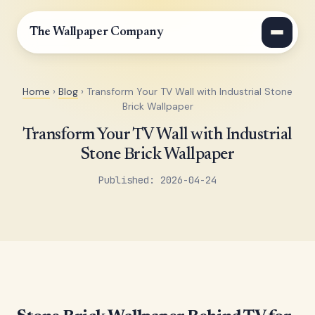
The Wallpaper Company
Home
›
Blog
› Transform Your TV Wall with Industrial Stone
Brick Wallpaper
Transform Your TV Wall with Industrial
Stone Brick Wallpaper
Published: 2026-04-24