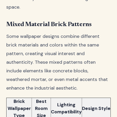
space.
Mixed Material Brick Patterns
Some wallpaper designs combine different
brick materials and colors within the same
pattern, creating visual interest and
authenticity. These mixed patterns often
include elements like concrete blocks,
weathered mortar, or even metal accents that
enhance the industrial aesthetic.
Brick
Best
Lighting
Wallpaper
Room
Design Style
Compatibility
Type
Size