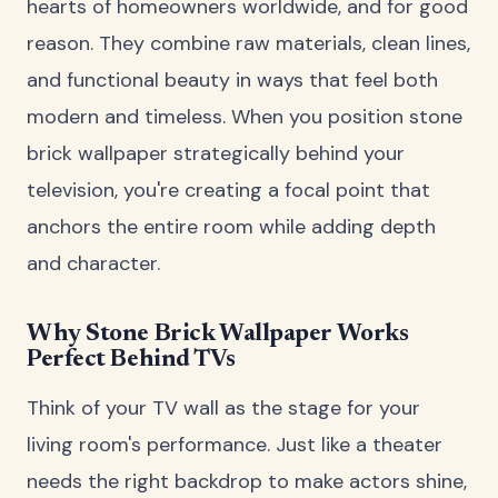
hearts of homeowners worldwide, and for good
reason. They combine raw materials, clean lines,
and functional beauty in ways that feel both
modern and timeless. When you position stone
brick wallpaper strategically behind your
television, you're creating a focal point that
anchors the entire room while adding depth
and character.
Why Stone Brick Wallpaper Works
Perfect Behind TVs
Think of your TV wall as the stage for your
living room's performance. Just like a theater
needs the right backdrop to make actors shine,