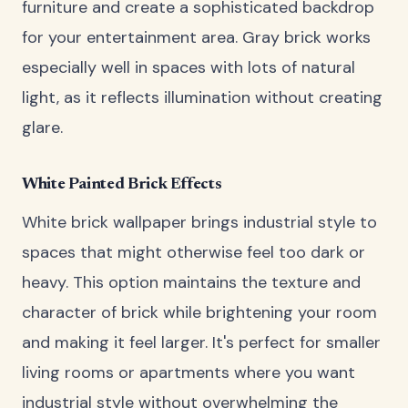
furniture and create a sophisticated backdrop
for your entertainment area. Gray brick works
especially well in spaces with lots of natural
light, as it reflects illumination without creating
glare.
White Painted Brick Effects
White brick wallpaper brings industrial style to
spaces that might otherwise feel too dark or
heavy. This option maintains the texture and
character of brick while brightening your room
and making it feel larger. It's perfect for smaller
living rooms or apartments where you want
industrial style without overwhelming the