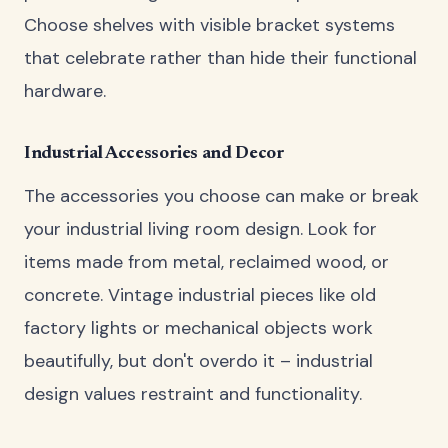
Choose shelves with visible bracket systems
that celebrate rather than hide their functional
hardware.
Industrial Accessories and Decor
The accessories you choose can make or break
your industrial living room design. Look for
items made from metal, reclaimed wood, or
concrete. Vintage industrial pieces like old
factory lights or mechanical objects work
beautifully, but don't overdo it – industrial
design values restraint and functionality.