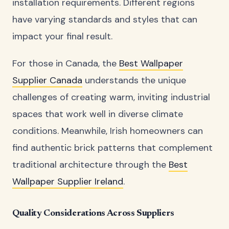
installation requirements. Different regions
have varying standards and styles that can
impact your final result.
For those in Canada, the
Best Wallpaper
Supplier Canada
understands the unique
challenges of creating warm, inviting industrial
spaces that work well in diverse climate
conditions. Meanwhile, Irish homeowners can
find authentic brick patterns that complement
traditional architecture through the
Best
Wallpaper Supplier Ireland
.
Quality Considerations Across Suppliers