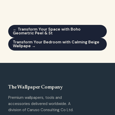
← Transform Your Space with Boho
Geometric Peel & St
Transform Your Bedroom with Calming Beige
Wallpape →
The Wallpaper Company
Premium wallpapers, tools and
accessories delivered worldwide. A
division of Caruso Consulting Co Ltd.