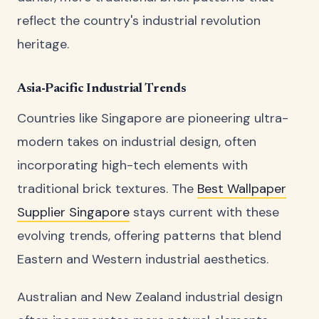
reflect the country's industrial revolution
heritage.
Asia-Pacific Industrial Trends
Countries like Singapore are pioneering ultra-
modern takes on industrial design, often
incorporating high-tech elements with
traditional brick textures. The
Best Wallpaper
Supplier Singapore
stays current with these
evolving trends, offering patterns that blend
Eastern and Western industrial aesthetics.
Australian and New Zealand industrial design