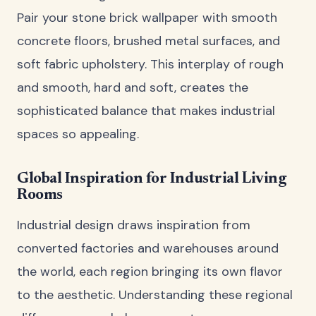
Pair your stone brick wallpaper with smooth
concrete floors, brushed metal surfaces, and
soft fabric upholstery. This interplay of rough
and smooth, hard and soft, creates the
sophisticated balance that makes industrial
spaces so appealing.
Global Inspiration for Industrial Living
Rooms
Industrial design draws inspiration from
converted factories and warehouses around
the world, each region bringing its own flavor
to the aesthetic. Understanding these regional