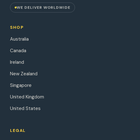
WE DELIVER WORLDWIDE
SHOP
Australia
Canada
Ireland
New Zealand
Singapore
United Kingdom
United States
LEGAL