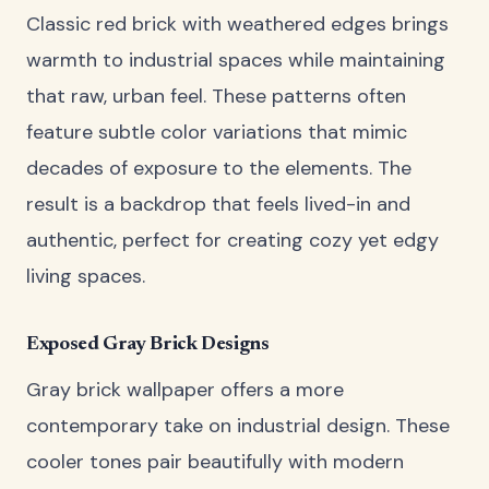
Classic red brick with weathered edges brings
warmth to industrial spaces while maintaining
that raw, urban feel. These patterns often
feature subtle color variations that mimic
decades of exposure to the elements. The
result is a backdrop that feels lived-in and
authentic, perfect for creating cozy yet edgy
living spaces.
Exposed Gray Brick Designs
Gray brick wallpaper offers a more
contemporary take on industrial design. These
cooler tones pair beautifully with modern