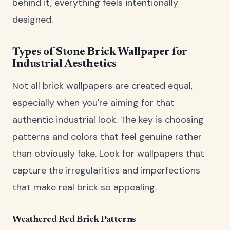
behind it, everything feels intentionally
designed.
Types of Stone Brick Wallpaper for
Industrial Aesthetics
Not all brick wallpapers are created equal,
especially when you're aiming for that
authentic industrial look. The key is choosing
patterns and colors that feel genuine rather
than obviously fake. Look for wallpapers that
capture the irregularities and imperfections
that make real brick so appealing.
Weathered Red Brick Patterns