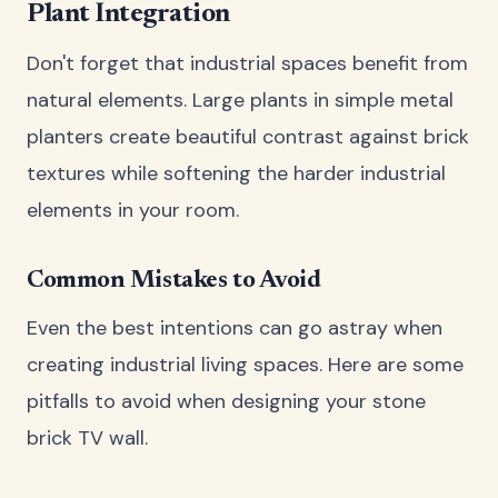
Plant Integration
Don't forget that industrial spaces benefit from
natural elements. Large plants in simple metal
planters create beautiful contrast against brick
textures while softening the harder industrial
elements in your room.
Common Mistakes to Avoid
Even the best intentions can go astray when
creating industrial living spaces. Here are some
pitfalls to avoid when designing your stone
brick TV wall.