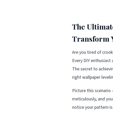
The Ultimat
Transform Y
Are you tired of croo
Every DIY enthusiast 
The secret to achievi
right wallpaper leveli
Picture this scenario
meticulously, and you
notice your pattern is