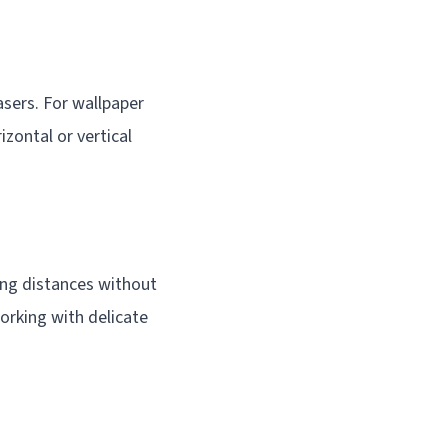
lasers. For wallpaper
izontal or vertical
long distances without
working with delicate