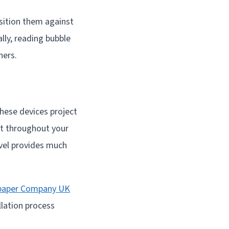
osition them against
lly, reading bubble
ners.
These devices project
int throughout your
evel provides much
paper Company UK
llation process