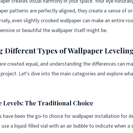
aper creates visual harmony in your space. Your eye naturall
aper patterns are perfectly aligned, they create a sense of o
rsely, even slightly crooked wallpaper can make an entire roo
ensive or beautiful the wallpaper itself might be.
 Different Types of Wallpaper Leveling
s are created equal, and understanding the differences can m
n project. Let's dive into the main categories and explore w
 Levels: The Traditional Choice
s have been the go-to choice for wallpaper installation for 
use a liquid-filled vial with an air bubble to indicate when a 