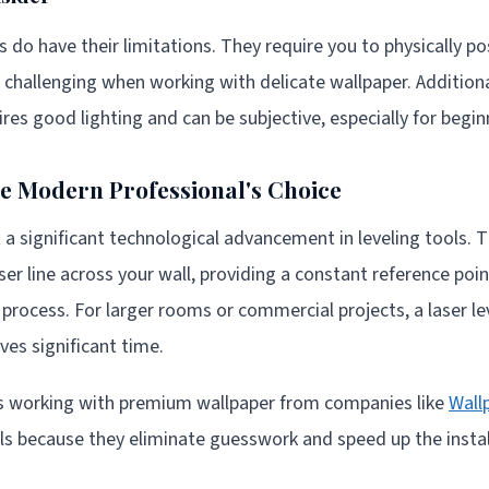
s do have their limitations. They require you to physically p
e challenging when working with delicate wallpaper. Additiona
ires good lighting and can be subjective, especially for begin
he Modern Professional's Choice
t a significant technological advancement in leveling tools. 
aser line across your wall, providing a constant reference po
n process. For larger rooms or commercial projects, a laser l
es significant time.
ers working with premium wallpaper from companies like
Wall
vels because they eliminate guesswork and speed up the insta