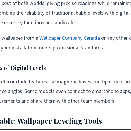
he best of both worlds, giving precise readings while remaini
mbine the reliability of traditional bubble levels with digital
ike memory functions and audio alerts.
g wallpaper from a
Wallpaper Company Canada
or any other qu
e your installation meets professional standards.
 of Digital Levels
 often include features like magnetic bases, multiple measur
rence angles. Some models even connect to smartphone apps,
rements and share them with other team members.
ble: Wallpaper Leveling Tools