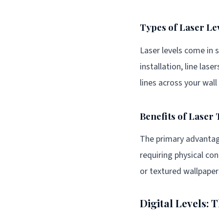
Types of Laser Le
Laser levels come in s
installation, line las
lines across your wall
Benefits of Laser
The primary advantage 
requiring physical con
or textured wallpaper
Digital Levels: 