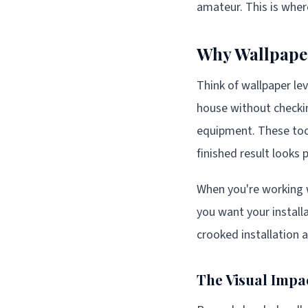
amateur. This is wher
Why Wallpaper
Think of wallpaper lev
house without checking
equipment. These tools
finished result looks p
When you're working 
you want your install
crooked installation 
The Visual Impa