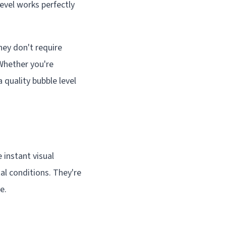
level works perfectly
They don't require
Whether you're
 quality bubble level
 instant visual
al conditions. They're
e.