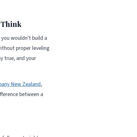
 Think
e you wouldn't build a
without proper leveling
ay true, and your
pany New Zealand
,
ifference between a