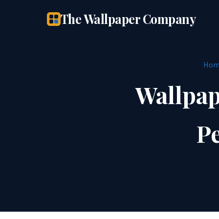
The Wallpaper Company
Hom
Wallpap
Pe