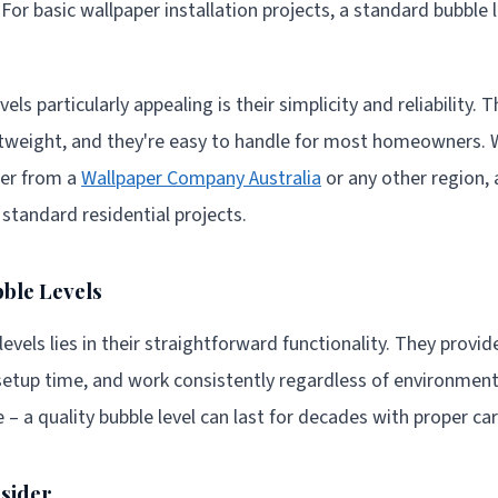
. For basic wallpaper installation projects, a standard bubble 
ls particularly appealing is their simplicity and reliability. 
ghtweight, and they're easy to handle for most homeowners. 
per from a
Wallpaper Company Australia
or any other region, a
r standard residential projects.
ble Levels
evels lies in their straightforward functionality. They provide
setup time, and work consistently regardless of environment
e – a quality bubble level can last for decades with proper car
nsider