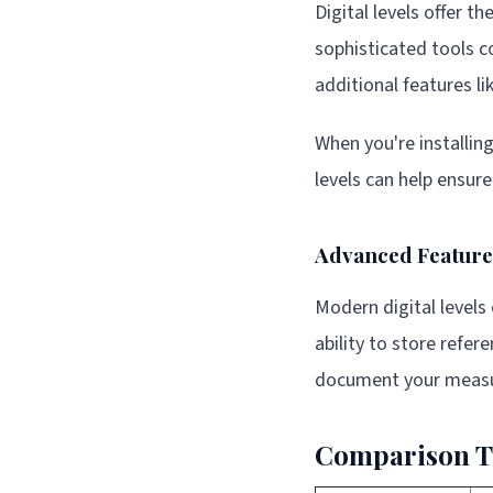
Digital levels offer t
sophisticated tools co
additional features l
When you're installin
levels can help ensur
Advanced Features
Modern digital levels
ability to store refe
document your measu
Comparison Ta