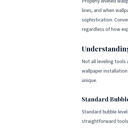
Properly leveled wallp
lines, and when wallp
sophistication. Conve
regardless of how exp
Understanding
Not all leveling tool
wallpaper installatio
unique.
Standard Bubble
Standard bubble level
straightforward tools 