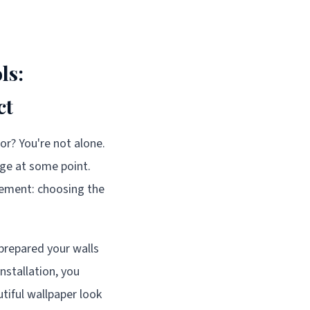
ls:
ct
or? You're not alone.
nge at some point.
element: choosing the
 prepared your walls
nstallation, you
utiful wallpaper look