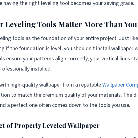
e having the right leveling tool becomes your saving grace.
 Leveling Tools Matter More Than You
eling tools as the foundation of your entire project. Just lik
 if the foundation is level, you shouldn't install wallpaper 
 ensure your patterns align correctly, your vertical lines st
rofessionally installed.
with high-quality wallpaper from a reputable
Wallpaper Com
ation to match the premium quality of your materials. The d
and a perfect one often comes down to the tools you use.
ct of Properly Leveled Wallpaper