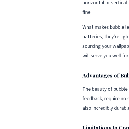
horizontal or vertical
fine.
What makes bubble leve
batteries, they're li
sourcing your wallpa
will serve you well fo
Advantages of Bub
The beauty of bubble l
feedback, require no 
also incredibly durabl
Limitations to Co