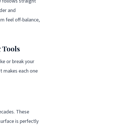
y follows straight
rder and
m feel off-balance,
 Tools
ake or break your
hat makes each one
decades. These
surface is perfectly