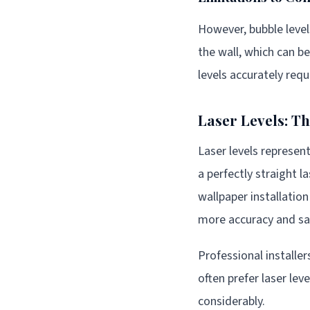
However, bubble level
the wall, which can b
levels accurately requ
Laser Levels: T
Laser levels represen
a perfectly straight l
wallpaper installatio
more accuracy and sav
Professional install
often prefer laser le
considerably.