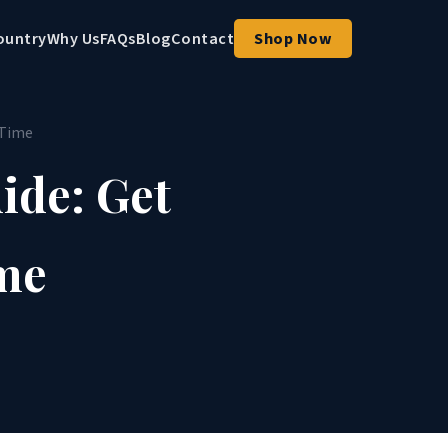
ountry
Why Us
FAQs
Blog
Contact
Shop Now
 Time
ide: Get
ime