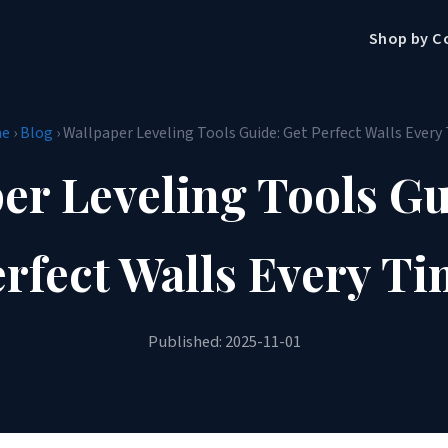
Shop by C
e
›
Blog
› Wallpaper Leveling Tools Guide: Get Perfect Walls Every
er Leveling Tools Gu
rfect Walls Every T
Published: 2025-11-01