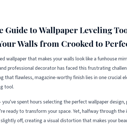
e Guide to Wallpaper Leveling Too
our Walls from Crooked to Perfe
ked wallpaper that makes your walls look like a funhouse mirr
and professional decorator has faced this frustrating challe
ng that flawless, magazine-worthy finish lies in one crucial 
ng tool.
 – you've spent hours selecting the perfect wallpaper design,
're ready to transform your space. Yet, halfway through the i
 slightly off, creating a visual distortion that makes your bea