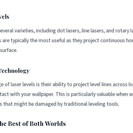
vels
everal varieties, including dot lasers, line lasers, and rotary 
ers are typically the most useful as they project continuous hor
 surface.
 Technology
of laser levels is their ability to project level lines across 
tact with your wallpaper. This is particularly valuable when 
s that might be damaged by traditional leveling tools.
The Best of Both Worlds