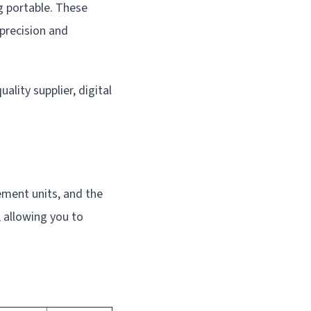
ng portable. These
 precision and
ality supplier, digital
ement units, and the
 allowing you to