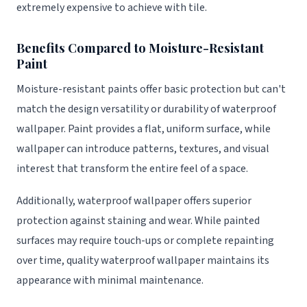
extremely expensive to achieve with tile.
Benefits Compared to Moisture-Resistant
Paint
Moisture-resistant paints offer basic protection but can't
match the design versatility or durability of waterproof
wallpaper. Paint provides a flat, uniform surface, while
wallpaper can introduce patterns, textures, and visual
interest that transform the entire feel of a space.
Additionally, waterproof wallpaper offers superior
protection against staining and wear. While painted
surfaces may require touch-ups or complete repainting
over time, quality waterproof wallpaper maintains its
appearance with minimal maintenance.