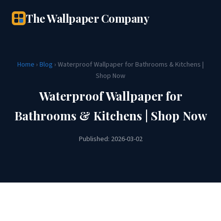
The Wallpaper Company
Home
›
Blog
› Waterproof Wallpaper for Bathrooms & Kitchens |
Shop Now
Waterproof Wallpaper for
Bathrooms & Kitchens | Shop Now
Published: 2026-03-02