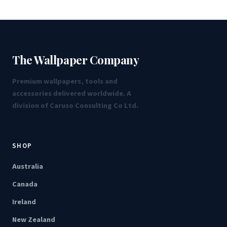
The Wallpaper Company
Premium wallpapers, tools and
accessories delivered worldwide. A
division of Caruso Consulting Co Ltd.
SHOP
Australia
Canada
Ireland
New Zealand