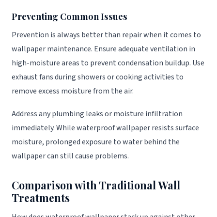
Preventing Common Issues
Prevention is always better than repair when it comes to
wallpaper maintenance. Ensure adequate ventilation in
high-moisture areas to prevent condensation buildup. Use
exhaust fans during showers or cooking activities to
remove excess moisture from the air.
Address any plumbing leaks or moisture infiltration
immediately. While waterproof wallpaper resists surface
moisture, prolonged exposure to water behind the
wallpaper can still cause problems.
Comparison with Traditional Wall
Treatments
How does waterproof wallpaper stack up against other