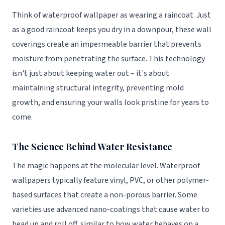
Think of waterproof wallpaper as wearing a raincoat. Just
as a good raincoat keeps you dry in a downpour, these wall
coverings create an impermeable barrier that prevents
moisture from penetrating the surface. This technology
isn't just about keeping water out – it's about
maintaining structural integrity, preventing mold
growth, and ensuring your walls look pristine for years to
come.
The Science Behind Water Resistance
The magic happens at the molecular level. Waterproof
wallpapers typically feature vinyl, PVC, or other polymer-
based surfaces that create a non-porous barrier. Some
varieties use advanced nano-coatings that cause water to
bead up and roll off, similar to how water behaves on a