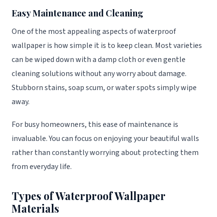
Easy Maintenance and Cleaning
One of the most appealing aspects of waterproof
wallpaper is how simple it is to keep clean. Most varieties
can be wiped down with a damp cloth or even gentle
cleaning solutions without any worry about damage.
Stubborn stains, soap scum, or water spots simply wipe
away.
For busy homeowners, this ease of maintenance is
invaluable. You can focus on enjoying your beautiful walls
rather than constantly worrying about protecting them
from everyday life.
Types of Waterproof Wallpaper
Materials