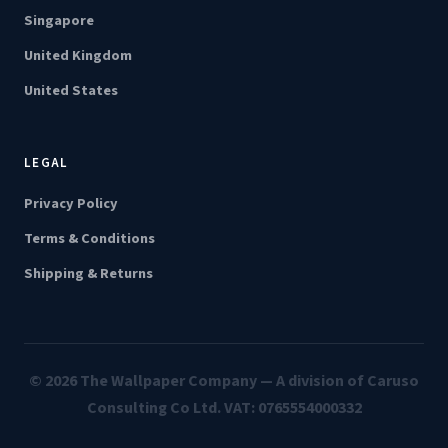
Singapore
United Kingdom
United States
LEGAL
Privacy Policy
Terms & Conditions
Shipping & Returns
© 2026 The Wallpaper Company — A division of Caruso
Consulting Co Ltd. VAT: 0765554000332