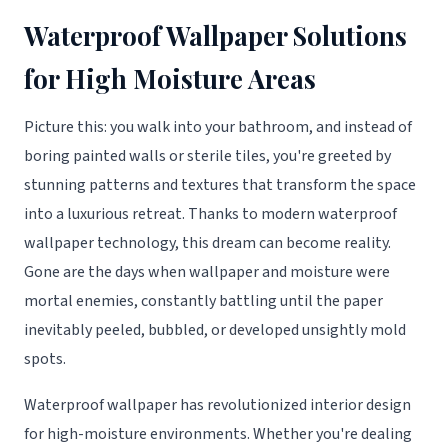
Waterproof Wallpaper Solutions
for High Moisture Areas
Picture this: you walk into your bathroom, and instead of
boring painted walls or sterile tiles, you're greeted by
stunning patterns and textures that transform the space
into a luxurious retreat. Thanks to modern waterproof
wallpaper technology, this dream can become reality.
Gone are the days when wallpaper and moisture were
mortal enemies, constantly battling until the paper
inevitably peeled, bubbled, or developed unsightly mold
spots.
Waterproof wallpaper has revolutionized interior design
for high-moisture environments. Whether you're dealing