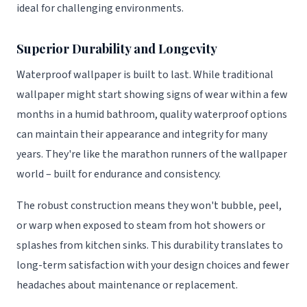
ideal for challenging environments.
Superior Durability and Longevity
Waterproof wallpaper is built to last. While traditional
wallpaper might start showing signs of wear within a few
months in a humid bathroom, quality waterproof options
can maintain their appearance and integrity for many
years. They're like the marathon runners of the wallpaper
world – built for endurance and consistency.
The robust construction means they won't bubble, peel,
or warp when exposed to steam from hot showers or
splashes from kitchen sinks. This durability translates to
long-term satisfaction with your design choices and fewer
headaches about maintenance or replacement.