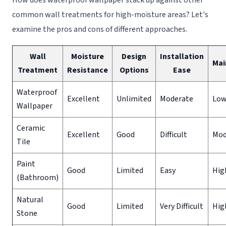
common wall treatments for high-moisture areas? Let's
examine the pros and cons of different approaches.
Wall
Moisture
Design
Installation
Mai
Treatment
Resistance
Options
Ease
Waterproof
Excellent
Unlimited
Moderate
Lo
Wallpaper
Ceramic
Excellent
Good
Difficult
Mod
Tile
Paint
Good
Limited
Easy
Hig
(Bathroom)
Natural
Good
Limited
Very Difficult
Hig
Stone