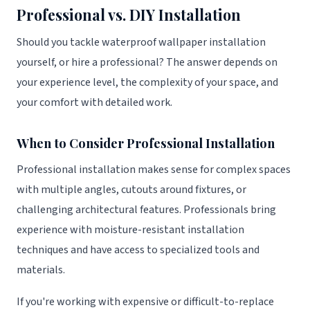
Professional vs. DIY Installation
Should you tackle waterproof wallpaper installation
yourself, or hire a professional? The answer depends on
your experience level, the complexity of your space, and
your comfort with detailed work.
When to Consider Professional Installation
Professional installation makes sense for complex spaces
with multiple angles, cutouts around fixtures, or
challenging architectural features. Professionals bring
experience with moisture-resistant installation
techniques and have access to specialized tools and
materials.
If you're working with expensive or difficult-to-replace