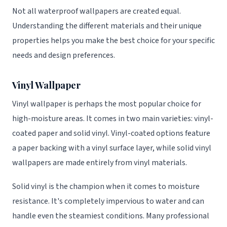
Not all waterproof wallpapers are created equal.
Understanding the different materials and their unique
properties helps you make the best choice for your specific
needs and design preferences.
Vinyl Wallpaper
Vinyl wallpaper is perhaps the most popular choice for
high-moisture areas. It comes in two main varieties: vinyl-
coated paper and solid vinyl. Vinyl-coated options feature
a paper backing with a vinyl surface layer, while solid vinyl
wallpapers are made entirely from vinyl materials.
Solid vinyl is the champion when it comes to moisture
resistance. It's completely impervious to water and can
handle even the steamiest conditions. Many professional