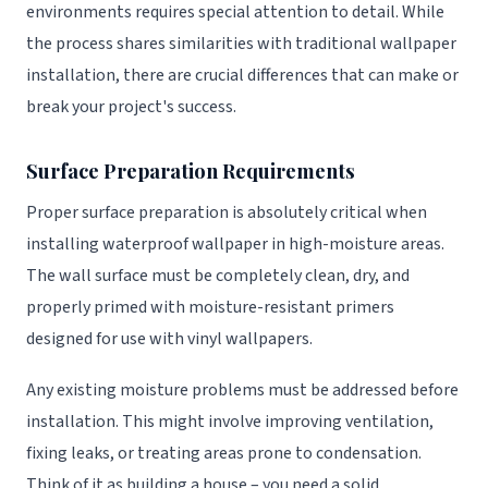
environments requires special attention to detail. While
the process shares similarities with traditional wallpaper
installation, there are crucial differences that can make or
break your project's success.
Surface Preparation Requirements
Proper surface preparation is absolutely critical when
installing waterproof wallpaper in high-moisture areas.
The wall surface must be completely clean, dry, and
properly primed with moisture-resistant primers
designed for use with vinyl wallpapers.
Any existing moisture problems must be addressed before
installation. This might involve improving ventilation,
fixing leaks, or treating areas prone to condensation.
Think of it as building a house – you need a solid