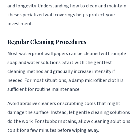
and longevity. Understanding how to clean and maintain
these specialized wall coverings helps protect your
investment.
Regular Cleaning Procedures
Most waterproof wallpapers can be cleaned with simple
soap and water solutions. Start with the gentlest
cleaning method and gradually increase intensity if
needed. For most situations, a damp microfiber cloth is
sufficient for routine maintenance.
Avoid abrasive cleaners or scrubbing tools that might
damage the surface. Instead, let gentle cleaning solutions
do the work. For stubborn stains, allow cleaning solutions
to sit for a few minutes before wiping away.