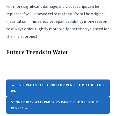
For more significant damage, individual strips can be
replaced if you've saved extra material from the original
installation. This selective repair capability is one reason
to always order slightly more wallpaper than you need for
the initial project.
Future Trends in Water
← LEVEL WALLS LIKE A PRO FOR PERFECT PEEL & STICK
WA
STONE BRICK WALLPAPER VS PAINT: CHOOSE YOUR
PERFEC →