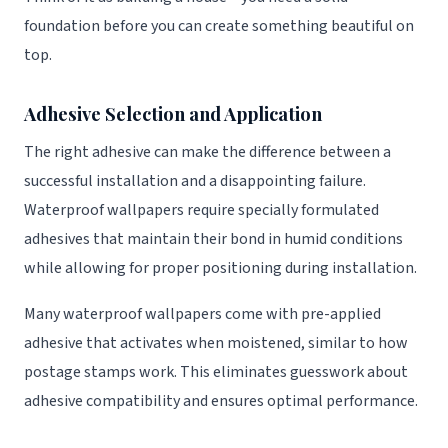
foundation before you can create something beautiful on
top.
Adhesive Selection and Application
The right adhesive can make the difference between a
successful installation and a disappointing failure.
Waterproof wallpapers require specially formulated
adhesives that maintain their bond in humid conditions
while allowing for proper positioning during installation.
Many waterproof wallpapers come with pre-applied
adhesive that activates when moistened, similar to how
postage stamps work. This eliminates guesswork about
adhesive compatibility and ensures optimal performance.