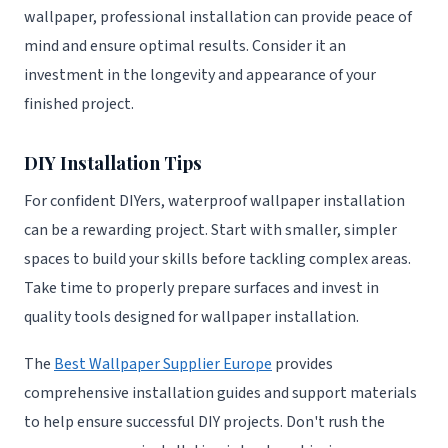
wallpaper, professional installation can provide peace of
mind and ensure optimal results. Consider it an
investment in the longevity and appearance of your
finished project.
DIY Installation Tips
For confident DIYers, waterproof wallpaper installation
can be a rewarding project. Start with smaller, simpler
spaces to build your skills before tackling complex areas.
Take time to properly prepare surfaces and invest in
quality tools designed for wallpaper installation.
The
Best Wallpaper Supplier Europe
provides
comprehensive installation guides and support materials
to help ensure successful DIY projects. Don't rush the