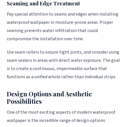
Seaming and Edge Treatment
Pay special attention to seams and edges when installing
waterproof wallpaper in moisture-prone areas. Proper
seaming prevents water infiltration that could
compromise the installation over time.
Use seam rollers to ensure tight joints, and consider using
seam sealers in areas with direct water exposure. The goal
is to create a continuous, impermeable surface that
functions as a unified whole rather than individual strips.
Design Options and Aesthetic
Possibilities
One of the most exciting aspects of modern waterproof
wallpaper is the incredible range of design options