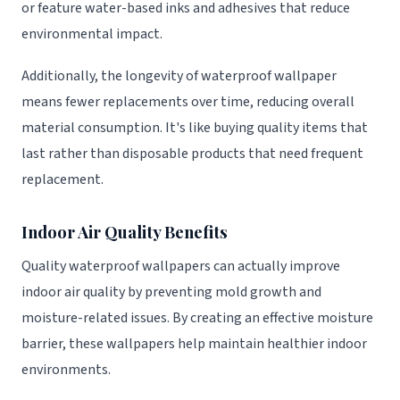
or feature water-based inks and adhesives that reduce
environmental impact.
Additionally, the longevity of waterproof wallpaper
means fewer replacements over time, reducing overall
material consumption. It's like buying quality items that
last rather than disposable products that need frequent
replacement.
Indoor Air Quality Benefits
Quality waterproof wallpapers can actually improve
indoor air quality by preventing mold growth and
moisture-related issues. By creating an effective moisture
barrier, these wallpapers help maintain healthier indoor
environments.