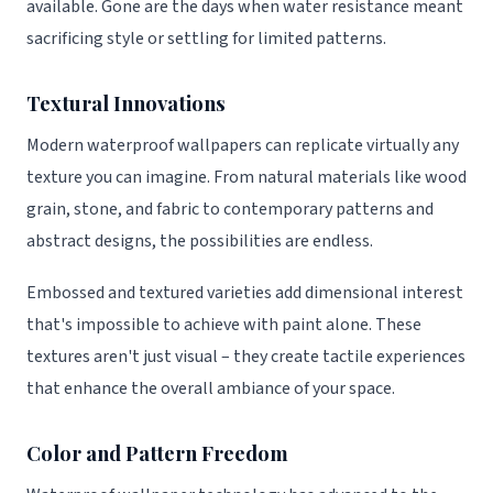
available. Gone are the days when water resistance meant
sacrificing style or settling for limited patterns.
Textural Innovations
Modern waterproof wallpapers can replicate virtually any
texture you can imagine. From natural materials like wood
grain, stone, and fabric to contemporary patterns and
abstract designs, the possibilities are endless.
Embossed and textured varieties add dimensional interest
that's impossible to achieve with paint alone. These
textures aren't just visual – they create tactile experiences
that enhance the overall ambiance of your space.
Color and Pattern Freedom