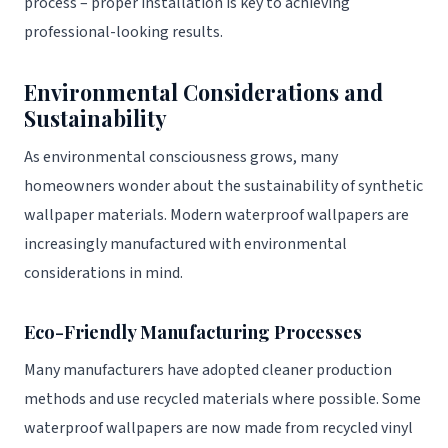
process – proper installation is key to achieving
professional-looking results.
Environmental Considerations and
Sustainability
As environmental consciousness grows, many
homeowners wonder about the sustainability of synthetic
wallpaper materials. Modern waterproof wallpapers are
increasingly manufactured with environmental
considerations in mind.
Eco-Friendly Manufacturing Processes
Many manufacturers have adopted cleaner production
methods and use recycled materials where possible. Some
waterproof wallpapers are now made from recycled vinyl