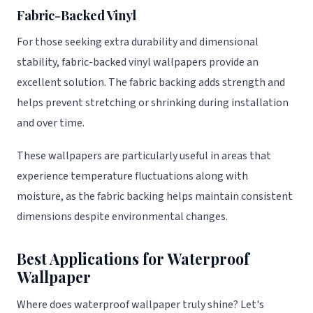
Fabric-Backed Vinyl
For those seeking extra durability and dimensional
stability, fabric-backed vinyl wallpapers provide an
excellent solution. The fabric backing adds strength and
helps prevent stretching or shrinking during installation
and over time.
These wallpapers are particularly useful in areas that
experience temperature fluctuations along with
moisture, as the fabric backing helps maintain consistent
dimensions despite environmental changes.
Best Applications for Waterproof
Wallpaper
Where does waterproof wallpaper truly shine? Let's