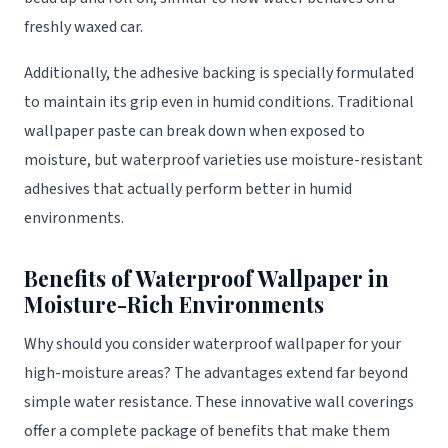
freshly waxed car.
Additionally, the adhesive backing is specially formulated
to maintain its grip even in humid conditions. Traditional
wallpaper paste can break down when exposed to
moisture, but waterproof varieties use moisture-resistant
adhesives that actually perform better in humid
environments.
Benefits of Waterproof Wallpaper in
Moisture-Rich Environments
Why should you consider waterproof wallpaper for your
high-moisture areas? The advantages extend far beyond
simple water resistance. These innovative wall coverings
offer a complete package of benefits that make them