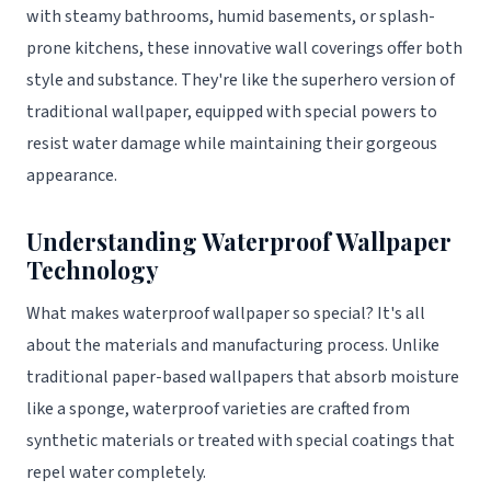
with steamy bathrooms, humid basements, or splash-
prone kitchens, these innovative wall coverings offer both
style and substance. They're like the superhero version of
traditional wallpaper, equipped with special powers to
resist water damage while maintaining their gorgeous
appearance.
Understanding Waterproof Wallpaper
Technology
What makes waterproof wallpaper so special? It's all
about the materials and manufacturing process. Unlike
traditional paper-based wallpapers that absorb moisture
like a sponge, waterproof varieties are crafted from
synthetic materials or treated with special coatings that
repel water completely.