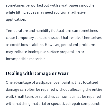
sometimes be worked out with a wallpaper smoother,
while lifting edges may need additional adhesive
application.
Temperature and humidity fluctuations can sometimes
cause temporary adhesion issues that resolve themselves
as conditions stabilize. However, persistent problems
may indicate inadequate surface preparation or
incompatible materials.
Dealing with Damage or Wear
One advantage of wallpaper over paint is that localized
damage can often be repaired without affecting the entire
wall. Small tears or scratches can sometimes be repaired
with matching material or specialized repair compounds.