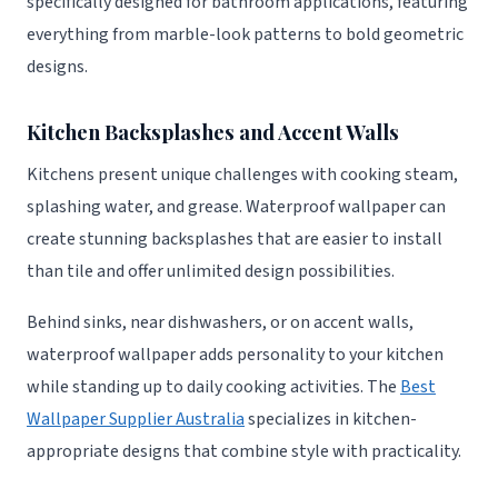
specifically designed for bathroom applications, featuring
everything from marble-look patterns to bold geometric
designs.
Kitchen Backsplashes and Accent Walls
Kitchens present unique challenges with cooking steam,
splashing water, and grease. Waterproof wallpaper can
create stunning backsplashes that are easier to install
than tile and offer unlimited design possibilities.
Behind sinks, near dishwashers, or on accent walls,
waterproof wallpaper adds personality to your kitchen
while standing up to daily cooking activities. The
Best
Wallpaper Supplier Australia
specializes in kitchen-
appropriate designs that combine style with practicality.