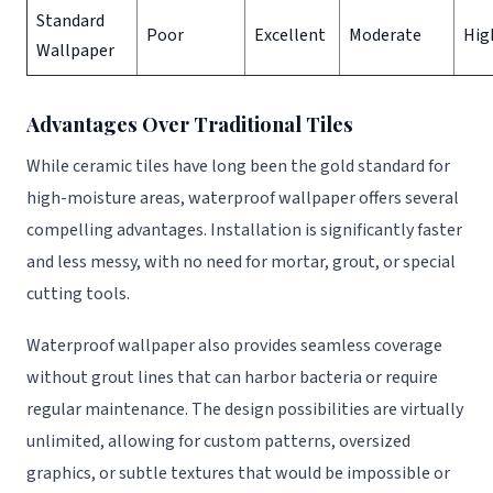
Standard
Poor
Excellent
Moderate
Hig
Wallpaper
Advantages Over Traditional Tiles
While ceramic tiles have long been the gold standard for
high-moisture areas, waterproof wallpaper offers several
compelling advantages. Installation is significantly faster
and less messy, with no need for mortar, grout, or special
cutting tools.
Waterproof wallpaper also provides seamless coverage
without grout lines that can harbor bacteria or require
regular maintenance. The design possibilities are virtually
unlimited, allowing for custom patterns, oversized
graphics, or subtle textures that would be impossible or