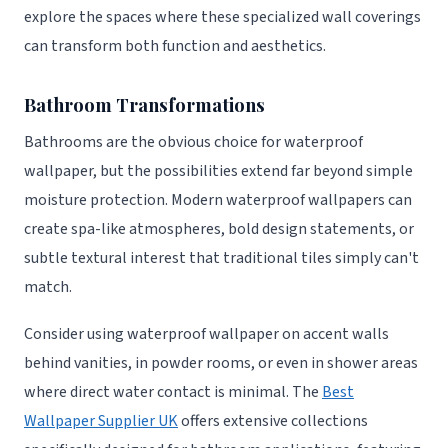
explore the spaces where these specialized wall coverings
can transform both function and aesthetics.
Bathroom Transformations
Bathrooms are the obvious choice for waterproof
wallpaper, but the possibilities extend far beyond simple
moisture protection. Modern waterproof wallpapers can
create spa-like atmospheres, bold design statements, or
subtle textural interest that traditional tiles simply can't
match.
Consider using waterproof wallpaper on accent walls
behind vanities, in powder rooms, or even in shower areas
where direct water contact is minimal. The
Best
Wallpaper Supplier UK
offers extensive collections