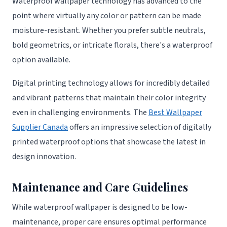
Waterproof wallpaper technology has advanced to the
point where virtually any color or pattern can be made
moisture-resistant. Whether you prefer subtle neutrals,
bold geometrics, or intricate florals, there's a waterproof
option available.
Digital printing technology allows for incredibly detailed
and vibrant patterns that maintain their color integrity
even in challenging environments. The
Best Wallpaper
Supplier Canada
offers an impressive selection of digitally
printed waterproof options that showcase the latest in
design innovation.
Maintenance and Care Guidelines
While waterproof wallpaper is designed to be low-
maintenance, proper care ensures optimal performance