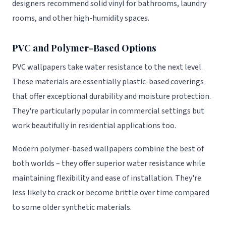
designers recommend solid vinyl for bathrooms, laundry
rooms, and other high-humidity spaces.
PVC and Polymer-Based Options
PVC wallpapers take water resistance to the next level.
These materials are essentially plastic-based coverings
that offer exceptional durability and moisture protection.
They're particularly popular in commercial settings but
work beautifully in residential applications too.
Modern polymer-based wallpapers combine the best of
both worlds – they offer superior water resistance while
maintaining flexibility and ease of installation. They're
less likely to crack or become brittle over time compared
to some older synthetic materials.