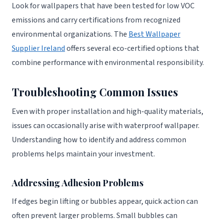
Look for wallpapers that have been tested for low VOC
emissions and carry certifications from recognized
environmental organizations. The
Best Wallpaper
Supplier Ireland
offers several eco-certified options that
combine performance with environmental responsibility.
Troubleshooting Common Issues
Even with proper installation and high-quality materials,
issues can occasionally arise with waterproof wallpaper.
Understanding how to identify and address common
problems helps maintain your investment.
Addressing Adhesion Problems
If edges begin lifting or bubbles appear, quick action can
often prevent larger problems. Small bubbles can