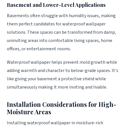
Basement and Lower-Level Applications
Basements often struggle with humidity issues, making
them perfect candidates for waterproof wallpaper
solutions. These spaces can be transformed from damp,
uninviting areas into comfortable living spaces, home
offices, or entertainment rooms.
Waterproof wallpaper helps prevent mold growth while
adding warmth and character to below-grade spaces. It's
like giving your basement a protective shield while
simultaneously making it more inviting and livable.
Installation Considerations for High-
Moisture Areas
Installing waterproof wallpaper in moisture-rich