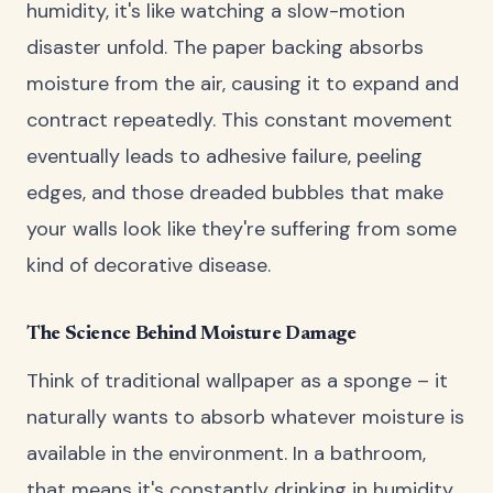
humidity, it's like watching a slow-motion
disaster unfold. The paper backing absorbs
moisture from the air, causing it to expand and
contract repeatedly. This constant movement
eventually leads to adhesive failure, peeling
edges, and those dreaded bubbles that make
your walls look like they're suffering from some
kind of decorative disease.
The Science Behind Moisture Damage
Think of traditional wallpaper as a sponge – it
naturally wants to absorb whatever moisture is
available in the environment. In a bathroom,
that means it's constantly drinking in humidity