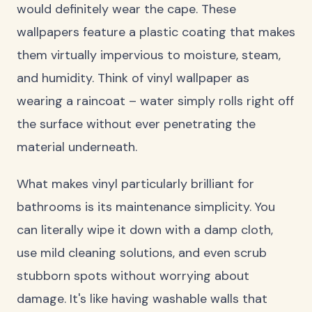
would definitely wear the cape. These
wallpapers feature a plastic coating that makes
them virtually impervious to moisture, steam,
and humidity. Think of vinyl wallpaper as
wearing a raincoat – water simply rolls right off
the surface without ever penetrating the
material underneath.
What makes vinyl particularly brilliant for
bathrooms is its maintenance simplicity. You
can literally wipe it down with a damp cloth,
use mild cleaning solutions, and even scrub
stubborn spots without worrying about
damage. It's like having washable walls that