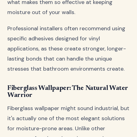
what makes them so effective at keeping
moisture out of your walls.
Professional installers often recommend using
specific adhesives designed for vinyl
applications, as these create stronger, longer-
lasting bonds that can handle the unique
stresses that bathroom environments create.
Fiberglass Wallpaper: The Natural Water
Warrior
Fiberglass wallpaper might sound industrial, but
it's actually one of the most elegant solutions
for moisture-prone areas. Unlike other