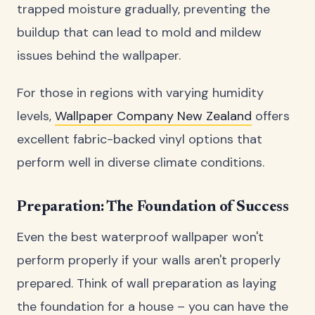
trapped moisture gradually, preventing the
buildup that can lead to mold and mildew
issues behind the wallpaper.
For those in regions with varying humidity
levels,
Wallpaper Company New Zealand
offers
excellent fabric-backed vinyl options that
perform well in diverse climate conditions.
Preparation: The Foundation of Success
Even the best waterproof wallpaper won't
perform properly if your walls aren't properly
prepared. Think of wall preparation as laying
the foundation for a house – you can have the