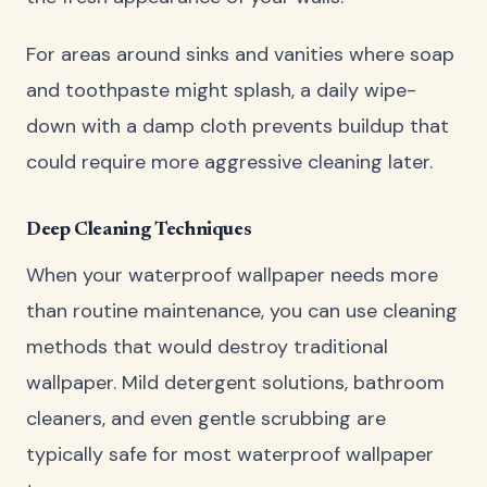
For areas around sinks and vanities where soap
and toothpaste might splash, a daily wipe-
down with a damp cloth prevents buildup that
could require more aggressive cleaning later.
Deep Cleaning Techniques
When your waterproof wallpaper needs more
than routine maintenance, you can use cleaning
methods that would destroy traditional
wallpaper. Mild detergent solutions, bathroom
cleaners, and even gentle scrubbing are
typically safe for most waterproof wallpaper