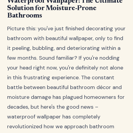
Waterproof Wallpaper: The Ultimate
Solution for Moisture-Prone
Bathrooms
Picture this: you've just finished decorating your
bathroom with beautiful wallpaper, only to find
it peeling, bubbling, and deteriorating within a
few months. Sound familiar? If you're nodding
your head right now, you're definitely not alone
in this frustrating experience. The constant
battle between beautiful bathroom décor and
moisture damage has plagued homeowners for
decades, but here's the good news –
waterproof wallpaper has completely
revolutionized how we approach bathroom