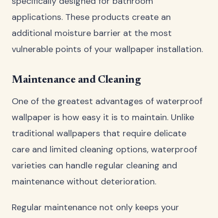
specifically designed for bathroom
applications. These products create an
additional moisture barrier at the most
vulnerable points of your wallpaper installation.
Maintenance and Cleaning
One of the greatest advantages of waterproof
wallpaper is how easy it is to maintain. Unlike
traditional wallpapers that require delicate
care and limited cleaning options, waterproof
varieties can handle regular cleaning and
maintenance without deterioration.
Regular maintenance not only keeps your