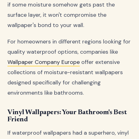
if some moisture somehow gets past the
surface layer, it won't compromise the
wallpaper's bond to your wall.
For homeowners in different regions looking for
quality waterproof options, companies like
Wallpaper Company Europe
offer extensive
collections of moisture-resistant wallpapers
designed specifically for challenging
environments like bathrooms.
Vinyl Wallpapers: Your Bathroom's Best
Friend
If waterproof wallpapers had a superhero, vinyl