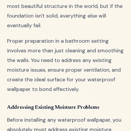
most beautiful structure in the world, but if the
foundation isn't solid, everything else will
eventually fail.
Proper preparation in a bathroom setting
involves more than just cleaning and smoothing
the walls. You need to address any existing
moisture issues, ensure proper ventilation, and
create the ideal surface for your waterproof
wallpaper to bond effectively.
Addressing Existing Moisture Problems
Before installing any waterproof wallpaper, you
absolutely must address existing moisture