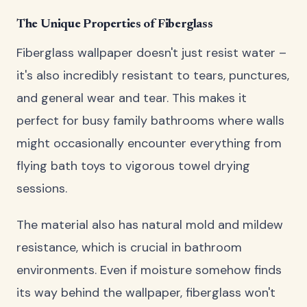
The Unique Properties of Fiberglass
Fiberglass wallpaper doesn't just resist water –
it's also incredibly resistant to tears, punctures,
and general wear and tear. This makes it
perfect for busy family bathrooms where walls
might occasionally encounter everything from
flying bath toys to vigorous towel drying
sessions.
The material also has natural mold and mildew
resistance, which is crucial in bathroom
environments. Even if moisture somehow finds
its way behind the wallpaper, fiberglass won't