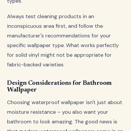
types.
Always test cleaning products in an
inconspicuous area first, and follow the
manufacturer's recommendations for your
specific wallpaper type. What works perfectly
for solid vinyl might not be appropriate for
fabric-backed varieties.
Design Considerations for Bathroom
Wallpaper
Choosing waterproof wallpaper isn't just about
moisture resistance – you also want your
bathroom to look amazing. The good news is