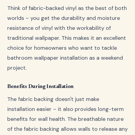
Think of fabric-backed vinyl as the best of both
worlds – you get the durability and moisture
resistance of vinyl with the workability of
traditional wallpaper. This makes it an excellent
choice for homeowners who want to tackle
bathroom wallpaper installation as a weekend
project.
Benefits During Installation
The fabric backing doesn't just make
installation easier – it also provides long-term
benefits for wall health. The breathable nature
of the fabric backing allows walls to release any