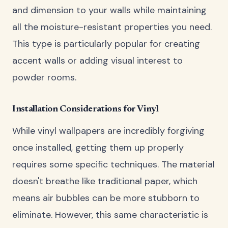
and dimension to your walls while maintaining
all the moisture-resistant properties you need.
This type is particularly popular for creating
accent walls or adding visual interest to
powder rooms.
Installation Considerations for Vinyl
While vinyl wallpapers are incredibly forgiving
once installed, getting them up properly
requires some specific techniques. The material
doesn't breathe like traditional paper, which
means air bubbles can be more stubborn to
eliminate. However, this same characteristic is