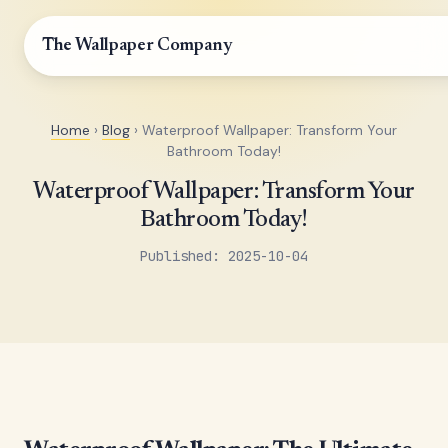
The Wallpaper Company
Home
›
Blog
› Waterproof Wallpaper: Transform Your
Bathroom Today!
Waterproof Wallpaper: Transform Your
Bathroom Today!
Published: 2025-10-04