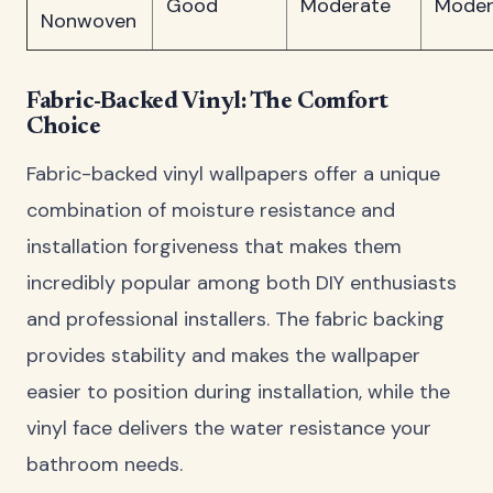
Good
Moderate
Moder
Nonwoven
Fabric-Backed Vinyl: The Comfort
Choice
Fabric-backed vinyl wallpapers offer a unique
combination of moisture resistance and
installation forgiveness that makes them
incredibly popular among both DIY enthusiasts
and professional installers. The fabric backing
provides stability and makes the wallpaper
easier to position during installation, while the
vinyl face delivers the water resistance your
bathroom needs.