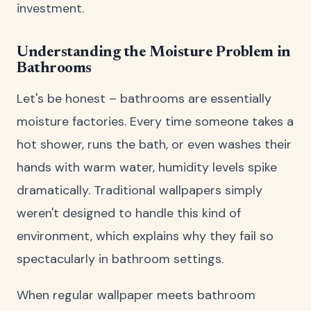
investment.
Understanding the Moisture Problem in
Bathrooms
Let's be honest – bathrooms are essentially
moisture factories. Every time someone takes a
hot shower, runs the bath, or even washes their
hands with warm water, humidity levels spike
dramatically. Traditional wallpapers simply
weren't designed to handle this kind of
environment, which explains why they fail so
spectacularly in bathroom settings.
When regular wallpaper meets bathroom