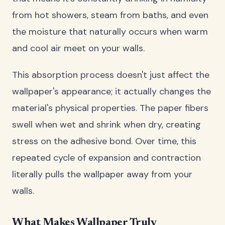
from hot showers, steam from baths, and even
the moisture that naturally occurs when warm
and cool air meet on your walls.
This absorption process doesn't just affect the
wallpaper's appearance; it actually changes the
material's physical properties. The paper fibers
swell when wet and shrink when dry, creating
stress on the adhesive bond. Over time, this
repeated cycle of expansion and contraction
literally pulls the wallpaper away from your
walls.
What Makes Wallpaper Truly