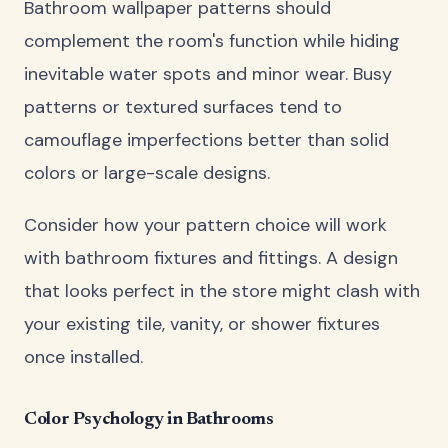
Bathroom wallpaper patterns should
complement the room's function while hiding
inevitable water spots and minor wear. Busy
patterns or textured surfaces tend to
camouflage imperfections better than solid
colors or large-scale designs.
Consider how your pattern choice will work
with bathroom fixtures and fittings. A design
that looks perfect in the store might clash with
your existing tile, vanity, or shower fixtures
once installed.
Color Psychology in Bathrooms