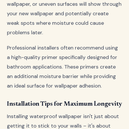
wallpaper, or uneven surfaces will show through
your new wallpaper and potentially create
weak spots where moisture could cause
problems later.
Professional installers often recommend using
a high-quality primer specifically designed for
bathroom applications. These primers create
an additional moisture barrier while providing
an ideal surface for wallpaper adhesion.
Installation Tips for Maximum Longevity
Installing waterproof wallpaper isn't just about
getting it to stick to your walls – it's about