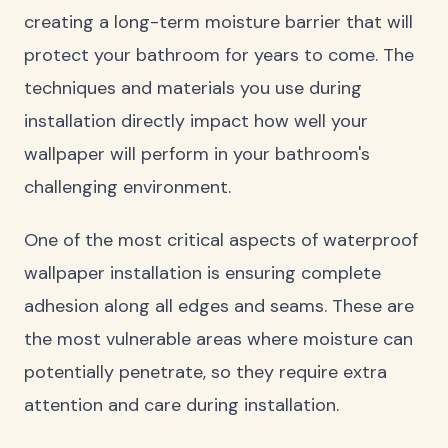
creating a long-term moisture barrier that will
protect your bathroom for years to come. The
techniques and materials you use during
installation directly impact how well your
wallpaper will perform in your bathroom's
challenging environment.
One of the most critical aspects of waterproof
wallpaper installation is ensuring complete
adhesion along all edges and seams. These are
the most vulnerable areas where moisture can
potentially penetrate, so they require extra
attention and care during installation.