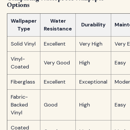
Options
Wallpaper
Water
Durability
Maint
Type
Resistance
Solid Vinyl
Excellent
Very High
Very 
Vinyl-
Very Good
High
Easy
Coated
Fiberglass
Excellent
Exceptional
Moder
Fabric-
Backed
Good
High
Easy
Vinyl
Coated