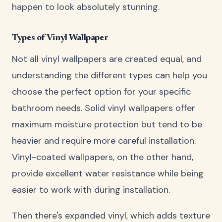
happen to look absolutely stunning.
Types of Vinyl Wallpaper
Not all vinyl wallpapers are created equal, and
understanding the different types can help you
choose the perfect option for your specific
bathroom needs. Solid vinyl wallpapers offer
maximum moisture protection but tend to be
heavier and require more careful installation.
Vinyl-coated wallpapers, on the other hand,
provide excellent water resistance while being
easier to work with during installation.
Then there's expanded vinyl, which adds texture