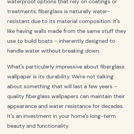
waterproof options that rely on coatings or
treatments, fiberglass is naturally water-
resistant due to its material composition. It's
like having walls made from the same stuff they
use to build boats – inherently designed to
handle water without breaking down.
What's particularly impressive about fiberglass
wallpaper is its durability. We're not talking
about something that will last a few years –
quality fiberglass wallpapers can maintain their
appearance and water resistance for decades.
It's an investment in your home's long-term
beauty and functionality.