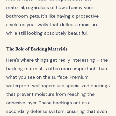
material, regardless of how steamy your
bathroom gets. It's like having a protective
shield on your walls that deflects moisture
while still looking absolutely beautiful.
The Role of Backing Materials
Here's where things get really interesting – the
backing material is often more important than
what you see on the surface. Premium
waterproof wallpapers use specialized backings
that prevent moisture from reaching the
adhesive layer. These backings act as a
secondary defense system, ensuring that even