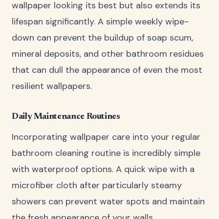
wallpaper looking its best but also extends its
lifespan significantly. A simple weekly wipe-
down can prevent the buildup of soap scum,
mineral deposits, and other bathroom residues
that can dull the appearance of even the most
resilient wallpapers.
Daily Maintenance Routines
Incorporating wallpaper care into your regular
bathroom cleaning routine is incredibly simple
with waterproof options. A quick wipe with a
microfiber cloth after particularly steamy
showers can prevent water spots and maintain
the fresh appearance of your walls.