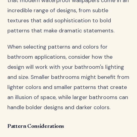
that modern waterproof wallpapers come in an
incredible range of designs, from subtle
textures that add sophistication to bold
patterns that make dramatic statements.
When selecting patterns and colors for
bathroom applications, consider how the
design will work with your bathroom's lighting
and size. Smaller bathrooms might benefit from
lighter colors and smaller patterns that create
an illusion of space, while larger bathrooms can
handle bolder designs and darker colors.
Pattern Considerations