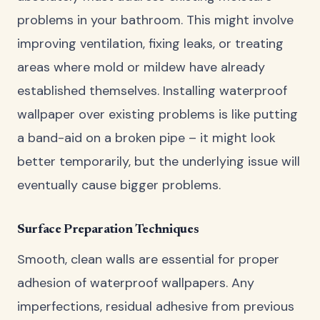
problems in your bathroom. This might involve
improving ventilation, fixing leaks, or treating
areas where mold or mildew have already
established themselves. Installing waterproof
wallpaper over existing problems is like putting
a band-aid on a broken pipe – it might look
better temporarily, but the underlying issue will
eventually cause bigger problems.
Surface Preparation Techniques
Smooth, clean walls are essential for proper
adhesion of waterproof wallpapers. Any
imperfections, residual adhesive from previous