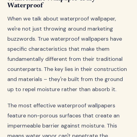
Waterproof
When we talk about waterproof wallpaper,
we're not just throwing around marketing
buzzwords. True waterproof wallpapers have
specific characteristics that make them
fundamentally different from their traditional
counterparts. The key lies in their construction
and materials – they're built from the ground
up to repel moisture rather than absorb it.
The most effective waterproof wallpapers
feature non-porous surfaces that create an
impermeable barrier against moisture. This
means water vapor can't penetrate the