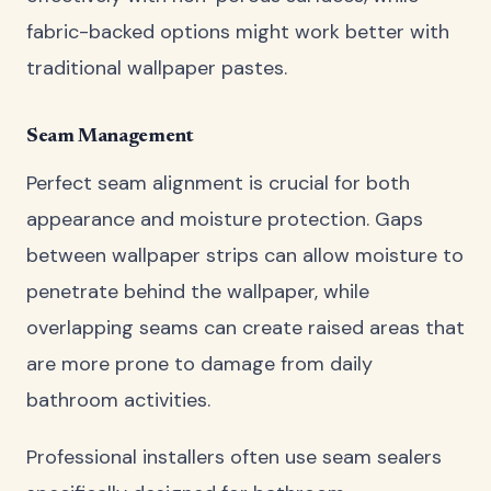
fabric-backed options might work better with
traditional wallpaper pastes.
Seam Management
Perfect seam alignment is crucial for both
appearance and moisture protection. Gaps
between wallpaper strips can allow moisture to
penetrate behind the wallpaper, while
overlapping seams can create raised areas that
are more prone to damage from daily
bathroom activities.
Professional installers often use seam sealers