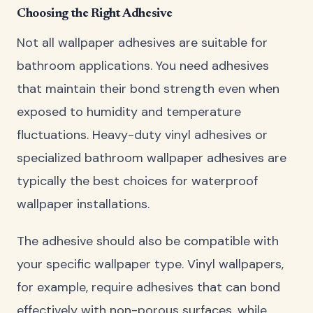
Choosing the Right Adhesive
Not all wallpaper adhesives are suitable for
bathroom applications. You need adhesives
that maintain their bond strength even when
exposed to humidity and temperature
fluctuations. Heavy-duty vinyl adhesives or
specialized bathroom wallpaper adhesives are
typically the best choices for waterproof
wallpaper installations.
The adhesive should also be compatible with
your specific wallpaper type. Vinyl wallpapers,
for example, require adhesives that can bond
effectively with non-porous surfaces, while