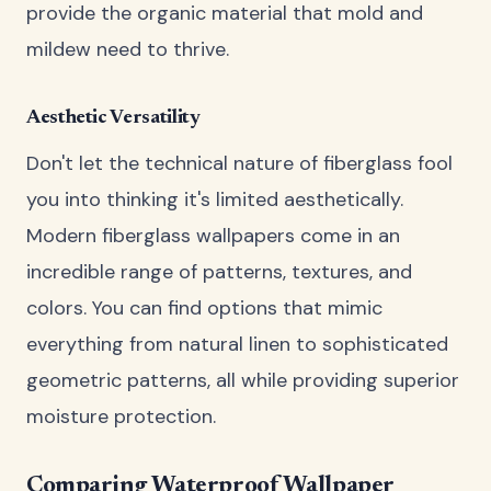
provide the organic material that mold and
mildew need to thrive.
Aesthetic Versatility
Don't let the technical nature of fiberglass fool
you into thinking it's limited aesthetically.
Modern fiberglass wallpapers come in an
incredible range of patterns, textures, and
colors. You can find options that mimic
everything from natural linen to sophisticated
geometric patterns, all while providing superior
moisture protection.
Comparing Waterproof Wallpaper