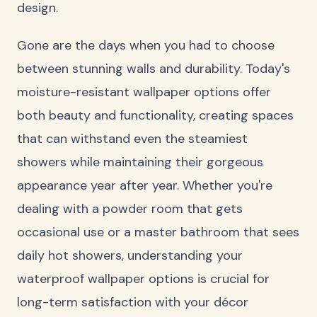
design.
Gone are the days when you had to choose
between stunning walls and durability. Today's
moisture-resistant wallpaper options offer
both beauty and functionality, creating spaces
that can withstand even the steamiest
showers while maintaining their gorgeous
appearance year after year. Whether you're
dealing with a powder room that gets
occasional use or a master bathroom that sees
daily hot showers, understanding your
waterproof wallpaper options is crucial for
long-term satisfaction with your décor