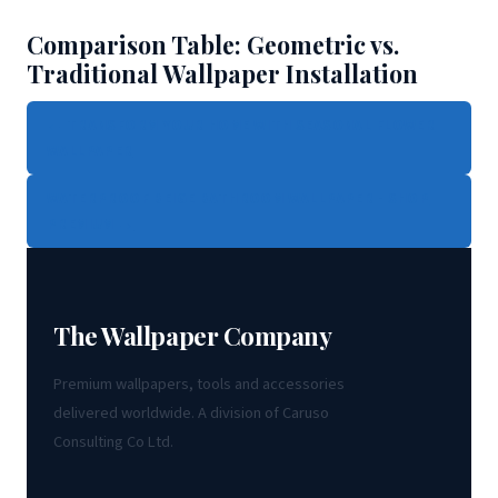
Comparison Table: Geometric vs.
Traditional Wallpaper Installation
← TRANSFORM YOUR HOME WITH SEASONAL FLOWER
WALLPAPER
WATERPROOF BEIGE BATHROOM WALLPAPER - SHOP
PREMIUM →
The Wallpaper Company
Premium wallpapers, tools and accessories
delivered worldwide. A division of Caruso
Consulting Co Ltd.