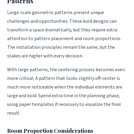
Patterns
Large-scale geometric patterns present unique
challenges and opportunities. These bold designs can
transform a space dramatically, but they require extra
attention to pattern placement and room proportions.
The installation principles remain the same, but the
stakes are higher with every decision.
With large patterns, the centering process becomes even
more critical. A pattern that looks slightly off-center is
much more noticeable when the individual elements are
large and bold. Spend extra time in the planning phase,
using paper templates if necessary to visualize the final
result.
Room Proportion Considerations