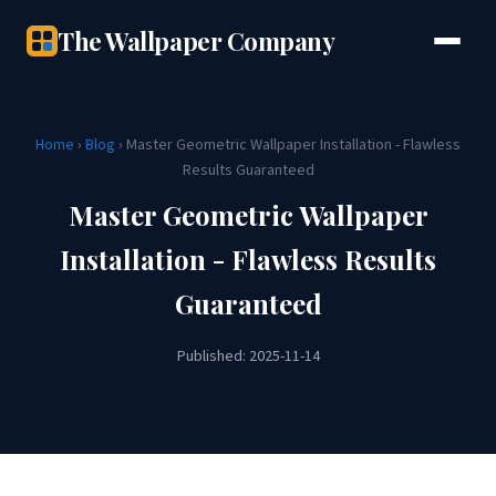
The Wallpaper Company
Home
›
Blog
› Master Geometric Wallpaper Installation - Flawless
Results Guaranteed
Master Geometric Wallpaper
Installation - Flawless Results
Guaranteed
Published: 2025-11-14