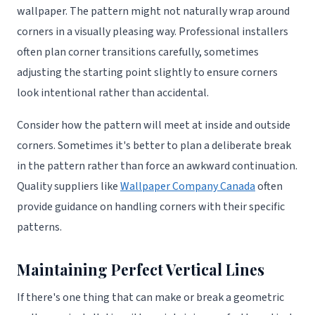
wallpaper. The pattern might not naturally wrap around
corners in a visually pleasing way. Professional installers
often plan corner transitions carefully, sometimes
adjusting the starting point slightly to ensure corners
look intentional rather than accidental.
Consider how the pattern will meet at inside and outside
corners. Sometimes it's better to plan a deliberate break
in the pattern rather than force an awkward continuation.
Quality suppliers like
Wallpaper Company Canada
often
provide guidance on handling corners with their specific
patterns.
Maintaining Perfect Vertical Lines
If there's one thing that can make or break a geometric