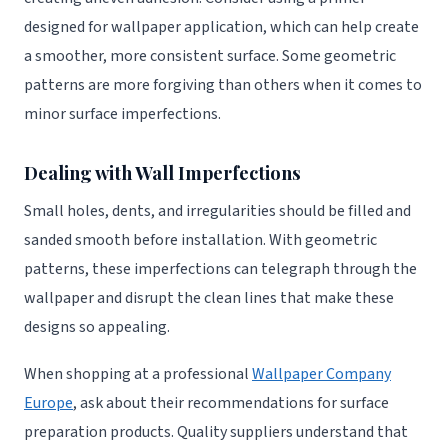
designed for wallpaper application, which can help create
a smoother, more consistent surface. Some geometric
patterns are more forgiving than others when it comes to
minor surface imperfections.
Dealing with Wall Imperfections
Small holes, dents, and irregularities should be filled and
sanded smooth before installation. With geometric
patterns, these imperfections can telegraph through the
wallpaper and disrupt the clean lines that make these
designs so appealing.
When shopping at a professional
Wallpaper Company
Europe
, ask about their recommendations for surface
preparation products. Quality suppliers understand that