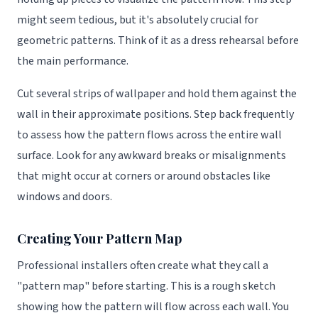
might seem tedious, but it's absolutely crucial for
geometric patterns. Think of it as a dress rehearsal before
the main performance.
Cut several strips of wallpaper and hold them against the
wall in their approximate positions. Step back frequently
to assess how the pattern flows across the entire wall
surface. Look for any awkward breaks or misalignments
that might occur at corners or around obstacles like
windows and doors.
Creating Your Pattern Map
Professional installers often create what they call a
"pattern map" before starting. This is a rough sketch
showing how the pattern will flow across each wall. You