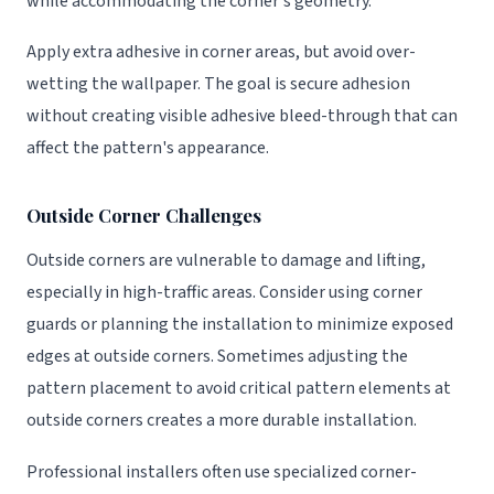
while accommodating the corner's geometry.
Apply extra adhesive in corner areas, but avoid over-
wetting the wallpaper. The goal is secure adhesion
without creating visible adhesive bleed-through that can
affect the pattern's appearance.
Outside Corner Challenges
Outside corners are vulnerable to damage and lifting,
especially in high-traffic areas. Consider using corner
guards or planning the installation to minimize exposed
edges at outside corners. Sometimes adjusting the
pattern placement to avoid critical pattern elements at
outside corners creates a more durable installation.
Professional installers often use specialized corner-