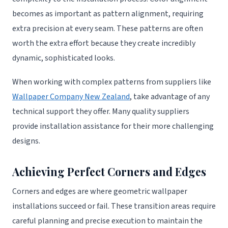
becomes as important as pattern alignment, requiring
extra precision at every seam. These patterns are often
worth the extra effort because they create incredibly
dynamic, sophisticated looks.
When working with complex patterns from suppliers like
Wallpaper Company New Zealand
, take advantage of any
technical support they offer. Many quality suppliers
provide installation assistance for their more challenging
designs.
Achieving Perfect Corners and Edges
Corners and edges are where geometric wallpaper
installations succeed or fail. These transition areas require
careful planning and precise execution to maintain the