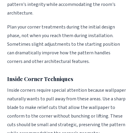
pattern's integrity while accommodating the room's
architecture.
Plan your corner treatments during the initial design
phase, not when you reach them during installation.
Sometimes slight adjustments to the starting position
can dramatically improve how the pattern handles
corners and other architectural features.
Inside Corner Techniques
Inside corners require special attention because wallpaper
naturally wants to pull away from these areas. Use a sharp
blade to make relief cuts that allow the wallpaper to
conform to the corner without bunching or lifting. These
cuts should be small and strategic, preserving the pattern