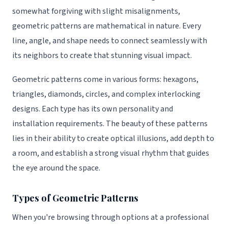
somewhat forgiving with slight misalignments,
geometric patterns are mathematical in nature. Every
line, angle, and shape needs to connect seamlessly with
its neighbors to create that stunning visual impact.
Geometric patterns come in various forms: hexagons,
triangles, diamonds, circles, and complex interlocking
designs. Each type has its own personality and
installation requirements. The beauty of these patterns
lies in their ability to create optical illusions, add depth to
a room, and establish a strong visual rhythm that guides
the eye around the space.
Types of Geometric Patterns
When you're browsing through options at a professional