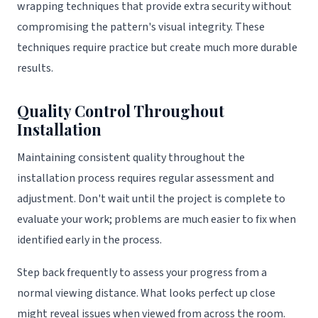
wrapping techniques that provide extra security without
compromising the pattern's visual integrity. These
techniques require practice but create much more durable
results.
Quality Control Throughout
Installation
Maintaining consistent quality throughout the
installation process requires regular assessment and
adjustment. Don't wait until the project is complete to
evaluate your work; problems are much easier to fix when
identified early in the process.
Step back frequently to assess your progress from a
normal viewing distance. What looks perfect up close
might reveal issues when viewed from across the room.