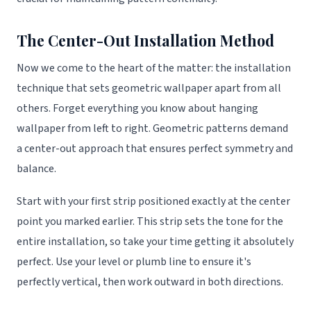
The Center-Out Installation Method
Now we come to the heart of the matter: the installation
technique that sets geometric wallpaper apart from all
others. Forget everything you know about hanging
wallpaper from left to right. Geometric patterns demand
a center-out approach that ensures perfect symmetry and
balance.
Start with your first strip positioned exactly at the center
point you marked earlier. This strip sets the tone for the
entire installation, so take your time getting it absolutely
perfect. Use your level or plumb line to ensure it's
perfectly vertical, then work outward in both directions.