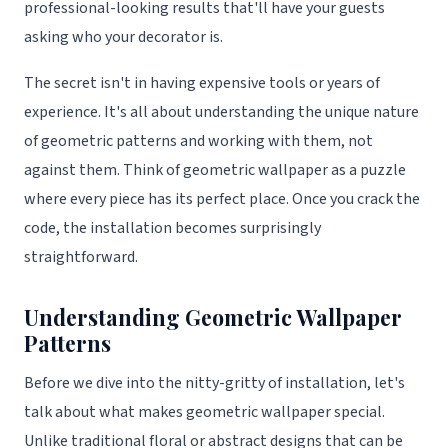
professional-looking results that'll have your guests
asking who your decorator is.
The secret isn't in having expensive tools or years of
experience. It's all about understanding the unique nature
of geometric patterns and working with them, not
against them. Think of geometric wallpaper as a puzzle
where every piece has its perfect place. Once you crack the
code, the installation becomes surprisingly
straightforward.
Understanding Geometric Wallpaper
Patterns
Before we dive into the nitty-gritty of installation, let's
talk about what makes geometric wallpaper special.
Unlike traditional floral or abstract designs that can be