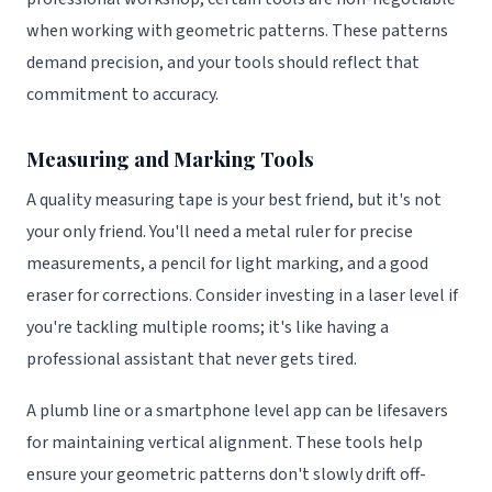
when working with geometric patterns. These patterns
demand precision, and your tools should reflect that
commitment to accuracy.
Measuring and Marking Tools
A quality measuring tape is your best friend, but it's not
your only friend. You'll need a metal ruler for precise
measurements, a pencil for light marking, and a good
eraser for corrections. Consider investing in a laser level if
you're tackling multiple rooms; it's like having a
professional assistant that never gets tired.
A plumb line or a smartphone level app can be lifesavers
for maintaining vertical alignment. These tools help
ensure your geometric patterns don't slowly drift off-