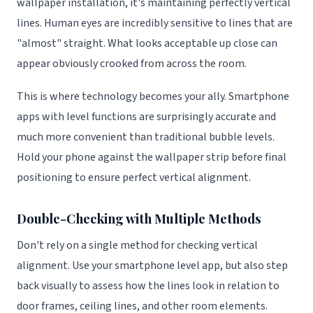
wallpaper installation, it's maintaining perfectly vertical
lines. Human eyes are incredibly sensitive to lines that are
"almost" straight. What looks acceptable up close can
appear obviously crooked from across the room.
This is where technology becomes your ally. Smartphone
apps with level functions are surprisingly accurate and
much more convenient than traditional bubble levels.
Hold your phone against the wallpaper strip before final
positioning to ensure perfect vertical alignment.
Double-Checking with Multiple Methods
Don't rely on a single method for checking vertical
alignment. Use your smartphone level app, but also step
back visually to assess how the lines look in relation to
door frames, ceiling lines, and other room elements.