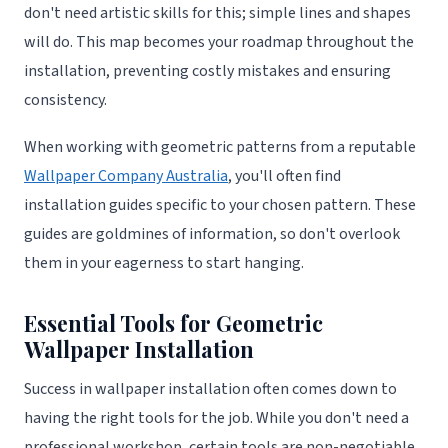
don't need artistic skills for this; simple lines and shapes
will do. This map becomes your roadmap throughout the
installation, preventing costly mistakes and ensuring
consistency.
When working with geometric patterns from a reputable
Wallpaper Company Australia
, you'll often find
installation guides specific to your chosen pattern. These
guides are goldmines of information, so don't overlook
them in your eagerness to start hanging.
Essential Tools for Geometric
Wallpaper Installation
Success in wallpaper installation often comes down to
having the right tools for the job. While you don't need a
professional workshop, certain tools are non-negotiable