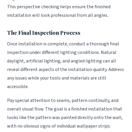
This perspective checking helps ensure the finished
installation will look professional from all angles.
The Final Inspection Process
Once installation is complete, conduct a thorough final
inspection under different lighting conditions. Natural
daylight, artificial lighting, and angled lighting can all
reveal different aspects of the installation quality. Address
any issues while your tools and materials are still
accessible.
Pay special attention to seams, pattern continuity, and
overall visual flow. The goal is a finished installation that
looks like the pattern was painted directly onto the wall,
with no obvious signs of individual wallpaper strips.