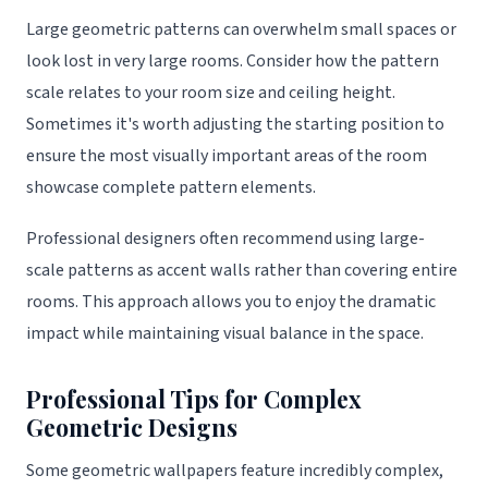
Large geometric patterns can overwhelm small spaces or
look lost in very large rooms. Consider how the pattern
scale relates to your room size and ceiling height.
Sometimes it's worth adjusting the starting position to
ensure the most visually important areas of the room
showcase complete pattern elements.
Professional designers often recommend using large-
scale patterns as accent walls rather than covering entire
rooms. This approach allows you to enjoy the dramatic
impact while maintaining visual balance in the space.
Professional Tips for Complex
Geometric Designs
Some geometric wallpapers feature incredibly complex,