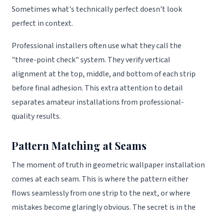
Sometimes what's technically perfect doesn't look
perfect in context.
Professional installers often use what they call the
"three-point check" system. They verify vertical
alignment at the top, middle, and bottom of each strip
before final adhesion. This extra attention to detail
separates amateur installations from professional-
quality results.
Pattern Matching at Seams
The moment of truth in geometric wallpaper installation
comes at each seam. This is where the pattern either
flows seamlessly from one strip to the next, or where
mistakes become glaringly obvious. The secret is in the