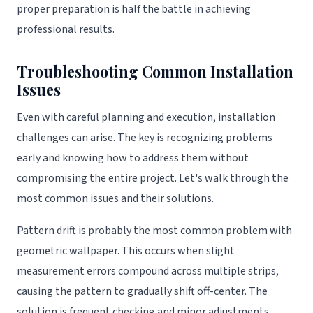
proper preparation is half the battle in achieving
professional results.
Troubleshooting Common Installation
Issues
Even with careful planning and execution, installation
challenges can arise. The key is recognizing problems
early and knowing how to address them without
compromising the entire project. Let's walk through the
most common issues and their solutions.
Pattern drift is probably the most common problem with
geometric wallpaper. This occurs when slight
measurement errors compound across multiple strips,
causing the pattern to gradually shift off-center. The
solution is frequent checking and minor adjustments