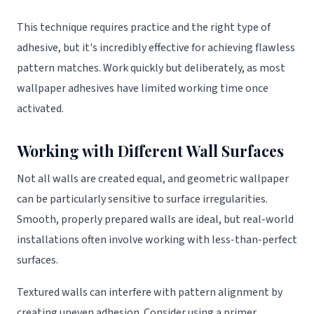
This technique requires practice and the right type of
adhesive, but it's incredibly effective for achieving flawless
pattern matches. Work quickly but deliberately, as most
wallpaper adhesives have limited working time once
activated.
Working with Different Wall Surfaces
Not all walls are created equal, and geometric wallpaper
can be particularly sensitive to surface irregularities.
Smooth, properly prepared walls are ideal, but real-world
installations often involve working with less-than-perfect
surfaces.
Textured walls can interfere with pattern alignment by
creating uneven adhesion. Consider using a primer