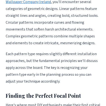
Wallpaper Company Ireland
, you'll encounter several
categories of geometric designs. Linear patterns feature
straight lines and angles, creating bold, structured looks.
Circular patterns incorporate curves and flowing
movements that soften harsh architectural elements.
Complex geometric patterns combine multiple shapes
and elements to create intricate, mesmerizing designs.
Each pattern type requires slightly different installation
approaches, but the fundamental principles we'll discuss
apply across the board. The key is recognizing your
pattern type early in the planning process so you can
adjust your technique accordingly.
Finding the Perfect Focal Point
Here's where most DIY enthusiasts make their first critical