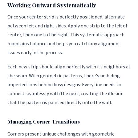
Working Outward Systematically
Once your center strip is perfectly positioned, alternate
between left and right sides. Apply one strip to the left of
center, then one to the right. This systematic approach
maintains balance and helps you catch any alignment
issues early in the process.
Each new strip should align perfectly with its neighbors at
the seam. With geometric patterns, there's no hiding
imperfections behind busy designs. Every line needs to
connect seamlessly with the next, creating the illusion
that the pattern is painted directly onto the wall.
Managing Corner Transitions
Corners present unique challenges with geometric