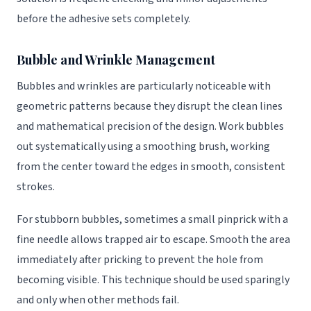
before the adhesive sets completely.
Bubble and Wrinkle Management
Bubbles and wrinkles are particularly noticeable with
geometric patterns because they disrupt the clean lines
and mathematical precision of the design. Work bubbles
out systematically using a smoothing brush, working
from the center toward the edges in smooth, consistent
strokes.
For stubborn bubbles, sometimes a small pinprick with a
fine needle allows trapped air to escape. Smooth the area
immediately after pricking to prevent the hole from
becoming visible. This technique should be used sparingly
and only when other methods fail.