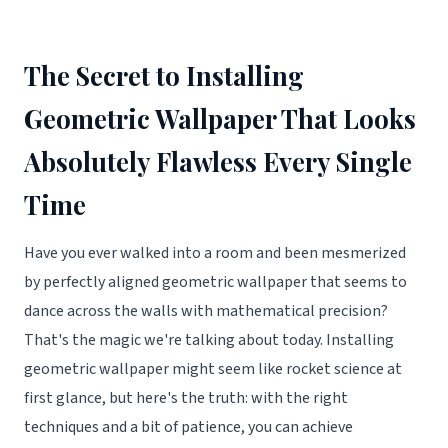
The Secret to Installing
Geometric Wallpaper That Looks
Absolutely Flawless Every Single
Time
Have you ever walked into a room and been mesmerized
by perfectly aligned geometric wallpaper that seems to
dance across the walls with mathematical precision?
That's the magic we're talking about today. Installing
geometric wallpaper might seem like rocket science at
first glance, but here's the truth: with the right
techniques and a bit of patience, you can achieve