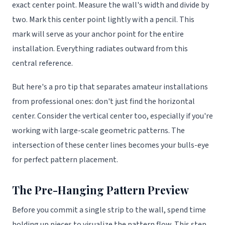
exact center point. Measure the wall's width and divide by
two. Mark this center point lightly with a pencil. This
mark will serve as your anchor point for the entire
installation. Everything radiates outward from this
central reference.
But here's a pro tip that separates amateur installations
from professional ones: don't just find the horizontal
center. Consider the vertical center too, especially if you're
working with large-scale geometric patterns. The
intersection of these center lines becomes your bulls-eye
for perfect pattern placement.
The Pre-Hanging Pattern Preview
Before you commit a single strip to the wall, spend time
holding up pieces to visualize the pattern flow. This step