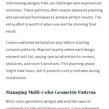
interlocking designs that can challenge even experienced
installers. These patterns often require advanced planning
and specialized techniques to achieve perfect results. The
extra effort is worth it when you see the stunning final
result.
Create a detailed installation plan before starting
complex patterns. Map out exactly where each design
element will fall, paying special attention to corners,
obstacles, and room transitions. This planning phase
might take hours, but it prevents costly mistakes during
installation.
Managing Multi-Color Geometric Patterns
Multi-color geometric designs add another layer of
complexity to the installation process. Color alignment