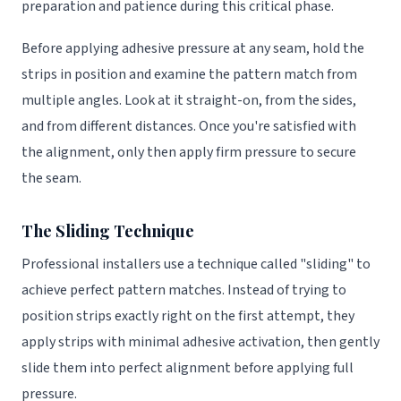
preparation and patience during this critical phase.
Before applying adhesive pressure at any seam, hold the
strips in position and examine the pattern match from
multiple angles. Look at it straight-on, from the sides,
and from different distances. Once you're satisfied with
the alignment, only then apply firm pressure to secure
the seam.
The Sliding Technique
Professional installers use a technique called "sliding" to
achieve perfect pattern matches. Instead of trying to
position strips exactly right on the first attempt, they
apply strips with minimal adhesive activation, then gently
slide them into perfect alignment before applying full
pressure.