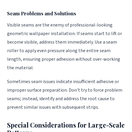
Seam Problems and Solutions
Visible seams are the enemy of professional-looking
geometric wallpaper installation. If seams start to lift or
become visible, address them immediately. Use a seam
roller to apply even pressure along the entire seam
length, ensuring proper adhesion without over-working
the material.
Sometimes seam issues indicate insufficient adhesive or
improper surface preparation. Don't try to force problem
seams; instead, identify and address the root cause to
prevent similar issues with subsequent strips.
Special Considerations for Large-Scale