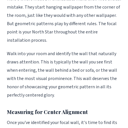
mistake. They start hanging wallpaper from the corner of
the room, just like they would with any other wallpaper.
But geometric patterns play by different rules. The focal
point is your North Star throughout the entire
installation process.
Walk into your room and identify the wall that naturally
draws attention. This is typically the wall you see first
when entering, the wall behind a bed or sofa, or the wall
with the most visual prominence. This wall deserves the
honor of showcasing your geometric pattern in all its
perfectly centered glory.
Measuring for Center Alignment
Once you've identified your focal wall, it's time to find its