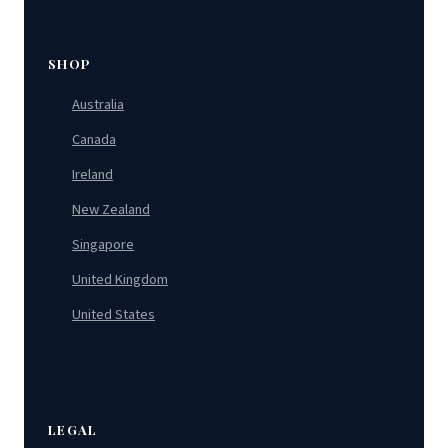
SHOP
Australia
Canada
Ireland
New Zealand
Singapore
United Kingdom
United States
LEGAL