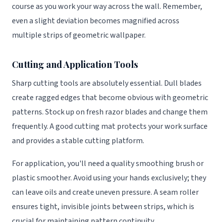
course as you work your way across the wall. Remember,
even a slight deviation becomes magnified across
multiple strips of geometric wallpaper.
Cutting and Application Tools
Sharp cutting tools are absolutely essential. Dull blades
create ragged edges that become obvious with geometric
patterns. Stock up on fresh razor blades and change them
frequently. A good cutting mat protects your work surface
and provides a stable cutting platform.
For application, you'll need a quality smoothing brush or
plastic smoother. Avoid using your hands exclusively; they
can leave oils and create uneven pressure. A seam roller
ensures tight, invisible joints between strips, which is
crucial for maintaining pattern continuity.