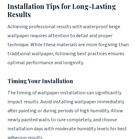
Installation Tips for Long-Lasting
Results
Achieving professional results with waterproof beige
wallpaper requires attention to detail and proper
technique. While these materials are more forgiving than
traditional wallpaper, following best practices ensures
optimal performance and longevity.
Timing Your Installation
The timing of wallpaper installation can significantly
impact results. Avoid installing wallpaper immediately
after painting or during periods of high humidity. Allow
newly painted walls to cure completely, and choose
installation days with moderate humidity levels for best
adhesion results.