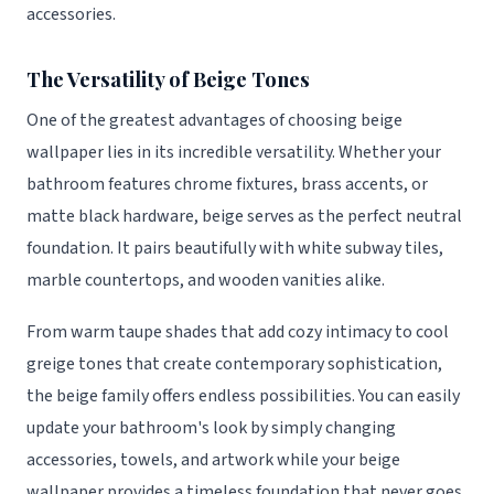
accessories.
The Versatility of Beige Tones
One of the greatest advantages of choosing beige
wallpaper lies in its incredible versatility. Whether your
bathroom features chrome fixtures, brass accents, or
matte black hardware, beige serves as the perfect neutral
foundation. It pairs beautifully with white subway tiles,
marble countertops, and wooden vanities alike.
From warm taupe shades that add cozy intimacy to cool
greige tones that create contemporary sophistication,
the beige family offers endless possibilities. You can easily
update your bathroom's look by simply changing
accessories, towels, and artwork while your beige
wallpaper provides a timeless foundation that never goes