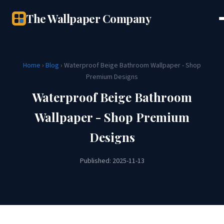
The Wallpaper Company
Home
›
Blog
› Waterproof Beige Bathroom Wallpaper - Shop
Premium Designs
Waterproof Beige Bathroom
Wallpaper - Shop Premium
Designs
Published: 2025-11-13