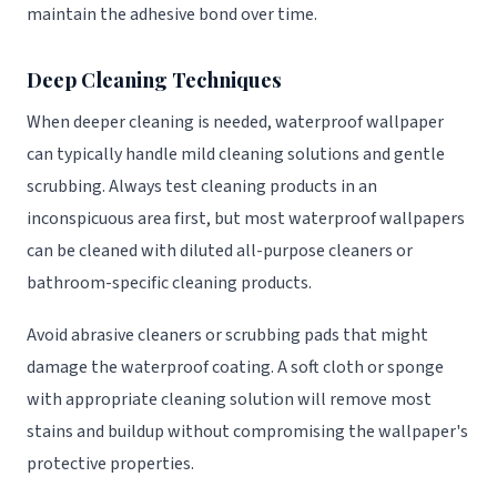
maintain the adhesive bond over time.
Deep Cleaning Techniques
When deeper cleaning is needed, waterproof wallpaper
can typically handle mild cleaning solutions and gentle
scrubbing. Always test cleaning products in an
inconspicuous area first, but most waterproof wallpapers
can be cleaned with diluted all-purpose cleaners or
bathroom-specific cleaning products.
Avoid abrasive cleaners or scrubbing pads that might
damage the waterproof coating. A soft cloth or sponge
with appropriate cleaning solution will remove most
stains and buildup without compromising the wallpaper's
protective properties.