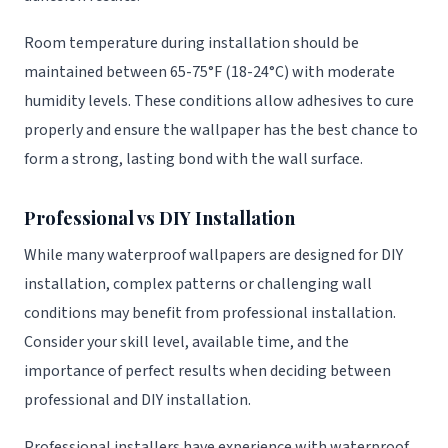
Room temperature during installation should be
maintained between 65-75°F (18-24°C) with moderate
humidity levels. These conditions allow adhesives to cure
properly and ensure the wallpaper has the best chance to
form a strong, lasting bond with the wall surface.
Professional vs DIY Installation
While many waterproof wallpapers are designed for DIY
installation, complex patterns or challenging wall
conditions may benefit from professional installation.
Consider your skill level, available time, and the
importance of perfect results when deciding between
professional and DIY installation.
Professional installers have experience with waterproof