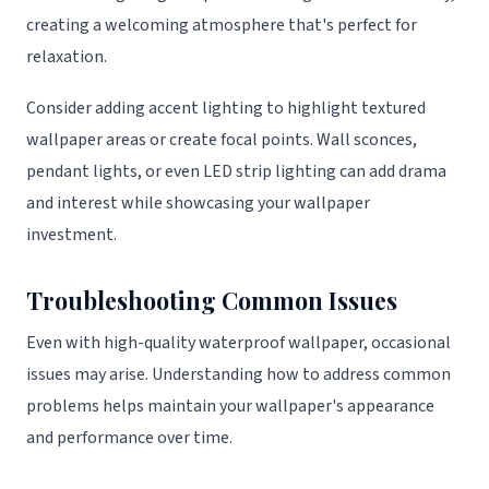
creating a welcoming atmosphere that's perfect for
relaxation.
Consider adding accent lighting to highlight textured
wallpaper areas or create focal points. Wall sconces,
pendant lights, or even LED strip lighting can add drama
and interest while showcasing your wallpaper
investment.
Troubleshooting Common Issues
Even with high-quality waterproof wallpaper, occasional
issues may arise. Understanding how to address common
problems helps maintain your wallpaper's appearance
and performance over time.