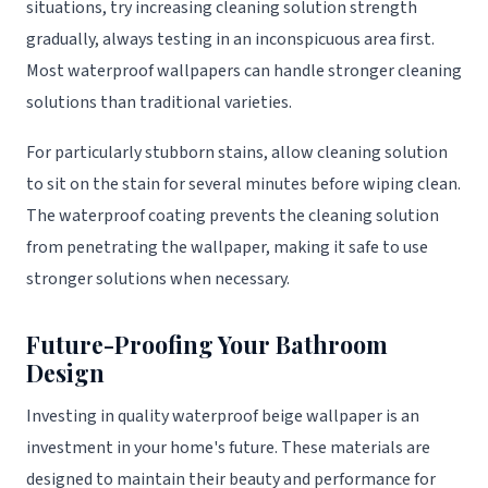
situations, try increasing cleaning solution strength
gradually, always testing in an inconspicuous area first.
Most waterproof wallpapers can handle stronger cleaning
solutions than traditional varieties.
For particularly stubborn stains, allow cleaning solution
to sit on the stain for several minutes before wiping clean.
The waterproof coating prevents the cleaning solution
from penetrating the wallpaper, making it safe to use
stronger solutions when necessary.
Future-Proofing Your Bathroom
Design
Investing in quality waterproof beige wallpaper is an
investment in your home's future. These materials are
designed to maintain their beauty and performance for