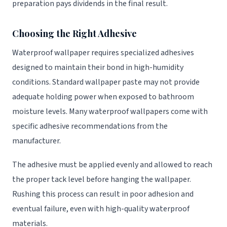
preparation pays dividends in the final result.
Choosing the Right Adhesive
Waterproof wallpaper requires specialized adhesives
designed to maintain their bond in high-humidity
conditions. Standard wallpaper paste may not provide
adequate holding power when exposed to bathroom
moisture levels. Many waterproof wallpapers come with
specific adhesive recommendations from the
manufacturer.
The adhesive must be applied evenly and allowed to reach
the proper tack level before hanging the wallpaper.
Rushing this process can result in poor adhesion and
eventual failure, even with high-quality waterproof
materials.