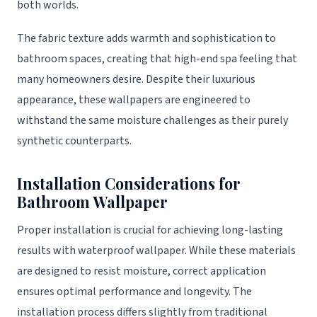
both worlds.
The fabric texture adds warmth and sophistication to
bathroom spaces, creating that high-end spa feeling that
many homeowners desire. Despite their luxurious
appearance, these wallpapers are engineered to
withstand the same moisture challenges as their purely
synthetic counterparts.
Installation Considerations for
Bathroom Wallpaper
Proper installation is crucial for achieving long-lasting
results with waterproof wallpaper. While these materials
are designed to resist moisture, correct application
ensures optimal performance and longevity. The
installation process differs slightly from traditional