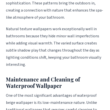
sophistication. These patterns bring the outdoors in,
creating a connection with nature that enhances the spa-
like atmosphere of your bathroom.
Natural texture wallpapers work exceptionally well in
bathrooms because they hide minor wall imperfections
while adding visual warmth. The varied surface creates
subtle shadow play that changes throughout the day as
lighting conditions shift, keeping your bathroom visually
interesting.
Maintenance and Cleaning of
Waterproof Wallpaper
One of the most significant advantages of waterproof
beige wallpaper is its low-maintenance nature. Unlike
traditional wallpaper that requires careful cleaning to