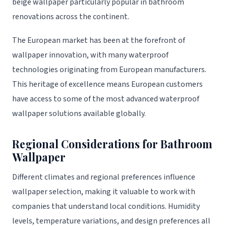
beige wallpaper particularly popular in bathroom
renovations across the continent.
The European market has been at the forefront of
wallpaper innovation, with many waterproof
technologies originating from European manufacturers.
This heritage of excellence means European customers
have access to some of the most advanced waterproof
wallpaper solutions available globally.
Regional Considerations for Bathroom
Wallpaper
Different climates and regional preferences influence
wallpaper selection, making it valuable to work with
companies that understand local conditions. Humidity
levels, temperature variations, and design preferences all