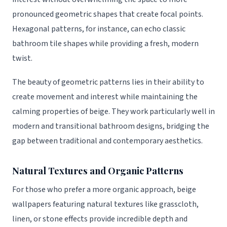
pronounced geometric shapes that create focal points.
Hexagonal patterns, for instance, can echo classic
bathroom tile shapes while providing a fresh, modern
twist.
The beauty of geometric patterns lies in their ability to
create movement and interest while maintaining the
calming properties of beige. They work particularly well in
modern and transitional bathroom designs, bridging the
gap between traditional and contemporary aesthetics.
Natural Textures and Organic Patterns
For those who prefer a more organic approach, beige
wallpapers featuring natural textures like grasscloth,
linen, or stone effects provide incredible depth and