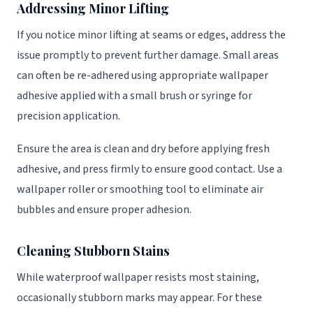
Addressing Minor Lifting
If you notice minor lifting at seams or edges, address the
issue promptly to prevent further damage. Small areas
can often be re-adhered using appropriate wallpaper
adhesive applied with a small brush or syringe for
precision application.
Ensure the area is clean and dry before applying fresh
adhesive, and press firmly to ensure good contact. Use a
wallpaper roller or smoothing tool to eliminate air
bubbles and ensure proper adhesion.
Cleaning Stubborn Stains
While waterproof wallpaper resists most staining,
occasionally stubborn marks may appear. For these