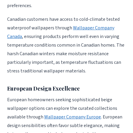
preferences.
Canadian customers have access to cold-climate tested
waterproof wallpapers through
Wallpaper Company
Canada
, ensuring products perform well even in varying
temperature conditions common in Canadian homes. The
harsh Canadian winters make moisture resistance
particularly important, as temperature fluctuations can
stress traditional wallpaper materials.
European Design Excellence
European homeowners seeking sophisticated beige
wallpaper options can explore the curated collections
available through
Wallpaper Company Europe
. European
design sensibilities often favor subtle elegance, making