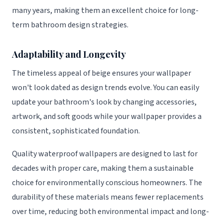
many years, making them an excellent choice for long-
term bathroom design strategies.
Adaptability and Longevity
The timeless appeal of beige ensures your wallpaper
won't look dated as design trends evolve. You can easily
update your bathroom's look by changing accessories,
artwork, and soft goods while your wallpaper provides a
consistent, sophisticated foundation.
Quality waterproof wallpapers are designed to last for
decades with proper care, making them a sustainable
choice for environmentally conscious homeowners. The
durability of these materials means fewer replacements
over time, reducing both environmental impact and long-