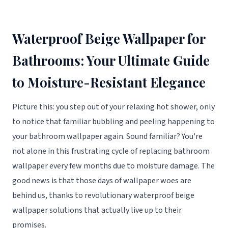
Waterproof Beige Wallpaper for
Bathrooms: Your Ultimate Guide
to Moisture-Resistant Elegance
Picture this: you step out of your relaxing hot shower, only
to notice that familiar bubbling and peeling happening to
your bathroom wallpaper again. Sound familiar? You're
not alone in this frustrating cycle of replacing bathroom
wallpaper every few months due to moisture damage. The
good news is that those days of wallpaper woes are
behind us, thanks to revolutionary waterproof beige
wallpaper solutions that actually live up to their
promises.