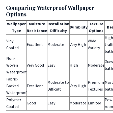
Comparing Waterproof Wallpaper
Options
Wallpaper
Moisture
Installation
Texture
Durability
Bes
Type
Resistance
Difficulty
Options
High
Vinyl
Wide
Excellent
Moderate
Very High
traff
Coated
Variety
bat
Non-
Gues
Woven
Very Good
Easy
High
Moderate
bat
Waterproof
Fabric-
Moderate to
Premium
Mast
Backed
Excellent
Very High
Difficult
Textures
bat
Waterproof
Polymer
Pow
Good
Easy
Moderate
Limited
Coated
roo