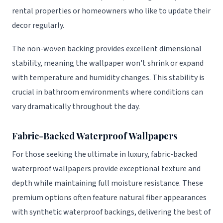
rental properties or homeowners who like to update their
decor regularly.
The non-woven backing provides excellent dimensional
stability, meaning the wallpaper won't shrink or expand
with temperature and humidity changes. This stability is
crucial in bathroom environments where conditions can
vary dramatically throughout the day.
Fabric-Backed Waterproof Wallpapers
For those seeking the ultimate in luxury, fabric-backed
waterproof wallpapers provide exceptional texture and
depth while maintaining full moisture resistance. These
premium options often feature natural fiber appearances
with synthetic waterproof backings, delivering the best of