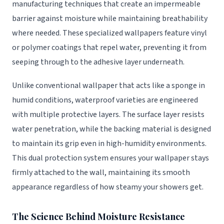
manufacturing techniques that create an impermeable
barrier against moisture while maintaining breathability
where needed. These specialized wallpapers feature vinyl
or polymer coatings that repel water, preventing it from
seeping through to the adhesive layer underneath.
Unlike conventional wallpaper that acts like a sponge in
humid conditions, waterproof varieties are engineered
with multiple protective layers. The surface layer resists
water penetration, while the backing material is designed
to maintain its grip even in high-humidity environments.
This dual protection system ensures your wallpaper stays
firmly attached to the wall, maintaining its smooth
appearance regardless of how steamy your showers get.
The Science Behind Moisture Resistance