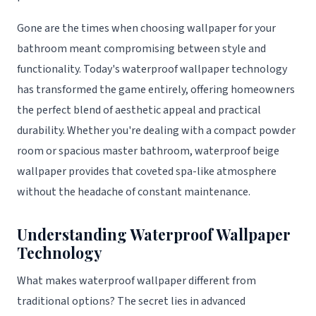
Gone are the times when choosing wallpaper for your
bathroom meant compromising between style and
functionality. Today's waterproof wallpaper technology
has transformed the game entirely, offering homeowners
the perfect blend of aesthetic appeal and practical
durability. Whether you're dealing with a compact powder
room or spacious master bathroom, waterproof beige
wallpaper provides that coveted spa-like atmosphere
without the headache of constant maintenance.
Understanding Waterproof Wallpaper
Technology
What makes waterproof wallpaper different from
traditional options? The secret lies in advanced