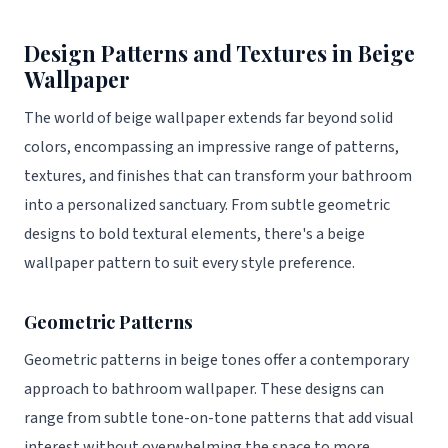
Design Patterns and Textures in Beige
Wallpaper
The world of beige wallpaper extends far beyond solid
colors, encompassing an impressive range of patterns,
textures, and finishes that can transform your bathroom
into a personalized sanctuary. From subtle geometric
designs to bold textural elements, there's a beige
wallpaper pattern to suit every style preference.
Geometric Patterns
Geometric patterns in beige tones offer a contemporary
approach to bathroom wallpaper. These designs can
range from subtle tone-on-tone patterns that add visual
interest without overwhelming the space to more