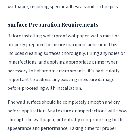
wallpaper, requiring specific adhesives and techniques.
Surface Preparation Requirements
Before installing waterproof wallpaper, walls must be
properly prepared to ensure maximum adhesion. This
includes cleaning surfaces thoroughly, filling any holes or
imperfections, and applying appropriate primer when
necessary. In bathroom environments, it's particularly
important to address any existing moisture damage
before proceeding with installation.
The wall surface should be completely smooth and dry
before application. Any texture or imperfections will show
through the wallpaper, potentially compromising both
appearance and performance. Taking time for proper