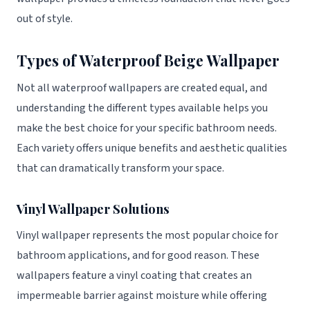
out of style.
Types of Waterproof Beige Wallpaper
Not all waterproof wallpapers are created equal, and
understanding the different types available helps you
make the best choice for your specific bathroom needs.
Each variety offers unique benefits and aesthetic qualities
that can dramatically transform your space.
Vinyl Wallpaper Solutions
Vinyl wallpaper represents the most popular choice for
bathroom applications, and for good reason. These
wallpapers feature a vinyl coating that creates an
impermeable barrier against moisture while offering