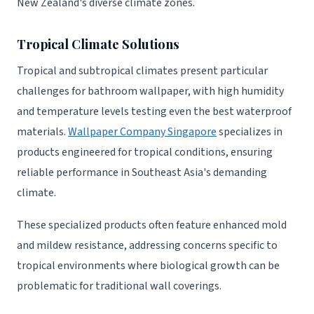
New Zealand's diverse climate zones.
Tropical Climate Solutions
Tropical and subtropical climates present particular
challenges for bathroom wallpaper, with high humidity
and temperature levels testing even the best waterproof
materials.
Wallpaper Company Singapore
specializes in
products engineered for tropical conditions, ensuring
reliable performance in Southeast Asia's demanding
climate.
These specialized products often feature enhanced mold
and mildew resistance, addressing concerns specific to
tropical environments where biological growth can be
problematic for traditional wall coverings.