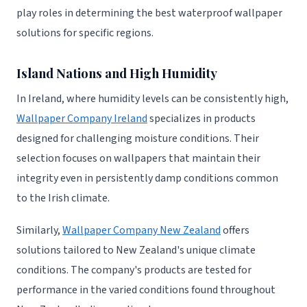
play roles in determining the best waterproof wallpaper
solutions for specific regions.
Island Nations and High Humidity
In Ireland, where humidity levels can be consistently high,
Wallpaper Company Ireland
specializes in products
designed for challenging moisture conditions. Their
selection focuses on wallpapers that maintain their
integrity even in persistently damp conditions common
to the Irish climate.
Similarly,
Wallpaper Company New Zealand
offers
solutions tailored to New Zealand's unique climate
conditions. The company's products are tested for
performance in the varied conditions found throughout