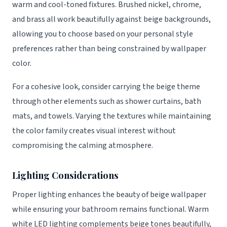
warm and cool-toned fixtures. Brushed nickel, chrome,
and brass all work beautifully against beige backgrounds,
allowing you to choose based on your personal style
preferences rather than being constrained by wallpaper
color.
For a cohesive look, consider carrying the beige theme
through other elements such as shower curtains, bath
mats, and towels. Varying the textures while maintaining
the color family creates visual interest without
compromising the calming atmosphere.
Lighting Considerations
Proper lighting enhances the beauty of beige wallpaper
while ensuring your bathroom remains functional. Warm
white LED lighting complements beige tones beautifully,