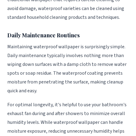
avoid damage, waterproof varieties can be cleaned using
standard household cleaning products and techniques.
Daily Maintenance Routines
Maintaining waterproof wallpaper is surprisingly simple.
Daily maintenance typically involves nothing more than
wiping down surfaces with a damp cloth to remove water
spots or soap residue. The waterproof coating prevents
moisture from penetrating the surface, making cleanup
quick and easy.
For optimal longevity, it's helpful to use your bathroom's
exhaust fan during and after showers to minimize overall
humidity levels. While waterproof wallpaper can handle
moisture exposure, reducing unnecessary humidity helps