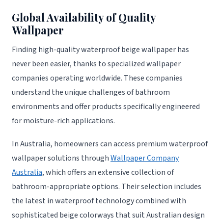
Global Availability of Quality
Wallpaper
Finding high-quality waterproof beige wallpaper has
never been easier, thanks to specialized wallpaper
companies operating worldwide. These companies
understand the unique challenges of bathroom
environments and offer products specifically engineered
for moisture-rich applications.
In Australia, homeowners can access premium waterproof
wallpaper solutions through
Wallpaper Company
Australia
, which offers an extensive collection of
bathroom-appropriate options. Their selection includes
the latest in waterproof technology combined with
sophisticated beige colorways that suit Australian design