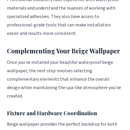
materials and understand the nuances of working with
specialized adhesives. They also have access to
professional-grade tools that can make installation
easier and results more consistent.
Complementing Your Beige Wallpaper
Once you've installed your beautiful waterproof beige
wallpaper, the next step involves selecting
complementary elements that enhance the overall
design while maintaining the spa-like atmosphere you've
created.
Fixture and Hardware Coordination
Beige wallpaper provides the perfect backdrop for both