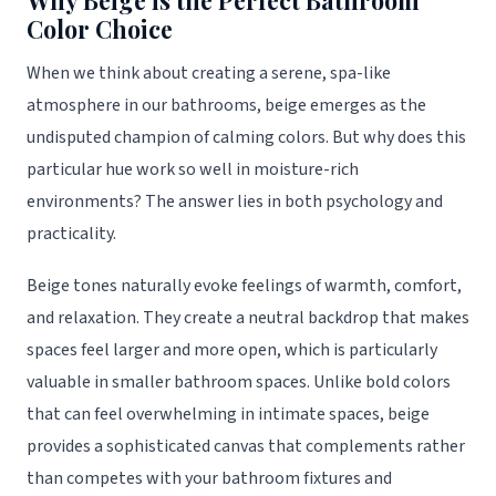
Why Beige is the Perfect Bathroom
Color Choice
When we think about creating a serene, spa-like
atmosphere in our bathrooms, beige emerges as the
undisputed champion of calming colors. But why does this
particular hue work so well in moisture-rich
environments? The answer lies in both psychology and
practicality.
Beige tones naturally evoke feelings of warmth, comfort,
and relaxation. They create a neutral backdrop that makes
spaces feel larger and more open, which is particularly
valuable in smaller bathroom spaces. Unlike bold colors
that can feel overwhelming in intimate spaces, beige
provides a sophisticated canvas that complements rather
than competes with your bathroom fixtures and