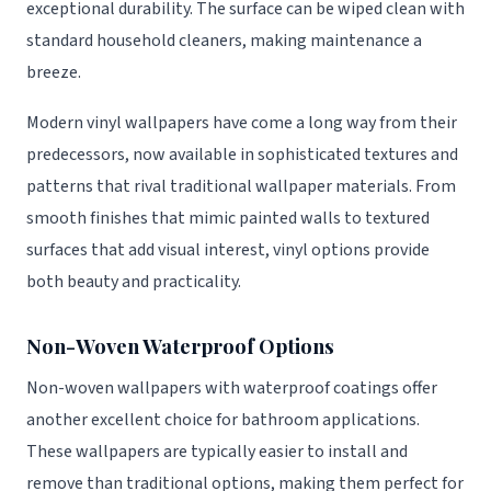
exceptional durability. The surface can be wiped clean with
standard household cleaners, making maintenance a
breeze.
Modern vinyl wallpapers have come a long way from their
predecessors, now available in sophisticated textures and
patterns that rival traditional wallpaper materials. From
smooth finishes that mimic painted walls to textured
surfaces that add visual interest, vinyl options provide
both beauty and practicality.
Non-Woven Waterproof Options
Non-woven wallpapers with waterproof coatings offer
another excellent choice for bathroom applications.
These wallpapers are typically easier to install and
remove than traditional options, making them perfect for