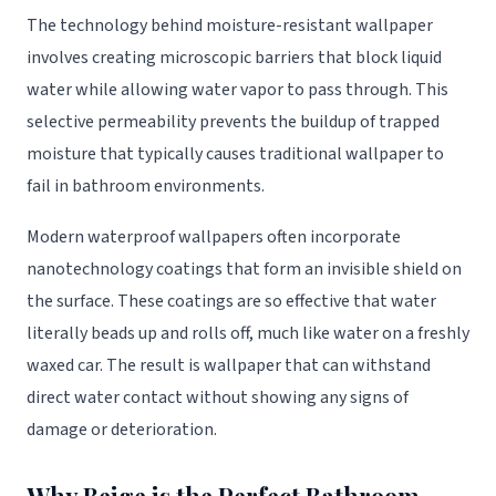
The technology behind moisture-resistant wallpaper
involves creating microscopic barriers that block liquid
water while allowing water vapor to pass through. This
selective permeability prevents the buildup of trapped
moisture that typically causes traditional wallpaper to
fail in bathroom environments.
Modern waterproof wallpapers often incorporate
nanotechnology coatings that form an invisible shield on
the surface. These coatings are so effective that water
literally beads up and rolls off, much like water on a freshly
waxed car. The result is wallpaper that can withstand
direct water contact without showing any signs of
damage or deterioration.