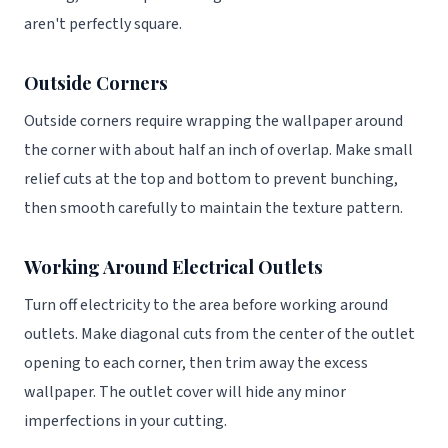
aren't perfectly square.
Outside Corners
Outside corners require wrapping the wallpaper around
the corner with about half an inch of overlap. Make small
relief cuts at the top and bottom to prevent bunching,
then smooth carefully to maintain the texture pattern.
Working Around Electrical Outlets
Turn off electricity to the area before working around
outlets. Make diagonal cuts from the center of the outlet
opening to each corner, then trim away the excess
wallpaper. The outlet cover will hide any minor
imperfections in your cutting.