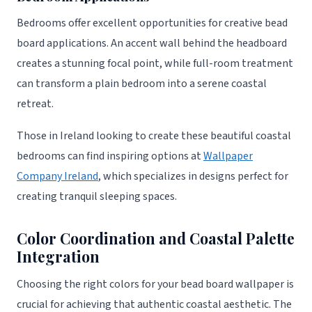
Bedrooms offer excellent opportunities for creative bead
board applications. An accent wall behind the headboard
creates a stunning focal point, while full-room treatment
can transform a plain bedroom into a serene coastal
retreat.
Those in Ireland looking to create these beautiful coastal
bedrooms can find inspiring options at
Wallpaper
Company Ireland
, which specializes in designs perfect for
creating tranquil sleeping spaces.
Color Coordination and Coastal Palette
Integration
Choosing the right colors for your bead board wallpaper is
crucial for achieving that authentic coastal aesthetic. The