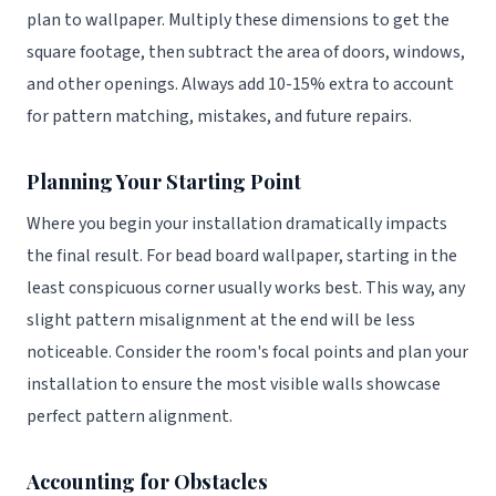
plan to wallpaper. Multiply these dimensions to get the
square footage, then subtract the area of doors, windows,
and other openings. Always add 10-15% extra to account
for pattern matching, mistakes, and future repairs.
Planning Your Starting Point
Where you begin your installation dramatically impacts
the final result. For bead board wallpaper, starting in the
least conspicuous corner usually works best. This way, any
slight pattern misalignment at the end will be less
noticeable. Consider the room's focal points and plan your
installation to ensure the most visible walls showcase
perfect pattern alignment.
Accounting for Obstacles