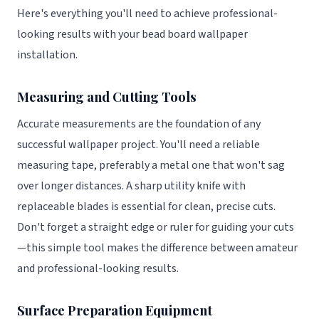
Here's everything you'll need to achieve professional-
looking results with your bead board wallpaper
installation.
Measuring and Cutting Tools
Accurate measurements are the foundation of any
successful wallpaper project. You'll need a reliable
measuring tape, preferably a metal one that won't sag
over longer distances. A sharp utility knife with
replaceable blades is essential for clean, precise cuts.
Don't forget a straight edge or ruler for guiding your cuts
—this simple tool makes the difference between amateur
and professional-looking results.
Surface Preparation Equipment