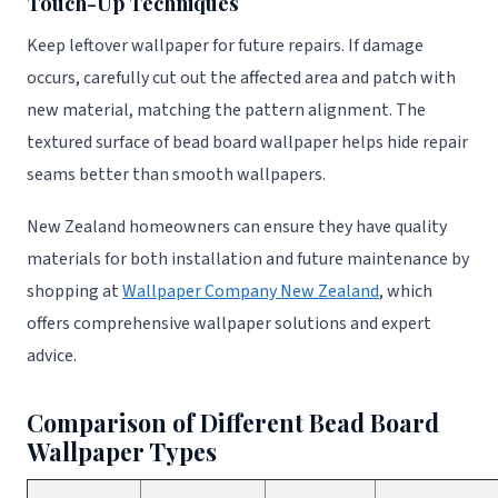
Touch-Up Techniques
Keep leftover wallpaper for future repairs. If damage
occurs, carefully cut out the affected area and patch with
new material, matching the pattern alignment. The
textured surface of bead board wallpaper helps hide repair
seams better than smooth wallpapers.
New Zealand homeowners can ensure they have quality
materials for both installation and future maintenance by
shopping at
Wallpaper Company New Zealand
, which
offers comprehensive wallpaper solutions and expert
advice.
Comparison of Different Bead Board
Wallpaper Types