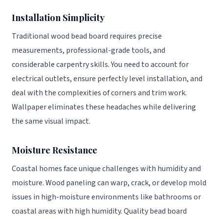
Installation Simplicity
Traditional wood bead board requires precise
measurements, professional-grade tools, and
considerable carpentry skills. You need to account for
electrical outlets, ensure perfectly level installation, and
deal with the complexities of corners and trim work.
Wallpaper eliminates these headaches while delivering
the same visual impact.
Moisture Resistance
Coastal homes face unique challenges with humidity and
moisture. Wood paneling can warp, crack, or develop mold
issues in high-moisture environments like bathrooms or
coastal areas with high humidity. Quality bead board