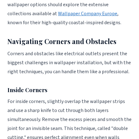
wallpaper options should explore the extensive
collections available at
Wallpaper Company Europe
,
known for their high-quality coastal-inspired designs.
Navigating Corners and Obstacles
Corners and obstacles like electrical outlets present the
biggest challenges in wallpaper installation, but with the
right techniques, you can handle them like a professional.
Inside Corners
For inside corners, slightly overlap the wallpaper strips
and use a sharp knife to cut through both layers
simultaneously. Remove the excess pieces and smooth the
joint for an invisible seam. This technique, called "double
cutting," ensures perfect alignment even when walls