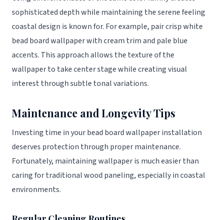
sophisticated depth while maintaining the serene feeling
coastal design is known for. For example, pair crisp white
bead board wallpaper with cream trim and pale blue
accents. This approach allows the texture of the
wallpaper to take center stage while creating visual
interest through subtle tonal variations.
Maintenance and Longevity Tips
Investing time in your bead board wallpaper installation
deserves protection through proper maintenance.
Fortunately, maintaining wallpaper is much easier than
caring for traditional wood paneling, especially in coastal
environments.
Regular Cleaning Routines