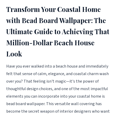
Transform Your Coastal Home
with Bead Board Wallpaper: The
Ultimate Guide to Achieving That
Million-Dollar Beach House
Look
Have you ever walked into a beach house and immediately
felt that sense of calm, elegance, and coastal charm wash
over you? That feeling isn't magic—it's the power of
thoughtful design choices, and one of the most impactful
elements you can incorporate into your coastal home is
bead board wallpaper. This versatile wall covering has
become the secret weapon of interior designers who want