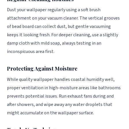
Dust your wallpaper regularly using a soft brush
attachment on your vacuum cleaner. The vertical grooves
of bead board can collect dust, but gentle vacuuming
keeps it looking fresh. For deeper cleaning, use a slightly
damp cloth with mild soap, always testing in an
inconspicuous area first.
Protecting Against Moisture
While quality wallpaper handles coastal humidity well,
proper ventilation in high-moisture areas like bathrooms
prevents potential issues. Run exhaust fans during and
after showers, and wipe away any water droplets that
might accumulate on the wallpaper surface.