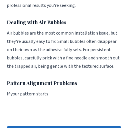
professional results you're seeking.
Dealing with Air Bubbles
Air bubbles are the most common installation issue, but
they're usually easy to fix. Small bubbles often disappear
on their own as the adhesive fully sets. For persistent
bubbles, carefully prick with a fine needle and smooth out
the trapped air, being gentle with the textured surface.
Pattern Alignment Problems
If your pattern starts