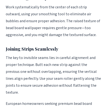
Work systematically from the center of each strip
outward, using your smoothing tool to eliminate air
bubbles and ensure proper adhesion. The raised texture of
bead board wallpaper requires gentle pressure—too
aggressive, and you might damage the textured surface.
Joining Strips Seamlessly
The key to invisible seams lies in careful alignment and
proper technique. Butt each new strip against the
previous one without overlapping, ensuring the vertical
lines align perfectly. Use your seam roller gently along the
joints to ensure secure adhesion without flattening the
texture.
European homeowners seeking premium bead board