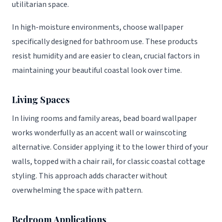
utilitarian space.
In high-moisture environments, choose wallpaper
specifically designed for bathroom use. These products
resist humidity and are easier to clean, crucial factors in
maintaining your beautiful coastal look over time.
Living Spaces
In living rooms and family areas, bead board wallpaper
works wonderfully as an accent wall or wainscoting
alternative. Consider applying it to the lower third of your
walls, topped with a chair rail, for classic coastal cottage
styling. This approach adds character without
overwhelming the space with pattern.
Bedroom Applications