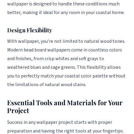
wallpaper is designed to handle these conditions much
better, making it ideal for any room in your coastal home.
Design Flexibility
With wallpaper, you're not limited to natural wood tones.
Modern bead board wallpapers come in countless colors
and finishes, from crisp whites and soft grays to
weathered blues and sage greens. This flexibility allows
you to perfectly match your coastal color palette without
the limitations of natural wood stains.
Essential Tools and Materials for Your
Project
Success in any wallpaper project starts with proper
preparation and having the right tools at your fingertips.