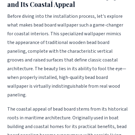
and Its Coastal Appeal
Before diving into the installation process, let's explore
what makes bead board wallpaper such a game-changer
for coastal interiors. This specialized wallpaper mimics
the appearance of traditional wooden bead board
paneling, complete with the characteristic vertical
grooves and raised surfaces that define classic coastal
architecture. The beauty lies in its ability to fool the eye—
when properly installed, high-quality bead board
wallpaper is virtually indistinguishable from real wood
paneling.
The coastal appeal of bead board stems from its historical
roots in maritime architecture. Originally used in boat
building and coastal homes for its practical benefits, bead