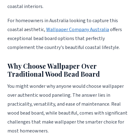
coastal interiors.
For homeowners in Australia looking to capture this
coastal aesthetic,
Wallpaper Company Australia
offers
exceptional bead board options that perfectly
complement the country's beautiful coastal lifestyle.
Why Choose Wallpaper Over
Traditional Wood Bead Board
You might wonder why anyone would choose wallpaper
over authentic wood paneling. The answer lies in
practicality, versatility, and ease of maintenance. Real
wood bead board, while beautiful, comes with significant
challenges that make wallpaper the smarter choice for
most homeowners.