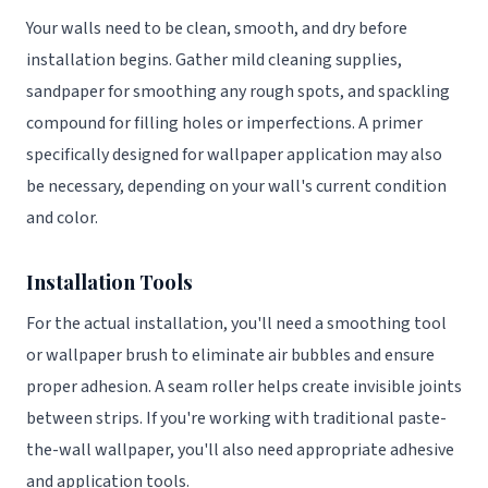
Your walls need to be clean, smooth, and dry before
installation begins. Gather mild cleaning supplies,
sandpaper for smoothing any rough spots, and spackling
compound for filling holes or imperfections. A primer
specifically designed for wallpaper application may also
be necessary, depending on your wall's current condition
and color.
Installation Tools
For the actual installation, you'll need a smoothing tool
or wallpaper brush to eliminate air bubbles and ensure
proper adhesion. A seam roller helps create invisible joints
between strips. If you're working with traditional paste-
the-wall wallpaper, you'll also need appropriate adhesive
and application tools.