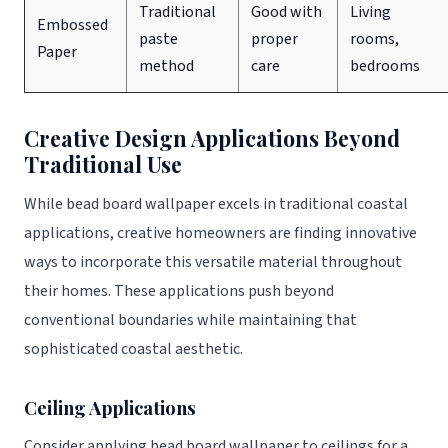
Traditional
Good with
Living
Embossed
paste
proper
rooms,
Paper
method
care
bedrooms
Creative Design Applications Beyond
Traditional Use
While bead board wallpaper excels in traditional coastal
applications, creative homeowners are finding innovative
ways to incorporate this versatile material throughout
their homes. These applications push beyond
conventional boundaries while maintaining that
sophisticated coastal aesthetic.
Ceiling Applications
Consider applying bead board wallpaper to ceilings for a