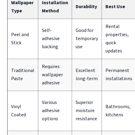
Wallpaper
Installation
Durability
Best Use
Type
Method
Rental
Self-
Good for
Peel and
properties,
adhesive
temporary
Stick
quick
backing
use
updates
Requires
Traditional
Excellent
Permanent
wallpaper
Paste
long-term
installations
adhesive
Various
Superior
Vinyl
Bathrooms,
adhesive
moisture
Coated
kitchens
options
resistance