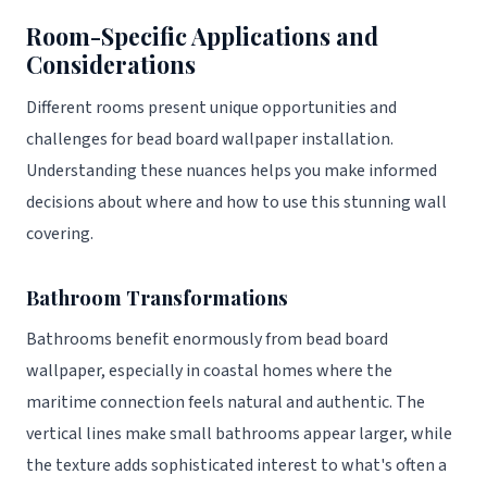
Room-Specific Applications and
Considerations
Different rooms present unique opportunities and
challenges for bead board wallpaper installation.
Understanding these nuances helps you make informed
decisions about where and how to use this stunning wall
covering.
Bathroom Transformations
Bathrooms benefit enormously from bead board
wallpaper, especially in coastal homes where the
maritime connection feels natural and authentic. The
vertical lines make small bathrooms appear larger, while
the texture adds sophisticated interest to what's often a