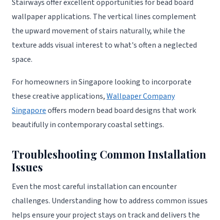
Stairways offer excellent opportunities for bead board
wallpaper applications. The vertical lines complement
the upward movement of stairs naturally, while the
texture adds visual interest to what's often a neglected
space.
For homeowners in Singapore looking to incorporate
these creative applications,
Wallpaper Company
Singapore
offers modern bead board designs that work
beautifully in contemporary coastal settings.
Troubleshooting Common Installation
Issues
Even the most careful installation can encounter
challenges. Understanding how to address common issues
helps ensure your project stays on track and delivers the