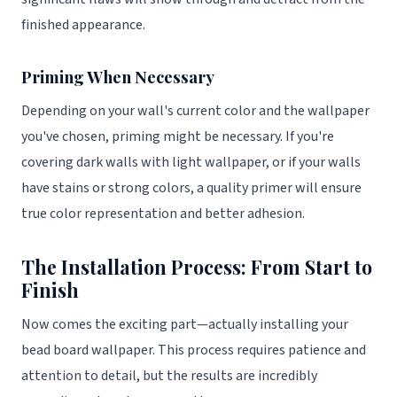
finished appearance.
Priming When Necessary
Depending on your wall's current color and the wallpaper
you've chosen, priming might be necessary. If you're
covering dark walls with light wallpaper, or if your walls
have stains or strong colors, a quality primer will ensure
true color representation and better adhesion.
The Installation Process: From Start to
Finish
Now comes the exciting part—actually installing your
bead board wallpaper. This process requires patience and
attention to detail, but the results are incredibly