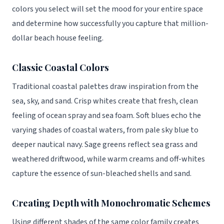
colors you select will set the mood for your entire space
and determine how successfully you capture that million-
dollar beach house feeling.
Classic Coastal Colors
Traditional coastal palettes draw inspiration from the
sea, sky, and sand. Crisp whites create that fresh, clean
feeling of ocean spray and sea foam. Soft blues echo the
varying shades of coastal waters, from pale sky blue to
deeper nautical navy. Sage greens reflect sea grass and
weathered driftwood, while warm creams and off-whites
capture the essence of sun-bleached shells and sand.
Creating Depth with Monochromatic Schemes
Using different shades of the same color family creates