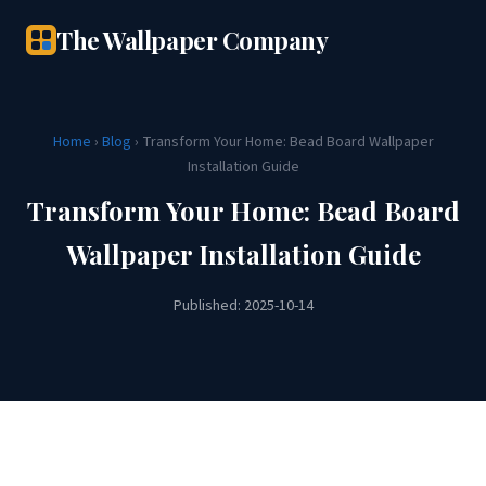
The Wallpaper Company
Home
›
Blog
› Transform Your Home: Bead Board Wallpaper
Installation Guide
Transform Your Home: Bead Board
Wallpaper Installation Guide
Published: 2025-10-14