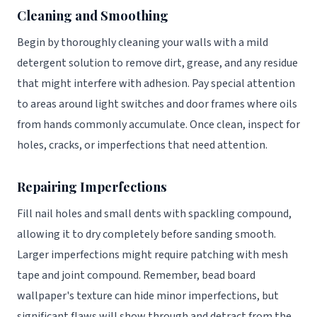
Cleaning and Smoothing
Begin by thoroughly cleaning your walls with a mild
detergent solution to remove dirt, grease, and any residue
that might interfere with adhesion. Pay special attention
to areas around light switches and door frames where oils
from hands commonly accumulate. Once clean, inspect for
holes, cracks, or imperfections that need attention.
Repairing Imperfections
Fill nail holes and small dents with spackling compound,
allowing it to dry completely before sanding smooth.
Larger imperfections might require patching with mesh
tape and joint compound. Remember, bead board
wallpaper's texture can hide minor imperfections, but
significant flaws will show through and detract from the