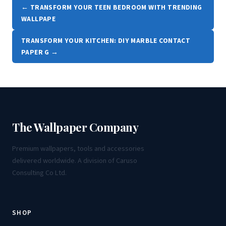
← TRANSFORM YOUR TEEN BEDROOM WITH TRENDING
WALLPAPE
TRANSFORM YOUR KITCHEN: DIY MARBLE CONTACT
PAPER G →
The Wallpaper Company
Premium wallpapers, tools and accessories
delivered worldwide. A division of Caruso
Consulting Co Ltd.
SHOP