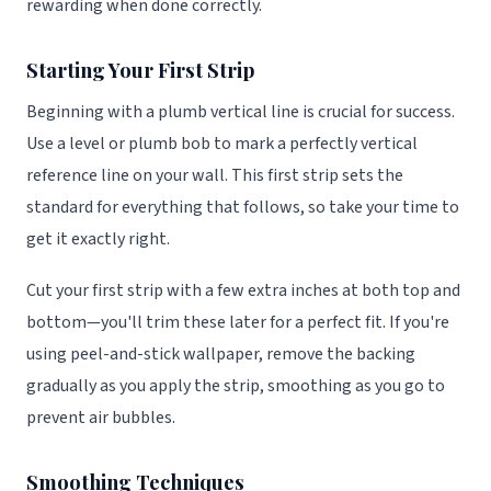
rewarding when done correctly.
Starting Your First Strip
Beginning with a plumb vertical line is crucial for success.
Use a level or plumb bob to mark a perfectly vertical
reference line on your wall. This first strip sets the
standard for everything that follows, so take your time to
get it exactly right.
Cut your first strip with a few extra inches at both top and
bottom—you'll trim these later for a perfect fit. If you're
using peel-and-stick wallpaper, remove the backing
gradually as you apply the strip, smoothing as you go to
prevent air bubbles.
Smoothing Techniques