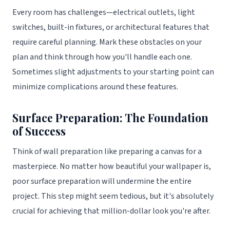
Every room has challenges—electrical outlets, light
switches, built-in fixtures, or architectural features that
require careful planning. Mark these obstacles on your
plan and think through how you'll handle each one.
Sometimes slight adjustments to your starting point can
minimize complications around these features.
Surface Preparation: The Foundation
of Success
Think of wall preparation like preparing a canvas for a
masterpiece. No matter how beautiful your wallpaper is,
poor surface preparation will undermine the entire
project. This step might seem tedious, but it's absolutely
crucial for achieving that million-dollar look you're after.