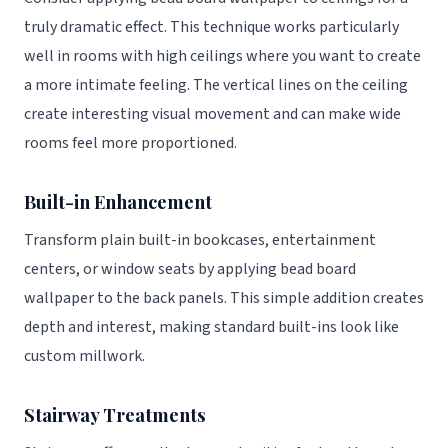
truly dramatic effect. This technique works particularly
well in rooms with high ceilings where you want to create
a more intimate feeling. The vertical lines on the ceiling
create interesting visual movement and can make wide
rooms feel more proportioned.
Built-in Enhancement
Transform plain built-in bookcases, entertainment
centers, or window seats by applying bead board
wallpaper to the back panels. This simple addition creates
depth and interest, making standard built-ins look like
custom millwork.
Stairway Treatments