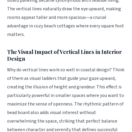
board paneling became synonymous with seaside living.
The vertical lines naturally draw the eye upward, making
rooms appear taller and more spacious—a crucial
advantage in cozy beach cottages where every square foot
matters.
The Visual Impact of Vertical Lines in Interior
Design
Why do vertical lines work so well in coastal design? Think
of them as visual ladders that guide your gaze upward,
creating the illusion of height and grandeur. This effect is
particularly powerful in smaller spaces where you want to
maximize the sense of openness. The rhythmic pattern of
bead board also adds visual interest without
overwhelming the space, striking that perfect balance
between character and serenity that defines successful