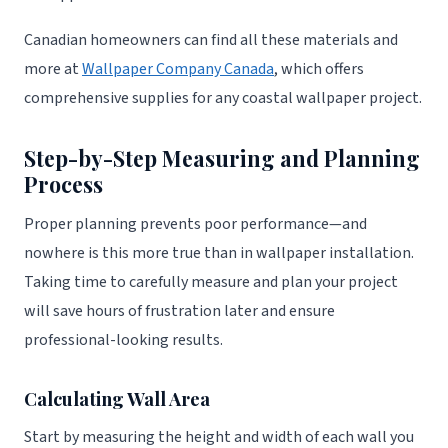
Canadian homeowners can find all these materials and
more at
Wallpaper Company Canada
, which offers
comprehensive supplies for any coastal wallpaper project.
Step-by-Step Measuring and Planning
Process
Proper planning prevents poor performance—and
nowhere is this more true than in wallpaper installation.
Taking time to carefully measure and plan your project
will save hours of frustration later and ensure
professional-looking results.
Calculating Wall Area
Start by measuring the height and width of each wall you