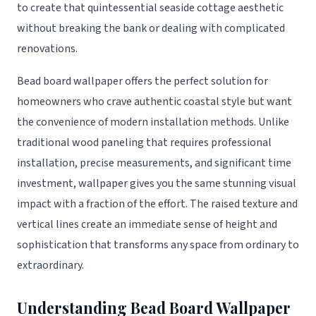
to create that quintessential seaside cottage aesthetic
without breaking the bank or dealing with complicated
renovations.
Bead board wallpaper offers the perfect solution for
homeowners who crave authentic coastal style but want
the convenience of modern installation methods. Unlike
traditional wood paneling that requires professional
installation, precise measurements, and significant time
investment, wallpaper gives you the same stunning visual
impact with a fraction of the effort. The raised texture and
vertical lines create an immediate sense of height and
sophistication that transforms any space from ordinary to
extraordinary.
Understanding Bead Board Wallpaper